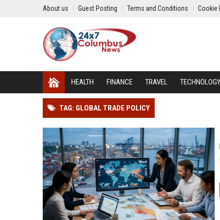
About us
Guest Posting
Terms and Conditions
Cookie 
HEALTH
FINANCE
TRAVEL
TECHNOLOG
TAG: GLOBAL TRADE POLICY