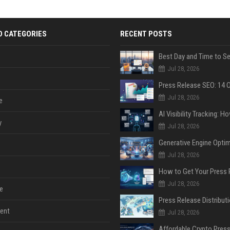
D CATEGORIES
RECENT POSTS
Jul 28, 2026
Jul 28, 2026
e
y
Jul 28, 2026
Jul 28, 2026
Jul 28, 2026
e
ent
Jul 28, 2026