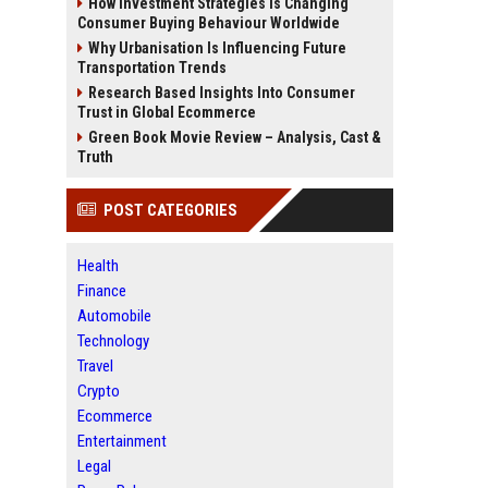
How Investment Strategies Is Changing
Consumer Buying Behaviour Worldwide
Why Urbanisation Is Influencing Future
Transportation Trends
Research Based Insights Into Consumer
Trust in Global Ecommerce
Green Book Movie Review – Analysis, Cast &
Truth
POST CATEGORIES
Health
Finance
Automobile
Technology
Travel
Crypto
Ecommerce
Entertainment
Legal