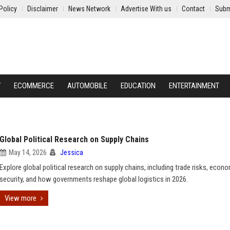
Policy
Disclaimer
News Network
Advertise With us
Contact
Subm
Y
ECOMMERCE
AUTOMOBILE
EDUCATION
ENTERTAINMENT
Global Political Research on Supply Chains
May 14, 2026
Jessica
Explore global political research on supply chains, including trade risks, econ
security, and how governments reshape global logistics in 2026.
View more