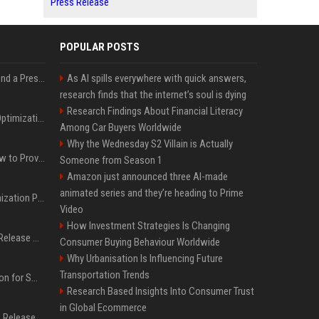
Press Release
POPULAR POSTS
Best Day and Time to Send a Press Release for Media Pick Up
As AI spills everywhere with quick answers,
research finds that the internet’s soul is dying
Research Findings About Financial Literacy
Press Release SEO: 14 Optimizations That Actually Move Rankings
Among Car Buyers Worldwide
Why the Wednesday S2 Villain is Actually
AI Visibility Tracking: How to Prove Your PR Got Cited
Someone from Season 1
Amazon just announced three AI-made
animated series and they’re heading to Prime
Generative Engine Optimization PR Starter Guide
Video
How Investment Strategies Is Changing
How to Get Your Press Release Cited in Google AI Overviews
Consumer Buying Behaviour Worldwide
Why Urbanisation Is Influencing Future
Transportation Trends
Press Release Distribution for Small Business Cheapest Path to Real Coverage
Research Based Insights Into Consumer Trust
in Global Ecommerce
Affordable Crypto Press Release Distribution with Global Coverage