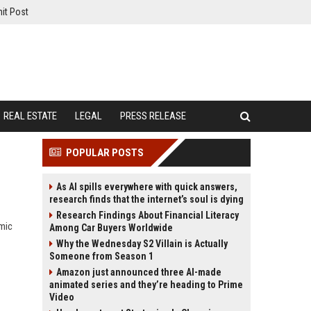
it Post
REAL ESTATE
LEGAL
PRESS RELEASE
POPULAR POSTS
As AI spills everywhere with quick answers,
research finds that the internet’s soul is dying
Research Findings About Financial Literacy
omic
Among Car Buyers Worldwide
Why the Wednesday S2 Villain is Actually
Someone from Season 1
Amazon just announced three AI-made
animated series and they’re heading to Prime
Video