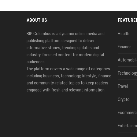
ABOUT US
FEATURE
BIP Columbus is a dynamic online media and
Health
publishing platform designed to deliver
Finance
informative stories, trending updates and
industry-focused content for modern digital
Automobil
audiences.
The platform covers a wide range of categories
Technolog
including business, technology, lifestyle, finance
and community-related topics to keep readers
Travel
engaged with fresh and relevant information.
Crypto
Ecommerc
Entertainm