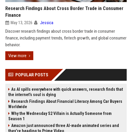
Research Findings About Cross Border Trade in Consumer
Finance
May 13, 2026
Jessica
Discover research findings about cross border trade in consumer
finance, including payment trends, fintech growth, and global consumer
behavior.
View more
POPULAR POSTS
As AI spills everywhere with quick answers, research finds that
the internet’s soul is dying
Research Findings About Financial Literacy Among Car Buyers
Worldwide
Why the Wednesday S2 Villain is Actually Someone from
Season 1
Amazon just announced three AI-made animated series and
they’re heading to Prime Video