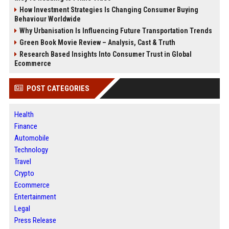
How Investment Strategies Is Changing Consumer Buying
Behaviour Worldwide
Why Urbanisation Is Influencing Future Transportation Trends
Green Book Movie Review – Analysis, Cast & Truth
Research Based Insights Into Consumer Trust in Global
Ecommerce
POST CATEGORIES
Health
Finance
Automobile
Technology
Travel
Crypto
Ecommerce
Entertainment
Legal
Press Release