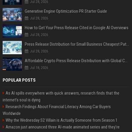
Jul 28, 2026
Generative Engine Optimization PR Starter Guide
Jul 28, 2026
How to Get Your Press Release Cited in Google AI Overviews
Jul 28, 2026
Press Release Distribution for Small Business Cheapest Path to Real Coverage
Jul 28, 2026
Affordable Crypto Press Release Distribution with Global Coverage
Jul 18, 2026
POPULAR POSTS
As AI spills everywhere with quick answers, research finds that the
internet’s soul is dying
Research Findings About Financial Literacy Among Car Buyers
Worldwide
Why the Wednesday S2 Villain is Actually Someone from Season 1
Amazon just announced three AI-made animated series and they’re