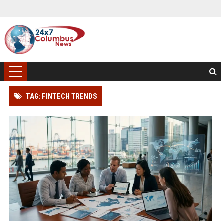
TAG: FINTECH TRENDS