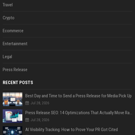
Travel
Crypto
Ecommerce
Entertainment
Legal
Press Release
RECENT POSTS
Best Day and Time to Send a Press Release for Media Pick Up
Jul 28, 2026
Press Release SEO: 14 Optimizations That Actually Move Rankings
Jul 28, 2026
AI Visibility Tracking: How to Prove Your PR Got Cited