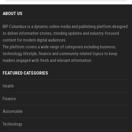
ABOUT US
BIP Columbus is a dynamic online media and publishing platform designed
to deliver informative stories, trending updates and industry-focused
content for modern digital audiences.
The platform covers a wide range of categories including business,
technology, lifestyle, finance and community-related topics to keep
readers engaged with fresh and relevant information.
FEATURED CATEGORIES
Health
Finance
Automobile
Technology