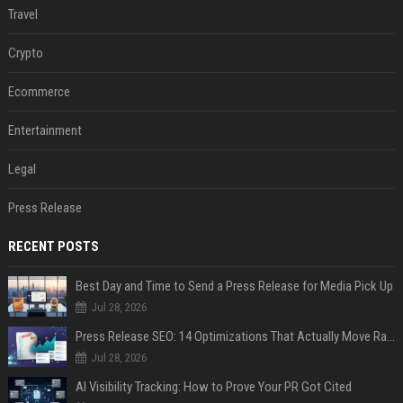
Travel
Crypto
Ecommerce
Entertainment
Legal
Press Release
RECENT POSTS
Best Day and Time to Send a Press Release for Media Pick Up
Jul 28, 2026
Press Release SEO: 14 Optimizations That Actually Move Rankings
Jul 28, 2026
AI Visibility Tracking: How to Prove Your PR Got Cited