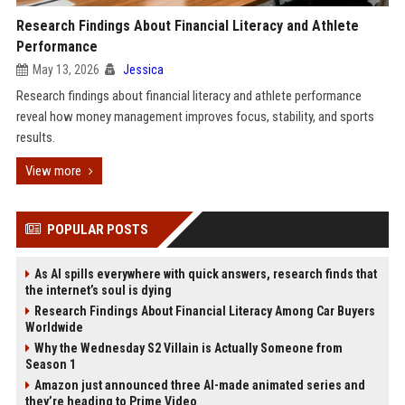
Research Findings About Financial Literacy and Athlete
Performance
May 13, 2026
Jessica
Research findings about financial literacy and athlete performance
reveal how money management improves focus, stability, and sports
results.
View more
POPULAR POSTS
As AI spills everywhere with quick answers, research finds that
the internet’s soul is dying
Research Findings About Financial Literacy Among Car Buyers
Worldwide
Why the Wednesday S2 Villain is Actually Someone from
Season 1
Amazon just announced three AI-made animated series and
they’re heading to Prime Video