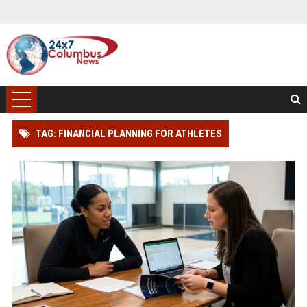
TAG: FINANCIAL PLANNING FOR ATHLETES