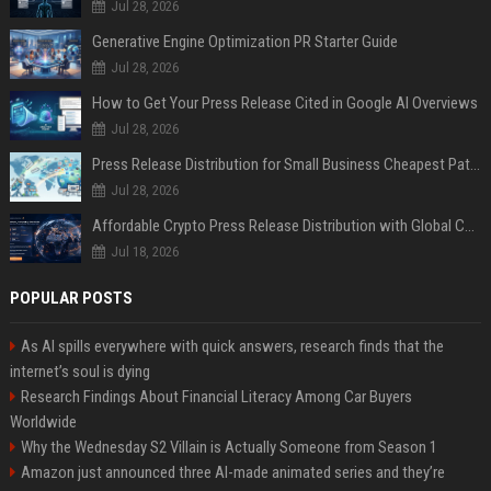
Jul 28, 2026
Generative Engine Optimization PR Starter Guide
Jul 28, 2026
How to Get Your Press Release Cited in Google AI Overviews
Jul 28, 2026
Press Release Distribution for Small Business Cheapest Path to Real Coverage
Jul 28, 2026
Affordable Crypto Press Release Distribution with Global Coverage
Jul 18, 2026
POPULAR POSTS
As AI spills everywhere with quick answers, research finds that the
internet’s soul is dying
Research Findings About Financial Literacy Among Car Buyers
Worldwide
Why the Wednesday S2 Villain is Actually Someone from Season 1
Amazon just announced three AI-made animated series and they’re