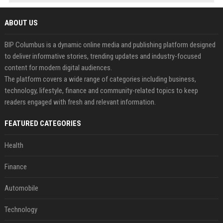
ABOUT US
BIP Columbus is a dynamic online media and publishing platform designed
to deliver informative stories, trending updates and industry-focused
content for modern digital audiences.
The platform covers a wide range of categories including business,
technology, lifestyle, finance and community-related topics to keep
readers engaged with fresh and relevant information.
FEATURED CATEGORIES
Health
Finance
Automobile
Technology