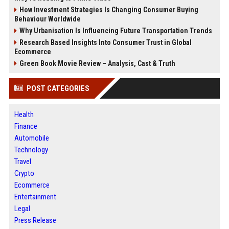
How Investment Strategies Is Changing Consumer Buying
Behaviour Worldwide
Why Urbanisation Is Influencing Future Transportation Trends
Research Based Insights Into Consumer Trust in Global
Ecommerce
Green Book Movie Review – Analysis, Cast & Truth
POST CATEGORIES
Health
Finance
Automobile
Technology
Travel
Crypto
Ecommerce
Entertainment
Legal
Press Release