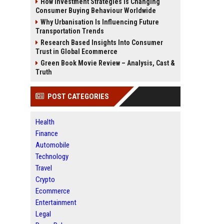
How Investment Strategies Is Changing
Consumer Buying Behaviour Worldwide
Why Urbanisation Is Influencing Future
Transportation Trends
Research Based Insights Into Consumer
Trust in Global Ecommerce
Green Book Movie Review – Analysis, Cast &
Truth
POST CATEGORIES
Health
Finance
Automobile
Technology
Travel
Crypto
Ecommerce
Entertainment
Legal