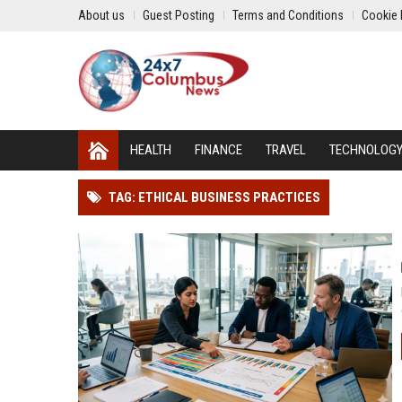
About us
Guest Posting
Terms and Conditions
Cookie 
HEALTH
FINANCE
TRAVEL
TECHNOLOG
TAG: ETHICAL BUSINESS PRACTICES