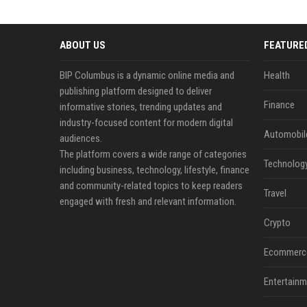
ABOUT US
FEATURE
BIP Columbus is a dynamic online media and
Health
publishing platform designed to deliver
Finance
informative stories, trending updates and
industry-focused content for modern digital
Automobil
audiences.
The platform covers a wide range of categories
Technolog
including business, technology, lifestyle, finance
and community-related topics to keep readers
Travel
engaged with fresh and relevant information.
Crypto
Ecommerc
Entertainm