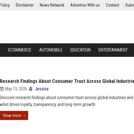
Policy
Disclaimer
News Network
Advertise With us
Contact
Subm
Y
ECOMMERCE
AUTOMOBILE
EDUCATION
ENTERTAINMENT
Research Findings About Consumer Trust Across Global Industri
May 13, 2026
Jessica
Discover research findings about consumer trust across global industries and 
what drives loyalty, transparency, and long-term growth.
View more