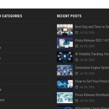
D CATEGORIES
RECENT POSTS
Jul 28, 2026
Jul 28, 2026
e
y
Jul 28, 2026
Jul 28, 2026
Jul 28, 2026
e
ent
Jul 28, 2026