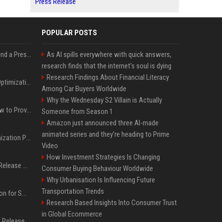
Press Release
POPULAR POSTS
Best Day and Time to Send a Press Release for Media Pick Up
As AI spills everywhere with quick answers,
research finds that the internet’s soul is dying
Research Findings About Financial Literacy
Press Release SEO: 14 Optimizations That Actually Move Rankings
Among Car Buyers Worldwide
Why the Wednesday S2 Villain is Actually
AI Visibility Tracking: How to Prove Your PR Got Cited
Someone from Season 1
Amazon just announced three AI-made
animated series and they’re heading to Prime
Generative Engine Optimization PR Starter Guide
Video
How Investment Strategies Is Changing
How to Get Your Press Release Cited in Google AI Overviews
Consumer Buying Behaviour Worldwide
Why Urbanisation Is Influencing Future
Transportation Trends
Press Release Distribution for Small Business Cheapest Path to Real Coverage
Research Based Insights Into Consumer Trust
in Global Ecommerce
Affordable Crypto Press Release Distribution with Global Coverage