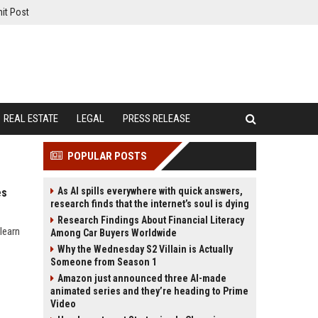
it Post
REAL ESTATE
LEGAL
PRESS RELEASE
POPULAR POSTS
As AI spills everywhere with quick answers,
es
research finds that the internet’s soul is dying
Research Findings About Financial Literacy
learn
Among Car Buyers Worldwide
Why the Wednesday S2 Villain is Actually
Someone from Season 1
Amazon just announced three AI-made
animated series and they’re heading to Prime
Video