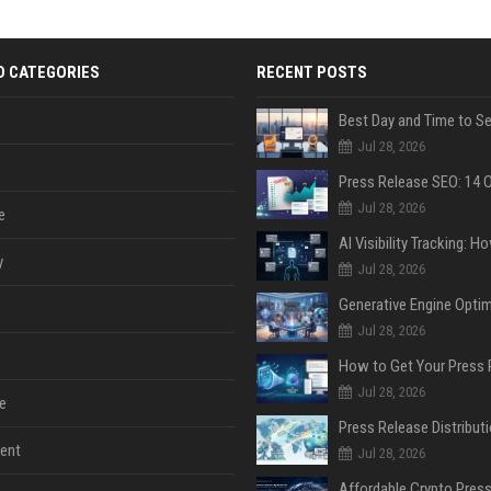
D CATEGORIES
RECENT POSTS
Jul 28, 2026
Jul 28, 2026
e
y
Jul 28, 2026
Jul 28, 2026
Jul 28, 2026
e
ent
Jul 28, 2026