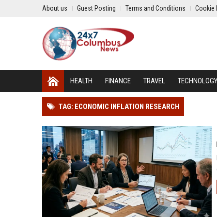
About us
Guest Posting
Terms and Conditions
Cookie 
HEALTH
FINANCE
TRAVEL
TECHNOLOG
TAG: ECONOMIC INFLATION RESEARCH