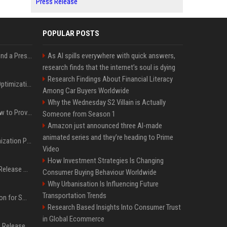
Press Release
POPULAR POSTS
Best Day and Time to Send a Press Release for Media Pick Up
As AI spills everywhere with quick answers,
research finds that the internet’s soul is dying
Research Findings About Financial Literacy
Press Release SEO: 14 Optimizations That Actually Move Rankings
Among Car Buyers Worldwide
Why the Wednesday S2 Villain is Actually
AI Visibility Tracking: How to Prove Your PR Got Cited
Someone from Season 1
Amazon just announced three AI-made
animated series and they’re heading to Prime
Generative Engine Optimization PR Starter Guide
Video
How Investment Strategies Is Changing
How to Get Your Press Release Cited in Google AI Overviews
Consumer Buying Behaviour Worldwide
Why Urbanisation Is Influencing Future
Transportation Trends
Press Release Distribution for Small Business Cheapest Path to Real Coverage
Research Based Insights Into Consumer Trust
in Global Ecommerce
Affordable Crypto Press Release Distribution with Global Coverage