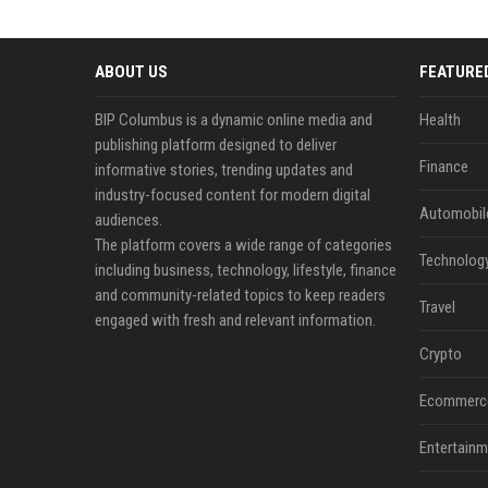
ABOUT US
FEATURE
BIP Columbus is a dynamic online media and
Health
publishing platform designed to deliver
Finance
informative stories, trending updates and
industry-focused content for modern digital
Automobil
audiences.
The platform covers a wide range of categories
Technolog
including business, technology, lifestyle, finance
and community-related topics to keep readers
Travel
engaged with fresh and relevant information.
Crypto
Ecommerc
Entertainm