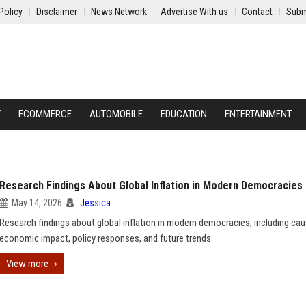
Policy
Disclaimer
News Network
Advertise With us
Contact
Subm
Y
ECOMMERCE
AUTOMOBILE
EDUCATION
ENTERTAINMENT
Research Findings About Global Inflation in Modern Democracies
May 14, 2026
Jessica
Research findings about global inflation in modern democracies, including cau
economic impact, policy responses, and future trends.
View more