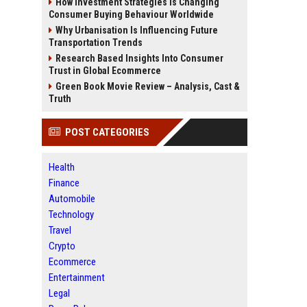
How Investment Strategies Is Changing
Consumer Buying Behaviour Worldwide
Why Urbanisation Is Influencing Future
Transportation Trends
Research Based Insights Into Consumer
Trust in Global Ecommerce
Green Book Movie Review – Analysis, Cast &
Truth
POST CATEGORIES
Health
Finance
Automobile
Technology
Travel
Crypto
Ecommerce
Entertainment
Legal