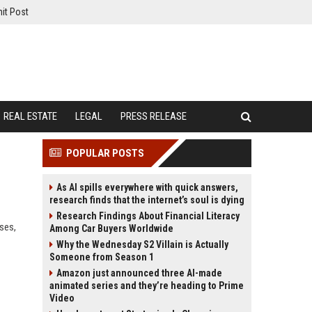
it Post
REAL ESTATE
LEGAL
PRESS RELEASE
POPULAR POSTS
As AI spills everywhere with quick answers,
research finds that the internet’s soul is dying
Research Findings About Financial Literacy
ses,
Among Car Buyers Worldwide
Why the Wednesday S2 Villain is Actually
Someone from Season 1
Amazon just announced three AI-made
animated series and they’re heading to Prime
Video