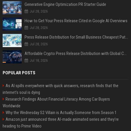
Generative Engine Optimization PR Starter Guide
Jul 28, 2026
How to Get Your Press Release Cited in Google AI Overviews
Jul 28, 2026
Press Release Distribution for Small Business Cheapest Path to Real Coverage
Jul 28, 2026
Affordable Crypto Press Release Distribution with Global Coverage
Jul 18, 2026
POPULAR POSTS
As AI spills everywhere with quick answers, research finds that the
internet’s soul is dying
Research Findings About Financial Literacy Among Car Buyers
Worldwide
Why the Wednesday S2 Villain is Actually Someone from Season 1
Amazon just announced three AI-made animated series and they’re
heading to Prime Video