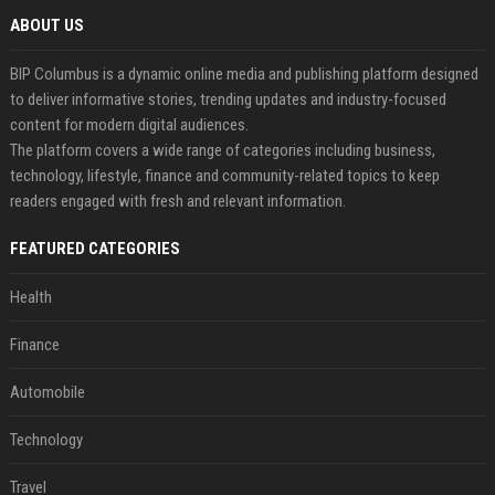
ABOUT US
BIP Columbus is a dynamic online media and publishing platform designed
to deliver informative stories, trending updates and industry-focused
content for modern digital audiences.
The platform covers a wide range of categories including business,
technology, lifestyle, finance and community-related topics to keep
readers engaged with fresh and relevant information.
FEATURED CATEGORIES
Health
Finance
Automobile
Technology
Travel