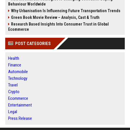
Behaviour Worldwide
Why Urbanisation Is Influencing Future Transportation Trends
Green Book Movie Review – Analysis, Cast & Truth
Research Based Insights Into Consumer Trust in Global
Ecommerce
POST CATEGORIES
Health
Finance
Automobile
Technology
Travel
Crypto
Ecommerce
Entertainment
Legal
Press Release