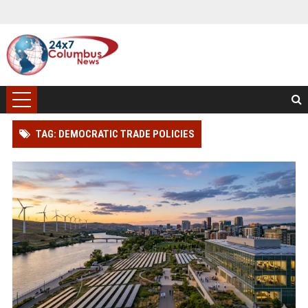
TAG: DEMOCRATIC TRADE POLICIES