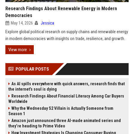
Research Findings About Renewable Energy in Modern
Democracies
May 14, 2026
Jessica
Explore global political research on supply chains and renewable energy
in modern democracies with insights on trade, resilience, and growth.
View more
POPULAR POSTS
As AI spills everywhere with quick answers, research finds that
the internet’s soul is dying
Research Findings About Financial Literacy Among Car Buyers
Worldwide
Why the Wednesday S2 Villain is Actually Someone from
Season 1
Amazon just announced three AI-made animated series and
they’re heading to Prime Video
How Investment Strategies Is Changing Consumer Buying