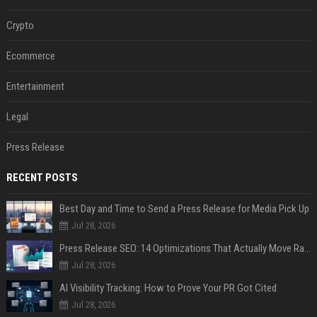
Crypto
Ecommerce
Entertainment
Legal
Press Release
RECENT POSTS
Best Day and Time to Send a Press Release for Media Pick Up
Jul 28, 2026
Press Release SEO: 14 Optimizations That Actually Move Rankings
Jul 28, 2026
AI Visibility Tracking: How to Prove Your PR Got Cited
Jul 28, 2026