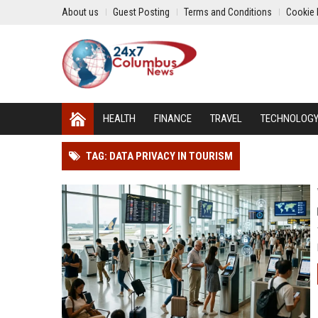
About us
Guest Posting
Terms and Conditions
Cookie 
HEALTH
FINANCE
TRAVEL
TECHNOLOG
TAG: DATA PRIVACY IN TOURISM