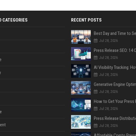
D CATEGORIES
RECENT POSTS
Jul 28, 2026
Jul 28, 2026
e
y
Jul 28, 2026
Jul 28, 2026
Jul 28, 2026
e
ent
Jul 28, 2026