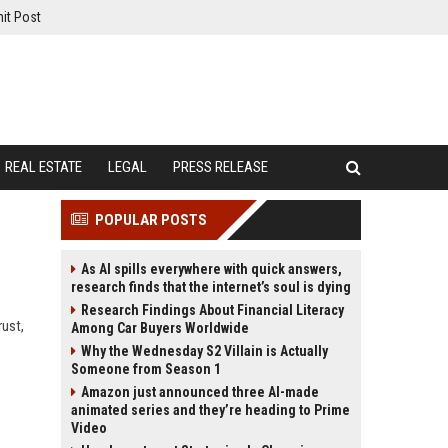
it Post
REAL ESTATE
LEGAL
PRESS RELEASE
POPULAR POSTS
As AI spills everywhere with quick answers,
research finds that the internet’s soul is dying
Research Findings About Financial Literacy
rust,
Among Car Buyers Worldwide
Why the Wednesday S2 Villain is Actually
Someone from Season 1
Amazon just announced three AI-made
animated series and they’re heading to Prime
Video