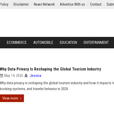
Policy
Disclaimer
News Network
Advertise With us
Contact
Subm
Y
ECOMMERCE
AUTOMOBILE
EDUCATION
ENTERTAINMENT
Why Data Privacy Is Reshaping the Global Tourism Industry
May 14, 2026
Jessica
Why data privacy is reshaping the global tourism industry and how it impacts t
booking systems, and traveler behavior in 2026.
View more