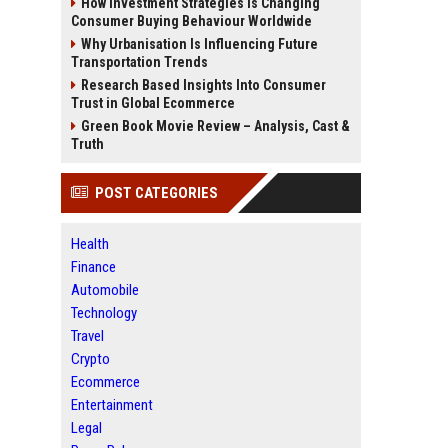
How Investment Strategies Is Changing
Consumer Buying Behaviour Worldwide
Why Urbanisation Is Influencing Future
Transportation Trends
Research Based Insights Into Consumer
Trust in Global Ecommerce
Green Book Movie Review – Analysis, Cast &
Truth
POST CATEGORIES
Health
Finance
Automobile
Technology
Travel
Crypto
Ecommerce
Entertainment
Legal