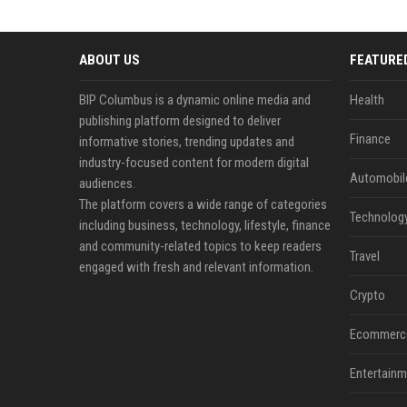
ABOUT US
FEATURE
BIP Columbus is a dynamic online media and
Health
publishing platform designed to deliver
Finance
informative stories, trending updates and
industry-focused content for modern digital
Automobil
audiences.
The platform covers a wide range of categories
Technolog
including business, technology, lifestyle, finance
and community-related topics to keep readers
Travel
engaged with fresh and relevant information.
Crypto
Ecommerc
Entertainm