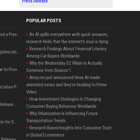
Press Release
POPULAR POSTS
Best Day and Time to Send a Press Release for Media Pick Up
As AI spills everywhere with quick answers,
research finds that the internet’s soul is dying
Research Findings About Financial Literacy
Press Release SEO: 14 Optimizations That Actually Move Rankings
Among Car Buyers Worldwide
Why the Wednesday S2 Villain is Actually
AI Visibility Tracking: How to Prove Your PR Got Cited
Someone from Season 1
Amazon just announced three AI-made
animated series and they’re heading to Prime
Generative Engine Optimization PR Starter Guide
Video
How Investment Strategies Is Changing
How to Get Your Press Release Cited in Google AI Overviews
Consumer Buying Behaviour Worldwide
Why Urbanisation Is Influencing Future
Transportation Trends
Press Release Distribution for Small Business Cheapest Path to Real Coverage
Research Based Insights Into Consumer Trust
in Global Ecommerce
Affordable Crypto Press Release Distribution with Global Coverage