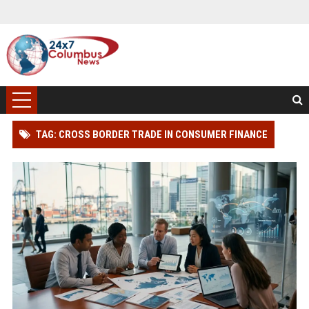
TAG: CROSS BORDER TRADE IN CONSUMER FINANCE