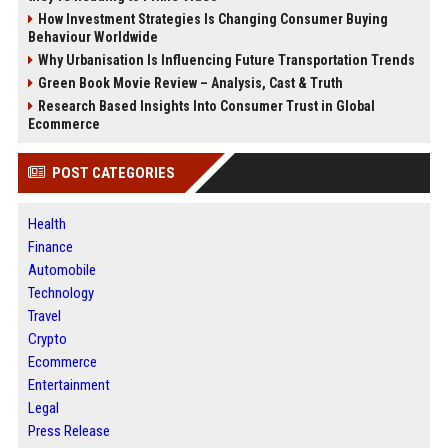
How Investment Strategies Is Changing Consumer Buying
Behaviour Worldwide
Why Urbanisation Is Influencing Future Transportation Trends
Green Book Movie Review – Analysis, Cast & Truth
Research Based Insights Into Consumer Trust in Global
Ecommerce
POST CATEGORIES
Health
Finance
Automobile
Technology
Travel
Crypto
Ecommerce
Entertainment
Legal
Press Release