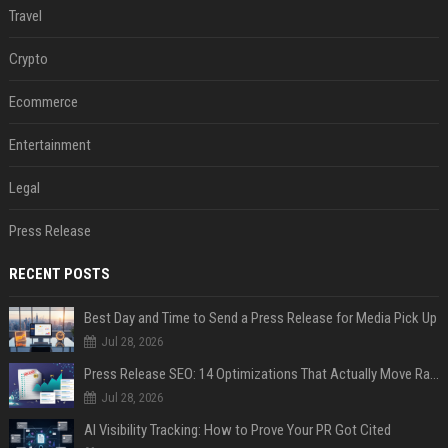
Travel
Crypto
Ecommerce
Entertainment
Legal
Press Release
RECENT POSTS
Best Day and Time to Send a Press Release for Media Pick Up
Jul 28, 2026
Press Release SEO: 14 Optimizations That Actually Move Rankings
Jul 28, 2026
AI Visibility Tracking: How to Prove Your PR Got Cited