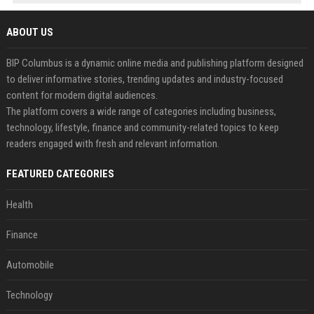
ABOUT US
BIP Columbus is a dynamic online media and publishing platform designed
to deliver informative stories, trending updates and industry-focused
content for modern digital audiences.
The platform covers a wide range of categories including business,
technology, lifestyle, finance and community-related topics to keep
readers engaged with fresh and relevant information.
FEATURED CATEGORIES
Health
Finance
Automobile
Technology