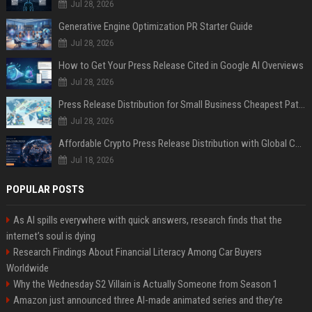
Jul 28, 2026
Generative Engine Optimization PR Starter Guide
Jul 28, 2026
How to Get Your Press Release Cited in Google AI Overviews
Jul 28, 2026
Press Release Distribution for Small Business Cheapest Path to Real Coverage
Jul 28, 2026
Affordable Crypto Press Release Distribution with Global Coverage
Jul 18, 2026
POPULAR POSTS
As AI spills everywhere with quick answers, research finds that the
internet’s soul is dying
Research Findings About Financial Literacy Among Car Buyers
Worldwide
Why the Wednesday S2 Villain is Actually Someone from Season 1
Amazon just announced three AI-made animated series and they’re