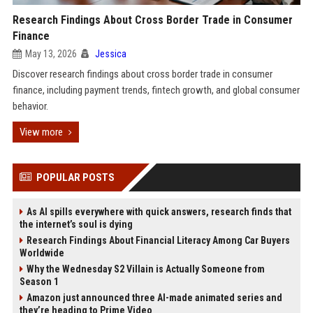
Research Findings About Cross Border Trade in Consumer
Finance
May 13, 2026
Jessica
Discover research findings about cross border trade in consumer
finance, including payment trends, fintech growth, and global consumer
behavior.
View more
POPULAR POSTS
As AI spills everywhere with quick answers, research finds that
the internet’s soul is dying
Research Findings About Financial Literacy Among Car Buyers
Worldwide
Why the Wednesday S2 Villain is Actually Someone from
Season 1
Amazon just announced three AI-made animated series and
they’re heading to Prime Video