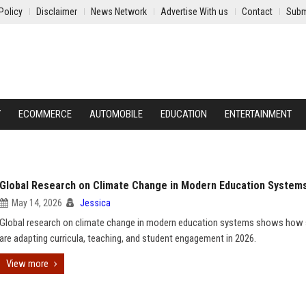
Policy
Disclaimer
News Network
Advertise With us
Contact
Subm
Y
ECOMMERCE
AUTOMOBILE
EDUCATION
ENTERTAINMENT
Global Research on Climate Change in Modern Education System
May 14, 2026
Jessica
Global research on climate change in modern education systems shows how
are adapting curricula, teaching, and student engagement in 2026.
View more