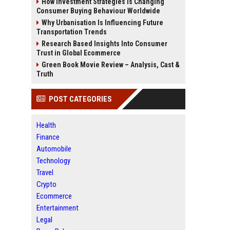
How Investment Strategies Is Changing
Consumer Buying Behaviour Worldwide
Why Urbanisation Is Influencing Future
Transportation Trends
Research Based Insights Into Consumer
Trust in Global Ecommerce
Green Book Movie Review – Analysis, Cast &
Truth
POST CATEGORIES
Health
Finance
Automobile
Technology
Travel
Crypto
Ecommerce
Entertainment
Legal