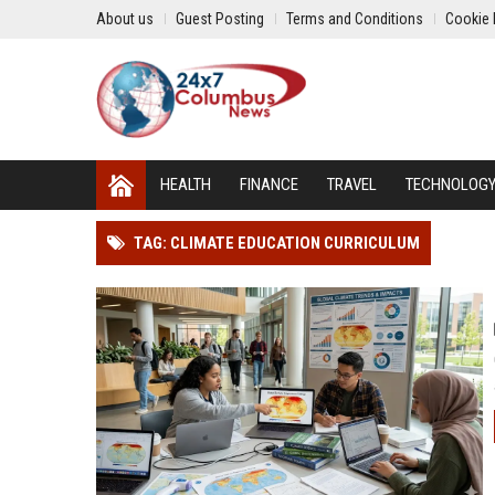
About us
Guest Posting
Terms and Conditions
Cookie 
HEALTH
FINANCE
TRAVEL
TECHNOLOG
TAG: CLIMATE EDUCATION CURRICULUM