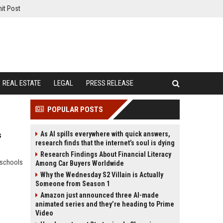
it Post
REAL ESTATE
LEGAL
PRESS RELEASE
POPULAR POSTS
As AI spills everywhere with quick answers,
s
research finds that the internet’s soul is dying
Research Findings About Financial Literacy
 schools
Among Car Buyers Worldwide
Why the Wednesday S2 Villain is Actually
Someone from Season 1
Amazon just announced three AI-made
animated series and they’re heading to Prime
Video