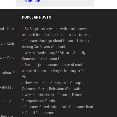
Press Release
POPULAR POSTS
Best Day and Time to Send a Press Release for Media Pick Up
As AI spills everywhere with quick answers,
research finds that the internet’s soul is dying
Research Findings About Financial Literacy
Press Release SEO: 14 Optimizations That Actually Move Rankings
Among Car Buyers Worldwide
Why the Wednesday S2 Villain is Actually
AI Visibility Tracking: How to Prove Your PR Got Cited
Someone from Season 1
Amazon just announced three AI-made
animated series and they’re heading to Prime
Generative Engine Optimization PR Starter Guide
Video
How Investment Strategies Is Changing
How to Get Your Press Release Cited in Google AI Overviews
Consumer Buying Behaviour Worldwide
Why Urbanisation Is Influencing Future
Transportation Trends
Press Release Distribution for Small Business Cheapest Path to Real Coverage
Research Based Insights Into Consumer Trust
in Global Ecommerce
Affordable Crypto Press Release Distribution with Global Coverage