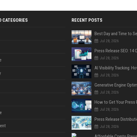
D CATEGORIES
RECENT POSTS
Jul 28, 2026
Jul 28, 2026
e
y
Jul 28, 2026
Jul 28, 2026
Jul 28, 2026
e
ent
Jul 28, 2026