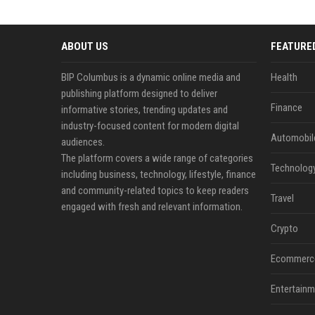
ABOUT US
FEATURE
BIP Columbus is a dynamic online media and
Health
publishing platform designed to deliver
Finance
informative stories, trending updates and
industry-focused content for modern digital
Automobil
audiences.
The platform covers a wide range of categories
Technolog
including business, technology, lifestyle, finance
and community-related topics to keep readers
Travel
engaged with fresh and relevant information.
Crypto
Ecommerc
Entertainm