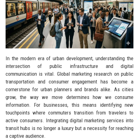
In the modern era of urban development, understanding the
intersection of public infrastructure and digital
communication is vital. Global marketing research on public
transportation and consumer engagement has become a
cornerstone for urban planners and brands alike. As cities
grow, the way we move determines how we consume
information. For businesses, this means identifying new
touchpoints where commuters transition from travelers to
active consumers. Integrating digital marketing services into
transit hubs is no longer a luxury but a necessity for reaching
a captive audience.