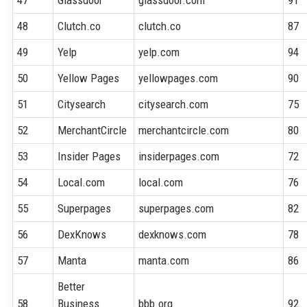
48
Clutch.co
clutch.co
87
49
Yelp
yelp.com
94
50
Yellow Pages
yellowpages.com
90
51
Citysearch
citysearch.com
75
52
MerchantCircle
merchantcircle.com
80
53
Insider Pages
insiderpages.com
72
54
Local.com
local.com
76
55
Superpages
superpages.com
82
56
DexKnows
dexknows.com
78
57
Manta
manta.com
86
Better
58
Business
bbb.org
92