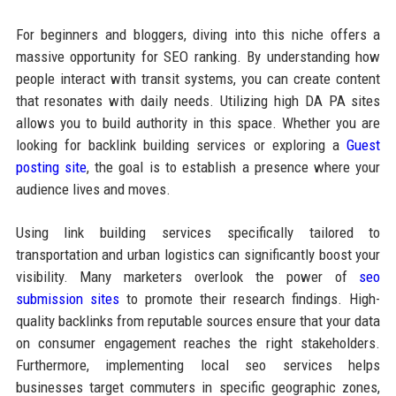
For beginners and bloggers, diving into this niche offers a
massive opportunity for SEO ranking. By understanding how
people interact with transit systems, you can create content
that resonates with daily needs. Utilizing high DA PA sites
allows you to build authority in this space. Whether you are
looking for backlink building services or exploring a
Guest
posting site
, the goal is to establish a presence where your
audience lives and moves.
Using link building services specifically tailored to
transportation and urban logistics can significantly boost your
visibility. Many marketers overlook the power of
seo
submission sites
to promote their research findings. High-
quality backlinks from reputable sources ensure that your data
on consumer engagement reaches the right stakeholders.
Furthermore, implementing local seo services helps
businesses target commuters in specific geographic zones,