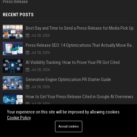
Press Release
RECENT POSTS
Best Day and Time to Send a Press Release for Media Pick Up
Jul 28, 2026
Press Release SEO: 14 Optimizations That Actually Move Rankings
Jul 28, 2026
AI Visibility Tracking: How to Prove Your PR Got Cited
Jul 28, 2026
Generative Engine Optimization PR Starter Guide
Jul 28, 2026
How to Get Your Press Release Cited in Google AI Overviews
Jul 28, 2026
Your experience on this site will be improved by allowing cookies
Press Release Distribution for Small Business Cheapest Path to Real Coverage
Cookie Policy
Jul 28, 2026
Accept cookies
Affordable Crypto Press Release Distribution with Global Coverage