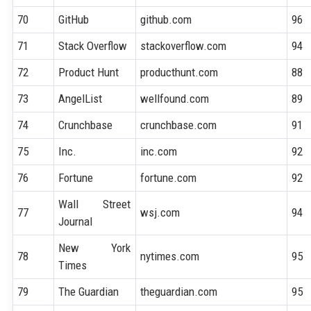
70
GitHub
github.com
96
71
Stack Overflow
stackoverflow.com
94
72
Product Hunt
producthunt.com
88
73
AngelList
wellfound.com
89
74
Crunchbase
crunchbase.com
91
75
Inc.
inc.com
92
76
Fortune
fortune.com
92
Wall Street
77
wsj.com
94
Journal
New York
78
nytimes.com
95
Times
79
The Guardian
theguardian.com
95