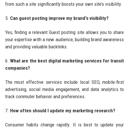
from such a site significantly boosts your own site’s visibility.
5.
Can guest posting improve my brand's visibility?
Yes, finding a relevant Guest posting site allows you to share
your expertise with a new audience, building brand awareness
and providing valuable backlinks.
6.
What are the best digital marketing services for transit
companies?
The most effective services include local SEO, mobile-first
advertising, social media engagement, and data analytics to
track commuter behavior and preferences.
7.
How often should I update my marketing research?
Consumer habits change rapidly. It is best to update your