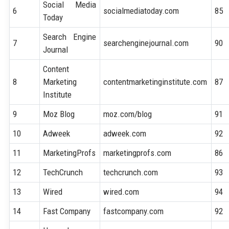
Social Media
6
socialmediatoday.com
85
Today
Search Engine
7
searchenginejournal.com
90
Journal
Content
8
Marketing
contentmarketinginstitute.com
87
Institute
9
Moz Blog
moz.com/blog
91
10
Adweek
adweek.com
92
11
MarketingProfs
marketingprofs.com
86
12
TechCrunch
techcrunch.com
93
13
Wired
wired.com
94
14
Fast Company
fastcompany.com
92