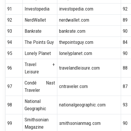
91
Investopedia
investopedia.com
92
92
NerdWallet
nerdwallet.com
89
93
Bankrate
bankrate.com
90
94
The Points Guy
thepointsguy.com
84
95
Lonely Planet
lonelyplanet.com
90
Travel +
96
travelandleisure.com
88
Leisure
Condé Nast
97
cntraveler.com
87
Traveler
National
98
nationalgeographic.com
93
Geographic
Smithsonian
99
smithsonianmag.com
90
Magazine