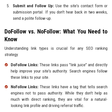
Submit and Follow Up:
Use the site's contact form or
submission portal. If you don't hear back in two weeks,
send a polite follow-up.
DoFollow vs. NoFollow: What You Need to
Know
Understanding link types is crucial for any SEO ranking
strategy.
DoFollow Links:
These links pass "link juice" and directly
help improve your site's authority. Search engines follow
these links to your site.
NoFollow Links:
These links have a tag that tells search
engines not to pass authority. While they don't help as
much with direct ranking, they are vital for a natural-
looking link profile and driving referral traffic.