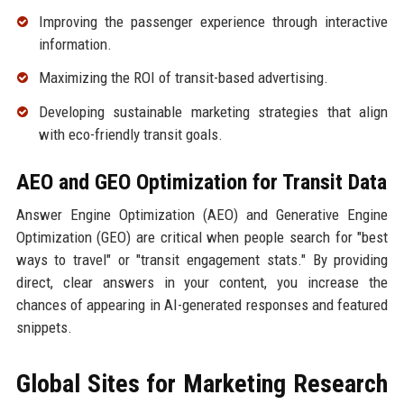
Improving the passenger experience through interactive
information.
Maximizing the ROI of transit-based advertising.
Developing sustainable marketing strategies that align
with eco-friendly transit goals.
AEO and GEO Optimization for Transit Data
Answer Engine Optimization (AEO) and Generative Engine
Optimization (GEO) are critical when people search for "best
ways to travel" or "transit engagement stats." By providing
direct, clear answers in your content, you increase the
chances of appearing in AI-generated responses and featured
snippets.
Global Sites for Marketing Research