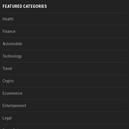
FEATURED CATEGORIES
Health
Finance
Automobile
Technology
Travel
Crypto
Ecommerce
Entertainment
Legal