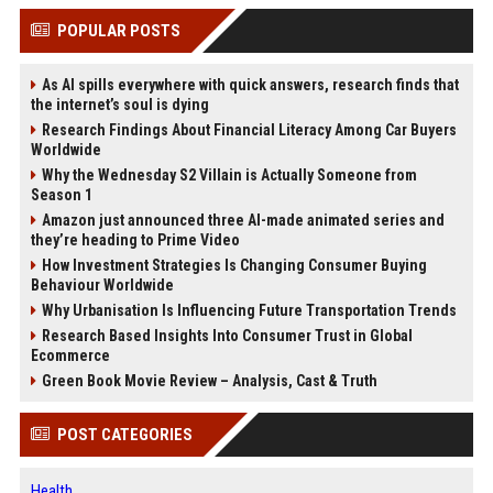
POPULAR POSTS
As AI spills everywhere with quick answers, research finds that
the internet’s soul is dying
Research Findings About Financial Literacy Among Car Buyers
Worldwide
Why the Wednesday S2 Villain is Actually Someone from
Season 1
Amazon just announced three AI-made animated series and
they’re heading to Prime Video
How Investment Strategies Is Changing Consumer Buying
Behaviour Worldwide
Why Urbanisation Is Influencing Future Transportation Trends
Research Based Insights Into Consumer Trust in Global
Ecommerce
Green Book Movie Review – Analysis, Cast & Truth
POST CATEGORIES
Health