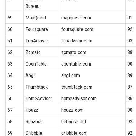
Bureau
59
MapQuest
mapquest.com
91
60
Foursquare
foursquare.com
92
61
TripAdvisor
tripadvisor.com
93
62
Zomato
zomato.com
88
63
OpenTable
opentable.com
90
64
Angi
angi.com
89
65
Thumbtack
thumbtack.com
87
66
HomeAdvisor
homeadvisor.com
86
67
Houzz
houzz.com
90
68
Behance
behance.net
92
69
Dribbble
dribbble.com
92