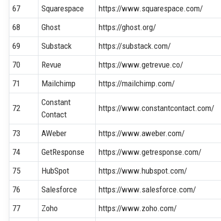
67
Squarespace
https://www.squarespace.com/
68
Ghost
https://ghost.org/
69
Substack
https://substack.com/
70
Revue
https://www.getrevue.co/
71
Mailchimp
https://mailchimp.com/
Constant
72
https://www.constantcontact.com/
Contact
73
AWeber
https://www.aweber.com/
74
GetResponse
https://www.getresponse.com/
75
HubSpot
https://www.hubspot.com/
76
Salesforce
https://www.salesforce.com/
77
Zoho
https://www.zoho.com/