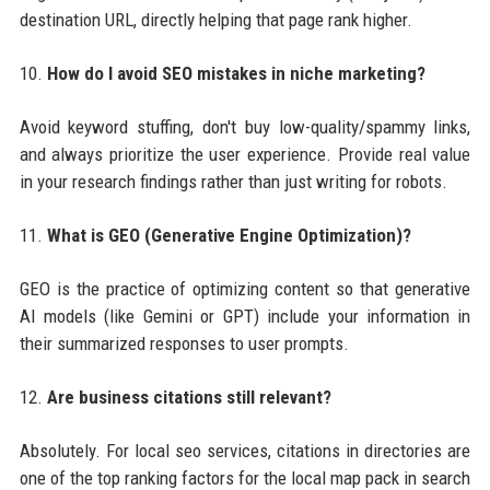
destination URL, directly helping that page rank higher.
10.
How do I avoid SEO mistakes in niche marketing?
Avoid keyword stuffing, don't buy low-quality/spammy links,
and always prioritize the user experience. Provide real value
in your research findings rather than just writing for robots.
11.
What is GEO (Generative Engine Optimization)?
GEO is the practice of optimizing content so that generative
AI models (like Gemini or GPT) include your information in
their summarized responses to user prompts.
12.
Are business citations still relevant?
Absolutely. For local seo services, citations in directories are
one of the top ranking factors for the local map pack in search