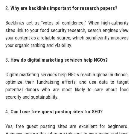
2.
Why are backlinks important for research papers?
Backlinks act as "votes of confidence." When high-authority
sites link to your food security research, search engines view
your content as a reliable source, which significantly improves
your organic ranking and visibility.
3.
How do digital marketing services help NGOs?
Digital marketing services help NGOs reach a global audience,
optimize their fundraising efforts, and use data to target
potential donors who are most likely to care about food
scarcity and sustainability.
4.
Can I use free guest posting sites for SEO?
Yes, free guest posting sites are excellent for beginners.
However, ensure the sites are relevant to your niche and have