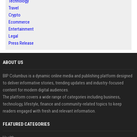
Technology
Travel
Crypto
Ecommerce
Entertainment
Legal
Press Release
ABOUT US
BIP Columbus is a dynamic online media and publishing platform designed
to deliver informative stories, trending updates and industry-focused
content for modern digital audiences.
The platform covers a wide range of categories including business,
technology, lifestyle, finance and community-related topics to keep
readers engaged with fresh and relevant information.
FEATURED CATEGORIES