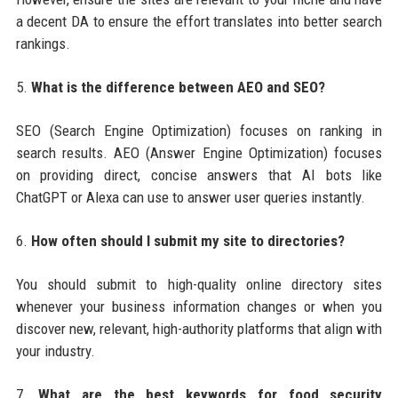
a decent DA to ensure the effort translates into better search
rankings.
5.
What is the difference between AEO and SEO?
SEO (Search Engine Optimization) focuses on ranking in
search results. AEO (Answer Engine Optimization) focuses
on providing direct, concise answers that AI bots like
ChatGPT or Alexa can use to answer user queries instantly.
6.
How often should I submit my site to directories?
You should submit to high-quality online directory sites
whenever your business information changes or when you
discover new, relevant, high-authority platforms that align with
your industry.
7.
What are the best keywords for food security