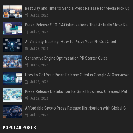
Best Day and Time to Send a Press Release for Media Pick Up
Jul 28, 2026
Press Release SEO: 14 Optimizations That Actually Move Rankings
Jul 28, 2026
AI Visibility Tracking: How to Prove Your PR Got Cited
Jul 28, 2026
Generative Engine Optimization PR Starter Guide
Jul 28, 2026
How to Get Your Press Release Cited in Google AI Overviews
Jul 28, 2026
Press Release Distribution for Small Business Cheapest Path to Real Coverage
Jul 28, 2026
Affordable Crypto Press Release Distribution with Global Coverage
Jul 18, 2026
POPULAR POSTS