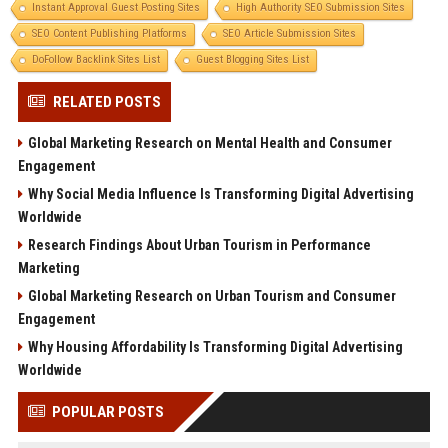
Instant Approval Guest Posting Sites
High Authority SEO Submission Sites
SEO Content Publishing Platforms
SEO Article Submission Sites
DoFollow Backlink Sites List
Guest Blogging Sites List
RELATED POSTS
Global Marketing Research on Mental Health and Consumer
Engagement
Why Social Media Influence Is Transforming Digital Advertising
Worldwide
Research Findings About Urban Tourism in Performance
Marketing
Global Marketing Research on Urban Tourism and Consumer
Engagement
Why Housing Affordability Is Transforming Digital Advertising
Worldwide
POPULAR POSTS