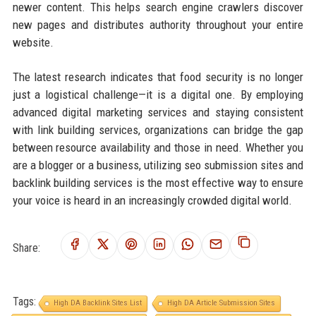
newer content. This helps search engine crawlers discover
new pages and distributes authority throughout your entire
website.
The latest research indicates that food security is no longer
just a logistical challenge—it is a digital one. By employing
advanced digital marketing services and staying consistent
with link building services, organizations can bridge the gap
between resource availability and those in need. Whether you
are a blogger or a business, utilizing seo submission sites and
backlink building services is the most effective way to ensure
your voice is heard in an increasingly crowded digital world.
Share:
Tags:
High DA Backlink Sites List
High DA Article Submission Sites