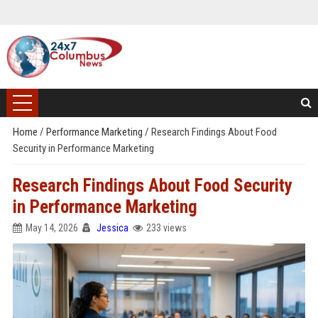
Home
/
Performance Marketing
/
Research Findings About Food
Security in Performance Marketing
Research Findings About Food Security
in Performance Marketing
May 14, 2026
Jessica
233 views