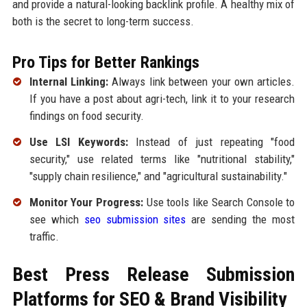
and provide a natural-looking backlink profile. A healthy mix of
both is the secret to long-term success.
Pro Tips for Better Rankings
Internal Linking:
Always link between your own articles.
If you have a post about agri-tech, link it to your research
findings on food security.
Use LSI Keywords:
Instead of just repeating "food
security," use related terms like "nutritional stability,"
"supply chain resilience," and "agricultural sustainability."
Monitor Your Progress:
Use tools like Search Console to
see which
seo submission sites
are sending the most
traffic.
Best Press Release Submission
Platforms for SEO & Brand Visibility