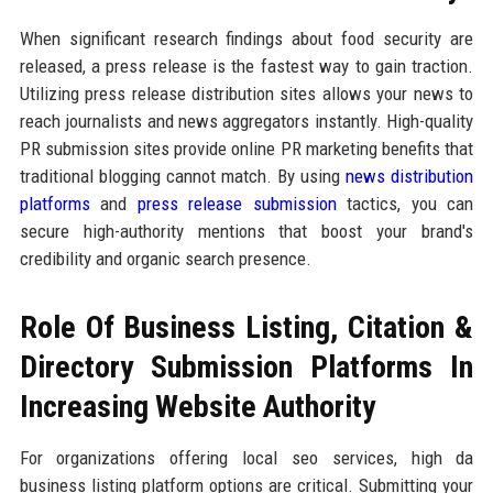
When significant research findings about food security are
released, a press release is the fastest way to gain traction.
Utilizing press release distribution sites allows your news to
reach journalists and news aggregators instantly. High-quality
PR submission sites provide online PR marketing benefits that
traditional blogging cannot match. By using
news distribution
platforms
and
press release submission
tactics, you can
secure high-authority mentions that boost your brand's
credibility and organic search presence.
Role Of Business Listing, Citation &
Directory Submission Platforms In
Increasing Website Authority
For organizations offering local seo services, high da
business listing platform options are critical. Submitting your