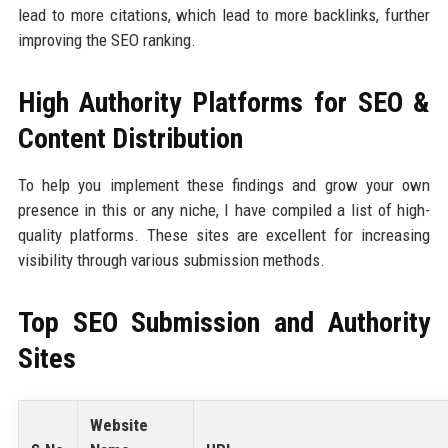
lead to more citations, which lead to more backlinks, further
improving the SEO ranking.
High Authority Platforms for SEO &
Content Distribution
To help you implement these findings and grow your own
presence in this or any niche, I have compiled a list of high-
quality platforms. These sites are excellent for increasing
visibility through various submission methods.
Top SEO Submission and Authority
Sites
Website