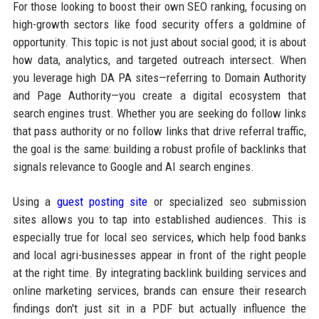
For those looking to boost their own SEO ranking, focusing on
high-growth sectors like food security offers a goldmine of
opportunity. This topic is not just about social good; it is about
how data, analytics, and targeted outreach intersect. When
you leverage high DA PA sites—referring to Domain Authority
and Page Authority—you create a digital ecosystem that
search engines trust. Whether you are seeking do follow links
that pass authority or no follow links that drive referral traffic,
the goal is the same: building a robust profile of backlinks that
signals relevance to Google and AI search engines.
Using a
guest posting site
or specialized seo submission
sites allows you to tap into established audiences. This is
especially true for local seo services, which help food banks
and local agri-businesses appear in front of the right people
at the right time. By integrating backlink building services and
online marketing services, brands can ensure their research
findings don't just sit in a PDF but actually influence the