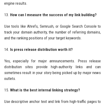
engine results.
13.
How can I measure the success of my link building?
Use tools like Ahrefs, Semrush, or Google Search Console to
track your domain authority, the number of referring domains,
and the ranking positions of your target keywords.
14.
Is press release distribution worth it?
Yes, especially for major announcements. Press release
distribution sites provide high-authority links and can
sometimes result in your story being picked up by major news
outlets.
15.
What is the best internal linking strategy?
Use descriptive anchor text and link from high-traffic pages to