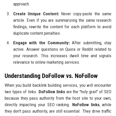
approach.
Create Unique Content:
Never copy-paste the same
article. Even if you are summarizing the same research
findings, rewrite the content for each platform to avoid
duplicate content penalties.
Engage with the Community:
After submitting, stay
active. Answer questions on Quora or Reddit related to
your research. This increases dwell time and signals
relevance to online marketing services.
Understanding DoFollow vs. NoFollow
When you build backlink building services, you will encounter
two types of links.
DoFollow links
are the "holy grail" of SEO
because they pass authority from the host site to your own,
directly impacting your SEO ranking.
NoFollow links
, while
they don't pass authority, are still essential. They drive traffic