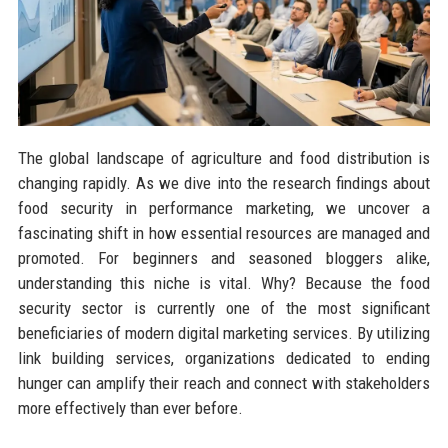
The global landscape of agriculture and food distribution is
changing rapidly. As we dive into the research findings about
food security in performance marketing, we uncover a
fascinating shift in how essential resources are managed and
promoted. For beginners and seasoned bloggers alike,
understanding this niche is vital. Why? Because the food
security sector is currently one of the most significant
beneficiaries of modern digital marketing services. By utilizing
link building services, organizations dedicated to ending
hunger can amplify their reach and connect with stakeholders
more effectively than ever before.