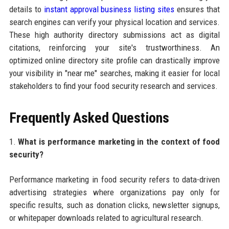
details to
instant approval business listing sites
ensures that
search engines can verify your physical location and services.
These high authority directory submissions act as digital
citations, reinforcing your site's trustworthiness. An
optimized online directory site profile can drastically improve
your visibility in "near me" searches, making it easier for local
stakeholders to find your food security research and services.
Frequently Asked Questions
1.
What is performance marketing in the context of food
security?
Performance marketing in food security refers to data-driven
advertising strategies where organizations pay only for
specific results, such as donation clicks, newsletter signups,
or whitepaper downloads related to agricultural research.