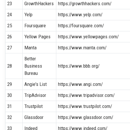
23
GrowthHackers
https://growthhackers.com/
24
Yelp
https://www.yelp.com/
25
Foursquare
https://foursquare.com/
26
Yellow Pages
https://www.yellowpages.com/
27
Manta
https://www.manta.com/
Better
28
Business
https://www.bbb.org/
Bureau
29
Angie's List
https://www.angi.com/
30
TripAdvisor
https://www.tripadvisor.com/
31
Trustpilot
https://www.trustpilot.com/
32
Glassdoor
https://www.glassdoor.com/
33
Indeed
https://www.indeed.com/