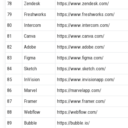
78
Zendesk
https://www.zendesk.com/
79
Freshworks
https://www.freshworks.com/
80
Intercom
https://www.intercom.com/
81
Canva
https://www.canva.com/
82
Adobe
https://www.adobe.com/
83
Figma
https://www.figma.com/
84
Sketch
https://www.sketch.com/
85
InVision
https://www.invisionapp.com/
86
Marvel
https://marvelapp.com/
87
Framer
https://www.framer.com/
88
Webflow
https://webflow.com/
89
Bubble
https://bubble.io/