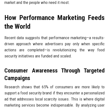
market and the people who need it most.
How Performance Marketing Feeds
the World
Recent data suggests that performance marketing—a results-
driven approach where advertisers pay only when specific
actions are completed—is revolutionizing the way food
security initiatives are funded and scaled.
Consumer Awareness Through Targeted
Campaigns
Research shows that 65% of consumers are more likely to
support a food security brand if they encounter a personalized
ad that addresses local scarcity issues. This is where digital
marketing services become indispensable. By analyzing user