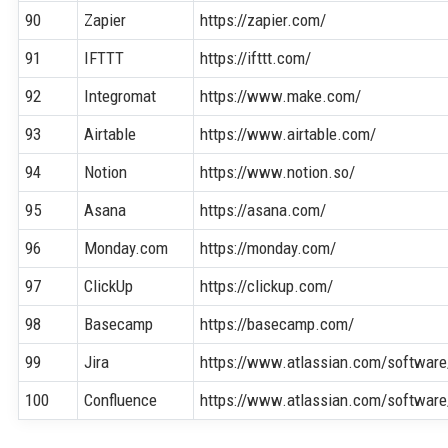
90
Zapier
https://zapier.com/
91
IFTTT
https://ifttt.com/
92
Integromat
https://www.make.com/
93
Airtable
https://www.airtable.com/
94
Notion
https://www.notion.so/
95
Asana
https://asana.com/
96
Monday.com
https://monday.com/
97
ClickUp
https://clickup.com/
98
Basecamp
https://basecamp.com/
99
Jira
https://www.atlassian.com/software/
100
Confluence
https://www.atlassian.com/software