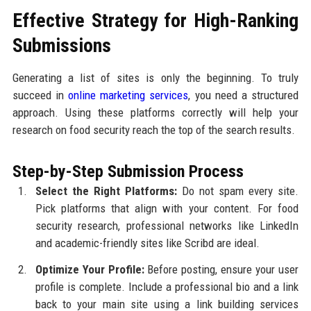
Effective Strategy for High-Ranking
Submissions
Generating a list of sites is only the beginning. To truly
succeed in
online marketing services
, you need a structured
approach. Using these platforms correctly will help your
research on food security reach the top of the search results.
Step-by-Step Submission Process
Select the Right Platforms:
Do not spam every site.
Pick platforms that align with your content. For food
security research, professional networks like LinkedIn
and academic-friendly sites like Scribd are ideal.
Optimize Your Profile:
Before posting, ensure your user
profile is complete. Include a professional bio and a link
back to your main site using a link building services