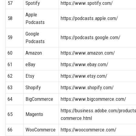
57
Spotify
https://www.spotify.com/
Apple
58
https://podcasts.apple.com/
Podcasts
Google
59
https://podcasts.google.com/
Podcasts
60
Amazon
https://www.amazon.com/
61
eBay
https://www.ebay.com/
62
Etsy
https://www.etsy.com/
63
Shopify
https://www.shopify.com/
64
BigCommerce
https://www.bigcommerce.com/
https://business.adobe.com/produc
65
Magento
commerce.html
66
WooCommerce
https://woocommerce.com/