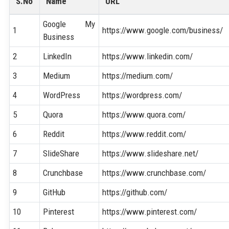
S.No
Name
URL
Google My
1
https://www.google.com/business/
Business
2
LinkedIn
https://www.linkedin.com/
3
Medium
https://medium.com/
4
WordPress
https://wordpress.com/
5
Quora
https://www.quora.com/
6
Reddit
https://www.reddit.com/
7
SlideShare
https://www.slideshare.net/
8
Crunchbase
https://www.crunchbase.com/
9
GitHub
https://github.com/
10
Pinterest
https://www.pinterest.com/