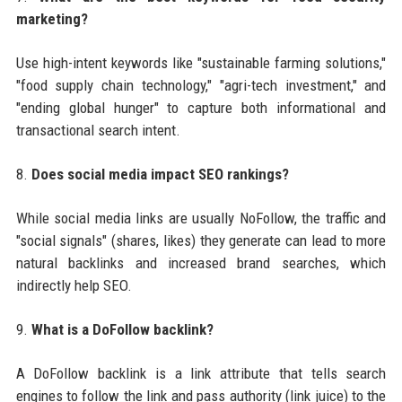
marketing?
Use high-intent keywords like "sustainable farming solutions,"
"food supply chain technology," "agri-tech investment," and
"ending global hunger" to capture both informational and
transactional search intent.
8.
Does social media impact SEO rankings?
While social media links are usually NoFollow, the traffic and
"social signals" (shares, likes) they generate can lead to more
natural backlinks and increased brand searches, which
indirectly help SEO.
9.
What is a DoFollow backlink?
A DoFollow backlink is a link attribute that tells search
engines to follow the link and pass authority (link juice) to the