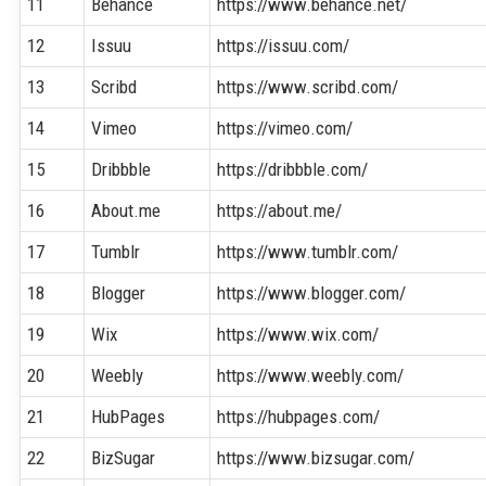
11
Behance
https://www.behance.net/
12
Issuu
https://issuu.com/
13
Scribd
https://www.scribd.com/
14
Vimeo
https://vimeo.com/
15
Dribbble
https://dribbble.com/
16
About.me
https://about.me/
17
Tumblr
https://www.tumblr.com/
18
Blogger
https://www.blogger.com/
19
Wix
https://www.wix.com/
20
Weebly
https://www.weebly.com/
21
HubPages
https://hubpages.com/
22
BizSugar
https://www.bizsugar.com/