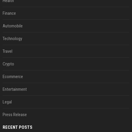
Health
Finance
Automobile
Technology
Travel
Crypto
Ecommerce
Entertainment
Legal
Press Release
RECENT POSTS