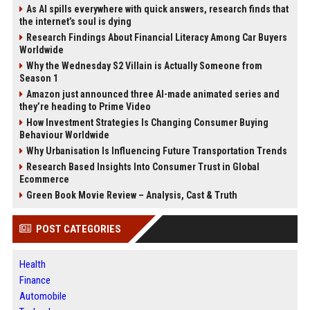
As AI spills everywhere with quick answers, research finds that
the internet’s soul is dying
Research Findings About Financial Literacy Among Car Buyers
Worldwide
Why the Wednesday S2 Villain is Actually Someone from
Season 1
Amazon just announced three AI-made animated series and
they’re heading to Prime Video
How Investment Strategies Is Changing Consumer Buying
Behaviour Worldwide
Why Urbanisation Is Influencing Future Transportation Trends
Research Based Insights Into Consumer Trust in Global
Ecommerce
Green Book Movie Review – Analysis, Cast & Truth
POST CATEGORIES
Health
Finance
Automobile