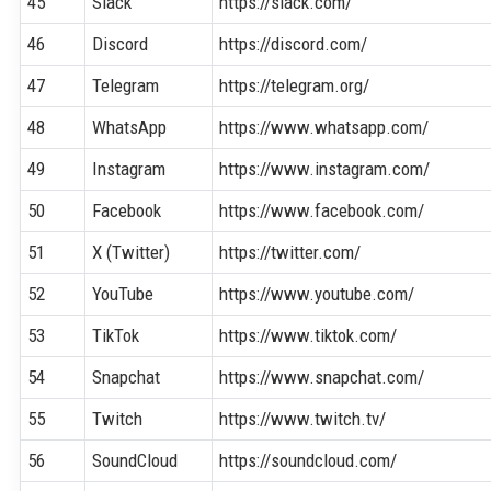
45
Slack
https://slack.com/
46
Discord
https://discord.com/
47
Telegram
https://telegram.org/
48
WhatsApp
https://www.whatsapp.com/
49
Instagram
https://www.instagram.com/
50
Facebook
https://www.facebook.com/
51
X (Twitter)
https://twitter.com/
52
YouTube
https://www.youtube.com/
53
TikTok
https://www.tiktok.com/
54
Snapchat
https://www.snapchat.com/
55
Twitch
https://www.twitch.tv/
56
SoundCloud
https://soundcloud.com/