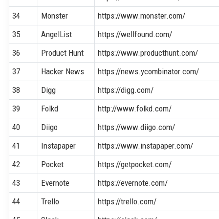
34
Monster
https://www.monster.com/
35
AngelList
https://wellfound.com/
36
Product Hunt
https://www.producthunt.com/
37
Hacker News
https://news.ycombinator.com/
38
Digg
https://digg.com/
39
Folkd
http://www.folkd.com/
40
Diigo
https://www.diigo.com/
41
Instapaper
https://www.instapaper.com/
42
Pocket
https://getpocket.com/
43
Evernote
https://evernote.com/
44
Trello
https://trello.com/