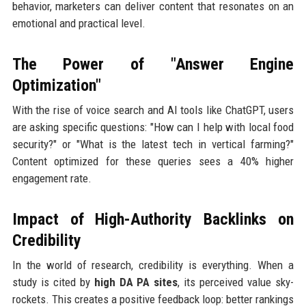
behavior, marketers can deliver content that resonates on an
emotional and practical level.
The Power of "Answer Engine
Optimization"
With the rise of voice search and AI tools like ChatGPT, users
are asking specific questions: "How can I help with local food
security?" or "What is the latest tech in vertical farming?"
Content optimized for these queries sees a 40% higher
engagement rate.
Impact of High-Authority Backlinks on
Credibility
In the world of research, credibility is everything. When a
study is cited by
high DA PA sites
, its perceived value sky-
rockets. This creates a positive feedback loop: better rankings