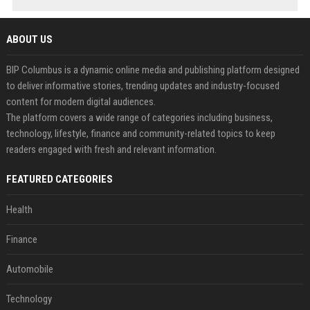
ABOUT US
BIP Columbus is a dynamic online media and publishing platform designed
to deliver informative stories, trending updates and industry-focused
content for modern digital audiences.
The platform covers a wide range of categories including business,
technology, lifestyle, finance and community-related topics to keep
readers engaged with fresh and relevant information.
FEATURED CATEGORIES
Health
Finance
Automobile
Technology