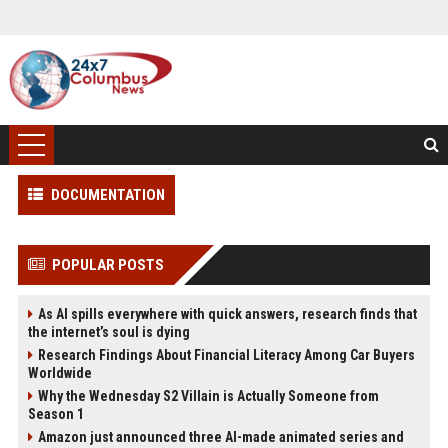
DOCUMENTATION
POPULAR POSTS
As AI spills everywhere with quick answers, research finds that
the internet’s soul is dying
Research Findings About Financial Literacy Among Car Buyers
Worldwide
Why the Wednesday S2 Villain is Actually Someone from
Season 1
Amazon just announced three AI-made animated series and