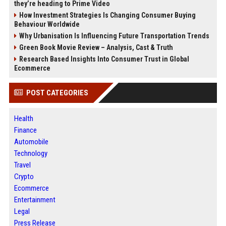
they’re heading to Prime Video
How Investment Strategies Is Changing Consumer Buying
Behaviour Worldwide
Why Urbanisation Is Influencing Future Transportation Trends
Green Book Movie Review – Analysis, Cast & Truth
Research Based Insights Into Consumer Trust in Global
Ecommerce
POST CATEGORIES
Health
Finance
Automobile
Technology
Travel
Crypto
Ecommerce
Entertainment
Legal
Press Release