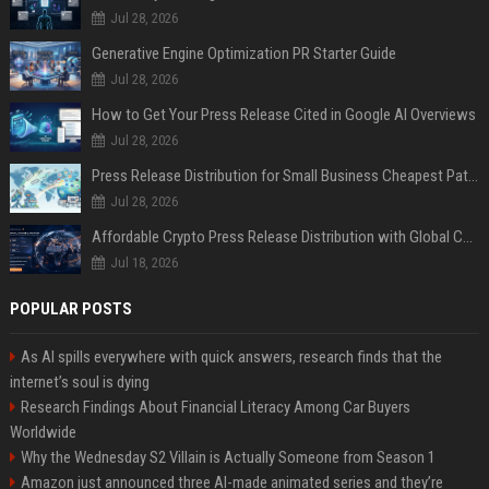
Jul 28, 2026
Generative Engine Optimization PR Starter Guide
Jul 28, 2026
How to Get Your Press Release Cited in Google AI Overviews
Jul 28, 2026
Press Release Distribution for Small Business Cheapest Path to Real Coverage
Jul 28, 2026
Affordable Crypto Press Release Distribution with Global Coverage
Jul 18, 2026
POPULAR POSTS
As AI spills everywhere with quick answers, research finds that the
internet’s soul is dying
Research Findings About Financial Literacy Among Car Buyers
Worldwide
Why the Wednesday S2 Villain is Actually Someone from Season 1
Amazon just announced three AI-made animated series and they’re