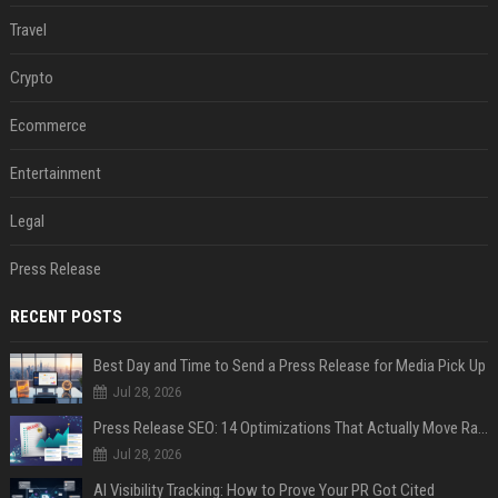
Travel
Crypto
Ecommerce
Entertainment
Legal
Press Release
RECENT POSTS
Best Day and Time to Send a Press Release for Media Pick Up
Jul 28, 2026
Press Release SEO: 14 Optimizations That Actually Move Rankings
Jul 28, 2026
AI Visibility Tracking: How to Prove Your PR Got Cited