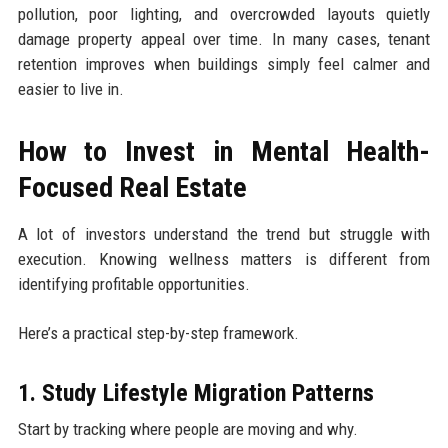
pollution, poor lighting, and overcrowded layouts quietly
damage property appeal over time. In many cases, tenant
retention improves when buildings simply feel calmer and
easier to live in.
How to Invest in Mental Health-
Focused Real Estate
A lot of investors understand the trend but struggle with
execution. Knowing wellness matters is different from
identifying profitable opportunities.
Here’s a practical step-by-step framework.
1. Study Lifestyle Migration Patterns
Start by tracking where people are moving and why.