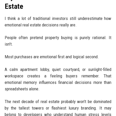
Estate
I think a lot of traditional investors still underestimate how
emotional real estate decisions really are.
People often pretend property buying is purely rational. It
isn’t.
Most purchases are emotional first and logical second.
A calm apartment lobby, quiet courtyard, or sunlight-filled
workspace creates a feeling buyers remember. That
emotional memory influences financial decisions more than
spreadsheets alone.
The next decade of real estate probably won’t be dominated
by the tallest towers or flashiest luxury branding. It may
belong to developers who understand human stress levels