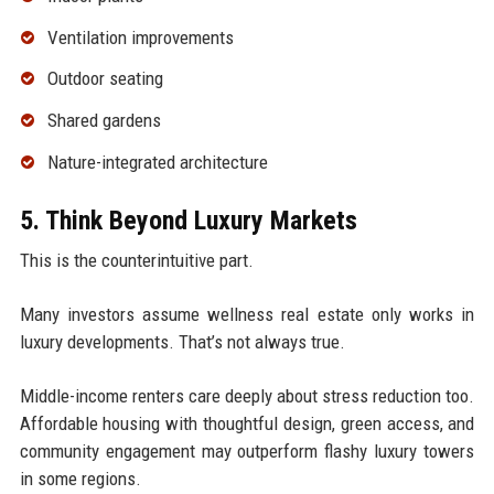
Ventilation improvements
Outdoor seating
Shared gardens
Nature-integrated architecture
5. Think Beyond Luxury Markets
This is the counterintuitive part.
Many investors assume wellness real estate only works in
luxury developments. That’s not always true.
Middle-income renters care deeply about stress reduction too.
Affordable housing with thoughtful design, green access, and
community engagement may outperform flashy luxury towers
in some regions.