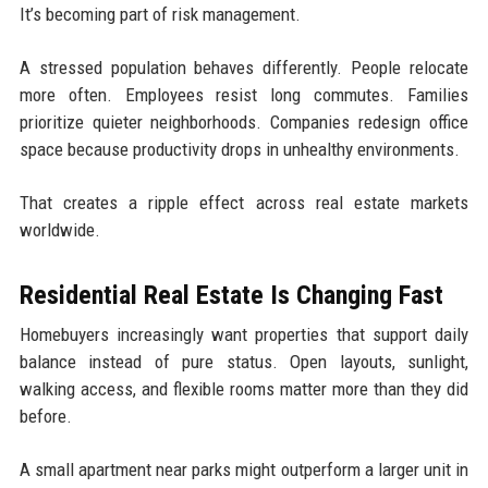
It’s becoming part of risk management.
A stressed population behaves differently. People relocate
more often. Employees resist long commutes. Families
prioritize quieter neighborhoods. Companies redesign office
space because productivity drops in unhealthy environments.
That creates a ripple effect across real estate markets
worldwide.
Residential Real Estate Is Changing Fast
Homebuyers increasingly want properties that support daily
balance instead of pure status. Open layouts, sunlight,
walking access, and flexible rooms matter more than they did
before.
A small apartment near parks might outperform a larger unit in