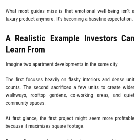
What most guides miss is that emotional well-being isn’t a
luxury product anymore. It’s becoming a baseline expectation.
A Realistic Example Investors Can
Learn From
Imagine two apartment developments in the same city.
The first focuses heavily on flashy interiors and dense unit
counts. The second sacrifices a few units to create wider
walkways, rooftop gardens, co-working areas, and quiet
community spaces.
At first glance, the first project might seem more profitable
because it maximizes square footage.