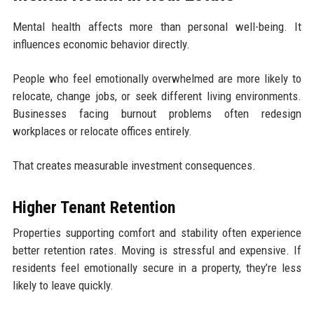
Mental health affects more than personal well-being. It
influences economic behavior directly.
People who feel emotionally overwhelmed are more likely to
relocate, change jobs, or seek different living environments.
Businesses facing burnout problems often redesign
workplaces or relocate offices entirely.
That creates measurable investment consequences.
Higher Tenant Retention
Properties supporting comfort and stability often experience
better retention rates. Moving is stressful and expensive. If
residents feel emotionally secure in a property, they’re less
likely to leave quickly.