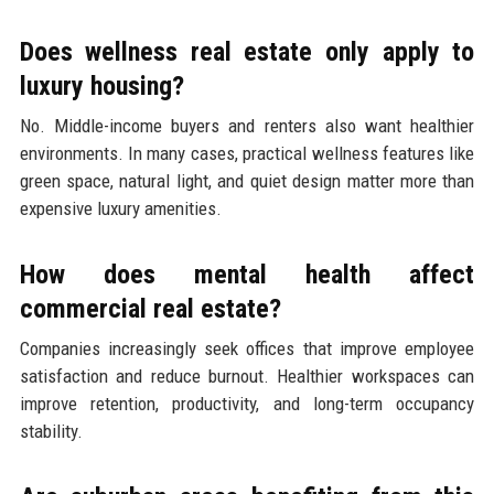
Does wellness real estate only apply to
luxury housing?
No. Middle-income buyers and renters also want healthier
environments. In many cases, practical wellness features like
green space, natural light, and quiet design matter more than
expensive luxury amenities.
How does mental health affect
commercial real estate?
Companies increasingly seek offices that improve employee
satisfaction and reduce burnout. Healthier workspaces can
improve retention, productivity, and long-term occupancy
stability.