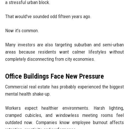
a stressful urban block.
That would've sounded odd fifteen years ago.
Now it’s common.
Many investors are also targeting suburban and semi-urban
areas because residents want calmer lifestyles without
completely disconnecting from city economies.
Office Buildings Face New Pressure
Commercial real estate has probably experienced the biggest
mental health shake-up.
Workers expect healthier environments. Harsh lighting,
cramped cubicles, and windowless meeting rooms feel
outdated now. Companies know employee burnout affects