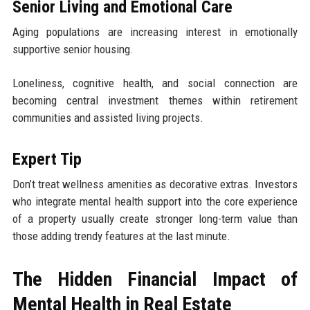
Senior Living and Emotional Care
Aging populations are increasing interest in emotionally
supportive senior housing.
Loneliness, cognitive health, and social connection are
becoming central investment themes within retirement
communities and assisted living projects.
Expert Tip
Don’t treat wellness amenities as decorative extras. Investors
who integrate mental health support into the core experience
of a property usually create stronger long-term value than
those adding trendy features at the last minute.
The Hidden Financial Impact of
Mental Health in Real Estate