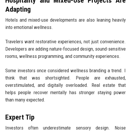
Hospitality and Mixed-Use Projects Are
Adapting
Hotels and mixed-use developments are also leaning heavily
into emotional wellness.
Travelers want restorative experiences, not just convenience.
Developers are adding nature-focused design, sound-sensitive
rooms, wellness programming, and community experiences.
Some investors once considered wellness branding a trend. I
think that was shortsighted. People are exhausted,
overstimulated, and digitally overloaded. Real estate that
helps people recover mentally has stronger staying power
than many expected.
Expert Tip
Investors often underestimate sensory design. Noise