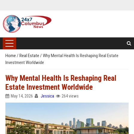
Home
/
Real Estate
/
Why Mental Health Is Reshaping Real Estate
Investment Worldwide
Why Mental Health Is Reshaping Real
Estate Investment Worldwide
May 14, 2026
Jessica
264 views