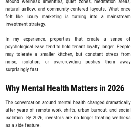
around wellness amenities, quiet zones, meditation areas,
natural airflow, and community-centered layouts. What once
felt like luxury marketing is turning into a mainstream
investment strategy.
In my experience, properties that create a sense of
psychological ease tend to hold tenant loyalty longer. People
may tolerate a smaller kitchen, but constant stress from
noise, isolation, or overcrowding pushes them away
surprisingly fast.
Why Mental Health Matters in 2026
The conversation around mental health changed dramatically
after years of remote work shifts, urban burnout, and social
isolation. By 2026, investors are no longer treating wellness
as a side feature.