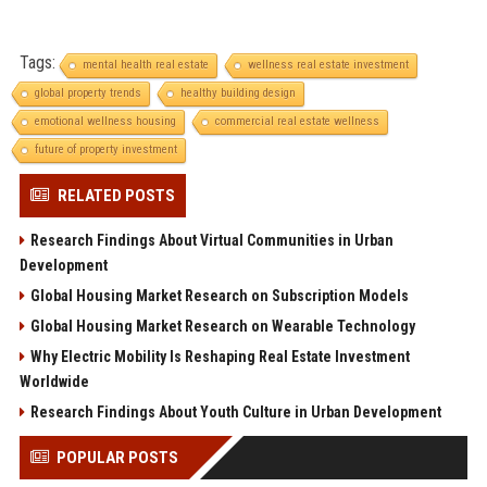
Tags:
mental health real estate
wellness real estate investment
global property trends
healthy building design
emotional wellness housing
commercial real estate wellness
future of property investment
RELATED POSTS
Research Findings About Virtual Communities in Urban
Development
Global Housing Market Research on Subscription Models
Global Housing Market Research on Wearable Technology
Why Electric Mobility Is Reshaping Real Estate Investment
Worldwide
Research Findings About Youth Culture in Urban Development
POPULAR POSTS