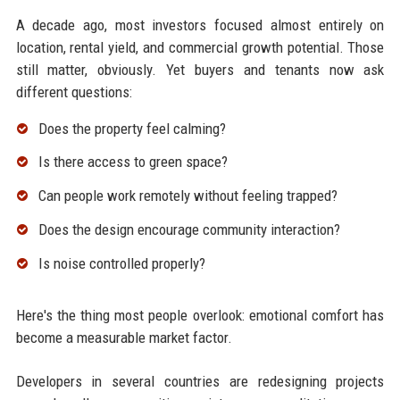
A decade ago, most investors focused almost entirely on
location, rental yield, and commercial growth potential. Those
still matter, obviously. Yet buyers and tenants now ask
different questions:
Does the property feel calming?
Is there access to green space?
Can people work remotely without feeling trapped?
Does the design encourage community interaction?
Is noise controlled properly?
Here's the thing most people overlook: emotional comfort has
become a measurable market factor.
Developers in several countries are redesigning projects