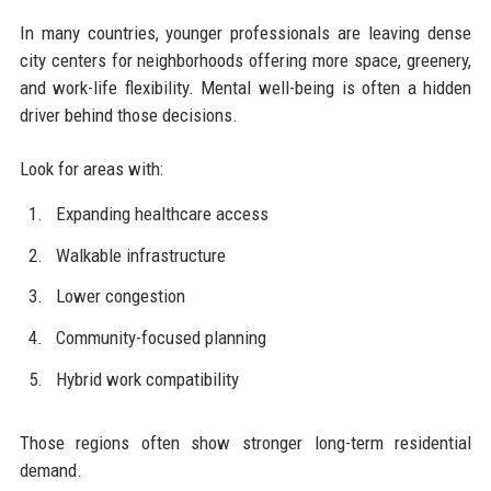
In many countries, younger professionals are leaving dense
city centers for neighborhoods offering more space, greenery,
and work-life flexibility. Mental well-being is often a hidden
driver behind those decisions.
Look for areas with:
Expanding healthcare access
Walkable infrastructure
Lower congestion
Community-focused planning
Hybrid work compatibility
Those regions often show stronger long-term residential
demand.