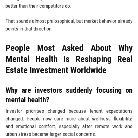
better than their competitors do.
That sounds almost philosophical, but market behavior already
points in that direction.
People Most Asked About Why
Mental Health Is Reshaping Real
Estate Investment Worldwide
Why are investors suddenly focusing on
mental health?
Investor priorities changed because tenant expectations
changed. People now care more about wellness, flexibility,
and emotional comfort, especially after remote work and
urban stress became larger social concerns.