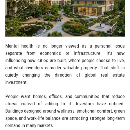
Mental health is no longer viewed as a personal issue
separate from economics or infrastructure. It’s now
influencing how cities are built, where people choose to live,
and what investors consider valuable property. That shift is
quietly changing the direction of global real estate
investment.
People want homes, offices, and communities that reduce
stress instead of adding to it. Investors have noticed.
Buildings designed around wellness, emotional comfort, green
space, and work-life balance are attracting stronger long-term
demand in many markets.