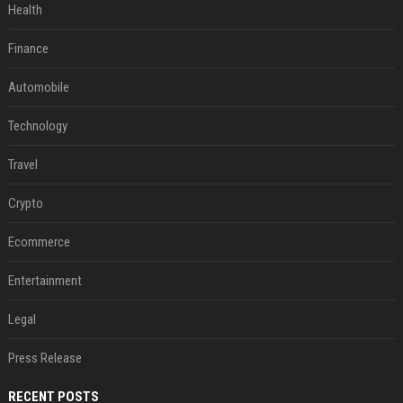
Health
Finance
Automobile
Technology
Travel
Crypto
Ecommerce
Entertainment
Legal
Press Release
RECENT POSTS