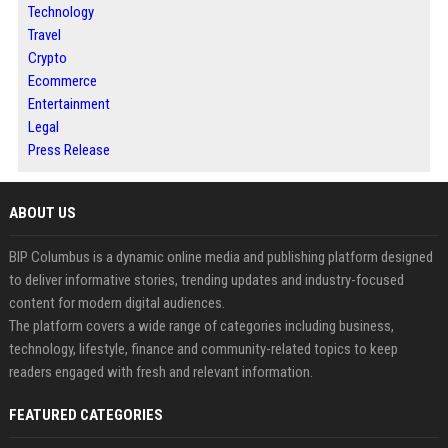
Technology
Travel
Crypto
Ecommerce
Entertainment
Legal
Press Release
ABOUT US
BIP Columbus is a dynamic online media and publishing platform designed
to deliver informative stories, trending updates and industry-focused
content for modern digital audiences.
The platform covers a wide range of categories including business,
technology, lifestyle, finance and community-related topics to keep
readers engaged with fresh and relevant information.
FEATURED CATEGORIES