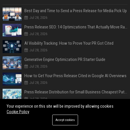
Best Day and Time to Send a Press Release for Media Pick Up
Jul 28, 2026
Press Release SEO: 14 Optimizations That Actually Move Rankings
Jul 28, 2026
AI Visibility Tracking: How to Prove Your PR Got Cited
Jul 28, 2026
Generative Engine Optimization PR Starter Guide
Jul 28, 2026
How to Get Your Press Release Cited in Google AI Overviews
Jul 28, 2026
Press Release Distribution for Small Business Cheapest Path to Real Coverage
Jul 28, 2026
Your experience on this site will be improved by allowing cookies
Affordable Crypto Press Release Distribution with Global Coverage
Cookie Policy
Jul 18, 2026
Accept cookies
POPULAR POSTS