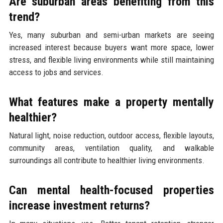
Are suburban areas benefiting from this
trend?
Yes, many suburban and semi-urban markets are seeing
increased interest because buyers want more space, lower
stress, and flexible living environments while still maintaining
access to jobs and services.
What features make a property mentally
healthier?
Natural light, noise reduction, outdoor access, flexible layouts,
community areas, ventilation quality, and walkable
surroundings all contribute to healthier living environments.
Can mental health-focused properties
increase investment returns?