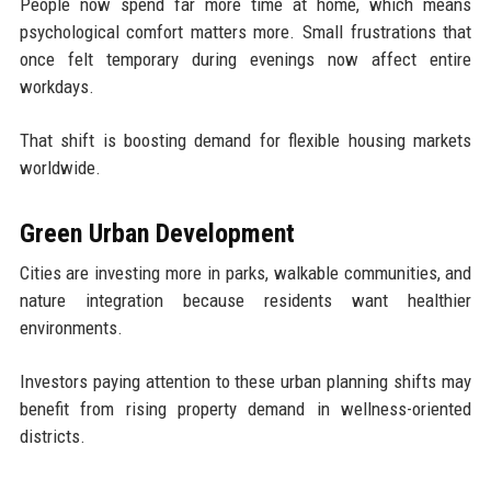
People now spend far more time at home, which means
psychological comfort matters more. Small frustrations that
once felt temporary during evenings now affect entire
workdays.
That shift is boosting demand for flexible housing markets
worldwide.
Green Urban Development
Cities are investing more in parks, walkable communities, and
nature integration because residents want healthier
environments.
Investors paying attention to these urban planning shifts may
benefit from rising property demand in wellness-oriented
districts.