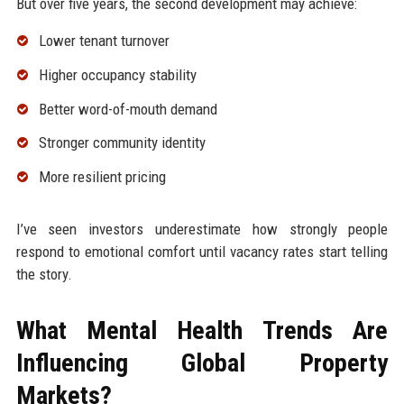
But over five years, the second development may achieve:
Lower tenant turnover
Higher occupancy stability
Better word-of-mouth demand
Stronger community identity
More resilient pricing
I’ve seen investors underestimate how strongly people
respond to emotional comfort until vacancy rates start telling
the story.
What Mental Health Trends Are
Influencing Global Property
Markets?