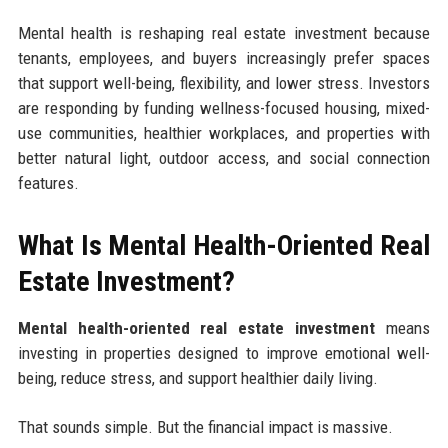
Mental health is reshaping real estate investment because
tenants, employees, and buyers increasingly prefer spaces
that support well-being, flexibility, and lower stress. Investors
are responding by funding wellness-focused housing, mixed-
use communities, healthier workplaces, and properties with
better natural light, outdoor access, and social connection
features.
What Is Mental Health-Oriented Real
Estate Investment?
Mental health-oriented real estate investment
means
investing in properties designed to improve emotional well-
being, reduce stress, and support healthier daily living.
That sounds simple. But the financial impact is massive.