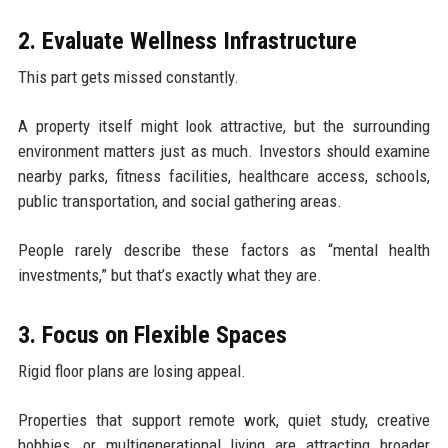
2. Evaluate Wellness Infrastructure
This part gets missed constantly.
A property itself might look attractive, but the surrounding
environment matters just as much. Investors should examine
nearby parks, fitness facilities, healthcare access, schools,
public transportation, and social gathering areas.
People rarely describe these factors as “mental health
investments,” but that’s exactly what they are.
3. Focus on Flexible Spaces
Rigid floor plans are losing appeal.
Properties that support remote work, quiet study, creative
hobbies, or multigenerational living are attracting broader