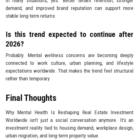
In many situations, yes. Better tenant retention, stronger
demand, and improved brand reputation can support more
stable long-term returns.
Is this trend expected to continue after
2026?
Probably. Mental wellness concerns are becoming deeply
connected to work culture, urban planning, and lifestyle
expectations worldwide. That makes the trend feel structural
rather than temporary.
Final Thoughts
Why Mental Health Is Reshaping Real Estate Investment
Worldwide isn’t just a social conversation anymore. It’s an
investment reality tied to housing demand, workplace design,
urban migration, and long-term property value.