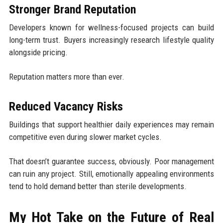
Stronger Brand Reputation
Developers known for wellness-focused projects can build
long-term trust. Buyers increasingly research lifestyle quality
alongside pricing.
Reputation matters more than ever.
Reduced Vacancy Risks
Buildings that support healthier daily experiences may remain
competitive even during slower market cycles.
That doesn’t guarantee success, obviously. Poor management
can ruin any project. Still, emotionally appealing environments
tend to hold demand better than sterile developments.
My Hot Take on the Future of Real