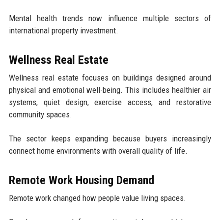
Mental health trends now influence multiple sectors of
international property investment.
Wellness Real Estate
Wellness real estate focuses on buildings designed around
physical and emotional well-being. This includes healthier air
systems, quiet design, exercise access, and restorative
community spaces.
The sector keeps expanding because buyers increasingly
connect home environments with overall quality of life.
Remote Work Housing Demand
Remote work changed how people value living spaces.