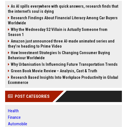
As AI spills everywhere with quick answers, research finds that
the internet’s soul is dying
Research Findings About Financial Literacy Among Car Buyers
Worldwide
Why the Wednesday S2 Villain is Actually Someone from
Season 1
Amazon just announced three AI-made animated series and
they’re heading to Prime Video
How Investment Strategies Is Changing Consumer Buying
Behaviour Worldwide
Why Urbanisation Is Influencing Future Transportation Trends
Green Book Movie Review – Analysis, Cast & Truth
Research Based Insights Into Workplace Productivity in Global
Ecommerce
POST CATEGORIES
Health
Finance
Automobile