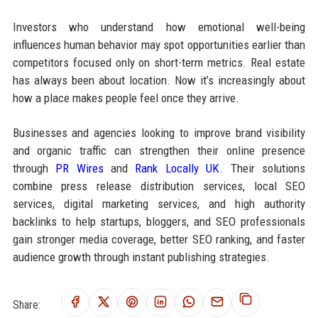
Investors who understand how emotional well-being
influences human behavior may spot opportunities earlier than
competitors focused only on short-term metrics. Real estate
has always been about location. Now it’s increasingly about
how a place makes people feel once they arrive.
Businesses and agencies looking to improve brand visibility
and organic traffic can strengthen their online presence
through
PR Wires
and
Rank Locally UK
. Their solutions
combine press release distribution services, local SEO
services, digital marketing services, and high authority
backlinks to help startups, bloggers, and SEO professionals
gain stronger media coverage, better SEO ranking, and faster
audience growth through instant publishing strategies.
Share: