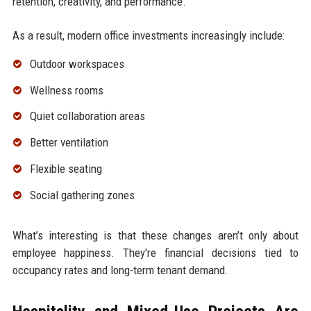
retention, creativity, and performance.
As a result, modern office investments increasingly include:
Outdoor workspaces
Wellness rooms
Quiet collaboration areas
Better ventilation
Flexible seating
Social gathering zones
What’s interesting is that these changes aren’t only about
employee happiness. They're financial decisions tied to
occupancy rates and long-term tenant demand.