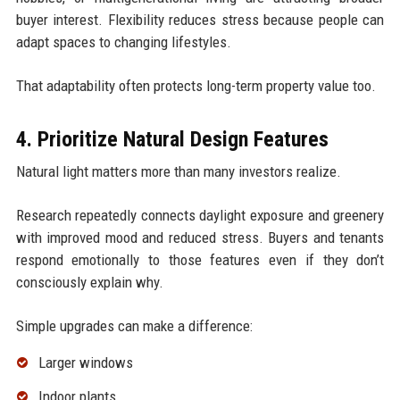
buyer interest. Flexibility reduces stress because people can
adapt spaces to changing lifestyles.
That adaptability often protects long-term property value too.
4. Prioritize Natural Design Features
Natural light matters more than many investors realize.
Research repeatedly connects daylight exposure and greenery
with improved mood and reduced stress. Buyers and tenants
respond emotionally to those features even if they don’t
consciously explain why.
Simple upgrades can make a difference:
Larger windows
Indoor plants