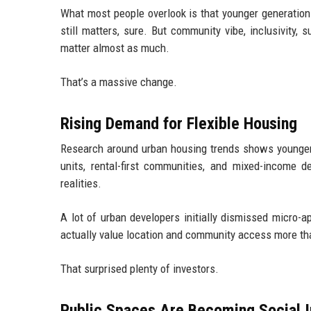
What most people overlook is that younger generations
still matters, sure. But community vibe, inclusivity, s
matter almost as much.
That’s a massive change.
Rising Demand for Flexible Housing
Research around urban housing trends shows younger p
units, rental-first communities, and mixed-incom
realities.
A lot of urban developers initially dismissed micro-
actually value location and community access more th
That surprised plenty of investors.
Public Spaces Are Becoming Social I