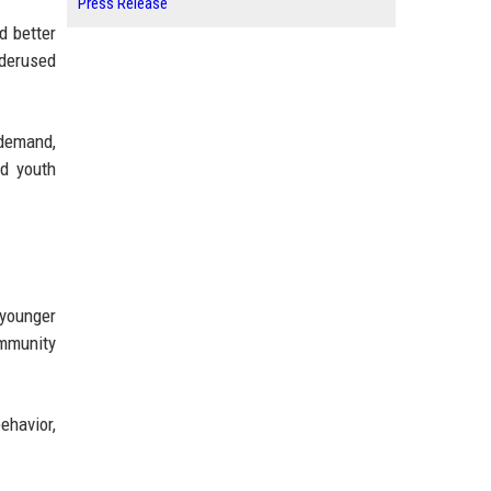
Press Release
d better
nderused
demand,
nd youth
 younger
ommunity
ehavior,