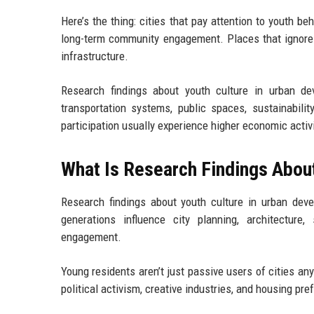
Here’s the thing: cities that pay attention to youth b
long-term community engagement. Places that ignore i
infrastructure.
Research findings about youth culture in urban d
transportation systems, public spaces, sustainabilit
participation usually experience higher economic activit
What Is Research Findings Abou
Research findings about youth culture in urban deve
generations influence city planning, architecture, 
engagement.
Young residents aren’t just passive users of cities an
political activism, creative industries, and housing pre