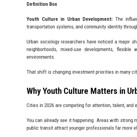
Definition Box
Youth Culture in Urban Development:
The influe
transportation systems, and community identity through 
Urban sociology researchers have noticed a major shi
neighborhoods, mixed-use developments, flexible 
environments.
That shift is changing investment priorities in many cit
Why Youth Culture Matters in U
Cities in 2026 are competing for attention, talent, and 
You can already see it happening. Areas with strong m
public transit attract younger professionals far more e