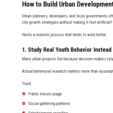
How to Build Urban Development
Urban planners, developers, and local governments oft
city growth strategies without making it feel artificial?
Here’s a realistic process that tends to work better.
1. Study Real Youth Behavior Instea
Many urban projects fail because decision-makers rel
Actual behavioral research matters more than assump
Track:
Public transit usage
Social gathering patterns
Entertainment spending