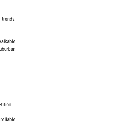
trends,
walkable
uburban
tition.
reliable