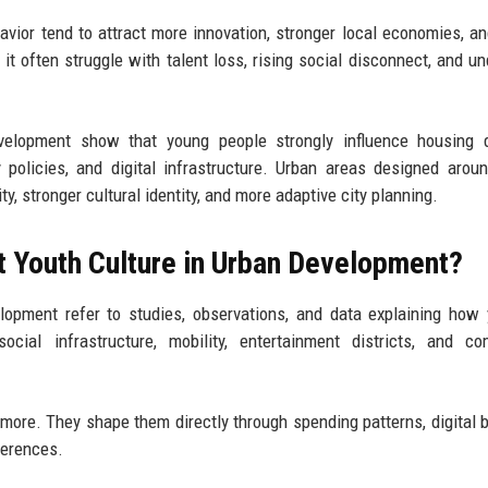
ehavior tend to attract more innovation, stronger local economies, an
t often struggle with talent loss, rising social disconnect, and u
evelopment show that young people strongly influence housing 
y policies, and digital infrastructure. Urban areas designed arou
y, stronger cultural identity, and more adaptive city planning.
t Youth Culture in Urban Development?
lopment refer to studies, observations, and data explaining how
social infrastructure, mobility, entertainment districts, and c
ymore. They shape them directly through spending patterns, digital b
ferences.