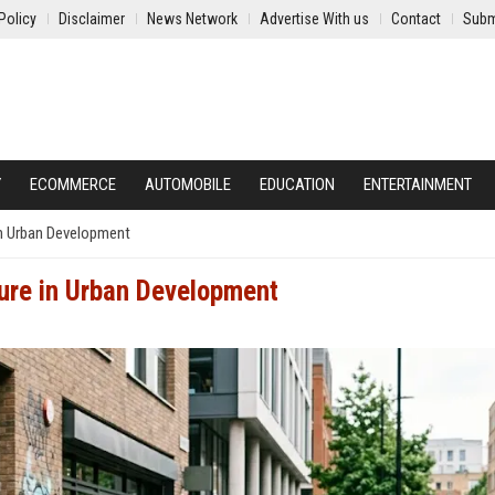
Policy
Disclaimer
News Network
Advertise With us
Contact
Subm
Y
ECOMMERCE
AUTOMOBILE
EDUCATION
ENTERTAINMENT
in Urban Development
ure in Urban Development