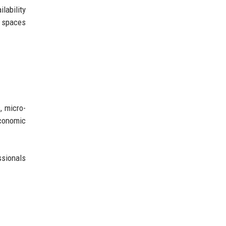
lability
s spaces
, micro-
conomic
ssionals