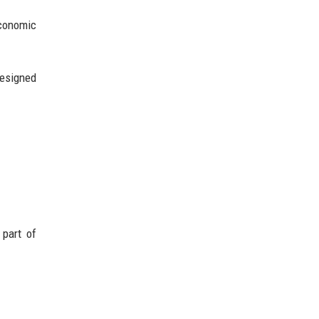
economic
designed
 part of