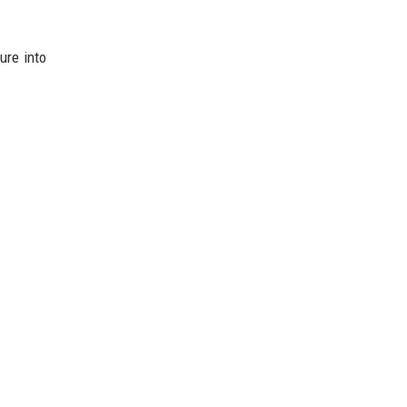
ure into