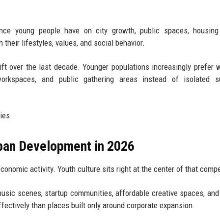
nce young people have on city growth, public spaces, housing 
their lifestyles, values, and social behavior.
ft over the last decade. Younger populations increasingly prefer 
workspaces, and public gathering areas instead of isolated s
ies.
rban Development in 2026
economic activity. Youth culture sits right at the center of that compe
usic scenes, startup communities, affordable creative spaces, and 
ffectively than places built only around corporate expansion.