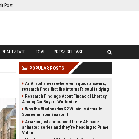
it Post
REAL ESTATE
LEGAL
PRESS RELEASE
POPULAR POSTS
As AI spills everywhere with quick answers,
research finds that the internet’s soul is dying
Research Findings About Financial Literacy
Among Car Buyers Worldwide
Why the Wednesday S2 Villain is Actually
Someone from Season 1
Amazon just announced three AI-made
animated series and they’re heading to Prime
Video