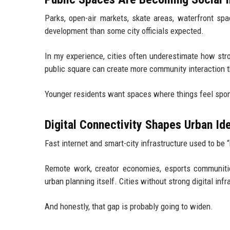
Parks, open-air markets, skate areas, waterfront sp
development than some city officials expected.
In my experience, cities often underestimate how str
public square can create more community interaction 
Younger residents want spaces where things feel spont
Digital Connectivity Shapes Urban Ide
Fast internet and smart-city infrastructure used to be 
Remote work, creator economies, esports communities
urban planning itself. Cities without strong digital inf
And honestly, that gap is probably going to widen.