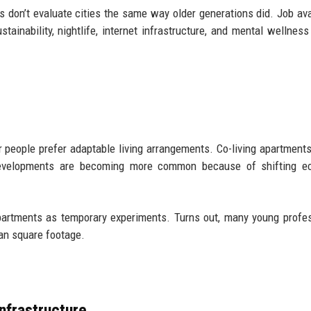
 don’t evaluate cities the same way older generations did. Job avai
ustainability, nightlife, internet infrastructure, and mental wellnes
eople prefer adaptable living arrangements. Co-living apartments
e developments are becoming more common because of shifting e
apartments as temporary experiments. Turns out, many young profe
an square footage.
nfrastructure