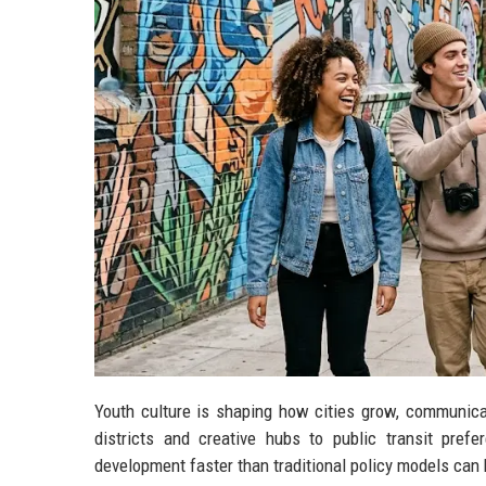
Youth culture is shaping how cities grow, communicat
districts and creative hubs to public transit pref
development faster than traditional policy models can