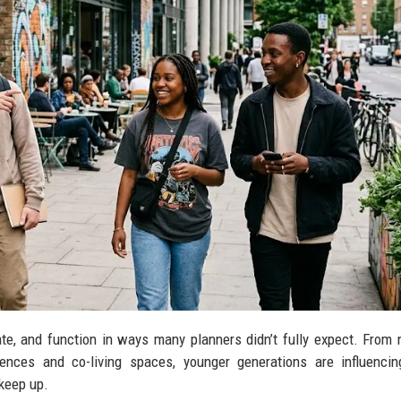
e, and function in ways many planners didn’t fully expect. From n
erences and co-living spaces, younger generations are influenci
 keep up.