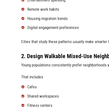
Remote work habits
Housing migration trends
Digital engagement preferences
Cities that study these patterns usually make smarter
2. Design Walkable Mixed-Use Neigh
Young populations consistently prefer neighborhoods w
That includes:
Cafes
Shared workspaces
Fitness centers