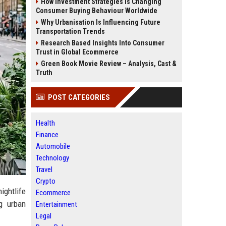
How Investment Strategies Is Changing
Consumer Buying Behaviour Worldwide
Why Urbanisation Is Influencing Future
Transportation Trends
Research Based Insights Into Consumer
Trust in Global Ecommerce
Green Book Movie Review – Analysis, Cast &
Truth
POST CATEGORIES
Health
Finance
Automobile
Technology
Travel
Crypto
ightlife
Ecommerce
ng urban
Entertainment
Legal