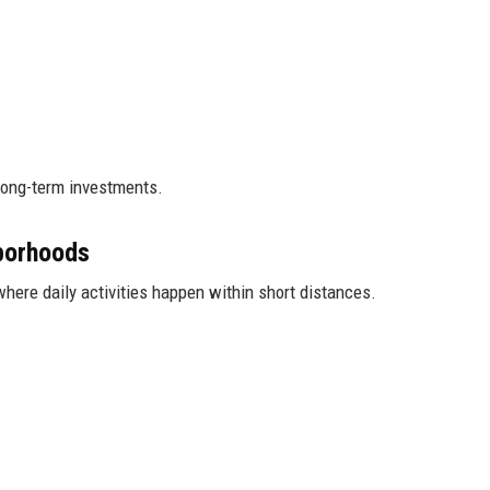
 long-term investments.
borhoods
here daily activities happen within short distances.