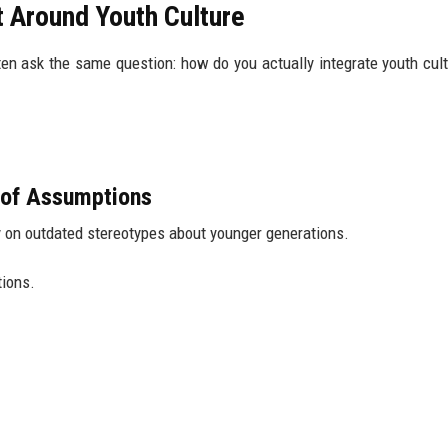
 Around Youth Culture
en ask the same question: how do you actually integrate youth cult
d of Assumptions
y on outdated stereotypes about younger generations.
tions.