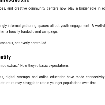
aces, and creative community centers now play a bigger role in 
ongly informal gathering spaces affect youth engagement. A well-
than a heavily funded event campaign.
aneous, not overly controlled.
ntity
“nice extras.” Now they’re basic expectations.
, digital startups, and online education have made connectivity
rastructure may struggle to retain younger populations over time.