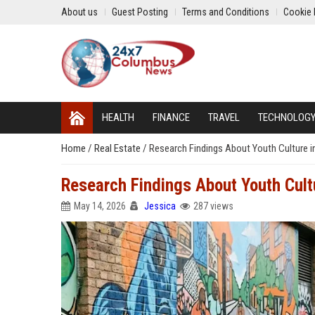
About us
Guest Posting
Terms and Conditions
Cookie 
HEALTH
FINANCE
TRAVEL
TECHNOLOG
Home
/
Real Estate
/
Research Findings About Youth Culture 
Research Findings About Youth Cult
May 14, 2026
Jessica
287 views