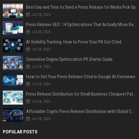
Best Day and Time to Send a Press Release for Media Pick Up
Jul 28, 2026
Press Release SEO: 14 Optimizations That Actually Move Rankings
Jul 28, 2026
AI Visibility Tracking: How to Prove Your PR Got Cited
Jul 28, 2026
Generative Engine Optimization PR Starter Guide
Jul 28, 2026
How to Get Your Press Release Cited in Google AI Overviews
Jul 28, 2026
Press Release Distribution for Small Business Cheapest Path to Real Coverage
Jul 28, 2026
Affordable Crypto Press Release Distribution with Global Coverage
Jul 18, 2026
POPULAR POSTS