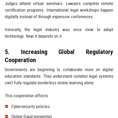
Judges attend virtual seminars. Lawyers complete remote
certification programs. International legal workshops happen
digitally instead of through expensive conferences.
Ironically, the legal industry was once slow to adopt
technology. Now it depends on it.
5. Increasing Global Regulatory
Cooperation
Governments are beginning to collaborate more on digital
education standards. They understand isolated legal systems
can’t fully regulate borderless online learning alone.
This cooperation affects:
Cybersecurity policies
Online fraud prevention