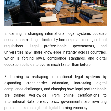
E learning is changing international legal systems because
education is no longer limited by borders, classrooms, or local
regulations. Legal professionals, governments, and
universities now share knowledge instantly across countries,
which is forcing laws, compliance standards, and digital
education policies to evolve much faster than before.
E learning is reshaping international legal systems by
expanding cross-border education, increasing digital
compliance challenges, and changing how legal professionals
are trained worldwide. From online certifications to
international data privacy laws, governments are rewriting
policies to match a global digital learning economy.