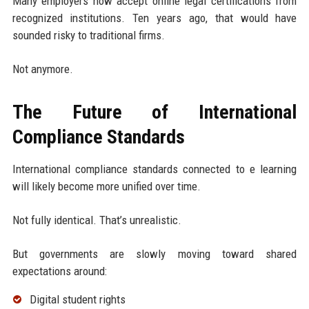
Many employers now accept online legal certifications from
recognized institutions. Ten years ago, that would have
sounded risky to traditional firms.
Not anymore.
The Future of International
Compliance Standards
International compliance standards connected to e learning
will likely become more unified over time.
Not fully identical. That’s unrealistic.
But governments are slowly moving toward shared
expectations around:
Digital student rights