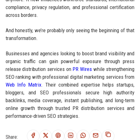
compliance, privacy regulation, and professional certification
across borders.
And honestly, we’re probably only seeing the beginning of that
transformation.
Businesses and agencies looking to boost brand visibility and
organic traffic can gain powerful exposure through press
release distribution services on
PR Wires
while strengthening
SEO ranking with professional digital marketing services from
Web Info Matrix
. Their combined expertise helps startups,
bloggers, and SEO professionals secure high authority
backlinks, media coverage, instant publishing, and long-term
online growth through trusted PR distribution services and
performance-driven SEO strategies.
Share: