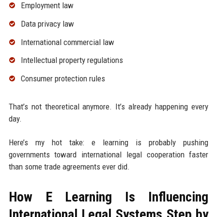
Employment law
Data privacy law
International commercial law
Intellectual property regulations
Consumer protection rules
That’s not theoretical anymore. It’s already happening every
day.
Here’s my hot take: e learning is probably pushing
governments toward international legal cooperation faster
than some trade agreements ever did.
How E Learning Is Influencing
International Legal Systems Step by