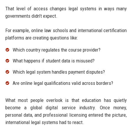
That level of access changes legal systems in ways many
governments didn’t expect.
For example, online law schools and international certification
platforms are creating questions like:
Which country regulates the course provider?
What happens if student data is misused?
Which legal system handles payment disputes?
Are online legal qualifications valid across borders?
What most people overlook is that education has quietly
become a global digital service industry. Once money,
personal data, and professional licensing entered the picture,
international legal systems had to react.