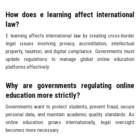
How does e learning affect international
law?
E learning affects international law by creating cross-border
legal issues involving privacy, accreditation, intellectual
property, taxation, and digital compliance. Governments must
update regulations to manage global online education
platforms effectively.
Why are governments regulating online
education more strictly?
Governments want to protect students, prevent fraud, secure
personal data, and maintain academic quality standards. As
online education grows internationally, legal oversight
becomes more necessary.