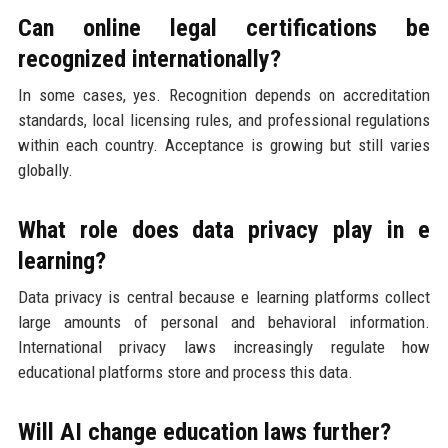
Can online legal certifications be
recognized internationally?
In some cases, yes. Recognition depends on accreditation
standards, local licensing rules, and professional regulations
within each country. Acceptance is growing but still varies
globally.
What role does data privacy play in e
learning?
Data privacy is central because e learning platforms collect
large amounts of personal and behavioral information.
International privacy laws increasingly regulate how
educational platforms store and process this data.
Will AI change education laws further?