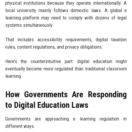
physical institutions because they operate internationally. A
local university mainly follows domestic laws. A global e
learning platform may need to comply with dozens of legal
systems simultaneously.
That includes accessibility requirements, digital taxation
rules, content regulations, and privacy obligations.
Here’s the counterintuitive part: digital education might
eventually become more regulated than traditional classroom
learning.
How Governments Are Responding
to Digital Education Laws
Governments are approaching e learning regulation in
different ways.