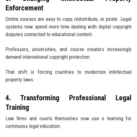
Enforcement
Online courses are easy to copy, redistribute, or pirate. Legal
systems now spend more time dealing with digital copyright
disputes connected to educational content.
Professors, universities, and course creators increasingly
demand international copyright protection.
That shift is forcing countries to modernize intellectual
property laws.
4. Transforming Professional Legal
Training
Law firms and courts themselves now use e learning for
continuous legal education.