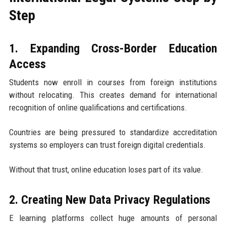
Step
1. Expanding Cross-Border Education
Access
Students now enroll in courses from foreign institutions
without relocating. This creates demand for international
recognition of online qualifications and certifications.
Countries are being pressured to standardize accreditation
systems so employers can trust foreign digital credentials.
Without that trust, online education loses part of its value.
2. Creating New Data Privacy Regulations
E learning platforms collect huge amounts of personal