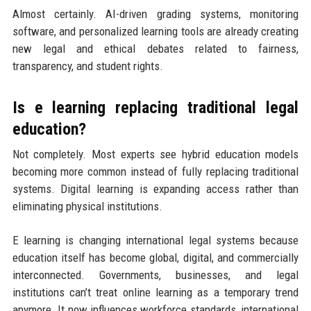
Almost certainly. AI-driven grading systems, monitoring
software, and personalized learning tools are already creating
new legal and ethical debates related to fairness,
transparency, and student rights.
Is e learning replacing traditional legal
education?
Not completely. Most experts see hybrid education models
becoming more common instead of fully replacing traditional
systems. Digital learning is expanding access rather than
eliminating physical institutions.
E learning is changing international legal systems because
education itself has become global, digital, and commercially
interconnected. Governments, businesses, and legal
institutions can’t treat online learning as a temporary trend
anymore. It now influences workforce standards, international