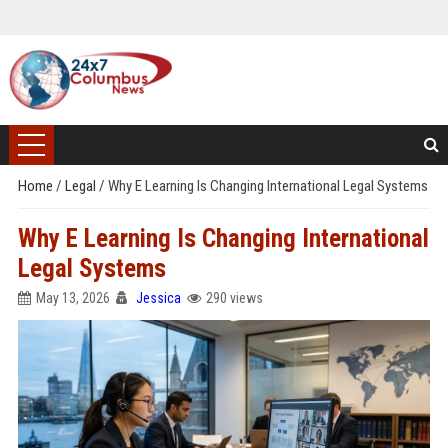
Home
/
Legal
/
Why E Learning Is Changing International Legal Systems
Why E Learning Is Changing International
Legal Systems
May 13, 2026
Jessica
290 views