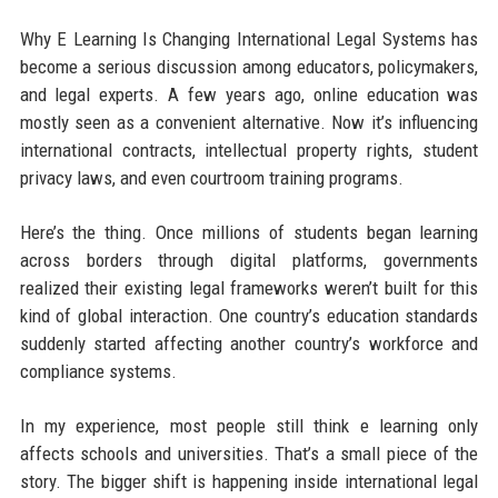
Why E Learning Is Changing International Legal Systems has
become a serious discussion among educators, policymakers,
and legal experts. A few years ago, online education was
mostly seen as a convenient alternative. Now it’s influencing
international contracts, intellectual property rights, student
privacy laws, and even courtroom training programs.
Here’s the thing. Once millions of students began learning
across borders through digital platforms, governments
realized their existing legal frameworks weren’t built for this
kind of global interaction. One country’s education standards
suddenly started affecting another country’s workforce and
compliance systems.
In my experience, most people still think e learning only
affects schools and universities. That’s a small piece of the
story. The bigger shift is happening inside international legal