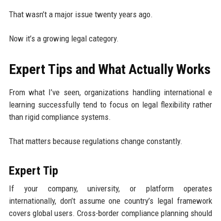
That wasn’t a major issue twenty years ago.
Now it’s a growing legal category.
Expert Tips and What Actually Works
From what I’ve seen, organizations handling international e
learning successfully tend to focus on legal flexibility rather
than rigid compliance systems.
That matters because regulations change constantly.
Expert Tip
If your company, university, or platform operates
internationally, don’t assume one country’s legal framework
covers global users. Cross-border compliance planning should