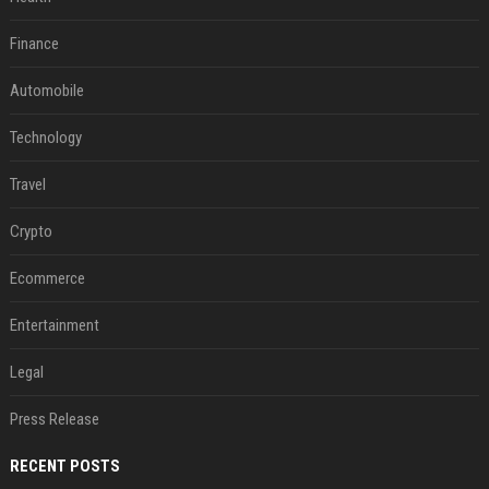
Finance
Automobile
Technology
Travel
Crypto
Ecommerce
Entertainment
Legal
Press Release
RECENT POSTS