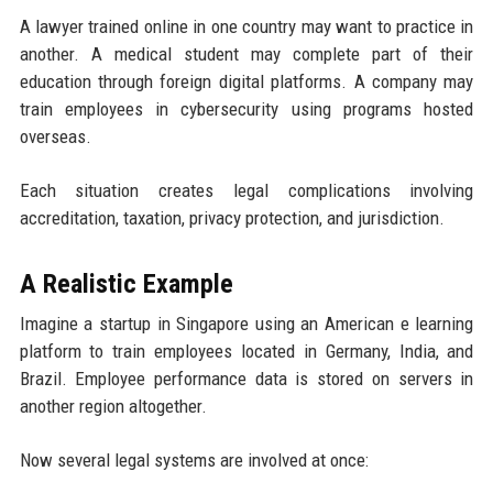
A lawyer trained online in one country may want to practice in
another. A medical student may complete part of their
education through foreign digital platforms. A company may
train employees in cybersecurity using programs hosted
overseas.
Each situation creates legal complications involving
accreditation, taxation, privacy protection, and jurisdiction.
A Realistic Example
Imagine a startup in Singapore using an American e learning
platform to train employees located in Germany, India, and
Brazil. Employee performance data is stored on servers in
another region altogether.
Now several legal systems are involved at once: