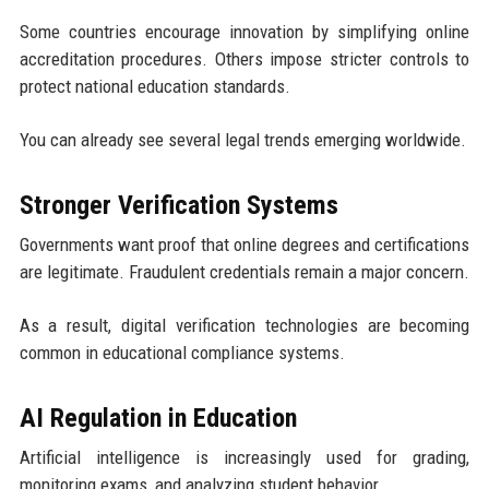
Some countries encourage innovation by simplifying online
accreditation procedures. Others impose stricter controls to
protect national education standards.
You can already see several legal trends emerging worldwide.
Stronger Verification Systems
Governments want proof that online degrees and certifications
are legitimate. Fraudulent credentials remain a major concern.
As a result, digital verification technologies are becoming
common in educational compliance systems.
AI Regulation in Education
Artificial intelligence is increasingly used for grading,
monitoring exams, and analyzing student behavior.