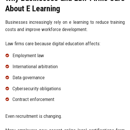
About E Learning
Businesses increasingly rely on e learning to reduce training
costs and improve workforce development.
Law firms care because digital education affects:
Employment law
International arbitration
Data governance
Cybersecurity obligations
Contract enforcement
Even recruitment is changing.