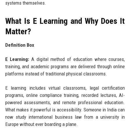
systems themselves.
What Is E Learning and Why Does It
Matter?
Definition Box
E Learning:
A digital method of education where courses,
training, and academic programs are delivered through online
platforms instead of traditional physical classrooms.
E learning includes virtual classrooms, legal certification
programs, online compliance training, recorded lectures, AI-
powered assessments, and remote professional education.
What makes it powerful is accessibility. Someone in India can
now study international business law from a university in
Europe without ever boarding a plane.