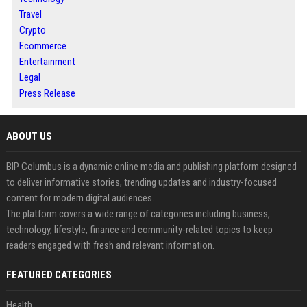
Travel
Crypto
Ecommerce
Entertainment
Legal
Press Release
ABOUT US
BIP Columbus is a dynamic online media and publishing platform designed
to deliver informative stories, trending updates and industry-focused
content for modern digital audiences.
The platform covers a wide range of categories including business,
technology, lifestyle, finance and community-related topics to keep
readers engaged with fresh and relevant information.
FEATURED CATEGORIES
Health