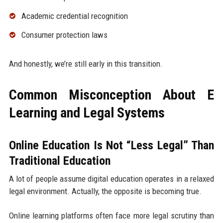
Academic credential recognition
Consumer protection laws
And honestly, we’re still early in this transition.
Common Misconception About E
Learning and Legal Systems
Online Education Is Not “Less Legal” Than
Traditional Education
A lot of people assume digital education operates in a relaxed
legal environment. Actually, the opposite is becoming true.
Online learning platforms often face more legal scrutiny than