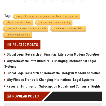
Tags:
why e learning is changing international legal systems
digital education laws
cross-border online learning
international compliance standards
online education regulation
global legal systems
RELATED POSTS
Global Legal Research on Financial Literacy in Modern Societies
Why Renewable Infrastructure Is Changing International Legal
Systems
Global Legal Research on Renewable Energy in Modern Societies
Why Fitness Trends Is Changing International Legal Systems
Research Findings on Subscription Models and Consumer Rights
POPULAR POSTS