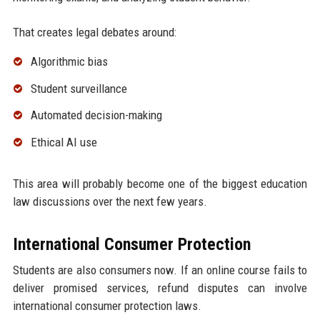
That creates legal debates around:
Algorithmic bias
Student surveillance
Automated decision-making
Ethical AI use
This area will probably become one of the biggest education
law discussions over the next few years.
International Consumer Protection
Students are also consumers now. If an online course fails to
deliver promised services, refund disputes can involve
international consumer protection laws.