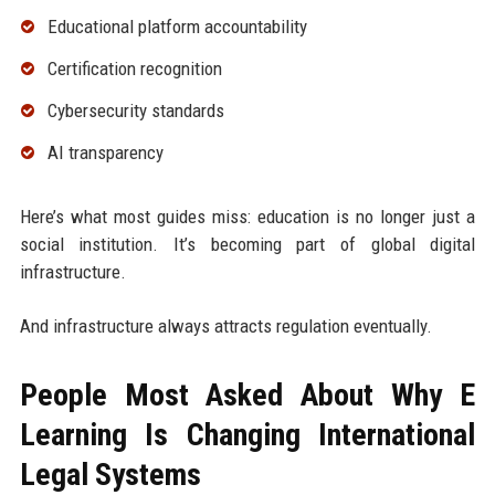
Educational platform accountability
Certification recognition
Cybersecurity standards
AI transparency
Here’s what most guides miss: education is no longer just a
social institution. It’s becoming part of global digital
infrastructure.
And infrastructure always attracts regulation eventually.
People Most Asked About Why E
Learning Is Changing International
Legal Systems