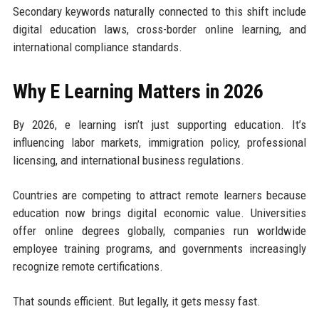
Secondary keywords naturally connected to this shift include
digital education laws, cross-border online learning, and
international compliance standards.
Why E Learning Matters in 2026
By 2026, e learning isn’t just supporting education. It’s
influencing labor markets, immigration policy, professional
licensing, and international business regulations.
Countries are competing to attract remote learners because
education now brings digital economic value. Universities
offer online degrees globally, companies run worldwide
employee training programs, and governments increasingly
recognize remote certifications.
That sounds efficient. But legally, it gets messy fast.