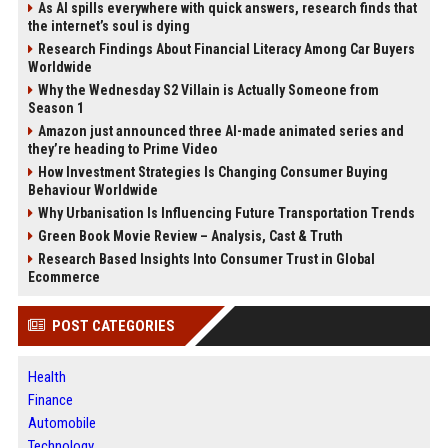
As AI spills everywhere with quick answers, research finds that
the internet’s soul is dying
Research Findings About Financial Literacy Among Car Buyers
Worldwide
Why the Wednesday S2 Villain is Actually Someone from
Season 1
Amazon just announced three AI-made animated series and
they’re heading to Prime Video
How Investment Strategies Is Changing Consumer Buying
Behaviour Worldwide
Why Urbanisation Is Influencing Future Transportation Trends
Green Book Movie Review – Analysis, Cast & Truth
Research Based Insights Into Consumer Trust in Global
Ecommerce
POST CATEGORIES
Health
Finance
Automobile
Technology