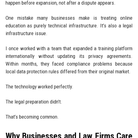
happen before expansion, not after a dispute appears.
One mistake many businesses make is treating online
education as purely technical infrastructure. It’s also a legal
infrastructure issue.
I once worked with a team that expanded a training platform
internationally without updating its privacy agreements.
Within months, they faced compliance problems because
local data protection rules differed from their original market.
The technology worked perfectly.
The legal preparation didn’t.
That’s becoming common.
Why Businesses and Law Firms Care