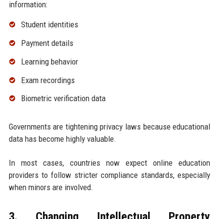
information:
Student identities
Payment details
Learning behavior
Exam recordings
Biometric verification data
Governments are tightening privacy laws because educational
data has become highly valuable.
In most cases, countries now expect online education
providers to follow stricter compliance standards, especially
when minors are involved.
3. Changing Intellectual Property