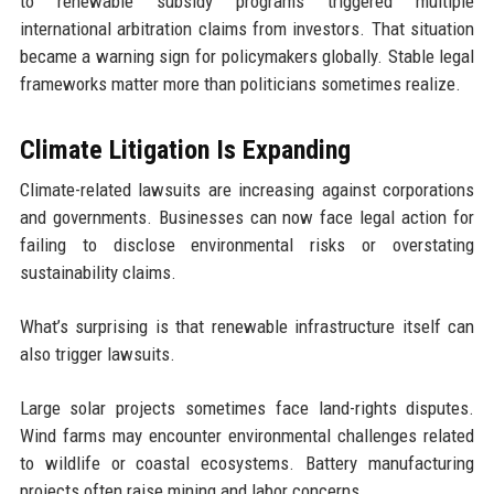
to renewable subsidy programs triggered multiple
international arbitration claims from investors. That situation
became a warning sign for policymakers globally. Stable legal
frameworks matter more than politicians sometimes realize.
Climate Litigation Is Expanding
Climate-related lawsuits are increasing against corporations
and governments. Businesses can now face legal action for
failing to disclose environmental risks or overstating
sustainability claims.
What’s surprising is that renewable infrastructure itself can
also trigger lawsuits.
Large solar projects sometimes face land-rights disputes.
Wind farms may encounter environmental challenges related
to wildlife or coastal ecosystems. Battery manufacturing
projects often raise mining and labor concerns.