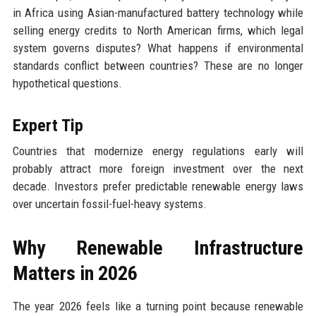
in Africa using Asian-manufactured battery technology while
selling energy credits to North American firms, which legal
system governs disputes? What happens if environmental
standards conflict between countries? These are no longer
hypothetical questions.
Expert Tip
Countries that modernize energy regulations early will
probably attract more foreign investment over the next
decade. Investors prefer predictable renewable energy laws
over uncertain fossil-fuel-heavy systems.
Why Renewable Infrastructure
Matters in 2026
The year 2026 feels like a turning point because renewable