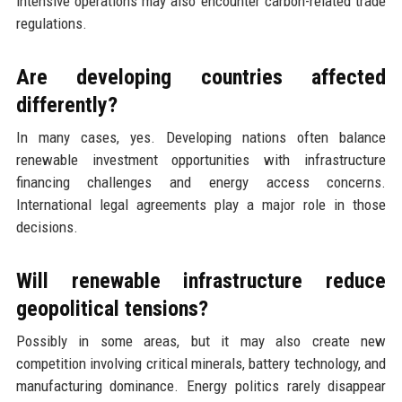
intensive operations may also encounter carbon-related trade
regulations.
Are developing countries affected
differently?
In many cases, yes. Developing nations often balance
renewable investment opportunities with infrastructure
financing challenges and energy access concerns.
International legal agreements play a major role in those
decisions.
Will renewable infrastructure reduce
geopolitical tensions?
Possibly in some areas, but it may also create new
competition involving critical minerals, battery technology, and
manufacturing dominance. Energy politics rarely disappear