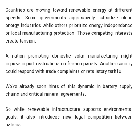
Countries are moving toward renewable energy at different
speeds. Some governments aggressively subsidize clean
energy industries while others prioritize energy independence
or local manufacturing protection. Those competing interests
create tension.
A nation promoting domestic solar manufacturing might
impose import restrictions on foreign panels. Another country
could respond with trade complaints or retaliatory tariffs.
We’ve already seen hints of this dynamic in battery supply
chains and critical mineral agreements.
So while renewable infrastructure supports environmental
goals, it also introduces new legal competition between
nations.