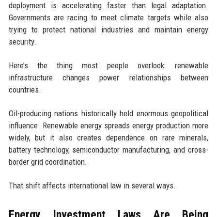
deployment is accelerating faster than legal adaptation.
Governments are racing to meet climate targets while also
trying to protect national industries and maintain energy
security.
Here’s the thing most people overlook: renewable
infrastructure changes power relationships between
countries.
Oil-producing nations historically held enormous geopolitical
influence. Renewable energy spreads energy production more
widely, but it also creates dependence on rare minerals,
battery technology, semiconductor manufacturing, and cross-
border grid coordination.
That shift affects international law in several ways.
Energy Investment Laws Are Being