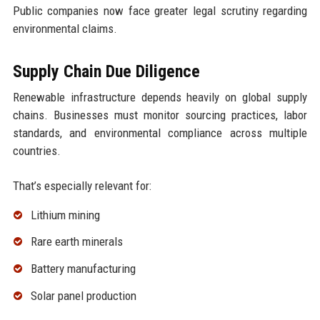
Public companies now face greater legal scrutiny regarding
environmental claims.
Supply Chain Due Diligence
Renewable infrastructure depends heavily on global supply
chains. Businesses must monitor sourcing practices, labor
standards, and environmental compliance across multiple
countries.
That’s especially relevant for:
Lithium mining
Rare earth minerals
Battery manufacturing
Solar panel production