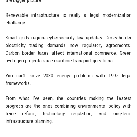
Renewable infrastructure is really a legal modernization
challenge.
Smart grids require cybersecurity law updates. Cross-border
electricity trading demands new regulatory agreements.
Carbon border taxes affect international commerce. Green
hydrogen projects raise maritime transport questions.
You can’t solve 2030 energy problems with 1995 legal
frameworks.
From what I’ve seen, the countries making the fastest
progress are the ones combining environmental policy with
trade reform, technology regulation, and long-term
infrastructure planning.