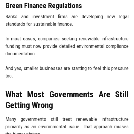
Green Finance Regulations
Banks and investment firms are developing new legal
standards for sustainable finance.
In most cases, companies seeking renewable infrastructure
funding must now provide detailed environmental compliance
documentation.
And yes, smaller businesses are starting to feel this pressure
too.
What Most Governments Are Still
Getting Wrong
Many governments still treat renewable infrastructure
primarily as an environmental issue. That approach misses
the bigger picture.