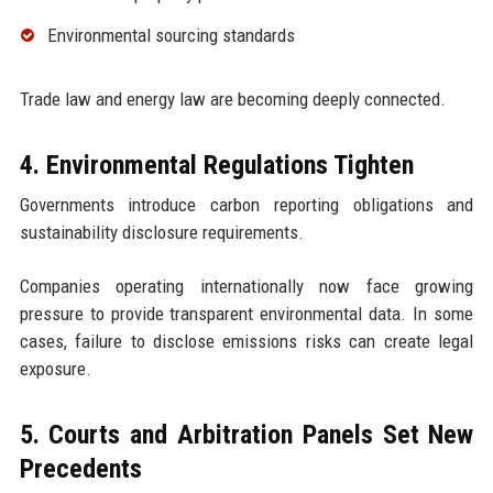
Environmental sourcing standards
Trade law and energy law are becoming deeply connected.
4. Environmental Regulations Tighten
Governments introduce carbon reporting obligations and
sustainability disclosure requirements.
Companies operating internationally now face growing
pressure to provide transparent environmental data. In some
cases, failure to disclose emissions risks can create legal
exposure.
5. Courts and Arbitration Panels Set New
Precedents