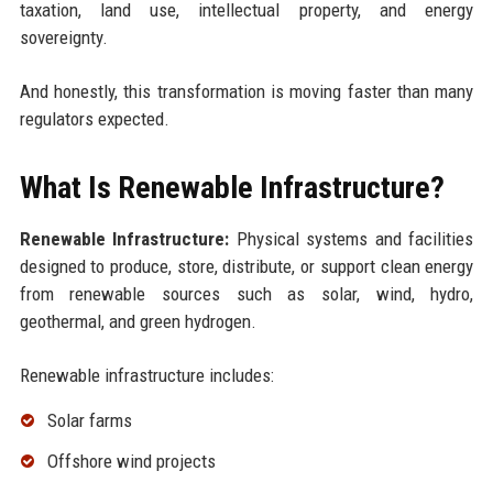
taxation, land use, intellectual property, and energy
sovereignty.
And honestly, this transformation is moving faster than many
regulators expected.
What Is Renewable Infrastructure?
Renewable Infrastructure:
Physical systems and facilities
designed to produce, store, distribute, or support clean energy
from renewable sources such as solar, wind, hydro,
geothermal, and green hydrogen.
Renewable infrastructure includes:
Solar farms
Offshore wind projects