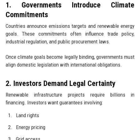
1. Governments Introduce Climate
Commitments
Countries announce emissions targets and renewable energy
goals. These commitments often influence trade policy,
industrial regulation, and public procurement laws.
Once climate goals become legally binding, governments must
align domestic legislation with international obligations.
2. Investors Demand Legal Certainty
Renewable infrastructure projects require billions in
financing. Investors want guarantees involving:
Land rights
Energy pricing
Grid access