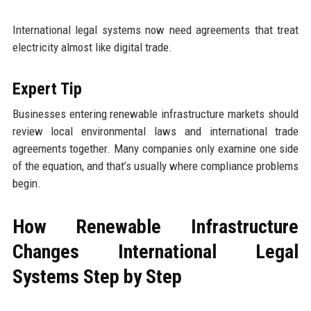
International legal systems now need agreements that treat
electricity almost like digital trade.
Expert Tip
Businesses entering renewable infrastructure markets should
review local environmental laws and international trade
agreements together. Many companies only examine one side
of the equation, and that’s usually where compliance problems
begin.
How Renewable Infrastructure
Changes International Legal
Systems Step by Step