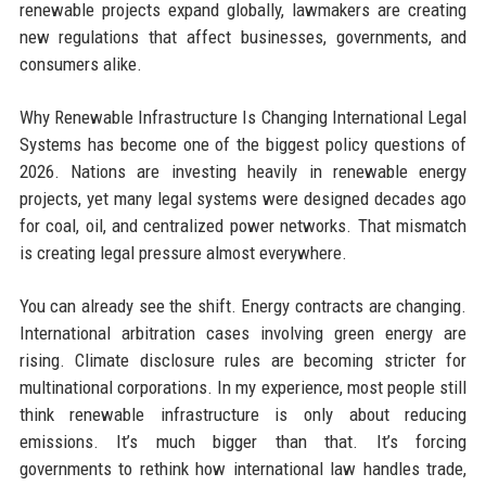
renewable projects expand globally, lawmakers are creating
new regulations that affect businesses, governments, and
consumers alike.
Why Renewable Infrastructure Is Changing International Legal
Systems has become one of the biggest policy questions of
2026. Nations are investing heavily in renewable energy
projects, yet many legal systems were designed decades ago
for coal, oil, and centralized power networks. That mismatch
is creating legal pressure almost everywhere.
You can already see the shift. Energy contracts are changing.
International arbitration cases involving green energy are
rising. Climate disclosure rules are becoming stricter for
multinational corporations. In my experience, most people still
think renewable infrastructure is only about reducing
emissions. It’s much bigger than that. It’s forcing
governments to rethink how international law handles trade,