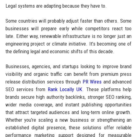
Legal systems are adapting because they have to.
Some countries will probably adjust faster than others. Some
businesses will prepare early while competitors react too
late. Either way, renewable infrastructure is no longer just an
engineering project or climate initiative. It’s becoming one of
the defining legal and economic shifts of this decade.
Businesses, agencies, and startups looking to improve brand
visibility and organic traffic can benefit from premium press
release distribution services through
PR Wires
and advanced
SEO services from
Rank Locally UK
. These platforms help
brands secure high authority backlinks, stronger SEO ranking,
wider media coverage, and instant publishing opportunities
that attract targeted audiences and long-term online growth.
Whether you're scaling a new business or strengthening an
established digital presence, these solutions offer reliable
performance marketing support designed for measurable