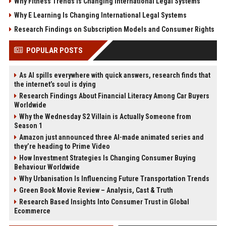
Why Fitness Trends Is Changing International Legal Systems
Why E Learning Is Changing International Legal Systems
Research Findings on Subscription Models and Consumer Rights
POPULAR POSTS
As AI spills everywhere with quick answers, research finds that
the internet’s soul is dying
Research Findings About Financial Literacy Among Car Buyers
Worldwide
Why the Wednesday S2 Villain is Actually Someone from
Season 1
Amazon just announced three AI-made animated series and
they’re heading to Prime Video
How Investment Strategies Is Changing Consumer Buying
Behaviour Worldwide
Why Urbanisation Is Influencing Future Transportation Trends
Green Book Movie Review – Analysis, Cast & Truth
Research Based Insights Into Consumer Trust in Global
Ecommerce