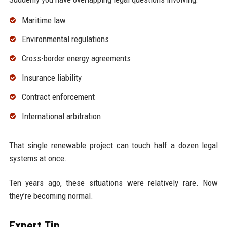
Maritime law
Environmental regulations
Cross-border energy agreements
Insurance liability
Contract enforcement
International arbitration
That single renewable project can touch half a dozen legal
systems at once.
Ten years ago, these situations were relatively rare. Now
they’re becoming normal.
Expert Tip