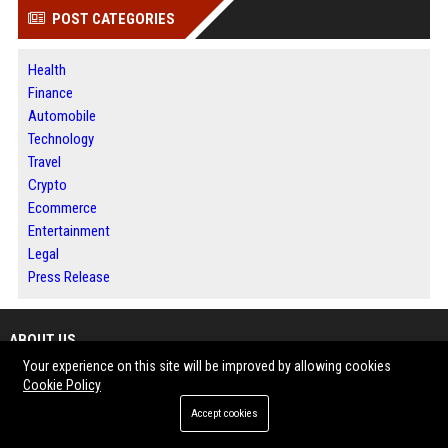
POST CATEGORIES
Health
Finance
Automobile
Technology
Travel
Crypto
Ecommerce
Entertainment
Legal
Press Release
ABOUT US
Your experience on this site will be improved by allowing cookies
BIP Columbus is a dynamic online media and publishing platform designed
Cookie Policy
to deliver informative stories, trending updates and industry-focused
Accept cookies
content for modern digital audiences.