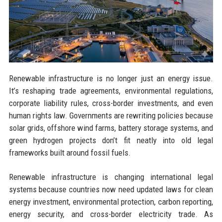
Renewable infrastructure is no longer just an energy issue.
It’s reshaping trade agreements, environmental regulations,
corporate liability rules, cross-border investments, and even
human rights law. Governments are rewriting policies because
solar grids, offshore wind farms, battery storage systems, and
green hydrogen projects don’t fit neatly into old legal
frameworks built around fossil fuels.
Renewable infrastructure is changing international legal
systems because countries now need updated laws for clean
energy investment, environmental protection, carbon reporting,
energy security, and cross-border electricity trade. As