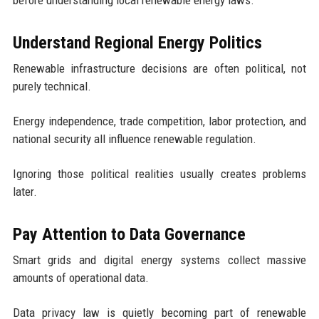
Understand Regional Energy Politics
Renewable infrastructure decisions are often political, not
purely technical.
Energy independence, trade competition, labor protection, and
national security all influence renewable regulation.
Ignoring those political realities usually creates problems
later.
Pay Attention to Data Governance
Smart grids and digital energy systems collect massive
amounts of operational data.
Data privacy law is quietly becoming part of renewable