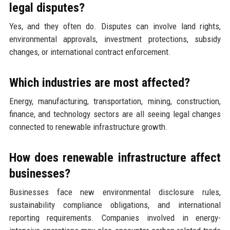
legal disputes?
Yes, and they often do. Disputes can involve land rights,
environmental approvals, investment protections, subsidy
changes, or international contract enforcement.
Which industries are most affected?
Energy, manufacturing, transportation, mining, construction,
finance, and technology sectors are all seeing legal changes
connected to renewable infrastructure growth.
How does renewable infrastructure affect
businesses?
Businesses face new environmental disclosure rules,
sustainability compliance obligations, and international
reporting requirements. Companies involved in energy-