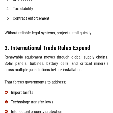
Tax stability
Contract enforcement
Without reliable legal systems, projects stall quickly.
3. International Trade Rules Expand
Renewable equipment moves through global supply chains.
Solar panels, turbines, battery cells, and critical minerals
cross multiple jurisdictions before installation.
That forces governments to address:
Import tariffs
Technology transfer laws
Intellectual property protection