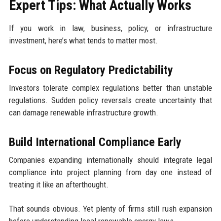
Expert Tips: What Actually Works
If you work in law, business, policy, or infrastructure
investment, here’s what tends to matter most.
Focus on Regulatory Predictability
Investors tolerate complex regulations better than unstable
regulations. Sudden policy reversals create uncertainty that
can damage renewable infrastructure growth.
Build International Compliance Early
Companies expanding internationally should integrate legal
compliance into project planning from day one instead of
treating it like an afterthought.
That sounds obvious. Yet plenty of firms still rush expansion
before understanding local renewable energy laws.