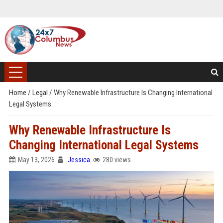
Home
/
Legal
/
Why Renewable Infrastructure Is Changing International
Legal Systems
Why Renewable Infrastructure Is
Changing International Legal Systems
May 13, 2026
Jessica
280 views