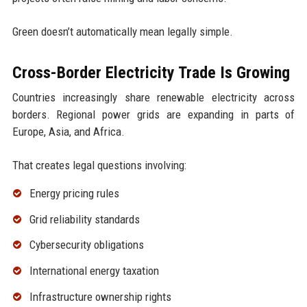
Green doesn’t automatically mean legally simple.
Cross-Border Electricity Trade Is Growing
Countries increasingly share renewable electricity across
borders. Regional power grids are expanding in parts of
Europe, Asia, and Africa.
That creates legal questions involving:
Energy pricing rules
Grid reliability standards
Cybersecurity obligations
International energy taxation
Infrastructure ownership rights