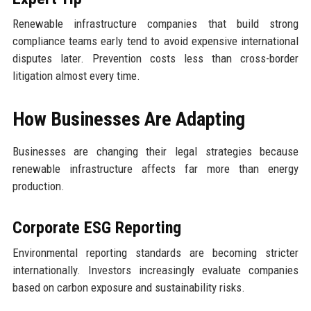
Renewable infrastructure companies that build strong
compliance teams early tend to avoid expensive international
disputes later. Prevention costs less than cross-border
litigation almost every time.
How Businesses Are Adapting
Businesses are changing their legal strategies because
renewable infrastructure affects far more than energy
production.
Corporate ESG Reporting
Environmental reporting standards are becoming stricter
internationally. Investors increasingly evaluate companies
based on carbon exposure and sustainability risks.