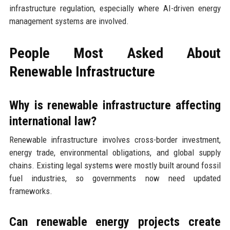
infrastructure regulation, especially where AI-driven energy
management systems are involved.
People Most Asked About
Renewable Infrastructure
Why is renewable infrastructure affecting
international law?
Renewable infrastructure involves cross-border investment,
energy trade, environmental obligations, and global supply
chains. Existing legal systems were mostly built around fossil
fuel industries, so governments now need updated
frameworks.
Can renewable energy projects create