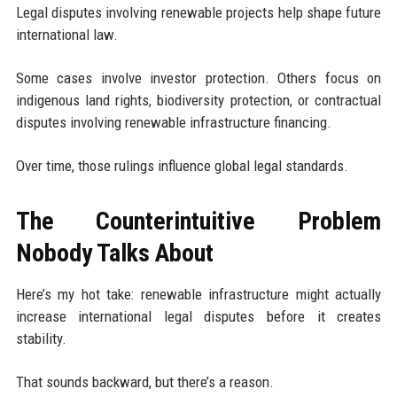
Legal disputes involving renewable projects help shape future
international law.
Some cases involve investor protection. Others focus on
indigenous land rights, biodiversity protection, or contractual
disputes involving renewable infrastructure financing.
Over time, those rulings influence global legal standards.
The Counterintuitive Problem
Nobody Talks About
Here’s my hot take: renewable infrastructure might actually
increase international legal disputes before it creates
stability.
That sounds backward, but there’s a reason.