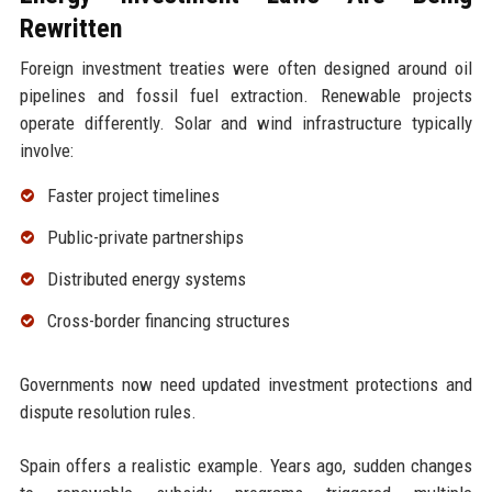
Rewritten
Foreign investment treaties were often designed around oil
pipelines and fossil fuel extraction. Renewable projects
operate differently. Solar and wind infrastructure typically
involve:
Faster project timelines
Public-private partnerships
Distributed energy systems
Cross-border financing structures
Governments now need updated investment protections and
dispute resolution rules.
Spain offers a realistic example. Years ago, sudden changes