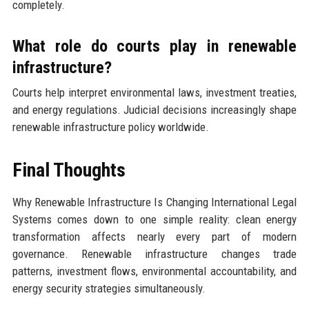
completely.
What role do courts play in renewable
infrastructure?
Courts help interpret environmental laws, investment treaties,
and energy regulations. Judicial decisions increasingly shape
renewable infrastructure policy worldwide.
Final Thoughts
Why Renewable Infrastructure Is Changing International Legal
Systems comes down to one simple reality: clean energy
transformation affects nearly every part of modern
governance. Renewable infrastructure changes trade
patterns, investment flows, environmental accountability, and
energy security strategies simultaneously.