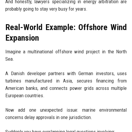
And honestly, lawyers specializing in energy arbitration are
probably going to stay very busy for years.
Real-World Example: Offshore Wind
Expansion
Imagine a multinational offshore wind project in the North
Sea.
A Danish developer partners with German investors, uses
turbines manufactured in Asia, secures financing from
American banks, and connects power grids across multiple
European countries.
Now add one unexpected issue: marine environmental
concerns delay approvals in one jurisdiction.
Suddenly you have overlapping legal questions involving: