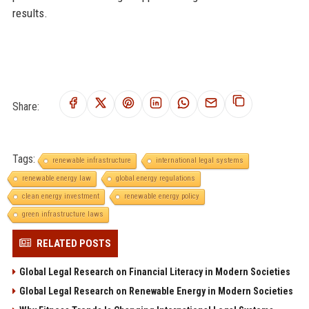
results.
Share:
Tags:
renewable infrastructure
international legal systems
renewable energy law
global energy regulations
clean energy investment
renewable energy policy
green infrastructure laws
RELATED POSTS
Global Legal Research on Financial Literacy in Modern Societies
Global Legal Research on Renewable Energy in Modern Societies