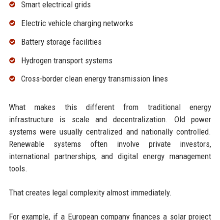
Smart electrical grids
Electric vehicle charging networks
Battery storage facilities
Hydrogen transport systems
Cross-border clean energy transmission lines
What makes this different from traditional energy
infrastructure is scale and decentralization. Old power
systems were usually centralized and nationally controlled.
Renewable systems often involve private investors,
international partnerships, and digital energy management
tools.
That creates legal complexity almost immediately.
For example, if a European company finances a solar project