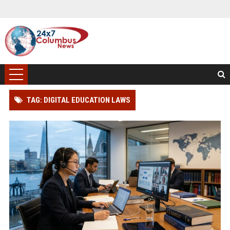
TAG: DIGITAL EDUCATION LAWS