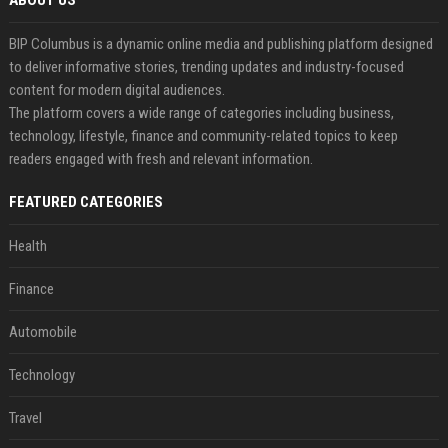
ABOUT US
BIP Columbus is a dynamic online media and publishing platform designed
to deliver informative stories, trending updates and industry-focused
content for modern digital audiences.
The platform covers a wide range of categories including business,
technology, lifestyle, finance and community-related topics to keep
readers engaged with fresh and relevant information.
FEATURED CATEGORIES
Health
Finance
Automobile
Technology
Travel