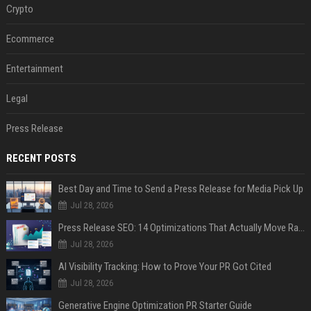
Crypto
Ecommerce
Entertainment
Legal
Press Release
RECENT POSTS
Best Day and Time to Send a Press Release for Media Pick Up
Jul 28, 2026
Press Release SEO: 14 Optimizations That Actually Move Rankings
Jul 28, 2026
AI Visibility Tracking: How to Prove Your PR Got Cited
Jul 28, 2026
Generative Engine Optimization PR Starter Guide