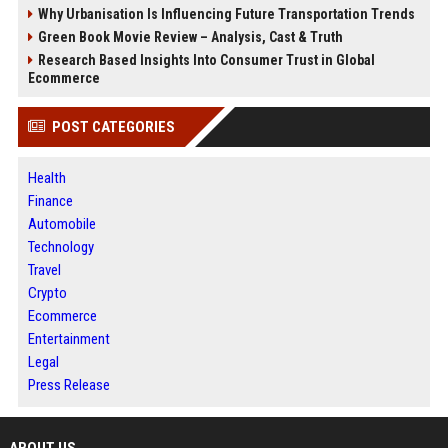
Why Urbanisation Is Influencing Future Transportation Trends
Green Book Movie Review – Analysis, Cast & Truth
Research Based Insights Into Consumer Trust in Global
Ecommerce
POST CATEGORIES
Health
Finance
Automobile
Technology
Travel
Crypto
Ecommerce
Entertainment
Legal
Press Release