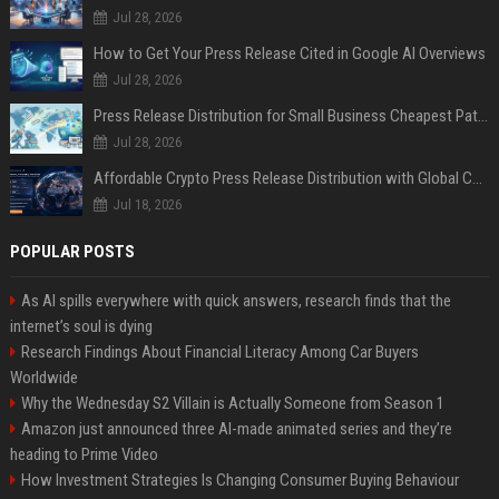
Jul 28, 2026
How to Get Your Press Release Cited in Google AI Overviews
Jul 28, 2026
Press Release Distribution for Small Business Cheapest Path to Real Coverage
Jul 28, 2026
Affordable Crypto Press Release Distribution with Global Coverage
Jul 18, 2026
POPULAR POSTS
As AI spills everywhere with quick answers, research finds that the
internet’s soul is dying
Research Findings About Financial Literacy Among Car Buyers
Worldwide
Why the Wednesday S2 Villain is Actually Someone from Season 1
Amazon just announced three AI-made animated series and they’re
heading to Prime Video
How Investment Strategies Is Changing Consumer Buying Behaviour