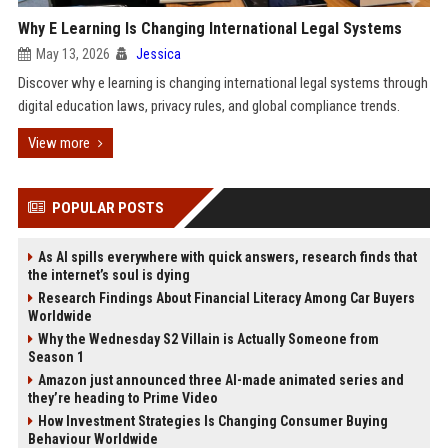
Why E Learning Is Changing International Legal Systems
May 13, 2026
Jessica
Discover why e learning is changing international legal systems through
digital education laws, privacy rules, and global compliance trends.
View more
POPULAR POSTS
As AI spills everywhere with quick answers, research finds that
the internet’s soul is dying
Research Findings About Financial Literacy Among Car Buyers
Worldwide
Why the Wednesday S2 Villain is Actually Someone from
Season 1
Amazon just announced three AI-made animated series and
they’re heading to Prime Video
How Investment Strategies Is Changing Consumer Buying
Behaviour Worldwide