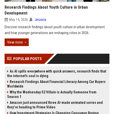
Research Findings About Youth Culture in Urban
Development
May 14, 2026
Jessica
Discover research findings about youth culture in urban development
and how younger generations are reshaping cities in 2026.
View more
POPULAR POSTS
As AI spills everywhere with quick answers, research finds that
the internet’s soul is dying
Research Findings About Financial Literacy Among Car Buyers
Worldwide
Why the Wednesday S2 Villain is Actually Someone from
Season 1
Amazon just announced three AI-made animated series and
they’re heading to Prime Video
How Investment Strategies Is Changing Consumer Buying