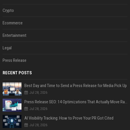
Crypto
Ecommerce
Entertainment
Legal
Press Release
RECENT POSTS
Best Day and Time to Send a Press Release for Media Pick Up
Jul 28, 2026
Press Release SEO: 14 Optimizations That Actually Move Rankings
Jul 28, 2026
AI Visibility Tracking: How to Prove Your PR Got Cited
Jul 28, 2026