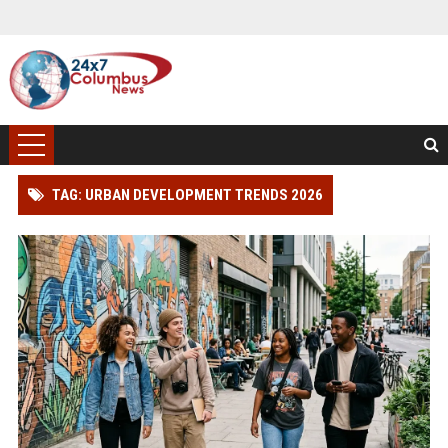
TAG: URBAN DEVELOPMENT TRENDS 2026