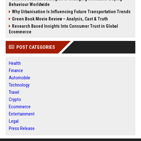
Behaviour Worldwide
Why Urbanisation Is Influencing Future Transportation Trends
Green Book Movie Review – Analysis, Cast & Truth
Research Based Insights Into Consumer Trust in Global
Ecommerce
POST CATEGORIES
Health
Finance
Automobile
Technology
Travel
Crypto
Ecommerce
Entertainment
Legal
Press Release