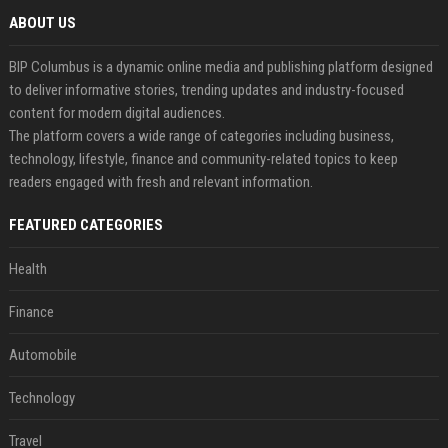
ABOUT US
BIP Columbus is a dynamic online media and publishing platform designed
to deliver informative stories, trending updates and industry-focused
content for modern digital audiences.
The platform covers a wide range of categories including business,
technology, lifestyle, finance and community-related topics to keep
readers engaged with fresh and relevant information.
FEATURED CATEGORIES
Health
Finance
Automobile
Technology
Travel