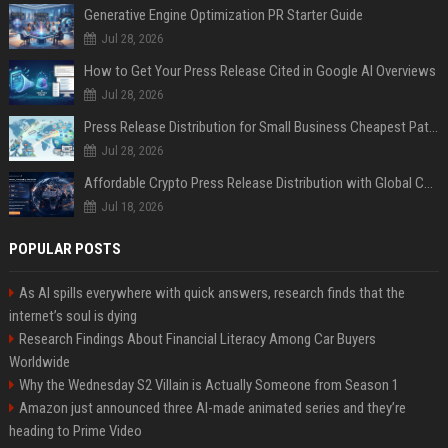
Generative Engine Optimization PR Starter Guide
Jul 28, 2026
How to Get Your Press Release Cited in Google AI Overviews
Jul 28, 2026
Press Release Distribution for Small Business Cheapest Path to Real Coverage
Jul 28, 2026
Affordable Crypto Press Release Distribution with Global Coverage
Jul 18, 2026
POPULAR POSTS
As AI spills everywhere with quick answers, research finds that the
internet’s soul is dying
Research Findings About Financial Literacy Among Car Buyers
Worldwide
Why the Wednesday S2 Villain is Actually Someone from Season 1
Amazon just announced three AI-made animated series and they’re
heading to Prime Video