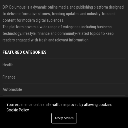
BIP Columbus is a dynamic online media and publishing platform designed
to deliver informative stories, trending updates and industry-focused
content for modern digital audiences.
The platform covers a wide range of categories including business,
technology, lifestyle, finance and community-related topics to keep
readers engaged with fresh and relevant information.
FEATURED CATEGORIES
Health
Finance
Automobile
Technology
Your experience on this site will be improved by allowing cookies
Cookie Policy
Travel
Accept cookies
Crypto