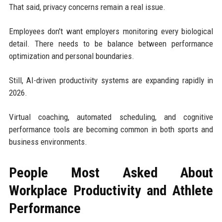
That said, privacy concerns remain a real issue.
Employees don't want employers monitoring every biological
detail. There needs to be balance between performance
optimization and personal boundaries.
Still, AI-driven productivity systems are expanding rapidly in
2026.
Virtual coaching, automated scheduling, and cognitive
performance tools are becoming common in both sports and
business environments.
People Most Asked About
Workplace Productivity and Athlete
Performance