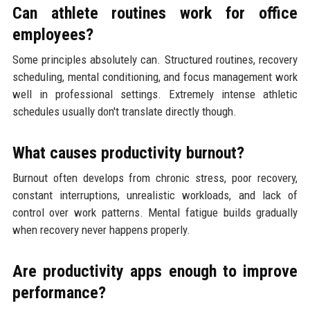
Can athlete routines work for office
employees?
Some principles absolutely can. Structured routines, recovery
scheduling, mental conditioning, and focus management work
well in professional settings. Extremely intense athletic
schedules usually don't translate directly though.
What causes productivity burnout?
Burnout often develops from chronic stress, poor recovery,
constant interruptions, unrealistic workloads, and lack of
control over work patterns. Mental fatigue builds gradually
when recovery never happens properly.
Are productivity apps enough to improve
performance?