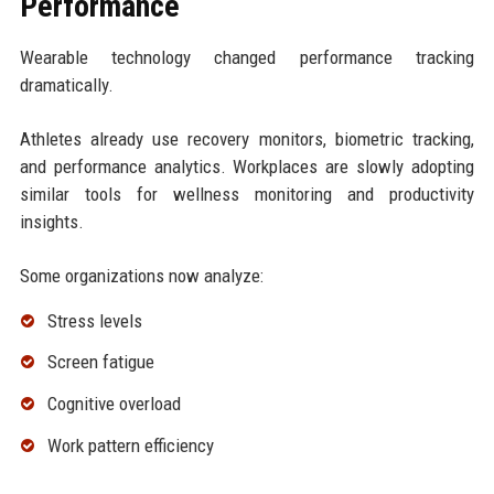
Performance
Wearable technology changed performance tracking
dramatically.
Athletes already use recovery monitors, biometric tracking,
and performance analytics. Workplaces are slowly adopting
similar tools for wellness monitoring and productivity
insights.
Some organizations now analyze:
Stress levels
Screen fatigue
Cognitive overload
Work pattern efficiency