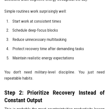
Simple routines work surprisingly well:
Start work at consistent times
Schedule deep-focus blocks
Reduce unnecessary multitasking
Protect recovery time after demanding tasks
Maintain realistic energy expectations
You don't need military-level discipline. You just need
repeatable habits.
Step 2: Prioritize Recovery Instead of
Constant Output
This is probably the most counterintuitive productivity lesson