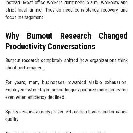
instead. Most office workers don't need 5 a.m. workouts and
strict meal timing. They do need consistency, recovery, and
focus management.
Why Burnout Research Changed
Productivity Conversations
Burnout research completely shifted how organizations think
about performance.
For years, many businesses rewarded visible exhaustion.
Employees who stayed online longer appeared more dedicated
even when efficiency declined.
Sports science already proved exhaustion lowers performance
quality.