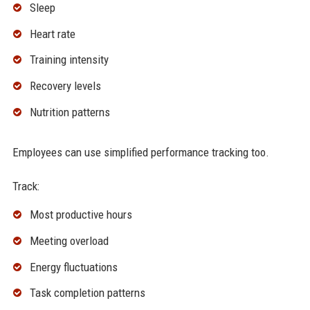
Sleep
Heart rate
Training intensity
Recovery levels
Nutrition patterns
Employees can use simplified performance tracking too.
Track:
Most productive hours
Meeting overload
Energy fluctuations
Task completion patterns