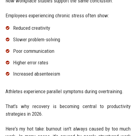
Now workplace studies support the same conclusion.
Employees experiencing chronic stress often show:
Reduced creativity
Slower problem-solving
Poor communication
Higher error rates
Increased absenteeism
Athletes experience parallel symptoms during overtraining.
That's why recovery is becoming central to productivity
strategies in 2026.
Here's my hot take: burnout isn't always caused by too much