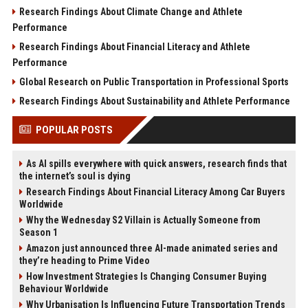
Research Findings About Climate Change and Athlete
Performance
Research Findings About Financial Literacy and Athlete
Performance
Global Research on Public Transportation in Professional Sports
Research Findings About Sustainability and Athlete Performance
POPULAR POSTS
As AI spills everywhere with quick answers, research finds that
the internet’s soul is dying
Research Findings About Financial Literacy Among Car Buyers
Worldwide
Why the Wednesday S2 Villain is Actually Someone from
Season 1
Amazon just announced three AI-made animated series and
they’re heading to Prime Video
How Investment Strategies Is Changing Consumer Buying
Behaviour Worldwide
Why Urbanisation Is Influencing Future Transportation Trends