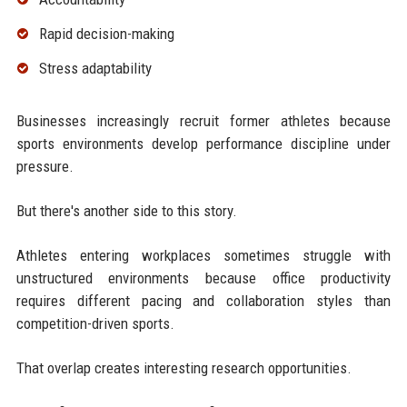
Rapid decision-making
Stress adaptability
Businesses increasingly recruit former athletes because
sports environments develop performance discipline under
pressure.
But there's another side to this story.
Athletes entering workplaces sometimes struggle with
unstructured environments because office productivity
requires different pacing and collaboration styles than
competition-driven sports.
That overlap creates interesting research opportunities.