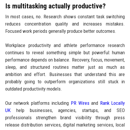
Is multitasking actually productive?
In most cases, no. Research shows constant task switching
reduces concentration quality and increases mistakes.
Focused work periods generally produce better outcomes.
Workplace productivity and athlete performance research
continues to reveal something simple but powerful: human
performance depends on balance. Recovery, focus, movement,
sleep, and structured routines matter just as much as
ambition and effort. Businesses that understand this are
probably going to outperform organizations still stuck in
outdated productivity models.
Our network platforms including
PR Wires
and
Rank Locally
UK
help businesses, agencies, startups, and SEO
professionals strengthen brand visibility through press
release distribution services, digital marketing services, local