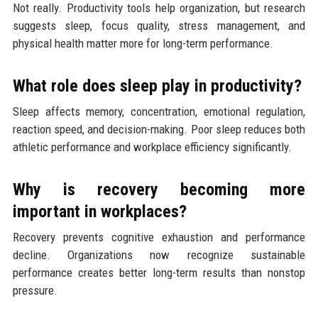
Not really. Productivity tools help organization, but research
suggests sleep, focus quality, stress management, and
physical health matter more for long-term performance.
What role does sleep play in productivity?
Sleep affects memory, concentration, emotional regulation,
reaction speed, and decision-making. Poor sleep reduces both
athletic performance and workplace efficiency significantly.
Why is recovery becoming more
important in workplaces?
Recovery prevents cognitive exhaustion and performance
decline. Organizations now recognize sustainable
performance creates better long-term results than nonstop
pressure.