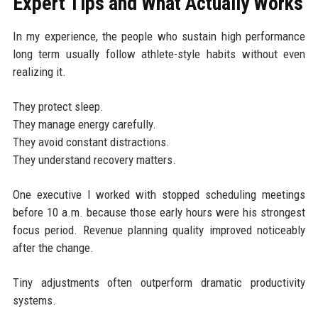
Expert Tips and What Actually Works
In my experience, the people who sustain high performance
long term usually follow athlete-style habits without even
realizing it.
They protect sleep.
They manage energy carefully.
They avoid constant distractions.
They understand recovery matters.
One executive I worked with stopped scheduling meetings
before 10 a.m. because those early hours were his strongest
focus period. Revenue planning quality improved noticeably
after the change.
Tiny adjustments often outperform dramatic productivity
systems.