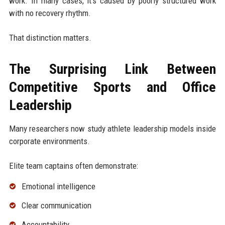
work. In many cases, it's caused by poorly structured work
with no recovery rhythm.
That distinction matters.
The Surprising Link Between
Competitive Sports and Office
Leadership
Many researchers now study athlete leadership models inside
corporate environments.
Elite team captains often demonstrate:
Emotional intelligence
Clear communication
Accountability