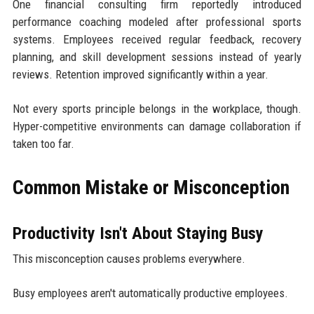
One financial consulting firm reportedly introduced
performance coaching modeled after professional sports
systems. Employees received regular feedback, recovery
planning, and skill development sessions instead of yearly
reviews. Retention improved significantly within a year.
Not every sports principle belongs in the workplace, though.
Hyper-competitive environments can damage collaboration if
taken too far.
Common Mistake or Misconception
Productivity Isn't About Staying Busy
This misconception causes problems everywhere.
Busy employees aren't automatically productive employees.