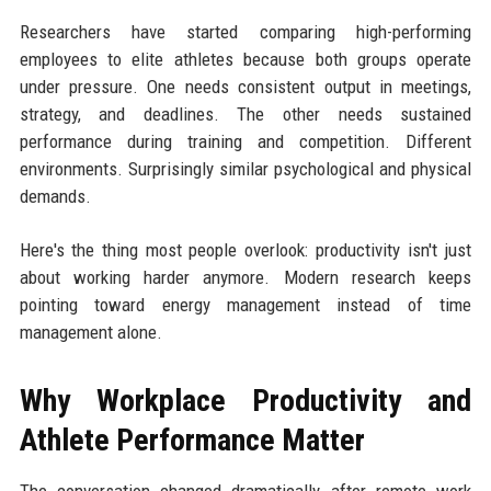
Researchers have started comparing high-performing
employees to elite athletes because both groups operate
under pressure. One needs consistent output in meetings,
strategy, and deadlines. The other needs sustained
performance during training and competition. Different
environments. Surprisingly similar psychological and physical
demands.
Here's the thing most people overlook: productivity isn't just
about working harder anymore. Modern research keeps
pointing toward energy management instead of time
management alone.
Why Workplace Productivity and
Athlete Performance Matter
The conversation changed dramatically after remote work