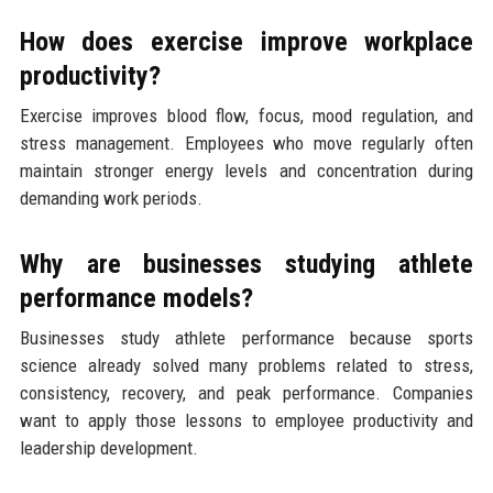
How does exercise improve workplace
productivity?
Exercise improves blood flow, focus, mood regulation, and
stress management. Employees who move regularly often
maintain stronger energy levels and concentration during
demanding work periods.
Why are businesses studying athlete
performance models?
Businesses study athlete performance because sports
science already solved many problems related to stress,
consistency, recovery, and peak performance. Companies
want to apply those lessons to employee productivity and
leadership development.