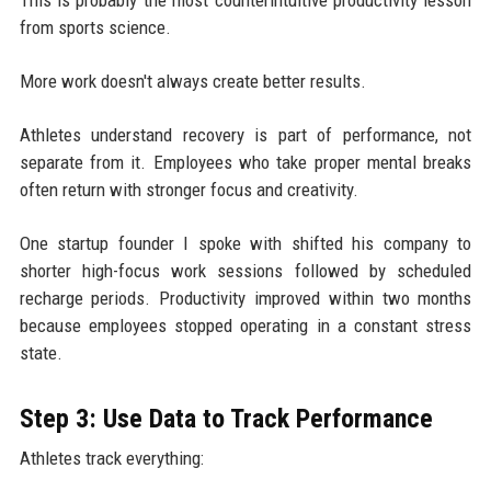
from sports science.
More work doesn't always create better results.
Athletes understand recovery is part of performance, not
separate from it. Employees who take proper mental breaks
often return with stronger focus and creativity.
One startup founder I spoke with shifted his company to
shorter high-focus work sessions followed by scheduled
recharge periods. Productivity improved within two months
because employees stopped operating in a constant stress
state.
Step 3: Use Data to Track Performance
Athletes track everything: