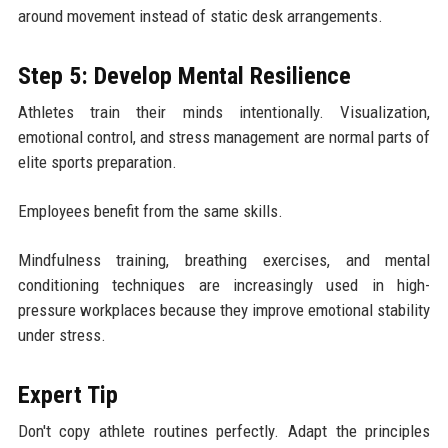
around movement instead of static desk arrangements.
Step 5: Develop Mental Resilience
Athletes train their minds intentionally. Visualization,
emotional control, and stress management are normal parts of
elite sports preparation.
Employees benefit from the same skills.
Mindfulness training, breathing exercises, and mental
conditioning techniques are increasingly used in high-
pressure workplaces because they improve emotional stability
under stress.
Expert Tip
Don't copy athlete routines perfectly. Adapt the principles