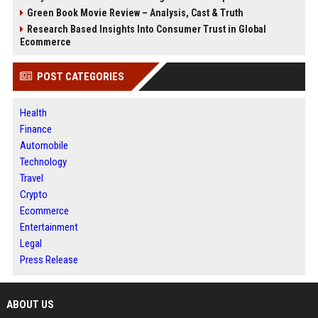
Green Book Movie Review – Analysis, Cast & Truth
Research Based Insights Into Consumer Trust in Global
Ecommerce
POST CATEGORIES
Health
Finance
Automobile
Technology
Travel
Crypto
Ecommerce
Entertainment
Legal
Press Release
ABOUT US