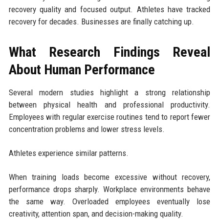
recovery quality and focused output. Athletes have tracked
recovery for decades. Businesses are finally catching up.
What Research Findings Reveal
About Human Performance
Several modern studies highlight a strong relationship
between physical health and professional productivity.
Employees with regular exercise routines tend to report fewer
concentration problems and lower stress levels.
Athletes experience similar patterns.
When training loads become excessive without recovery,
performance drops sharply. Workplace environments behave
the same way. Overloaded employees eventually lose
creativity, attention span, and decision-making quality.