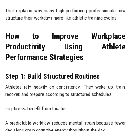
That explains why many high-performing professionals now
structure their workdays more like athletic training cycles.
How to Improve Workplace
Productivity Using Athlete
Performance Strategies
Step 1: Build Structured Routines
Athletes rely heavily on consistency. They wake up, train,
recover, and prepare according to structured schedules.
Employees benefit from this too.
A predictable workflow reduces mental strain because fewer
decisions drain cognitive energy throughout the day.