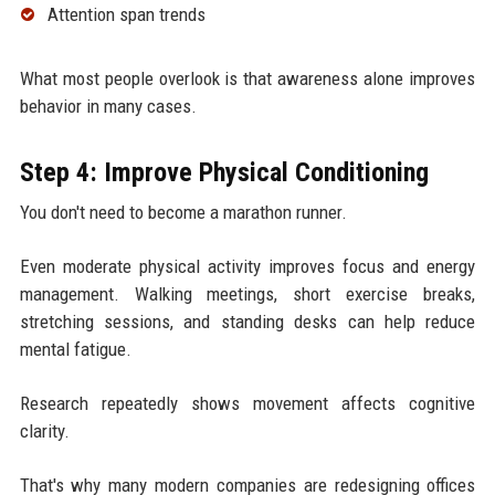
Attention span trends
What most people overlook is that awareness alone improves
behavior in many cases.
Step 4: Improve Physical Conditioning
You don't need to become a marathon runner.
Even moderate physical activity improves focus and energy
management. Walking meetings, short exercise breaks,
stretching sessions, and standing desks can help reduce
mental fatigue.
Research repeatedly shows movement affects cognitive
clarity.
That's why many modern companies are redesigning offices