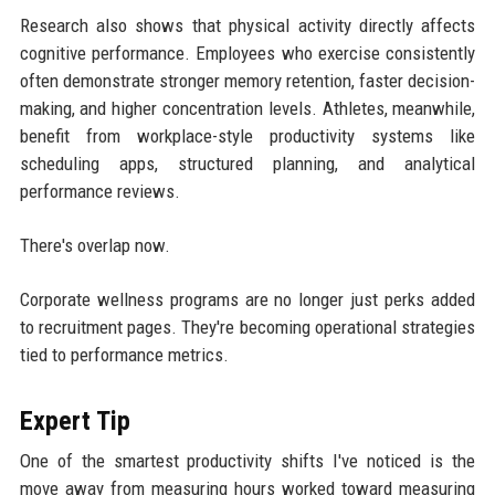
Research also shows that physical activity directly affects
cognitive performance. Employees who exercise consistently
often demonstrate stronger memory retention, faster decision-
making, and higher concentration levels. Athletes, meanwhile,
benefit from workplace-style productivity systems like
scheduling apps, structured planning, and analytical
performance reviews.
There's overlap now.
Corporate wellness programs are no longer just perks added
to recruitment pages. They're becoming operational strategies
tied to performance metrics.
Expert Tip
One of the smartest productivity shifts I've noticed is the
move away from measuring hours worked toward measuring