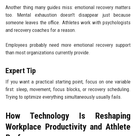
Another thing many guides miss: emotional recovery matters
too. Mental exhaustion doesn't disappear just because
someone leaves the office. Athletes work with psychologists
and recovery coaches for a reason.
Employees probably need more emotional recovery support
than most organizations currently provide.
Expert Tip
If you want a practical starting point, focus on one variable
first: sleep, movement, focus blocks, or recovery scheduling.
Trying to optimize everything simultaneously usually fails.
How Technology Is Reshaping
Workplace Productivity and Athlete