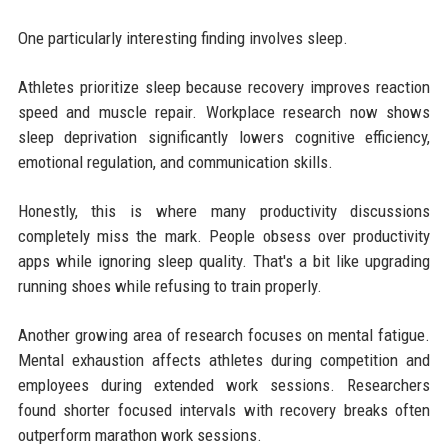
One particularly interesting finding involves sleep.
Athletes prioritize sleep because recovery improves reaction
speed and muscle repair. Workplace research now shows
sleep deprivation significantly lowers cognitive efficiency,
emotional regulation, and communication skills.
Honestly, this is where many productivity discussions
completely miss the mark. People obsess over productivity
apps while ignoring sleep quality. That's a bit like upgrading
running shoes while refusing to train properly.
Another growing area of research focuses on mental fatigue.
Mental exhaustion affects athletes during competition and
employees during extended work sessions. Researchers
found shorter focused intervals with recovery breaks often
outperform marathon work sessions.