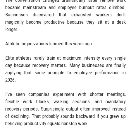
became mainstream and employee burnout rates climbed.
Businesses discovered that exhausted workers don't
magically become productive because they sit at a desk
longer.
Athletic organizations learned this years ago.
Elite athletes rarely train at maximum intensity every single
day because recovery matters. Many businesses are finally
applying that same principle to employee performance in
2026.
I've seen companies experiment with shorter meetings,
flexible work blocks, walking sessions, and mandatory
recovery periods. Surprisingly, output often improved instead
of declining. That probably sounds backward if you grew up
believing productivity equals nonstop work.