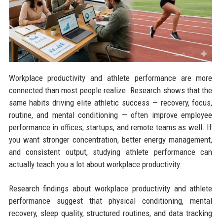
Workplace productivity and athlete performance are more
connected than most people realize. Research shows that the
same habits driving elite athletic success — recovery, focus,
routine, and mental conditioning — often improve employee
performance in offices, startups, and remote teams as well. If
you want stronger concentration, better energy management,
and consistent output, studying athlete performance can
actually teach you a lot about workplace productivity.
Research findings about workplace productivity and athlete
performance suggest that physical conditioning, mental
recovery, sleep quality, structured routines, and data tracking