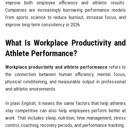
improve both employee efficiency and athletic results.
Companies are increasingly borrowing performance models
from sports science to reduce burnout, increase focus, and
improve long-term consistency in 2026.
What Is Workplace Productivity and
Athlete Performance?
Workplace productivity and athlete performance
refers to
the connection between human efficiency, mental focus,
physical conditioning, and measurable output in professional
and athletic environments.
In plain English, it means the same factors that help athletes
stay competitive can also help employees perform better at
work. That includes sleep, nutrition, time management, stress
control, coaching, recovery periods, and performance tracking.