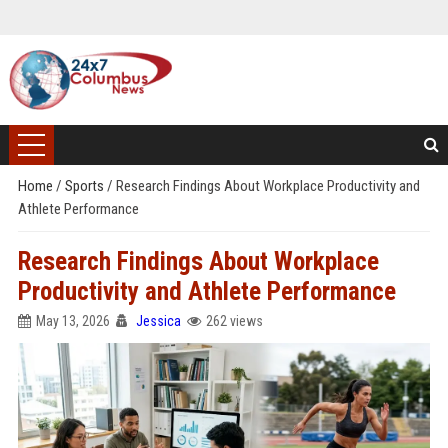
Home
/
Sports
/
Research Findings About Workplace Productivity and
Athlete Performance
Research Findings About Workplace
Productivity and Athlete Performance
May 13, 2026
Jessica
262 views