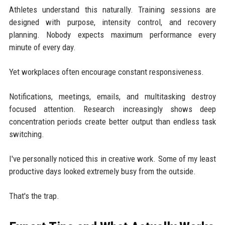
Athletes understand this naturally. Training sessions are
designed with purpose, intensity control, and recovery
planning. Nobody expects maximum performance every
minute of every day.
Yet workplaces often encourage constant responsiveness.
Notifications, meetings, emails, and multitasking destroy
focused attention. Research increasingly shows deep
concentration periods create better output than endless task
switching.
I've personally noticed this in creative work. Some of my least
productive days looked extremely busy from the outside.
That's the trap.