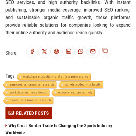
SEO services, and high authority backlinks. With instant
publishing, stronger media coverage, improved SEO ranking,
and sustainable organic traffic growth, these platforms
provide reliable solutions for companies looking to expand
their online authority and audience reach quickly.
Share:
Tags:
workplace productivity and athlete performance
employee performance research
athlete productivity habits
workplace wellness trends
recovery and productivity
mental performance research
RELATED POSTS
Why Cross Border Trade Is Changing the Sports Industry
Worldwide