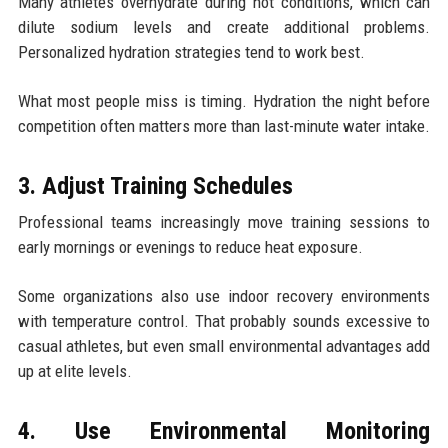
Many athletes overhydrate during hot conditions, which can
dilute sodium levels and create additional problems.
Personalized hydration strategies tend to work best.
What most people miss is timing. Hydration the night before
competition often matters more than last-minute water intake.
3. Adjust Training Schedules
Professional teams increasingly move training sessions to
early mornings or evenings to reduce heat exposure.
Some organizations also use indoor recovery environments
with temperature control. That probably sounds excessive to
casual athletes, but even small environmental advantages add
up at elite levels.
4. Use Environmental Monitoring