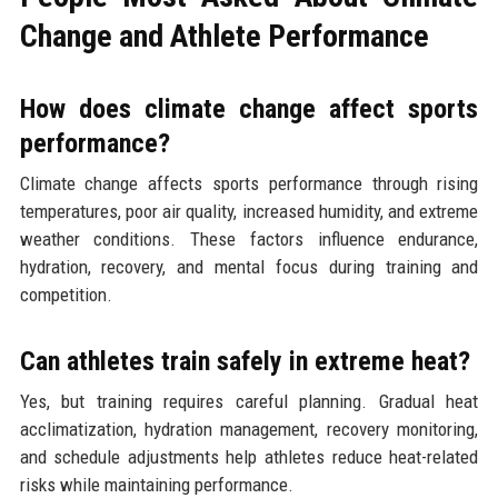
Change and Athlete Performance
How does climate change affect sports
performance?
Climate change affects sports performance through rising
temperatures, poor air quality, increased humidity, and extreme
weather conditions. These factors influence endurance,
hydration, recovery, and mental focus during training and
competition.
Can athletes train safely in extreme heat?
Yes, but training requires careful planning. Gradual heat
acclimatization, hydration management, recovery monitoring,
and schedule adjustments help athletes reduce heat-related
risks while maintaining performance.