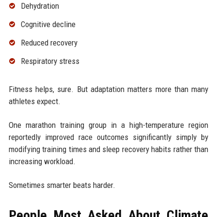
Dehydration
Cognitive decline
Reduced recovery
Respiratory stress
Fitness helps, sure. But adaptation matters more than many
athletes expect.
One marathon training group in a high-temperature region
reportedly improved race outcomes significantly simply by
modifying training times and sleep recovery habits rather than
increasing workload.
Sometimes smarter beats harder.
People Most Asked About Climate