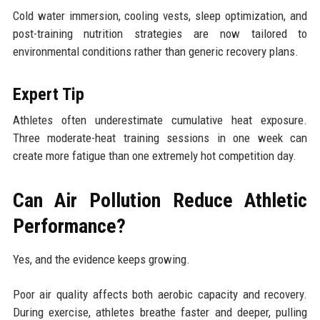
Cold water immersion, cooling vests, sleep optimization, and
post-training nutrition strategies are now tailored to
environmental conditions rather than generic recovery plans.
Expert Tip
Athletes often underestimate cumulative heat exposure.
Three moderate-heat training sessions in one week can
create more fatigue than one extremely hot competition day.
Can Air Pollution Reduce Athletic
Performance?
Yes, and the evidence keeps growing.
Poor air quality affects both aerobic capacity and recovery.
During exercise, athletes breathe faster and deeper, pulling