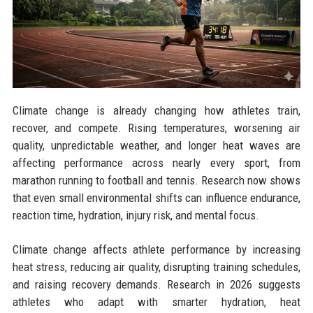
Climate change is already changing how athletes train,
recover, and compete. Rising temperatures, worsening air
quality, unpredictable weather, and longer heat waves are
affecting performance across nearly every sport, from
marathon running to football and tennis. Research now shows
that even small environmental shifts can influence endurance,
reaction time, hydration, injury risk, and mental focus.
Climate change affects athlete performance by increasing
heat stress, reducing air quality, disrupting training schedules,
and raising recovery demands. Research in 2026 suggests
athletes who adapt with smarter hydration, heat