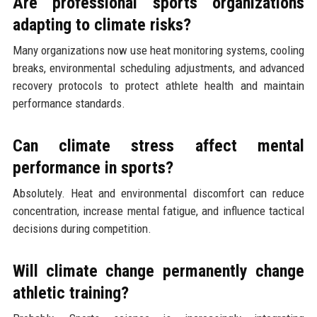
Are professional sports organizations
adapting to climate risks?
Many organizations now use heat monitoring systems, cooling
breaks, environmental scheduling adjustments, and advanced
recovery protocols to protect athlete health and maintain
performance standards.
Can climate stress affect mental
performance in sports?
Absolutely. Heat and environmental discomfort can reduce
concentration, increase mental fatigue, and influence tactical
decisions during competition.
Will climate change permanently change
athletic training?