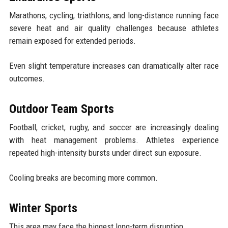
Marathons, cycling, triathlons, and long-distance running face
severe heat and air quality challenges because athletes
remain exposed for extended periods.
Even slight temperature increases can dramatically alter race
outcomes.
Outdoor Team Sports
Football, cricket, rugby, and soccer are increasingly dealing
with heat management problems. Athletes experience
repeated high-intensity bursts under direct sun exposure.
Cooling breaks are becoming more common.
Winter Sports
This area may face the biggest long-term disruption.