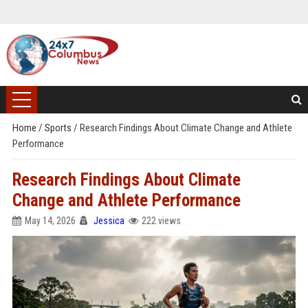
Home
/
Sports
/
Research Findings About Climate Change and Athlete
Performance
Research Findings About Climate
Change and Athlete Performance
May 14, 2026
Jessica
222 views