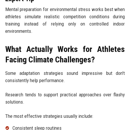
Mental preparation for environmental stress works best when
athletes simulate realistic competition conditions during
training instead of relying only on controlled indoor
environments.
What Actually Works for Athletes
Facing Climate Challenges?
Some adaptation strategies sound impressive but don't
consistently help performance.
Research tends to support practical approaches over flashy
solutions.
The most effective strategies usually include:
Consistent sleep routines