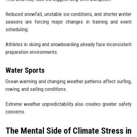
Reduced snowfall, unstable ice conditions, and shorter winter
seasons are forcing major changes in training and event
scheduling.
Athletes in skiing and snowboarding already face inconsistent
preparation environments.
Water Sports
Ocean warming and changing weather patterns affect surfing,
rowing, and sailing conditions.
Extreme weather unpredictability also creates greater safety
concerns.
The Mental Side of Climate Stress in