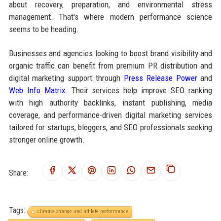
about recovery, preparation, and environmental stress
management. That's where modern performance science
seems to be heading.
Businesses and agencies looking to boost brand visibility and
organic traffic can benefit from premium PR distribution and
digital marketing support through
Press Release Power
and
Web Info Matrix
. Their services help improve SEO ranking
with high authority backlinks, instant publishing, media
coverage, and performance-driven digital marketing services
tailored for startups, bloggers, and SEO professionals seeking
stronger online growth.
Share:
Tags:
climate change and athlete performance