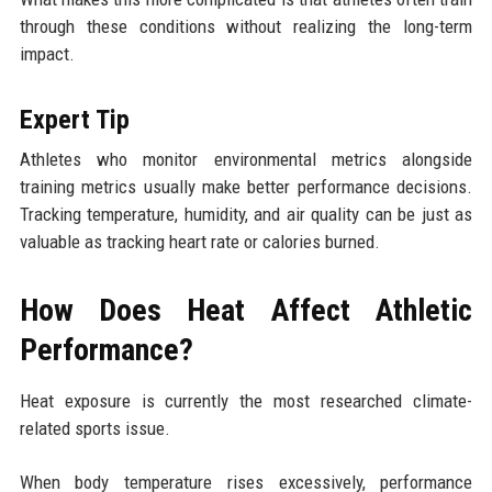
through these conditions without realizing the long-term
impact.
Expert Tip
Athletes who monitor environmental metrics alongside
training metrics usually make better performance decisions.
Tracking temperature, humidity, and air quality can be just as
valuable as tracking heart rate or calories burned.
How Does Heat Affect Athletic
Performance?
Heat exposure is currently the most researched climate-
related sports issue.
When body temperature rises excessively, performance