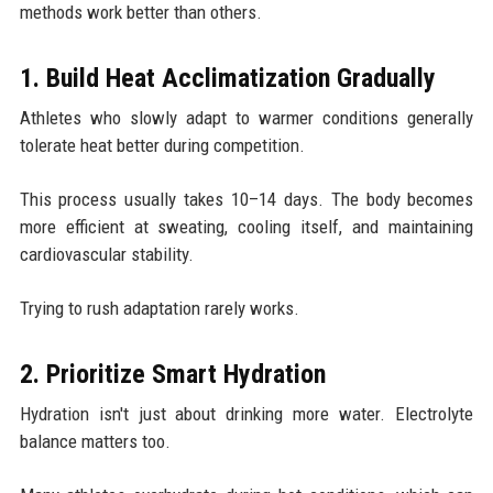
methods work better than others.
1. Build Heat Acclimatization Gradually
Athletes who slowly adapt to warmer conditions generally
tolerate heat better during competition.
This process usually takes 10–14 days. The body becomes
more efficient at sweating, cooling itself, and maintaining
cardiovascular stability.
Trying to rush adaptation rarely works.
2. Prioritize Smart Hydration
Hydration isn't just about drinking more water. Electrolyte
balance matters too.