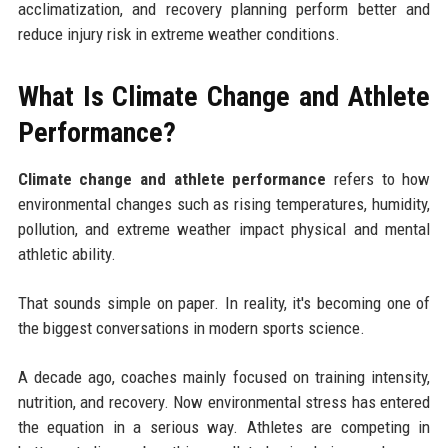
acclimatization, and recovery planning perform better and
reduce injury risk in extreme weather conditions.
What Is Climate Change and Athlete
Performance?
Climate change and athlete performance
refers to how
environmental changes such as rising temperatures, humidity,
pollution, and extreme weather impact physical and mental
athletic ability.
That sounds simple on paper. In reality, it's becoming one of
the biggest conversations in modern sports science.
A decade ago, coaches mainly focused on training intensity,
nutrition, and recovery. Now environmental stress has entered
the equation in a serious way. Athletes are competing in