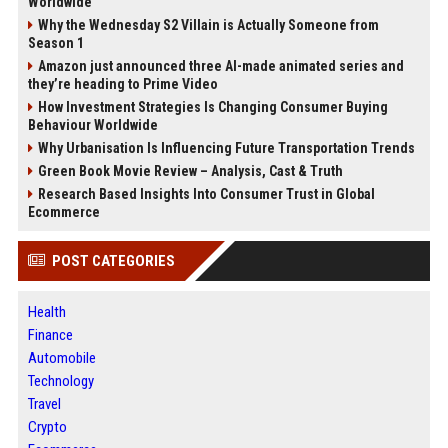
Worldwide
Why the Wednesday S2 Villain is Actually Someone from
Season 1
Amazon just announced three AI-made animated series and
they’re heading to Prime Video
How Investment Strategies Is Changing Consumer Buying
Behaviour Worldwide
Why Urbanisation Is Influencing Future Transportation Trends
Green Book Movie Review – Analysis, Cast & Truth
Research Based Insights Into Consumer Trust in Global
Ecommerce
POST CATEGORIES
Health
Finance
Automobile
Technology
Travel
Crypto