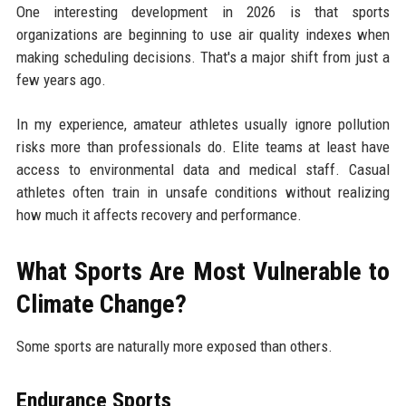
One interesting development in 2026 is that sports
organizations are beginning to use air quality indexes when
making scheduling decisions. That's a major shift from just a
few years ago.
In my experience, amateur athletes usually ignore pollution
risks more than professionals do. Elite teams at least have
access to environmental data and medical staff. Casual
athletes often train in unsafe conditions without realizing
how much it affects recovery and performance.
What Sports Are Most Vulnerable to
Climate Change?
Some sports are naturally more exposed than others.
Endurance Sports