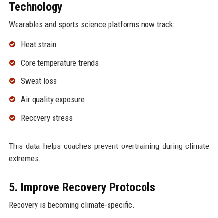
Technology
Wearables and sports science platforms now track:
Heat strain
Core temperature trends
Sweat loss
Air quality exposure
Recovery stress
This data helps coaches prevent overtraining during climate
extremes.
5. Improve Recovery Protocols
Recovery is becoming climate-specific.