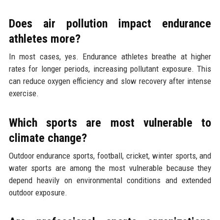
Does air pollution impact endurance
athletes more?
In most cases, yes. Endurance athletes breathe at higher
rates for longer periods, increasing pollutant exposure. This
can reduce oxygen efficiency and slow recovery after intense
exercise.
Which sports are most vulnerable to
climate change?
Outdoor endurance sports, football, cricket, winter sports, and
water sports are among the most vulnerable because they
depend heavily on environmental conditions and extended
outdoor exposure.