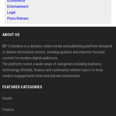
Ecommerce
Entertainment
Legal
Press Release
ABOUT US
BIP Columbus is a dynamic online media and publishing platform designed
to deliver informative stories, trending updates and industry-focused
content for modern digital audiences.
The platform covers a wide range of categories including business,
technology, lifestyle, finance and community-related topics to keep
readers engaged with fresh and relevant information.
FEATURED CATEGORIES
Health
Finance