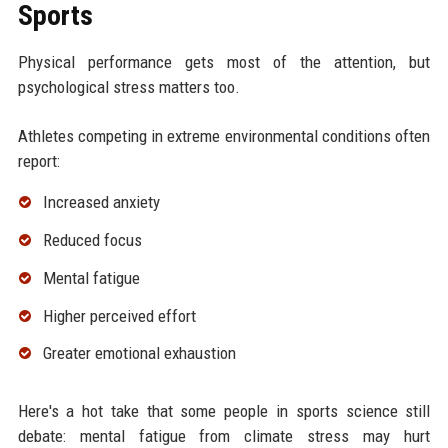
Sports
Physical performance gets most of the attention, but
psychological stress matters too.
Athletes competing in extreme environmental conditions often
report:
Increased anxiety
Reduced focus
Mental fatigue
Higher perceived effort
Greater emotional exhaustion
Here's a hot take that some people in sports science still
debate: mental fatigue from climate stress may hurt