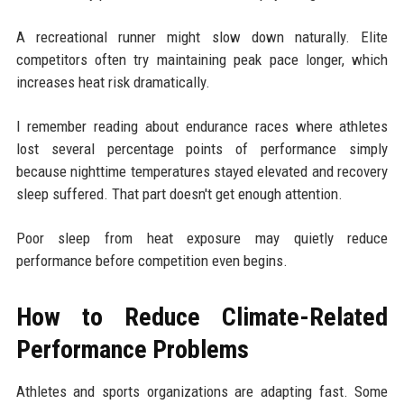
A recreational runner might slow down naturally. Elite
competitors often try maintaining peak pace longer, which
increases heat risk dramatically.
I remember reading about endurance races where athletes
lost several percentage points of performance simply
because nighttime temperatures stayed elevated and recovery
sleep suffered. That part doesn't get enough attention.
Poor sleep from heat exposure may quietly reduce
performance before competition even begins.
How to Reduce Climate-Related
Performance Problems
Athletes and sports organizations are adapting fast. Some