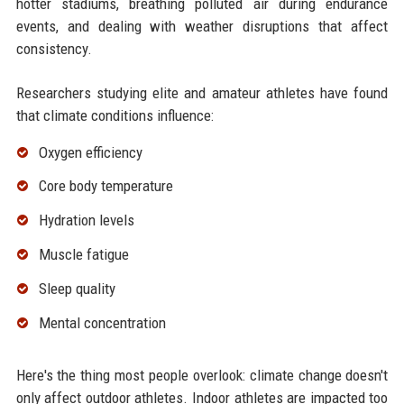
hotter stadiums, breathing polluted air during endurance
events, and dealing with weather disruptions that affect
consistency.
Researchers studying elite and amateur athletes have found
that climate conditions influence:
Oxygen efficiency
Core body temperature
Hydration levels
Muscle fatigue
Sleep quality
Mental concentration
Here's the thing most people overlook: climate change doesn't
only affect outdoor athletes. Indoor athletes are impacted too