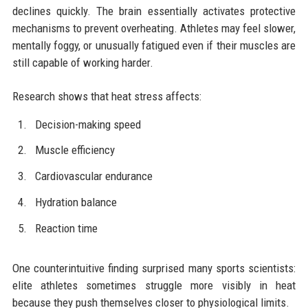
declines quickly. The brain essentially activates protective
mechanisms to prevent overheating. Athletes may feel slower,
mentally foggy, or unusually fatigued even if their muscles are
still capable of working harder.
Research shows that heat stress affects:
Decision-making speed
Muscle efficiency
Cardiovascular endurance
Hydration balance
Reaction time
One counterintuitive finding surprised many sports scientists:
elite athletes sometimes struggle more visibly in heat
because they push themselves closer to physiological limits.