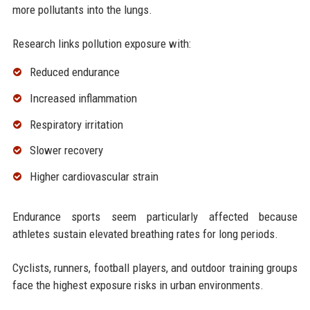
more pollutants into the lungs.
Research links pollution exposure with:
Reduced endurance
Increased inflammation
Respiratory irritation
Slower recovery
Higher cardiovascular strain
Endurance sports seem particularly affected because
athletes sustain elevated breathing rates for long periods.
Cyclists, runners, football players, and outdoor training groups
face the highest exposure risks in urban environments.