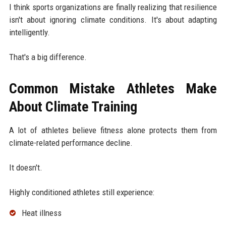
I think sports organizations are finally realizing that resilience
isn't about ignoring climate conditions. It's about adapting
intelligently.
That's a big difference.
Common Mistake Athletes Make
About Climate Training
A lot of athletes believe fitness alone protects them from
climate-related performance decline.
It doesn't.
Highly conditioned athletes still experience:
Heat illness