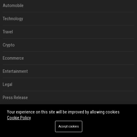
Automobile
Technology
Travel
Crypto
Ecommerce
Entertainment
Legal
Press Release
RECENT POSTS
Your experience on this site will be improved by allowing cookies
Cookie Policy
Best Day and Time to Send a Press Release for Media Pick Up
Accept cookies
Jul 28, 2026