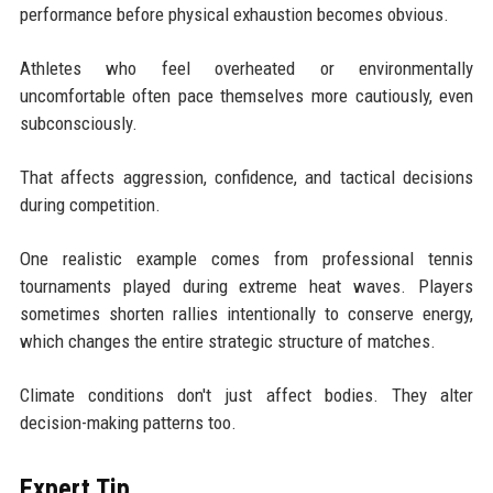
performance before physical exhaustion becomes obvious.
Athletes who feel overheated or environmentally
uncomfortable often pace themselves more cautiously, even
subconsciously.
That affects aggression, confidence, and tactical decisions
during competition.
One realistic example comes from professional tennis
tournaments played during extreme heat waves. Players
sometimes shorten rallies intentionally to conserve energy,
which changes the entire strategic structure of matches.
Climate conditions don't just affect bodies. They alter
decision-making patterns too.
Expert Tip