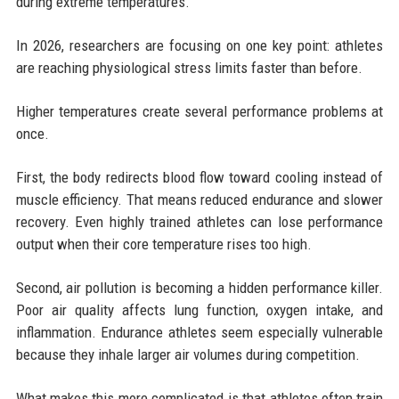
during extreme temperatures.
In 2026, researchers are focusing on one key point: athletes
are reaching physiological stress limits faster than before.
Higher temperatures create several performance problems at
once.
First, the body redirects blood flow toward cooling instead of
muscle efficiency. That means reduced endurance and slower
recovery. Even highly trained athletes can lose performance
output when their core temperature rises too high.
Second, air pollution is becoming a hidden performance killer.
Poor air quality affects lung function, oxygen intake, and
inflammation. Endurance athletes seem especially vulnerable
because they inhale larger air volumes during competition.
What makes this more complicated is that athletes often train