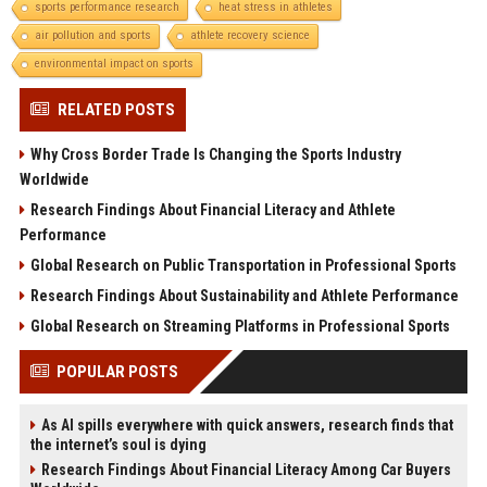
sports performance research
heat stress in athletes
air pollution and sports
athlete recovery science
environmental impact on sports
RELATED POSTS
Why Cross Border Trade Is Changing the Sports Industry
Worldwide
Research Findings About Financial Literacy and Athlete
Performance
Global Research on Public Transportation in Professional Sports
Research Findings About Sustainability and Athlete Performance
Global Research on Streaming Platforms in Professional Sports
POPULAR POSTS
As AI spills everywhere with quick answers, research finds that
the internet’s soul is dying
Research Findings About Financial Literacy Among Car Buyers