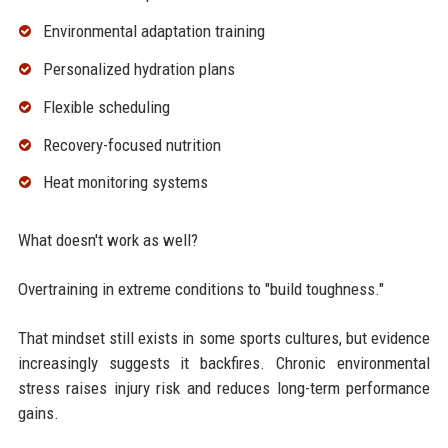
Environmental adaptation training
Personalized hydration plans
Flexible scheduling
Recovery-focused nutrition
Heat monitoring systems
What doesn't work as well?
Overtraining in extreme conditions to "build toughness."
That mindset still exists in some sports cultures, but evidence
increasingly suggests it backfires. Chronic environmental
stress raises injury risk and reduces long-term performance
gains.