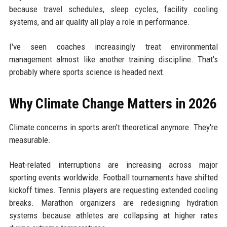
because travel schedules, sleep cycles, facility cooling
systems, and air quality all play a role in performance.
I've seen coaches increasingly treat environmental
management almost like another training discipline. That's
probably where sports science is headed next.
Why Climate Change Matters in 2026
Climate concerns in sports aren't theoretical anymore. They're
measurable.
Heat-related interruptions are increasing across major
sporting events worldwide. Football tournaments have shifted
kickoff times. Tennis players are requesting extended cooling
breaks. Marathon organizers are redesigning hydration
systems because athletes are collapsing at higher rates