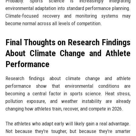
Probably. Sports science is increasingly integrating
environmental adaptation into standard performance planning.
Climate-focused recovery and monitoring systems may
become normal across all levels of competition.
Final Thoughts on Research Findings
About Climate Change and Athlete
Performance
Research findings about climate change and athlete
performance show that environmental conditions are
becoming a central factor in sports science. Heat stress,
pollution exposure, and weather instability are already
changing how athletes train, recover, and compete in 2026.
The athletes who adapt early will likely gain a real advantage.
Not because they're tougher, but because they're smarter