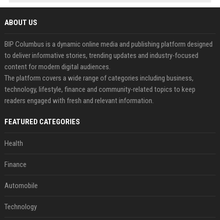
ABOUT US
BIP Columbus is a dynamic online media and publishing platform designed
to deliver informative stories, trending updates and industry-focused
content for modern digital audiences.
The platform covers a wide range of categories including business,
technology, lifestyle, finance and community-related topics to keep
readers engaged with fresh and relevant information.
FEATURED CATEGORIES
Health
Finance
Automobile
Technology