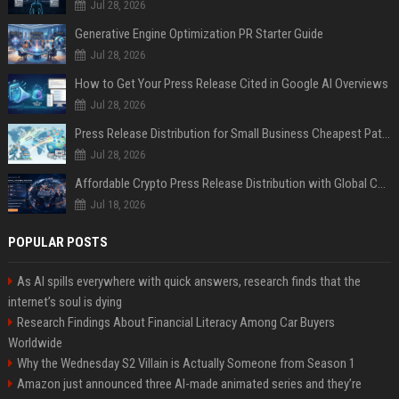
Jul 28, 2026
Generative Engine Optimization PR Starter Guide
Jul 28, 2026
How to Get Your Press Release Cited in Google AI Overviews
Jul 28, 2026
Press Release Distribution for Small Business Cheapest Path to Real Coverage
Jul 28, 2026
Affordable Crypto Press Release Distribution with Global Coverage
Jul 18, 2026
POPULAR POSTS
As AI spills everywhere with quick answers, research finds that the
internet’s soul is dying
Research Findings About Financial Literacy Among Car Buyers
Worldwide
Why the Wednesday S2 Villain is Actually Someone from Season 1
Amazon just announced three AI-made animated series and they’re