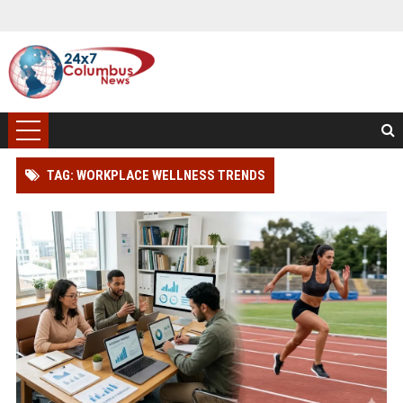
TAG: WORKPLACE WELLNESS TRENDS