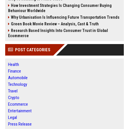
How Investment Strategies Is Changing Consumer Buying
Behaviour Worldwide
Why Urbanisation Is Influencing Future Transportation Trends
Green Book Movie Review – Analysis, Cast & Truth
Research Based Insights Into Consumer Trust in Global
Ecommerce
POST CATEGORIES
Health
Finance
Automobile
Technology
Travel
Crypto
Ecommerce
Entertainment
Legal
Press Release