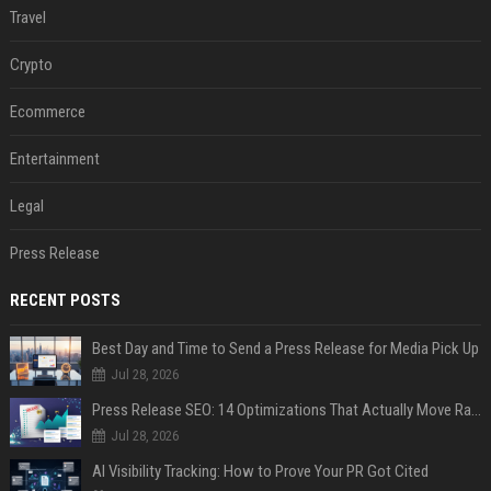
Travel
Crypto
Ecommerce
Entertainment
Legal
Press Release
RECENT POSTS
Best Day and Time to Send a Press Release for Media Pick Up
Jul 28, 2026
Press Release SEO: 14 Optimizations That Actually Move Rankings
Jul 28, 2026
AI Visibility Tracking: How to Prove Your PR Got Cited