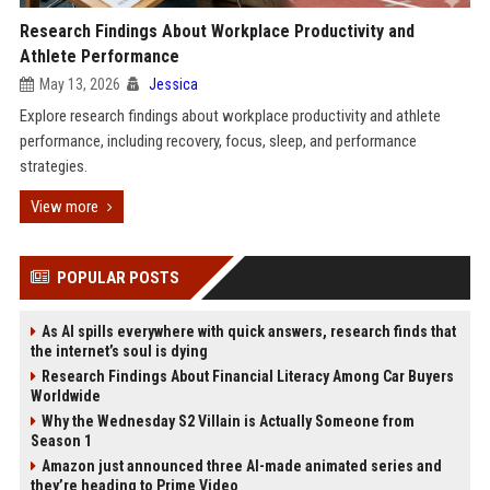
Research Findings About Workplace Productivity and
Athlete Performance
May 13, 2026
Jessica
Explore research findings about workplace productivity and athlete
performance, including recovery, focus, sleep, and performance
strategies.
View more
POPULAR POSTS
As AI spills everywhere with quick answers, research finds that
the internet’s soul is dying
Research Findings About Financial Literacy Among Car Buyers
Worldwide
Why the Wednesday S2 Villain is Actually Someone from
Season 1
Amazon just announced three AI-made animated series and
they’re heading to Prime Video