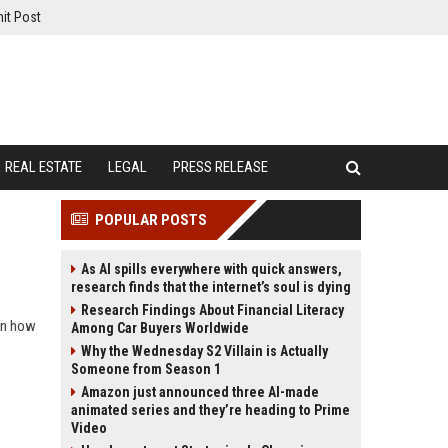
it Post
REAL ESTATE
LEGAL
PRESS RELEASE
POPULAR POSTS
As AI spills everywhere with quick answers,
research finds that the internet’s soul is dying
Research Findings About Financial Literacy
arn how
Among Car Buyers Worldwide
Why the Wednesday S2 Villain is Actually
Someone from Season 1
Amazon just announced three AI-made
animated series and they’re heading to Prime
Video