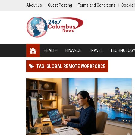
About us
Guest Posting
Terms and Conditions
Cookie 
HEALTH
FINANCE
TRAVEL
TECHNOLOG
TAG: GLOBAL REMOTE WORKFORCE