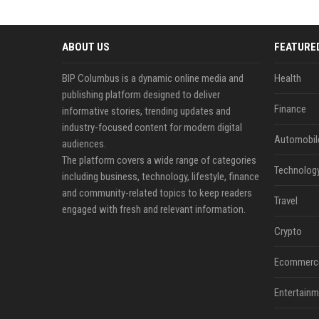
ABOUT US
FEATURE
BIP Columbus is a dynamic online media and
Health
publishing platform designed to deliver
Finance
informative stories, trending updates and
industry-focused content for modern digital
Automobil
audiences.
The platform covers a wide range of categories
Technolog
including business, technology, lifestyle, finance
and community-related topics to keep readers
Travel
engaged with fresh and relevant information.
Crypto
Ecommerc
Entertainm