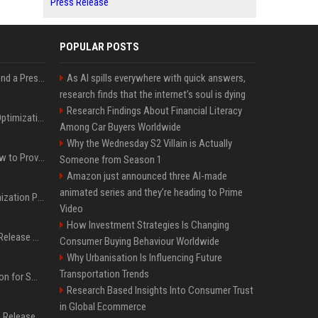
Press Release
POPULAR POSTS
Best Day and Time to Send a Press Release for Media Pick Up
As AI spills everywhere with quick answers,
research finds that the internet’s soul is dying
Research Findings About Financial Literacy
Press Release SEO: 14 Optimizations That Actually Move Rankings
Among Car Buyers Worldwide
Why the Wednesday S2 Villain is Actually
AI Visibility Tracking: How to Prove Your PR Got Cited
Someone from Season 1
Amazon just announced three AI-made
animated series and they’re heading to Prime
Generative Engine Optimization PR Starter Guide
Video
How Investment Strategies Is Changing
How to Get Your Press Release Cited in Google AI Overviews
Consumer Buying Behaviour Worldwide
Why Urbanisation Is Influencing Future
Transportation Trends
Press Release Distribution for Small Business Cheapest Path to Real Coverage
Research Based Insights Into Consumer Trust
in Global Ecommerce
Affordable Crypto Press Release Distribution with Global Coverage