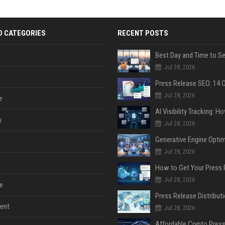
D CATEGORIES
RECENT POSTS
Jul 28, 2026
Jul 28, 2026
e
y
Jul 28, 2026
Jul 28, 2026
Jul 28, 2026
e
ent
Jul 28, 2026