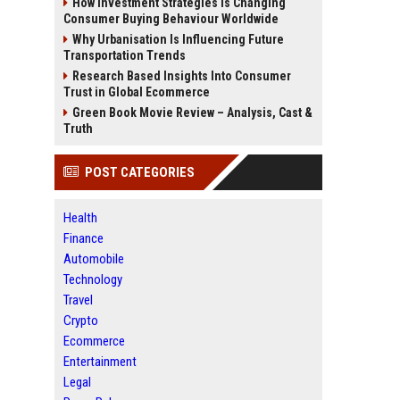
How Investment Strategies Is Changing
Consumer Buying Behaviour Worldwide
Why Urbanisation Is Influencing Future
Transportation Trends
Research Based Insights Into Consumer
Trust in Global Ecommerce
Green Book Movie Review – Analysis, Cast &
Truth
POST CATEGORIES
Health
Finance
Automobile
Technology
Travel
Crypto
Ecommerce
Entertainment
Legal