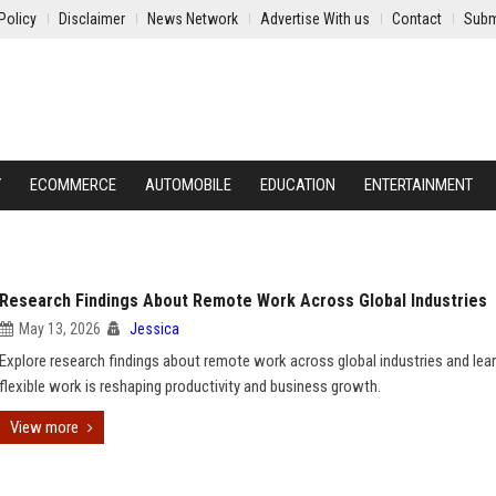
Policy
Disclaimer
News Network
Advertise With us
Contact
Subm
Y
ECOMMERCE
AUTOMOBILE
EDUCATION
ENTERTAINMENT
Research Findings About Remote Work Across Global Industries
May 13, 2026
Jessica
Explore research findings about remote work across global industries and le
flexible work is reshaping productivity and business growth.
View more