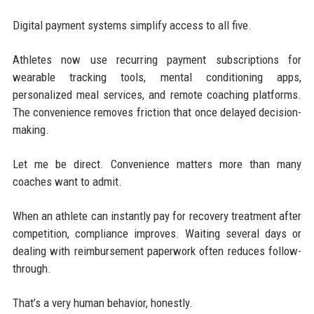
Digital payment systems simplify access to all five.
Athletes now use recurring payment subscriptions for
wearable tracking tools, mental conditioning apps,
personalized meal services, and remote coaching platforms.
The convenience removes friction that once delayed decision-
making.
Let me be direct. Convenience matters more than many
coaches want to admit.
When an athlete can instantly pay for recovery treatment after
competition, compliance improves. Waiting several days or
dealing with reimbursement paperwork often reduces follow-
through.
That’s a very human behavior, honestly.