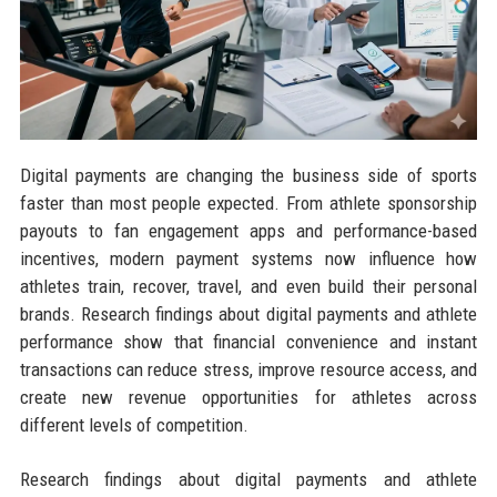
Digital payments are changing the business side of sports
faster than most people expected. From athlete sponsorship
payouts to fan engagement apps and performance-based
incentives, modern payment systems now influence how
athletes train, recover, travel, and even build their personal
brands. Research findings about digital payments and athlete
performance show that financial convenience and instant
transactions can reduce stress, improve resource access, and
create new revenue opportunities for athletes across
different levels of competition.
Research findings about digital payments and athlete