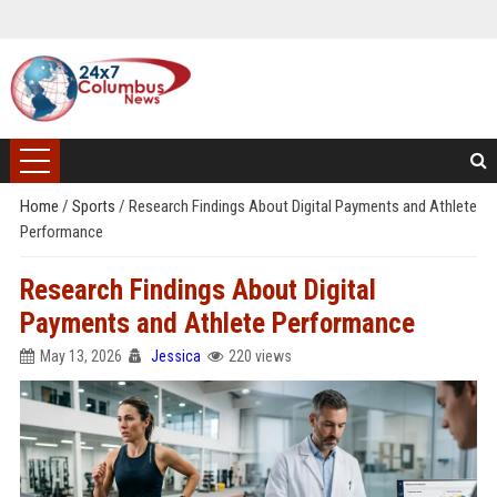
Home
/
Sports
/
Research Findings About Digital Payments and Athlete
Performance
Research Findings About Digital
Payments and Athlete Performance
May 13, 2026
Jessica
220 views