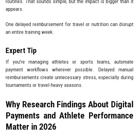
routines. That sounds simple, but the impact is bigger than it
appears.
One delayed reimbursement for travel or nutrition can disrupt
an entire training week.
Expert Tip
If you're managing athletes or sports teams, automate
payment workflows wherever possible. Delayed manual
reimbursements create unnecessary stress, especially during
tournaments or travel-heavy seasons.
Why Research Findings About Digital
Payments and Athlete Performance
Matter in 2026