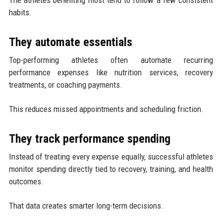
The athletes benefiting most tend to follow a few consistent
habits.
They automate essentials
Top-performing athletes often automate recurring
performance expenses like nutrition services, recovery
treatments, or coaching payments.
This reduces missed appointments and scheduling friction.
They track performance spending
Instead of treating every expense equally, successful athletes
monitor spending directly tied to recovery, training, and health
outcomes.
That data creates smarter long-term decisions.