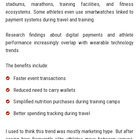
stadiums, marathons, training facilities, and fitness
ecosystems. Some athletes even use smartwatches linked to
payment systems during travel and training.
Research findings about digital payments and athlete
performance increasingly overlap with wearable technology
trends.
The benefits include:
Faster event transactions
Reduced need to carry wallets
Simplified nutrition purchases during training camps
Better spending tracking during travel
I used to think this trend was mostly marketing hype. But after