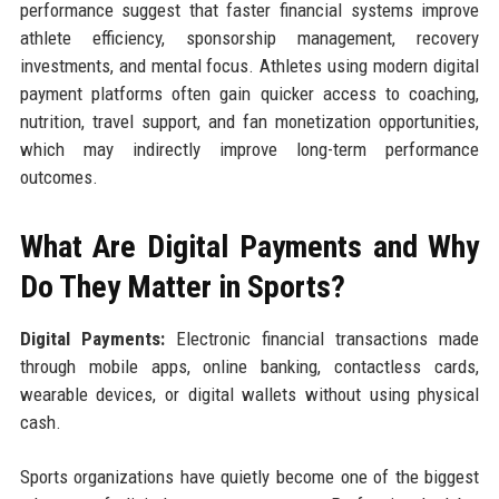
performance suggest that faster financial systems improve
athlete efficiency, sponsorship management, recovery
investments, and mental focus. Athletes using modern digital
payment platforms often gain quicker access to coaching,
nutrition, travel support, and fan monetization opportunities,
which may indirectly improve long-term performance
outcomes.
What Are Digital Payments and Why
Do They Matter in Sports?
Digital Payments:
Electronic financial transactions made
through mobile apps, online banking, contactless cards,
wearable devices, or digital wallets without using physical
cash.
Sports organizations have quietly become one of the biggest