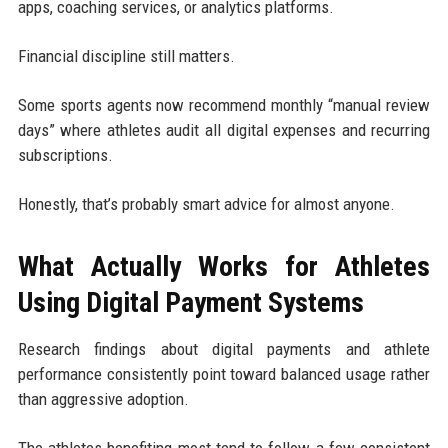
apps, coaching services, or analytics platforms.
Financial discipline still matters.
Some sports agents now recommend monthly “manual review
days” where athletes audit all digital expenses and recurring
subscriptions.
Honestly, that’s probably smart advice for almost anyone.
What Actually Works for Athletes
Using Digital Payment Systems
Research findings about digital payments and athlete
performance consistently point toward balanced usage rather
than aggressive adoption.