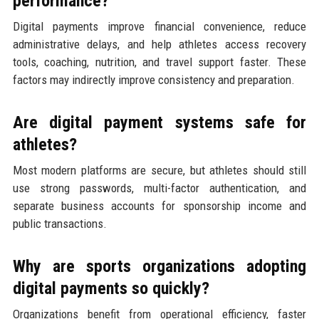
performance?
Digital payments improve financial convenience, reduce
administrative delays, and help athletes access recovery
tools, coaching, nutrition, and travel support faster. These
factors may indirectly improve consistency and preparation.
Are digital payment systems safe for
athletes?
Most modern platforms are secure, but athletes should still
use strong passwords, multi-factor authentication, and
separate business accounts for sponsorship income and
public transactions.
Why are sports organizations adopting
digital payments so quickly?
Organizations benefit from operational efficiency, faster