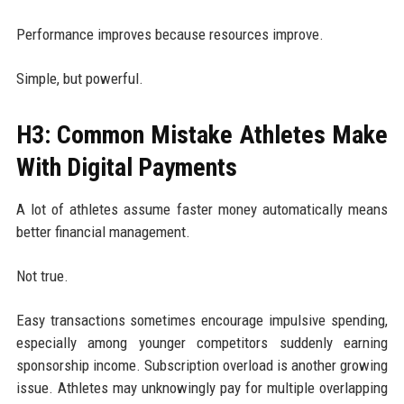
Performance improves because resources improve.
Simple, but powerful.
H3: Common Mistake Athletes Make
With Digital Payments
A lot of athletes assume faster money automatically means
better financial management.
Not true.
Easy transactions sometimes encourage impulsive spending,
especially among younger competitors suddenly earning
sponsorship income. Subscription overload is another growing
issue. Athletes may unknowingly pay for multiple overlapping