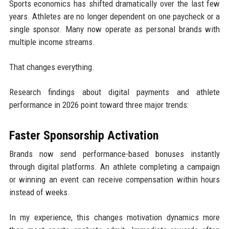
Sports economics has shifted dramatically over the last few
years. Athletes are no longer dependent on one paycheck or a
single sponsor. Many now operate as personal brands with
multiple income streams.
That changes everything.
Research findings about digital payments and athlete
performance in 2026 point toward three major trends:
Faster Sponsorship Activation
Brands now send performance-based bonuses instantly
through digital platforms. An athlete completing a campaign
or winning an event can receive compensation within hours
instead of weeks.
In my experience, this changes motivation dynamics more