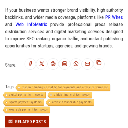
If your business wants stronger brand visibility, high authority
backlinks, and wider media coverage, platforms like
PR Wires
and
Web InfoMatrix
provide professional press release
distribution services and digital marketing services designed
to improve SEO ranking, organic traffic, and instant publishing
opportunities for startups, agencies, and growing brands.
Share:
Tags:
research findings about digital payments and athlete performance
digital payments in sports
athlete financial technology
sports payment systems
athlete sponsorship payments
wearable payment technology
RELATED POSTS