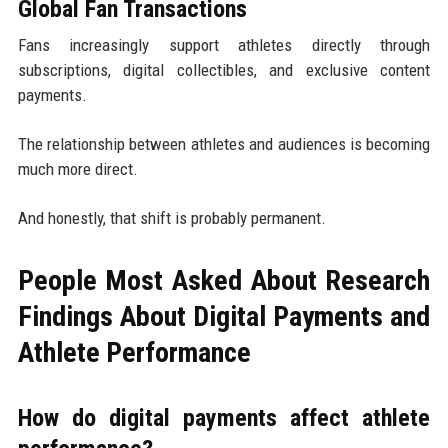
Global Fan Transactions
Fans increasingly support athletes directly through
subscriptions, digital collectibles, and exclusive content
payments.
The relationship between athletes and audiences is becoming
much more direct.
And honestly, that shift is probably permanent.
People Most Asked About Research
Findings About Digital Payments and
Athlete Performance
How do digital payments affect athlete