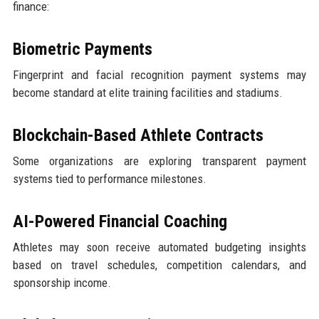
finance:
Biometric Payments
Fingerprint and facial recognition payment systems may
become standard at elite training facilities and stadiums.
Blockchain-Based Athlete Contracts
Some organizations are exploring transparent payment
systems tied to performance milestones.
AI-Powered Financial Coaching
Athletes may soon receive automated budgeting insights
based on travel schedules, competition calendars, and
sponsorship income.