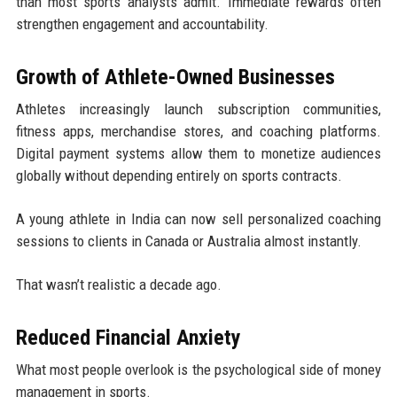
than most sports analysts admit. Immediate rewards often
strengthen engagement and accountability.
Growth of Athlete-Owned Businesses
Athletes increasingly launch subscription communities,
fitness apps, merchandise stores, and coaching platforms.
Digital payment systems allow them to monetize audiences
globally without depending entirely on sports contracts.
A young athlete in India can now sell personalized coaching
sessions to clients in Canada or Australia almost instantly.
That wasn’t realistic a decade ago.
Reduced Financial Anxiety
What most people overlook is the psychological side of money
management in sports.