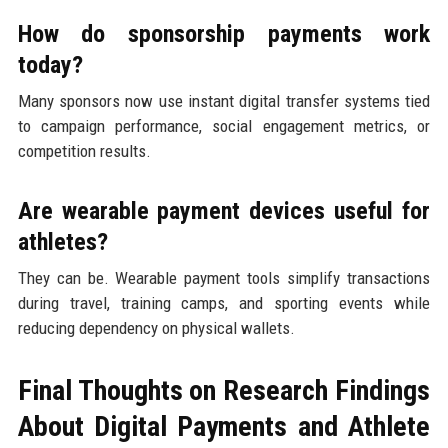
How do sponsorship payments work
today?
Many sponsors now use instant digital transfer systems tied
to campaign performance, social engagement metrics, or
competition results.
Are wearable payment devices useful for
athletes?
They can be. Wearable payment tools simplify transactions
during travel, training camps, and sporting events while
reducing dependency on physical wallets.
Final Thoughts on Research Findings
About Digital Payments and Athlete