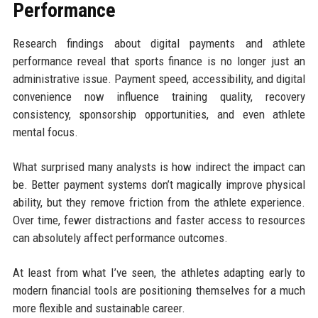
Performance
Research findings about digital payments and athlete
performance reveal that sports finance is no longer just an
administrative issue. Payment speed, accessibility, and digital
convenience now influence training quality, recovery
consistency, sponsorship opportunities, and even athlete
mental focus.
What surprised many analysts is how indirect the impact can
be. Better payment systems don’t magically improve physical
ability, but they remove friction from the athlete experience.
Over time, fewer distractions and faster access to resources
can absolutely affect performance outcomes.
At least from what I’ve seen, the athletes adapting early to
modern financial tools are positioning themselves for a much
more flexible and sustainable career.