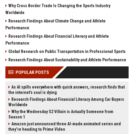
Why Cross Border Trade Is Changing the Sports Industry
Worldwide
Research Findings About Climate Change and Athlete
Performance
Research Findings About Financial Literacy and Athlete
Performance
Global Research on Public Transportation in Professional Sports
Research Findings About Sustainability and Athlete Performance
POPULAR POSTS
As AI spills everywhere with quick answers, research finds that
the internet’s soul is dying
Research Findings About Financial Literacy Among Car Buyers
Worldwide
Why the Wednesday S2 Villain is Actually Someone from
Season 1
Amazon just announced three AI-made animated series and
they’re heading to Prime Video