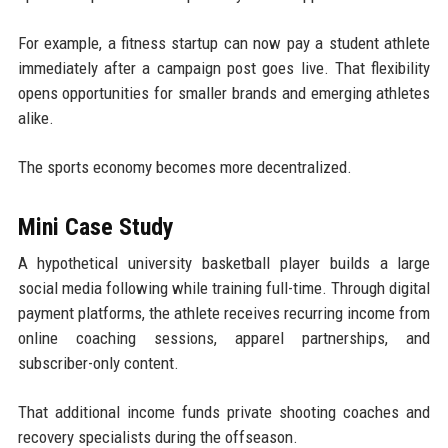
For example, a fitness startup can now pay a student athlete
immediately after a campaign post goes live. That flexibility
opens opportunities for smaller brands and emerging athletes
alike.
The sports economy becomes more decentralized.
Mini Case Study
A hypothetical university basketball player builds a large
social media following while training full-time. Through digital
payment platforms, the athlete receives recurring income from
online coaching sessions, apparel partnerships, and
subscriber-only content.
That additional income funds private shooting coaches and
recovery specialists during the offseason.