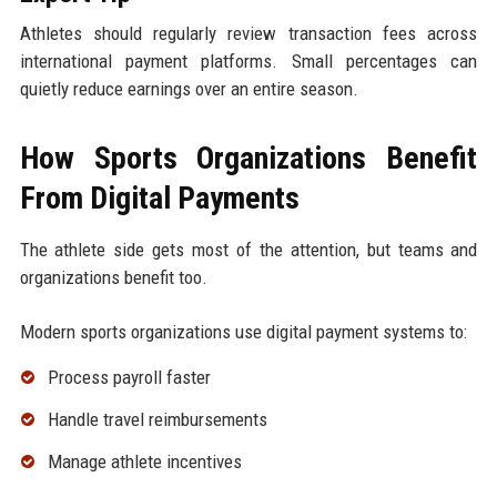
Athletes should regularly review transaction fees across
international payment platforms. Small percentages can
quietly reduce earnings over an entire season.
How Sports Organizations Benefit
From Digital Payments
The athlete side gets most of the attention, but teams and
organizations benefit too.
Modern sports organizations use digital payment systems to:
Process payroll faster
Handle travel reimbursements
Manage athlete incentives