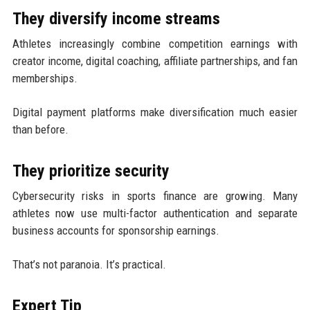
They diversify income streams
Athletes increasingly combine competition earnings with
creator income, digital coaching, affiliate partnerships, and fan
memberships.
Digital payment platforms make diversification much easier
than before.
They prioritize security
Cybersecurity risks in sports finance are growing. Many
athletes now use multi-factor authentication and separate
business accounts for sponsorship earnings.
That’s not paranoia. It’s practical.
Expert Tip