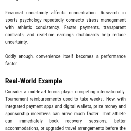
Financial uncertainty affects concentration. Research in
sports psychology repeatedly connects stress management
with athletic consistency. Faster payments, transparent
contracts, and real-time earnings dashboards help reduce
uncertainty.
Oddly enough, convenience itself becomes a performance
factor.
Real-World Example
Consider a mid-level tennis player competing internationally.
Tournament reimbursements used to take weeks. Now, with
integrated payment apps and digital wallets, prize money and
sponsorship incentives can arrive much faster. That athlete
can immediately book recovery sessions, better
accommodations, or upgraded travel arrangements before the