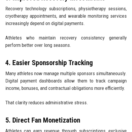
Recovery technology subscriptions, physiotherapy sessions,
cryotherapy appointments, and wearable monitoring services
increasingly depend on digital payments.
Athletes who maintain recovery consistency generally
perform better over long seasons.
4. Easier Sponsorship Tracking
Many athletes now manage multiple sponsors simultaneously.
Digital payment dashboards allow them to track campaign
income, bonuses, and contractual obligations more efficiently.
That clarity reduces administrative stress.
5. Direct Fan Monetization
Athletes can earn revenue through subscriptions, exclusive