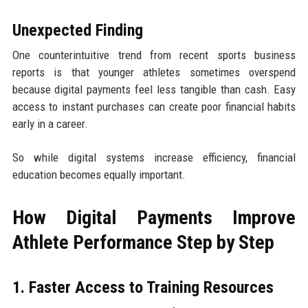
Unexpected Finding
One counterintuitive trend from recent sports business
reports is that younger athletes sometimes overspend
because digital payments feel less tangible than cash. Easy
access to instant purchases can create poor financial habits
early in a career.
So while digital systems increase efficiency, financial
education becomes equally important.
How Digital Payments Improve
Athlete Performance Step by Step
1. Faster Access to Training Resources