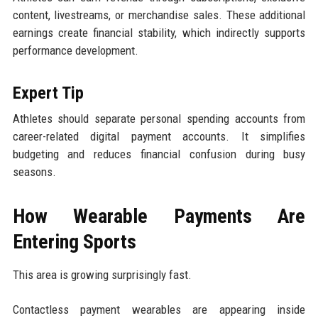
content, livestreams, or merchandise sales. These additional
earnings create financial stability, which indirectly supports
performance development.
Expert Tip
Athletes should separate personal spending accounts from
career-related digital payment accounts. It simplifies
budgeting and reduces financial confusion during busy
seasons.
How Wearable Payments Are
Entering Sports
This area is growing surprisingly fast.
Contactless payment wearables are appearing inside