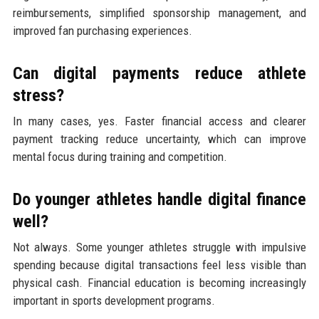
reimbursements, simplified sponsorship management, and
improved fan purchasing experiences.
Can digital payments reduce athlete
stress?
In many cases, yes. Faster financial access and clearer
payment tracking reduce uncertainty, which can improve
mental focus during training and competition.
Do younger athletes handle digital finance
well?
Not always. Some younger athletes struggle with impulsive
spending because digital transactions feel less visible than
physical cash. Financial education is becoming increasingly
important in sports development programs.