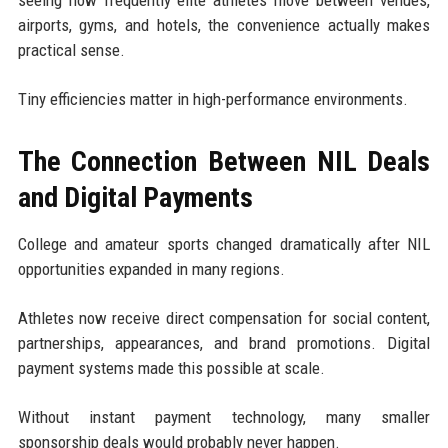
seeing how frequently elite athletes move between venues,
airports, gyms, and hotels, the convenience actually makes
practical sense.
Tiny efficiencies matter in high-performance environments.
The Connection Between NIL Deals
and Digital Payments
College and amateur sports changed dramatically after NIL
opportunities expanded in many regions.
Athletes now receive direct compensation for social content,
partnerships, appearances, and brand promotions. Digital
payment systems made this possible at scale.
Without instant payment technology, many smaller
sponsorship deals would probably never happen.