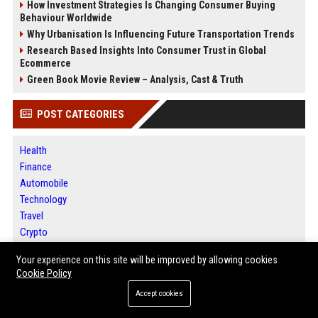
How Investment Strategies Is Changing Consumer Buying
Behaviour Worldwide
Why Urbanisation Is Influencing Future Transportation Trends
Research Based Insights Into Consumer Trust in Global
Ecommerce
Green Book Movie Review – Analysis, Cast & Truth
POST CATEGORIES
Health
Finance
Automobile
Technology
Travel
Crypto
Ecommerce
Your experience on this site will be improved by allowing cookies
Entertainment
Cookie Policy
Legal
Accept cookies
Press Release