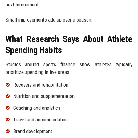
next tournament.
Small improvements add up over a season.
What Research Says About Athlete
Spending Habits
Studies around sports finance show athletes typically
prioritize spending in five areas:
Recovery and rehabilitation
Nutrition and supplementation
Coaching and analytics
Travel and accommodation
Brand development