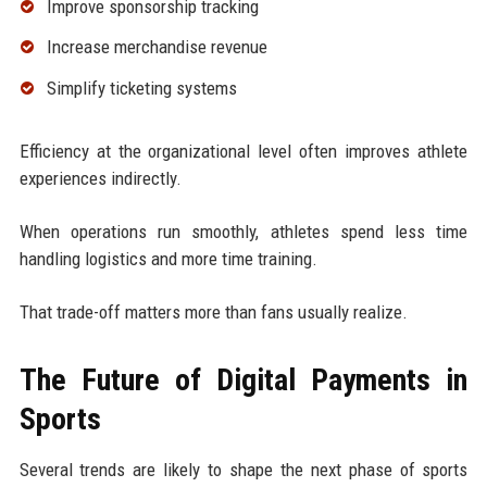
Improve sponsorship tracking
Increase merchandise revenue
Simplify ticketing systems
Efficiency at the organizational level often improves athlete
experiences indirectly.
When operations run smoothly, athletes spend less time
handling logistics and more time training.
That trade-off matters more than fans usually realize.
The Future of Digital Payments in
Sports
Several trends are likely to shape the next phase of sports