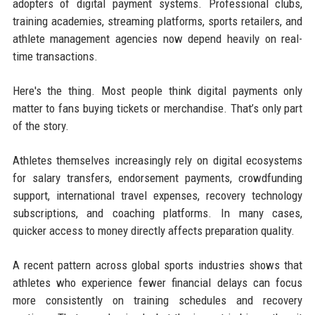
adopters of digital payment systems. Professional clubs,
training academies, streaming platforms, sports retailers, and
athlete management agencies now depend heavily on real-
time transactions.
Here's the thing. Most people think digital payments only
matter to fans buying tickets or merchandise. That’s only part
of the story.
Athletes themselves increasingly rely on digital ecosystems
for salary transfers, endorsement payments, crowdfunding
support, international travel expenses, recovery technology
subscriptions, and coaching platforms. In many cases,
quicker access to money directly affects preparation quality.
A recent pattern across global sports industries shows that
athletes who experience fewer financial delays can focus
more consistently on training schedules and recovery