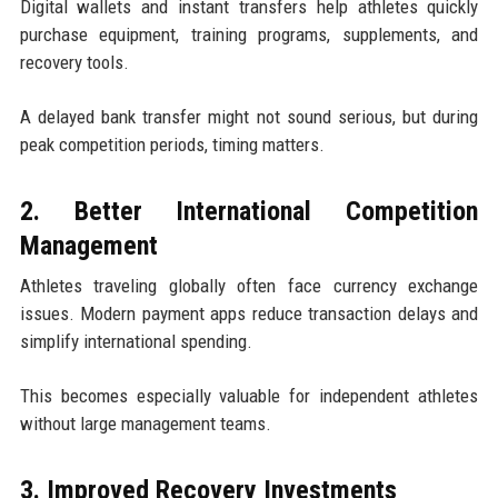
Digital wallets and instant transfers help athletes quickly
purchase equipment, training programs, supplements, and
recovery tools.
A delayed bank transfer might not sound serious, but during
peak competition periods, timing matters.
2. Better International Competition
Management
Athletes traveling globally often face currency exchange
issues. Modern payment apps reduce transaction delays and
simplify international spending.
This becomes especially valuable for independent athletes
without large management teams.
3. Improved Recovery Investments