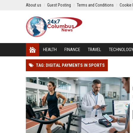
About us
Guest Posting
Terms and Conditions
Cookie 
HEALTH
FINANCE
TRAVEL
TECHNOLOG
TAG: DIGITAL PAYMENTS IN SPORTS