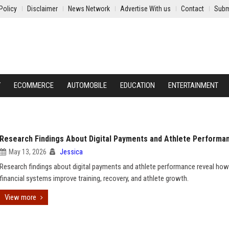
Policy
Disclaimer
News Network
Advertise With us
Contact
Subm
Y
ECOMMERCE
AUTOMOBILE
EDUCATION
ENTERTAINMENT
Research Findings About Digital Payments and Athlete Performa
May 13, 2026
Jessica
Research findings about digital payments and athlete performance reveal how
financial systems improve training, recovery, and athlete growth.
View more