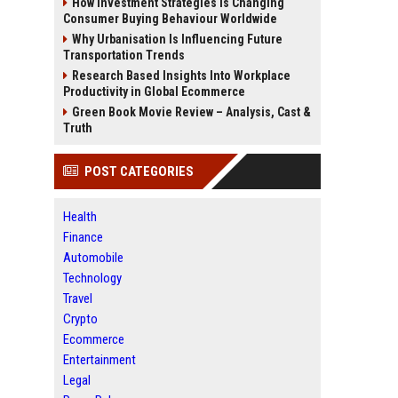
How Investment Strategies Is Changing
Consumer Buying Behaviour Worldwide
Why Urbanisation Is Influencing Future
Transportation Trends
Research Based Insights Into Workplace
Productivity in Global Ecommerce
Green Book Movie Review – Analysis, Cast &
Truth
POST CATEGORIES
Health
Finance
Automobile
Technology
Travel
Crypto
Ecommerce
Entertainment
Legal