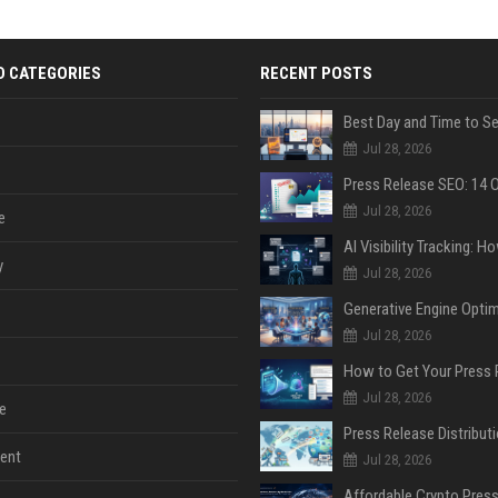
D CATEGORIES
RECENT POSTS
Jul 28, 2026
Jul 28, 2026
e
y
Jul 28, 2026
Jul 28, 2026
Jul 28, 2026
e
ent
Jul 28, 2026