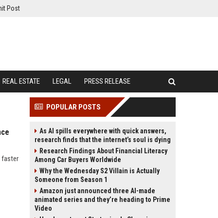
it Post
REAL ESTATE
LEGAL
PRESS RELEASE
POPULAR POSTS
As AI spills everywhere with quick answers,
nce
research finds that the internet’s soul is dying
Research Findings About Financial Literacy
 faster
Among Car Buyers Worldwide
Why the Wednesday S2 Villain is Actually
Someone from Season 1
Amazon just announced three AI-made
animated series and they’re heading to Prime
Video