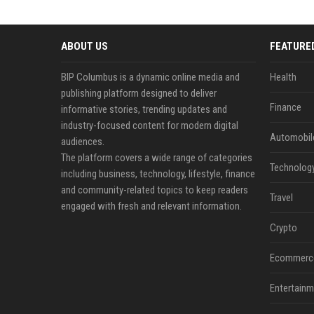
ABOUT US
FEATURE
BIP Columbus is a dynamic online media and
Health
publishing platform designed to deliver
Finance
informative stories, trending updates and
industry-focused content for modern digital
Automobil
audiences.
The platform covers a wide range of categories
Technolog
including business, technology, lifestyle, finance
and community-related topics to keep readers
Travel
engaged with fresh and relevant information.
Crypto
Ecommerc
Entertainm