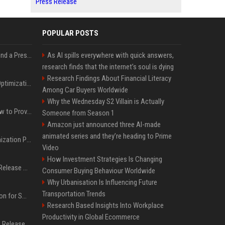
Press Release
POPULAR POSTS
Best Day and Time to Send a Press Release for Media Pick Up
As AI spills everywhere with quick answers,
research finds that the internet’s soul is dying
Research Findings About Financial Literacy
Press Release SEO: 14 Optimizations That Actually Move Rankings
Among Car Buyers Worldwide
Why the Wednesday S2 Villain is Actually
AI Visibility Tracking: How to Prove Your PR Got Cited
Someone from Season 1
Amazon just announced three AI-made
animated series and they’re heading to Prime
Generative Engine Optimization PR Starter Guide
Video
How Investment Strategies Is Changing
How to Get Your Press Release Cited in Google AI Overviews
Consumer Buying Behaviour Worldwide
Why Urbanisation Is Influencing Future
Transportation Trends
Press Release Distribution for Small Business Cheapest Path to Real Coverage
Research Based Insights Into Workplace
Productivity in Global Ecommerce
Affordable Crypto Press Release Distribution with Global Coverage