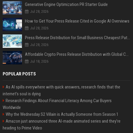
Generative Engine Optimization PR Starter Guide
Jul 28, 2026
How to Get Your Press Release Cited in Google AI Overviews
Jul 28, 2026
Press Release Distribution for Small Business Cheapest Path to Real Coverage
Jul 28, 2026
Affordable Crypto Press Release Distribution with Global Coverage
Jul 18, 2026
POPULAR POSTS
As AI spills everywhere with quick answers, research finds that the
internet’s soul is dying
Research Findings About Financial Literacy Among Car Buyers
Worldwide
Why the Wednesday S2 Villain is Actually Someone from Season 1
Amazon just announced three AI-made animated series and they’re
heading to Prime Video