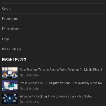
Crypto
Ecommerce
Entertainment
Legal
Press Release
RECENT POSTS
Best Day and Time to Send a Press Release for Media Pick Up
Jul 28, 2026
Press Release SEO: 14 Optimizations That Actually Move Rankings
Jul 28, 2026
AI Visibility Tracking: How to Prove Your PR Got Cited
Jul 28, 2026