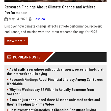
Research Findings About Climate Change and Athlete
Performance
May 14, 2026
Jessica
Discover how climate change affects athlete performance, recovery,
endurance, and training with the latest research findings for 2026.
View more
POPULAR POSTS
As AI spills everywhere with quick answers, research finds that
the internet’s soul is dying
Research Findings About Financial Literacy Among Car Buyers
Worldwide
Why the Wednesday S2 Villain is Actually Someone from
Season 1
Amazon just announced three AI-made animated series and
they’re heading to Prime Video
How Investment Strategies Is Changing Consumer Buying