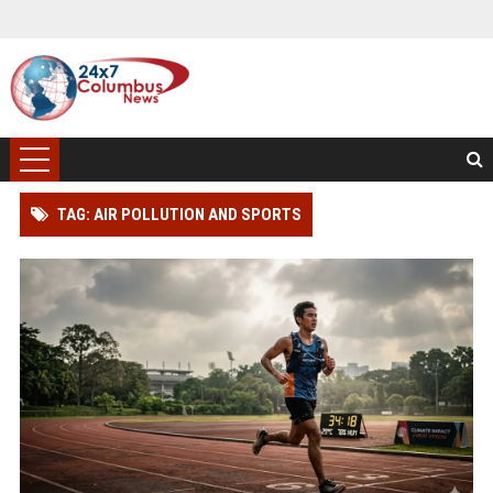
TAG: AIR POLLUTION AND SPORTS