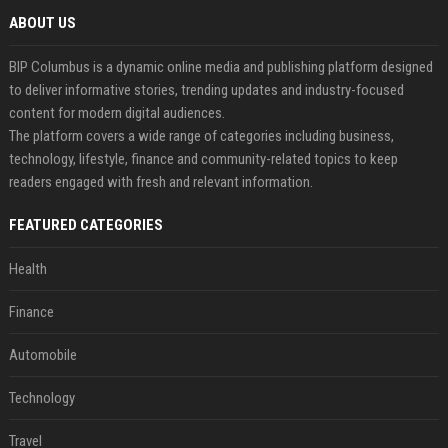
ABOUT US
BIP Columbus is a dynamic online media and publishing platform designed
to deliver informative stories, trending updates and industry-focused
content for modern digital audiences.
The platform covers a wide range of categories including business,
technology, lifestyle, finance and community-related topics to keep
readers engaged with fresh and relevant information.
FEATURED CATEGORIES
Health
Finance
Automobile
Technology
Travel