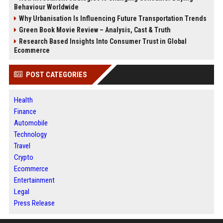
Behaviour Worldwide
Why Urbanisation Is Influencing Future Transportation Trends
Green Book Movie Review – Analysis, Cast & Truth
Research Based Insights Into Consumer Trust in Global
Ecommerce
POST CATEGORIES
Health
Finance
Automobile
Technology
Travel
Crypto
Ecommerce
Entertainment
Legal
Press Release