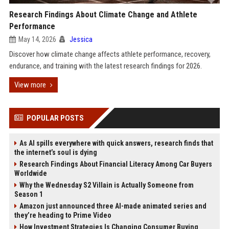
Research Findings About Climate Change and Athlete
Performance
May 14, 2026
Jessica
Discover how climate change affects athlete performance, recovery,
endurance, and training with the latest research findings for 2026.
View more
POPULAR POSTS
As AI spills everywhere with quick answers, research finds that
the internet’s soul is dying
Research Findings About Financial Literacy Among Car Buyers
Worldwide
Why the Wednesday S2 Villain is Actually Someone from
Season 1
Amazon just announced three AI-made animated series and
they’re heading to Prime Video
How Investment Strategies Is Changing Consumer Buying