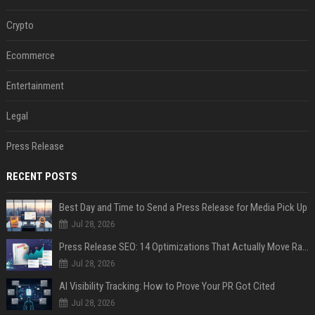
Crypto
Ecommerce
Entertainment
Legal
Press Release
RECENT POSTS
Best Day and Time to Send a Press Release for Media Pick Up
Jul 28, 2026
Press Release SEO: 14 Optimizations That Actually Move Rankings
Jul 28, 2026
AI Visibility Tracking: How to Prove Your PR Got Cited
Jul 28, 2026