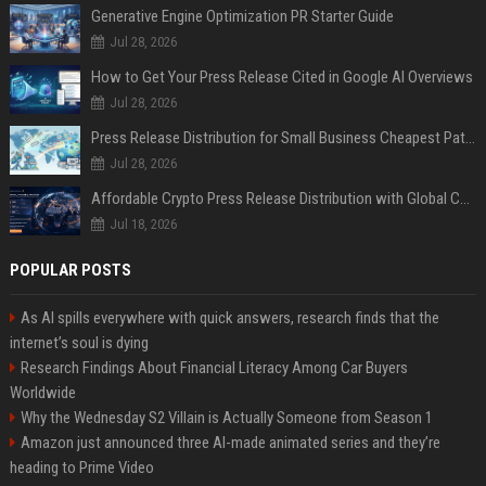
Generative Engine Optimization PR Starter Guide
Jul 28, 2026
How to Get Your Press Release Cited in Google AI Overviews
Jul 28, 2026
Press Release Distribution for Small Business Cheapest Path to Real Coverage
Jul 28, 2026
Affordable Crypto Press Release Distribution with Global Coverage
Jul 18, 2026
POPULAR POSTS
As AI spills everywhere with quick answers, research finds that the
internet’s soul is dying
Research Findings About Financial Literacy Among Car Buyers
Worldwide
Why the Wednesday S2 Villain is Actually Someone from Season 1
Amazon just announced three AI-made animated series and they’re
heading to Prime Video