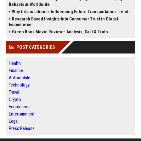
Behaviour Worldwide
Why Urbanisation Is Influencing Future Transportation Trends
Research Based Insights Into Consumer Trust in Global
Ecommerce
Green Book Movie Review – Analysis, Cast & Truth
POST CATEGORIES
Health
Finance
Automobile
Technology
Travel
Crypto
Ecommerce
Entertainment
Legal
Press Release