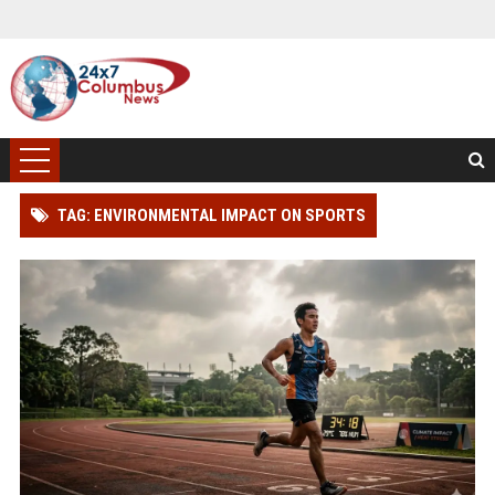
TAG: ENVIRONMENTAL IMPACT ON SPORTS