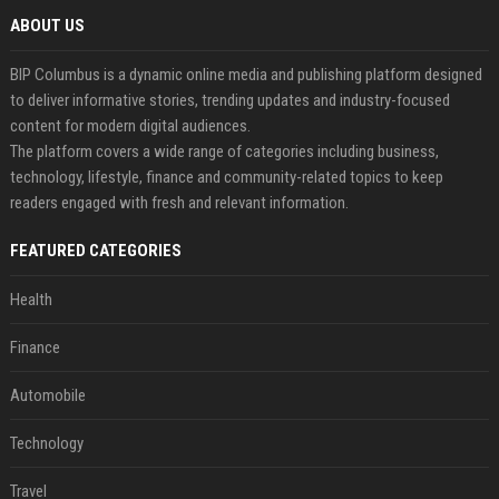
ABOUT US
BIP Columbus is a dynamic online media and publishing platform designed
to deliver informative stories, trending updates and industry-focused
content for modern digital audiences.
The platform covers a wide range of categories including business,
technology, lifestyle, finance and community-related topics to keep
readers engaged with fresh and relevant information.
FEATURED CATEGORIES
Health
Finance
Automobile
Technology
Travel