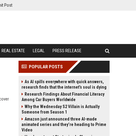
it Post
REAL ESTATE
LEGAL
PRESS RELEASE
POPULAR POSTS
As AI spills everywhere with quick answers,
research finds that the internet’s soul is dying
Research Findings About Financial Literacy
scover
Among Car Buyers Worldwide
Why the Wednesday S2 Villain is Actually
Someone from Season 1
Amazon just announced three AI-made
animated series and they’re heading to Prime
Video