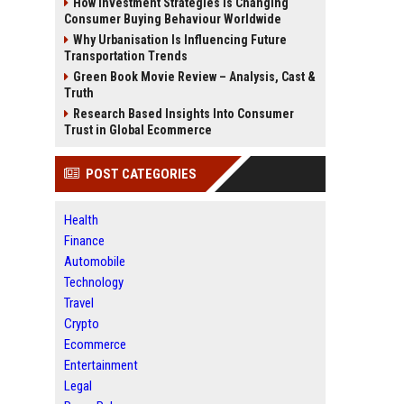
How Investment Strategies Is Changing
Consumer Buying Behaviour Worldwide
Why Urbanisation Is Influencing Future
Transportation Trends
Green Book Movie Review – Analysis, Cast &
Truth
Research Based Insights Into Consumer
Trust in Global Ecommerce
POST CATEGORIES
Health
Finance
Automobile
Technology
Travel
Crypto
Ecommerce
Entertainment
Legal