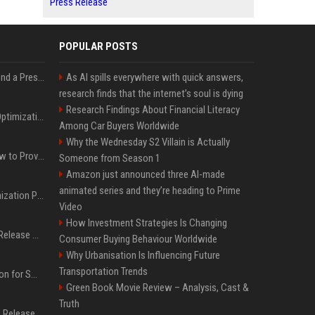
Press Release
POPULAR POSTS
Best Day and Time to Send a Press Release for Media Pick Up
As AI spills everywhere with quick answers,
research finds that the internet’s soul is dying
Research Findings About Financial Literacy
Press Release SEO: 14 Optimizations That Actually Move Rankings
Among Car Buyers Worldwide
Why the Wednesday S2 Villain is Actually
AI Visibility Tracking: How to Prove Your PR Got Cited
Someone from Season 1
Amazon just announced three AI-made
animated series and they’re heading to Prime
Generative Engine Optimization PR Starter Guide
Video
How Investment Strategies Is Changing
How to Get Your Press Release Cited in Google AI Overviews
Consumer Buying Behaviour Worldwide
Why Urbanisation Is Influencing Future
Transportation Trends
Press Release Distribution for Small Business Cheapest Path to Real Coverage
Green Book Movie Review – Analysis, Cast &
Truth
Affordable Crypto Press Release Distribution with Global Coverage