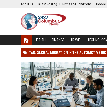
About us
Guest Posting
Terms and Conditions
Cookie 
HEALTH
FINANCE
TRAVEL
TECHNOLOG
TAG: GLOBAL MIGRATION IN THE AUTOMOTIVE IN