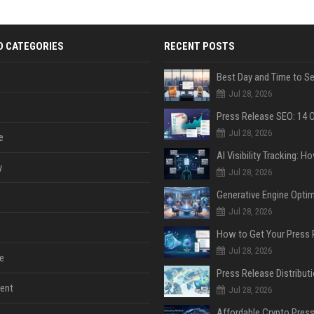
D CATEGORIES
RECENT POSTS
Jul 28, 2026
Jul 28, 2026
e
y
Jul 28, 2026
Jul 28, 2026
Jul 28, 2026
e
ent
Jul 28, 2026