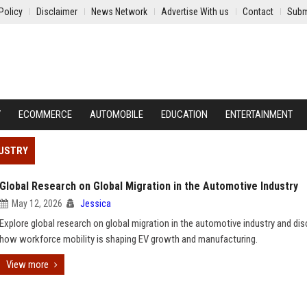
Policy
Disclaimer
News Network
Advertise With us
Contact
Subm
Y
ECOMMERCE
AUTOMOBILE
EDUCATION
ENTERTAINMENT
DUSTRY
Global Research on Global Migration in the Automotive Industry
May 12, 2026
Jessica
Explore global research on global migration in the automotive industry and di
how workforce mobility is shaping EV growth and manufacturing.
View more