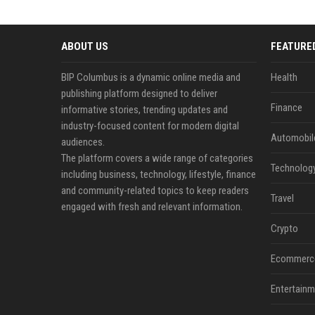
ABOUT US
FEATURE
BIP Columbus is a dynamic online media and
Health
publishing platform designed to deliver
Finance
informative stories, trending updates and
industry-focused content for modern digital
Automobil
audiences.
The platform covers a wide range of categories
Technolog
including business, technology, lifestyle, finance
and community-related topics to keep readers
Travel
engaged with fresh and relevant information.
Crypto
Ecommerc
Entertainm