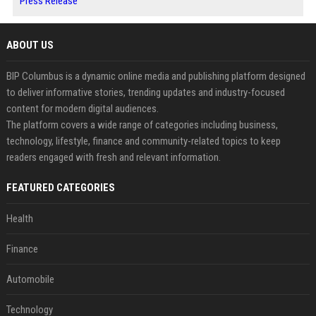
Press Release
ABOUT US
BIP Columbus is a dynamic online media and publishing platform designed
to deliver informative stories, trending updates and industry-focused
content for modern digital audiences.
The platform covers a wide range of categories including business,
technology, lifestyle, finance and community-related topics to keep
readers engaged with fresh and relevant information.
FEATURED CATEGORIES
Health
Finance
Automobile
Technology