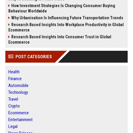
How Investment Strategies Is Changing Consumer Buying
Behaviour Worldwide
Why Urbanisation Is Influencing Future Transportation Trends
Research Based Insights Into Workplace Productivity in Global
Ecommerce
Research Based Insights Into Consumer Trust in Global
Ecommerce
POST CATEGORIES
Health
Finance
Automobile
Technology
Travel
Crypto
Ecommerce
Entertainment
Legal