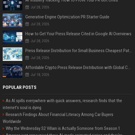
AI Visibility Tracking: How to Prove Your PR Got Cited
Jul 28, 2026
Generative Engine Optimization PR Starter Guide
Jul 28, 2026
How to Get Your Press Release Cited in Google AI Overviews
Jul 28, 2026
Press Release Distribution for Small Business Cheapest Path to Real Coverage
Jul 28, 2026
Affordable Crypto Press Release Distribution with Global Coverage
Jul 18, 2026
POPULAR POSTS
As AI spills everywhere with quick answers, research finds that the
internet’s soul is dying
Research Findings About Financial Literacy Among Car Buyers
Worldwide
Why the Wednesday S2 Villain is Actually Someone from Season 1