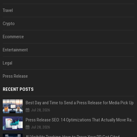
Travel
Crypto
Ecommerce
Entertainment
Legal
Press Release
RECENT POSTS
Best Day and Time to Send a Press Release for Media Pick Up
Jul 28, 2026
Press Release SEO: 14 Optimizations That Actually Move Rankings
Jul 28, 2026