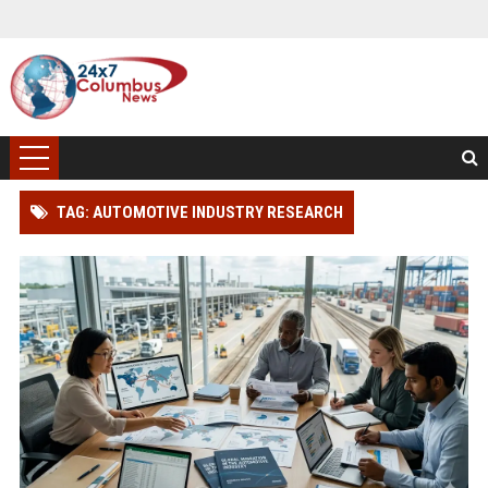
TAG: AUTOMOTIVE INDUSTRY RESEARCH