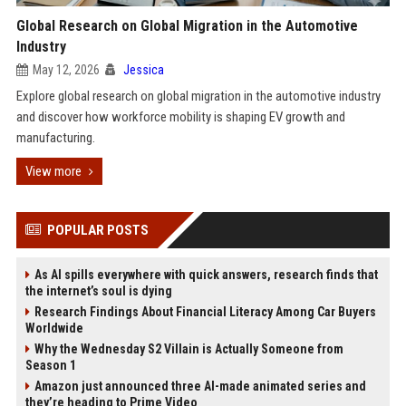
Global Research on Global Migration in the Automotive
Industry
May 12, 2026
Jessica
Explore global research on global migration in the automotive industry
and discover how workforce mobility is shaping EV growth and
manufacturing.
View more
POPULAR POSTS
As AI spills everywhere with quick answers, research finds that
the internet’s soul is dying
Research Findings About Financial Literacy Among Car Buyers
Worldwide
Why the Wednesday S2 Villain is Actually Someone from
Season 1
Amazon just announced three AI-made animated series and
they’re heading to Prime Video