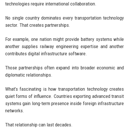
technologies require international collaboration.
No single country dominates every transportation technology
sector. That creates partnerships.
For example, one nation might provide battery systems while
another supplies railway engineering expertise and another
contributes digital infrastructure software.
Those partnerships often expand into broader economic and
diplomatic relationships.
What’s fascinating is how transportation technology creates
quiet forms of influence. Countries exporting advanced transit
systems gain long-term presence inside foreign infrastructure
networks.
That relationship can last decades.