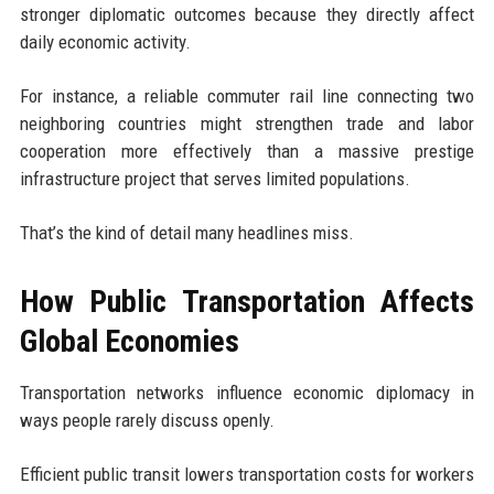
stronger diplomatic outcomes because they directly affect
daily economic activity.
For instance, a reliable commuter rail line connecting two
neighboring countries might strengthen trade and labor
cooperation more effectively than a massive prestige
infrastructure project that serves limited populations.
That’s the kind of detail many headlines miss.
How Public Transportation Affects
Global Economies
Transportation networks influence economic diplomacy in
ways people rarely discuss openly.
Efficient public transit lowers transportation costs for workers