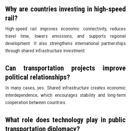
Why are countries investing in high-speed
rail?
High-speed rail improves economic connectivity, reduces
travel time, lowers emissions, and supports regional
development. It also strengthens international partnerships
through shared infrastructure investment.
Can transportation projects improve
political relationships?
In many cases, yes. Shared infrastructure creates economic
interdependence, which encourages stability and long-term
cooperation between countries.
What role does technology play in public
transportation diplomacy?