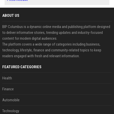
ABOUT US
BIP Columbus is a dynamic online media and publishing platform designed
to deliver informative stories, trending updates and industry-focused
content for modern digital audiences.
The platform covers a wide range of categories including business,
technology, lifestyle, finance and community-related topics to keep
readers engaged with fresh and relevant information.
FEATURED CATEGORIES
Health
Finance
Automobile
Technology