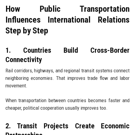
How Public Transportation
Influences International Relations
Step by Step
1. Countries Build Cross-Border
Connectivity
Rail corridors, highways, and regional transit systems connect
neighboring economies. That improves trade flow and labor
movement.
When transportation between countries becomes faster and
cheaper, political cooperation usually improves too.
2. Transit Projects Create Economic