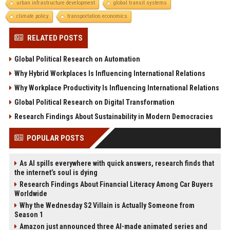
urban infrastructure development
global transit systems
climate policy
transportation economics
RELATED POSTS
Global Political Research on Automation
Why Hybrid Workplaces Is Influencing International Relations
Why Workplace Productivity Is Influencing International Relations
Global Political Research on Digital Transformation
Research Findings About Sustainability in Modern Democracies
POPULAR POSTS
As AI spills everywhere with quick answers, research finds that
the internet’s soul is dying
Research Findings About Financial Literacy Among Car Buyers
Worldwide
Why the Wednesday S2 Villain is Actually Someone from
Season 1
Amazon just announced three AI-made animated series and