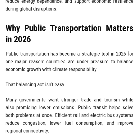
reduce energy dependence, and support economic resilience
during global disruptions.
Why Public Transportation Matters
in 2026
Public transportation has become a strategic tool in 2026 for
one major reason: countries are under pressure to balance
economic growth with climate responsibility.
That balancing act isn’t easy.
Many governments want stronger trade and tourism while
also promising lower emissions. Public transit helps solve
both problems at once. Efficient rail and electric bus systems
reduce congestion, lower fuel consumption, and improve
regional connectivity.