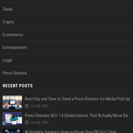
Travel
Crypto
Ecommerce
Entertainment
Legal
Press Release
RECENT POSTS
Best Day and Time to Send a Press Release for Media Pick Up
Jul 28, 2026
Press Release SEO: 14 Optimizations That Actually Move Rankings
Jul 28, 2026
AI Visibility Tracking: How to Prove Your PR Got Cited