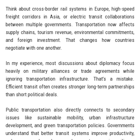
Think about cross-border rail systems in Europe, high-speed
freight corridors in Asia, or electric transit collaborations
between multiple governments. Transportation now affects
supply chains, tourism revenue, environmental commitments,
and foreign investment. That changes how countries
negotiate with one another.
In my experience, most discussions about diplomacy focus
heavily on military alliances or trade agreements while
ignoring transportation infrastructure. That’s a mistake.
Efficient transit often creates stronger long-term partnerships
than short political deals.
Public transportation also directly connects to secondary
issues like sustainable mobility, urban infrastructure
development, and green transportation policies. Governments
understand that better transit systems improve productivity,