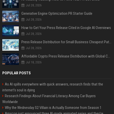
Jul 28, 2026
Generative Engine Optimization PR Starter Guide
Jul 28, 2026
How to Get Your Press Release Cited in Google AI Overviews
Jul 28, 2026
Press Release Distribution for Small Business Cheapest Path to Real Coverage
Jul 28, 2026
Affordable Crypto Press Release Distribution with Global Coverage
Jul 18, 2026
POPULAR POSTS
As AI spills everywhere with quick answers, research finds that the
internet’s soul is dying
Research Findings About Financial Literacy Among Car Buyers
Worldwide
Why the Wednesday S2 Villain is Actually Someone from Season 1
Amazon just announced three AI-made animated series and they’re