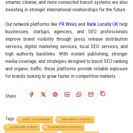
smarter, cleaner, and more connected transit systems are also
investing in stronger international relationships for the future.
Our network platforms like
PR Wires
and
Rank Locally UK
help
businesses, startups, agencies, and SEO professionals
improve brand visibility through press release distribution
services, digital marketing services, local SEO services, and
high authority backlinks. With instant publishing, stronger
media coverage, and strategies designed to boost SEO ranking
and organic traffic, these platforms provide reliable exposure
for brands looking to grow faster in competitive markets.
Share:
Tags:
public transportation
international relations
sustainable mobility
transportation diplomacy