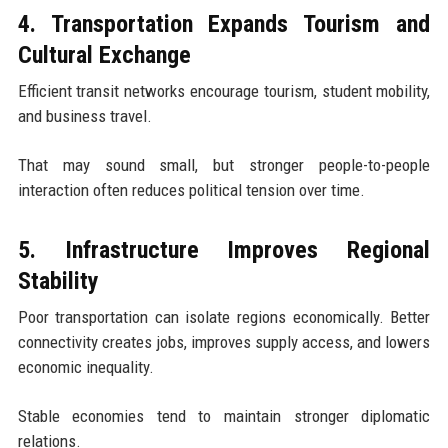
4. Transportation Expands Tourism and
Cultural Exchange
Efficient transit networks encourage tourism, student mobility,
and business travel.
That may sound small, but stronger people-to-people
interaction often reduces political tension over time.
5. Infrastructure Improves Regional
Stability
Poor transportation can isolate regions economically. Better
connectivity creates jobs, improves supply access, and lowers
economic inequality.
Stable economies tend to maintain stronger diplomatic
relations.