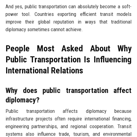
And yes, public transportation can absolutely become a soft-
power tool. Countries exporting efficient transit models
improve their global reputation in ways that traditional
diplomacy sometimes cannot achieve.
People Most Asked About Why
Public Transportation Is Influencing
International Relations
Why does public transportation affect
diplomacy?
Public transportation affects diplomacy because
infrastructure projects often require international financing,
engineering partnerships, and regional cooperation. Transit
systems also influence trade, tourism, and environmental