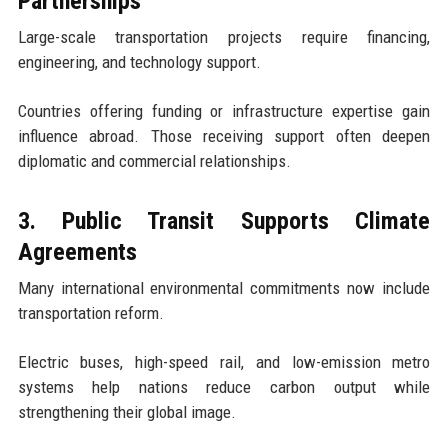
Partnerships
Large-scale transportation projects require financing,
engineering, and technology support.
Countries offering funding or infrastructure expertise gain
influence abroad. Those receiving support often deepen
diplomatic and commercial relationships.
3. Public Transit Supports Climate
Agreements
Many international environmental commitments now include
transportation reform.
Electric buses, high-speed rail, and low-emission metro
systems help nations reduce carbon output while
strengthening their global image.