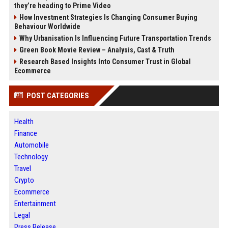
they’re heading to Prime Video
How Investment Strategies Is Changing Consumer Buying
Behaviour Worldwide
Why Urbanisation Is Influencing Future Transportation Trends
Green Book Movie Review – Analysis, Cast & Truth
Research Based Insights Into Consumer Trust in Global
Ecommerce
POST CATEGORIES
Health
Finance
Automobile
Technology
Travel
Crypto
Ecommerce
Entertainment
Legal
Press Release