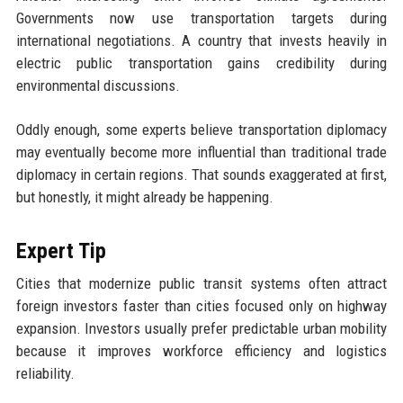
Governments now use transportation targets during
international negotiations. A country that invests heavily in
electric public transportation gains credibility during
environmental discussions.
Oddly enough, some experts believe transportation diplomacy
may eventually become more influential than traditional trade
diplomacy in certain regions. That sounds exaggerated at first,
but honestly, it might already be happening.
Expert Tip
Cities that modernize public transit systems often attract
foreign investors faster than cities focused only on highway
expansion. Investors usually prefer predictable urban mobility
because it improves workforce efficiency and logistics
reliability.