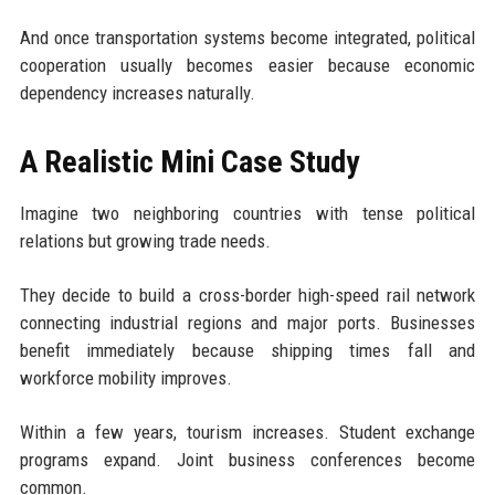
And once transportation systems become integrated, political
cooperation usually becomes easier because economic
dependency increases naturally.
A Realistic Mini Case Study
Imagine two neighboring countries with tense political
relations but growing trade needs.
They decide to build a cross-border high-speed rail network
connecting industrial regions and major ports. Businesses
benefit immediately because shipping times fall and
workforce mobility improves.
Within a few years, tourism increases. Student exchange
programs expand. Joint business conferences become
common.