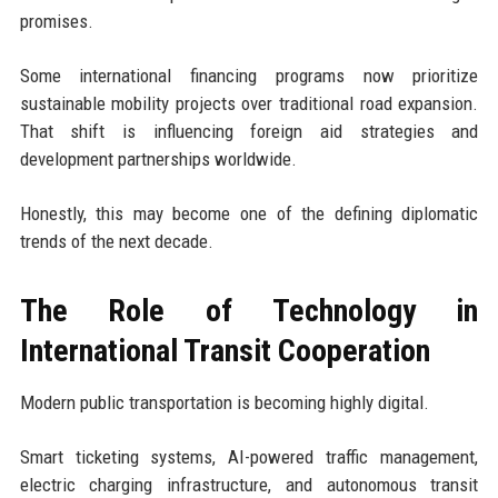
promises.
Some international financing programs now prioritize
sustainable mobility projects over traditional road expansion.
That shift is influencing foreign aid strategies and
development partnerships worldwide.
Honestly, this may become one of the defining diplomatic
trends of the next decade.
The Role of Technology in
International Transit Cooperation
Modern public transportation is becoming highly digital.
Smart ticketing systems, AI-powered traffic management,
electric charging infrastructure, and autonomous transit