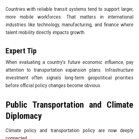
Countries with reliable transit systems tend to support larger,
more mobile workforces. That matters in international
industries like technology, manufacturing, and finance where
talent mobility directly impacts growth.
Expert Tip
When evaluating a country’s future economic influence, pay
attention to transportation expansion plans. Infrastructure
investment often signals long-term geopolitical priorities
before official policy changes become obvious.
Public Transportation and Climate
Diplomacy
Climate policy and transportation policy are now deeply
connected.