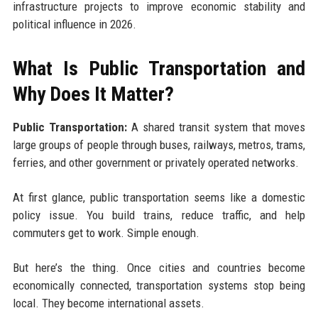
infrastructure projects to improve economic stability and
political influence in 2026.
What Is Public Transportation and
Why Does It Matter?
Public Transportation:
A shared transit system that moves
large groups of people through buses, railways, metros, trams,
ferries, and other government or privately operated networks.
At first glance, public transportation seems like a domestic
policy issue. You build trains, reduce traffic, and help
commuters get to work. Simple enough.
But here’s the thing. Once cities and countries become
economically connected, transportation systems stop being
local. They become international assets.