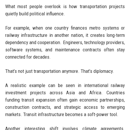
What most people overlook is how transportation projects
quietly build political influence.
For example, when one country finances metro systems or
railway infrastructure in another nation, it creates long-term
dependency and cooperation. Engineers, technology providers,
software systems, and maintenance contracts often stay
connected for decades.
That’s not just transportation anymore. That’s diplomacy.
A realistic example can be seen in international railway
investment projects across Asia and Africa. Countries
funding transit expansion often gain economic partnerships,
construction contracts, and strategic access to emerging
markets. Transit infrastructure becomes a soft-power tool.
Another interesting shift involves climate agreements.