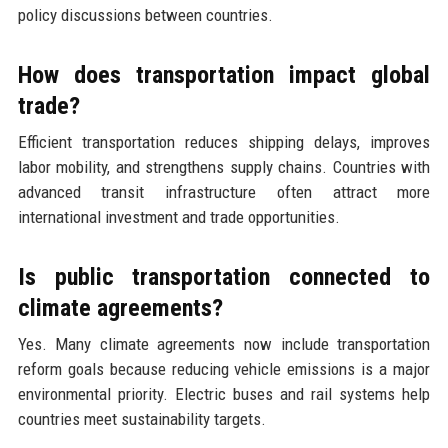
policy discussions between countries.
How does transportation impact global
trade?
Efficient transportation reduces shipping delays, improves
labor mobility, and strengthens supply chains. Countries with
advanced transit infrastructure often attract more
international investment and trade opportunities.
Is public transportation connected to
climate agreements?
Yes. Many climate agreements now include transportation
reform goals because reducing vehicle emissions is a major
environmental priority. Electric buses and rail systems help
countries meet sustainability targets.