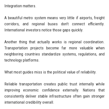
Integration matters.
A beautiful metro system means very little if airports, freight
corridors, and regional buses don’t connect efficiently.
International investors notice those gaps quickly.
Another thing that actually works is regional coordination.
Transportation projects become far more valuable when
neighboring countries standardize systems, regulations, and
technology platforms.
What most guides miss is the political value of reliability.
Reliable transportation creates public trust internally while
improving economic confidence externally. Nations that
consistently deliver stable infrastructure often gain stronger
international credibility overall.