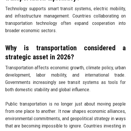
Technology supports smart transit systems, electric mobility,
and infrastructure management. Countries collaborating on
transportation technology often expand cooperation into
broader economic sectors.
Why is transportation considered a
strategic asset in 2026?
Transportation affects economic growth, climate policy, urban
development, labor mobility, and international trade.
Governments increasingly see transit systems as tools for
both domestic stability and global influence.
Public transportation is no longer just about moving people
from one place to another. It now shapes economic alliances,
environmental commitments, and geopolitical strategy in ways
that are becoming impossible to ignore. Countries investing in