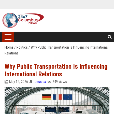
Home
/
Politics
/
Why Public Transportation Is Influencing International
Relations
Why Public Transportation Is Influencing
International Relations
May 14, 2026
Jessica
249 views