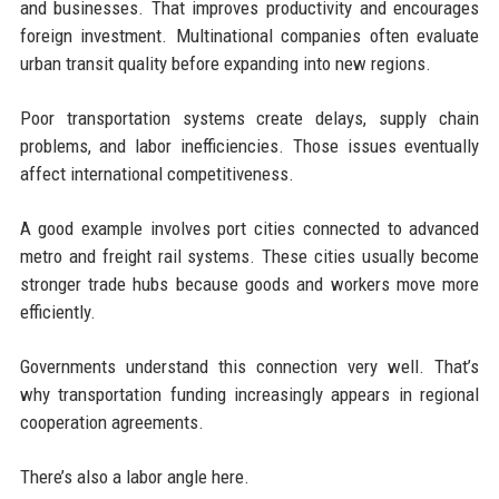
and businesses. That improves productivity and encourages
foreign investment. Multinational companies often evaluate
urban transit quality before expanding into new regions.
Poor transportation systems create delays, supply chain
problems, and labor inefficiencies. Those issues eventually
affect international competitiveness.
A good example involves port cities connected to advanced
metro and freight rail systems. These cities usually become
stronger trade hubs because goods and workers move more
efficiently.
Governments understand this connection very well. That’s
why transportation funding increasingly appears in regional
cooperation agreements.
There’s also a labor angle here.