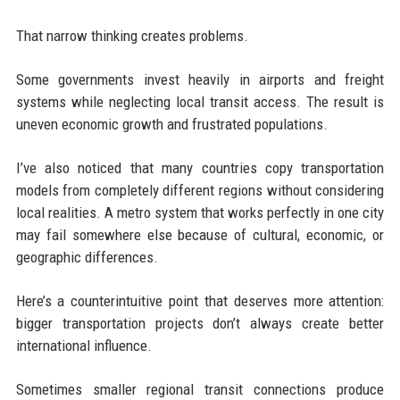
That narrow thinking creates problems.
Some governments invest heavily in airports and freight
systems while neglecting local transit access. The result is
uneven economic growth and frustrated populations.
I’ve also noticed that many countries copy transportation
models from completely different regions without considering
local realities. A metro system that works perfectly in one city
may fail somewhere else because of cultural, economic, or
geographic differences.
Here’s a counterintuitive point that deserves more attention:
bigger transportation projects don’t always create better
international influence.
Sometimes smaller regional transit connections produce