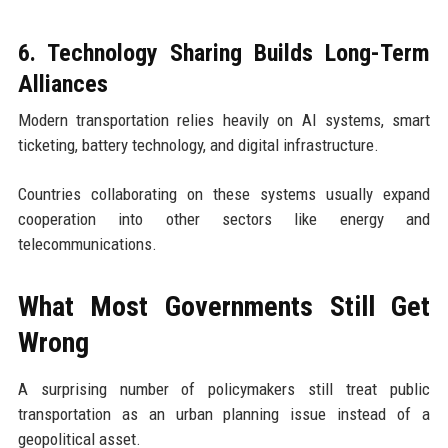
6. Technology Sharing Builds Long-Term
Alliances
Modern transportation relies heavily on AI systems, smart
ticketing, battery technology, and digital infrastructure.
Countries collaborating on these systems usually expand
cooperation into other sectors like energy and
telecommunications.
What Most Governments Still Get
Wrong
A surprising number of policymakers still treat public
transportation as an urban planning issue instead of a
geopolitical asset.