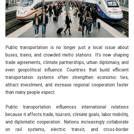
Public transportation is no longer just a local issue about
buses, trains, and crowded metro stations. It’s now shaping
trade agreements, climate partnerships, urban diplomacy, and
even geopolitical influence. Countries that build efficient
transportation systems often strengthen economic ties,
attract investment, and increase regional cooperation faster
than many people expect.
Public transportation influences international relations
because it affects trade, tourism, climate goals, labor mobility,
and diplomatic cooperation. Nations increasingly collaborate
on rail systems, electric transit, and cross-border