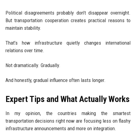
Political disagreements probably don’t disappear overnight.
But transportation cooperation creates practical reasons to
maintain stability.
That’s how infrastructure quietly changes international
relations over time.
Not dramatically. Gradually.
And honestly, gradual influence often lasts longer.
Expert Tips and What Actually Works
In my opinion, the countries making the smartest
transportation decisions right now are focusing less on flashy
infrastructure announcements and more on integration.