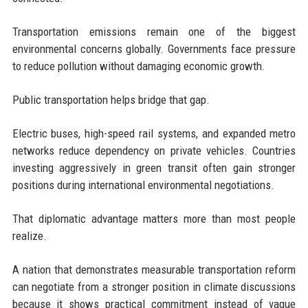
Transportation emissions remain one of the biggest
environmental concerns globally. Governments face pressure
to reduce pollution without damaging economic growth.
Public transportation helps bridge that gap.
Electric buses, high-speed rail systems, and expanded metro
networks reduce dependency on private vehicles. Countries
investing aggressively in green transit often gain stronger
positions during international environmental negotiations.
That diplomatic advantage matters more than most people
realize.
A nation that demonstrates measurable transportation reform
can negotiate from a stronger position in climate discussions
because it shows practical commitment instead of vague