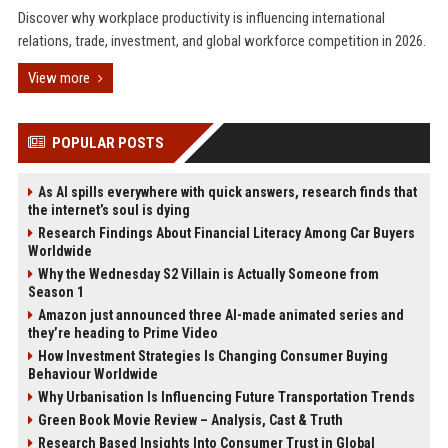
Discover why workplace productivity is influencing international
relations, trade, investment, and global workforce competition in 2026.
View more
POPULAR POSTS
As AI spills everywhere with quick answers, research finds that
the internet’s soul is dying
Research Findings About Financial Literacy Among Car Buyers
Worldwide
Why the Wednesday S2 Villain is Actually Someone from
Season 1
Amazon just announced three AI-made animated series and
they’re heading to Prime Video
How Investment Strategies Is Changing Consumer Buying
Behaviour Worldwide
Why Urbanisation Is Influencing Future Transportation Trends
Green Book Movie Review – Analysis, Cast & Truth
Research Based Insights Into Consumer Trust in Global