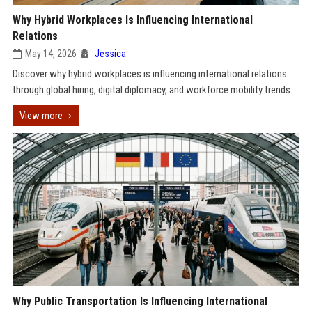
Why Hybrid Workplaces Is Influencing International
Relations
May 14, 2026
Jessica
Discover why hybrid workplaces is influencing international relations
through global hiring, digital diplomacy, and workforce mobility trends.
View more
Why Public Transportation Is Influencing International