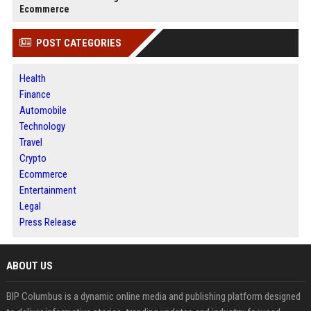
Ecommerce
POST CATEGORIES
Health
Finance
Automobile
Technology
Travel
Crypto
Ecommerce
Entertainment
Legal
Press Release
ABOUT US
BIP Columbus is a dynamic online media and publishing platform designed