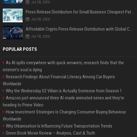
Jul 28, 2026
Press Release Distribution for Small Business Cheapest Path to Real Coverage
Jul 28, 2026
Affordable Crypto Press Release Distribution with Global Coverage
Jul 18, 2026
POPULAR POSTS
As AI spills everywhere with quick answers, research finds that the
internet’s soul is dying
Research Findings About Financial Literacy Among Car Buyers
Worldwide
Why the Wednesday S2 Villain is Actually Someone from Season 1
Amazon just announced three AI-made animated series and they’re
heading to Prime Video
How Investment Strategies Is Changing Consumer Buying Behaviour
Worldwide
Why Urbanisation Is Influencing Future Transportation Trends
Green Book Movie Review – Analysis, Cast & Truth