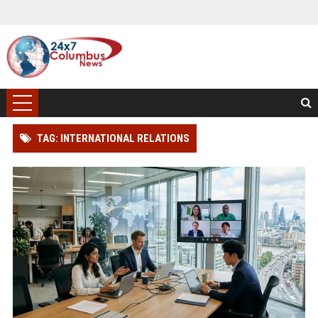
TAG: INTERNATIONAL RELATIONS