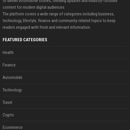
to deliver informative stories, trending updates and industry-focused
content for modern digital audiences.
The platform covers a wide range of categories including business,
technology, lifestyle, finance and community-related topics to keep
readers engaged with fresh and relevant information.
FEATURED CATEGORIES
Health
Finance
Automobile
Technology
Travel
Crypto
Ecommerce