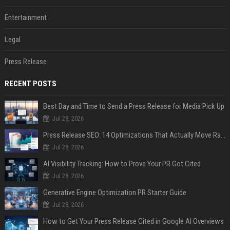
Entertainment
Legal
Press Release
RECENT POSTS
Best Day and Time to Send a Press Release for Media Pick Up
Jul 28, 2026
Press Release SEO: 14 Optimizations That Actually Move Rankings
Jul 28, 2026
AI Visibility Tracking: How to Prove Your PR Got Cited
Jul 28, 2026
Generative Engine Optimization PR Starter Guide
Jul 28, 2026
How to Get Your Press Release Cited in Google AI Overviews