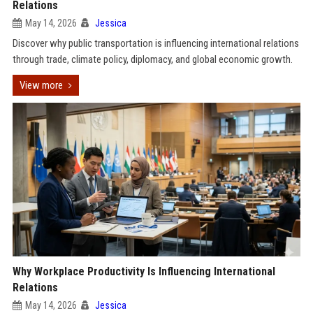
Relations
May 14, 2026
Jessica
Discover why public transportation is influencing international relations
through trade, climate policy, diplomacy, and global economic growth.
View more
Why Workplace Productivity Is Influencing International
Relations
May 14, 2026
Jessica