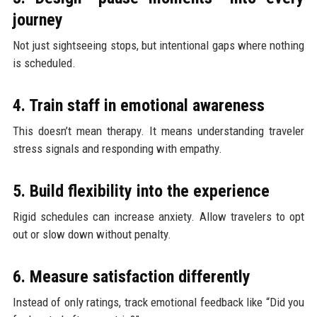
journey
Not just sightseeing stops, but intentional gaps where nothing
is scheduled.
4. Train staff in emotional awareness
This doesn’t mean therapy. It means understanding traveler
stress signals and responding with empathy.
5. Build flexibility into the experience
Rigid schedules can increase anxiety. Allow travelers to opt
out or slow down without penalty.
6. Measure satisfaction differently
Instead of only ratings, track emotional feedback like “Did you