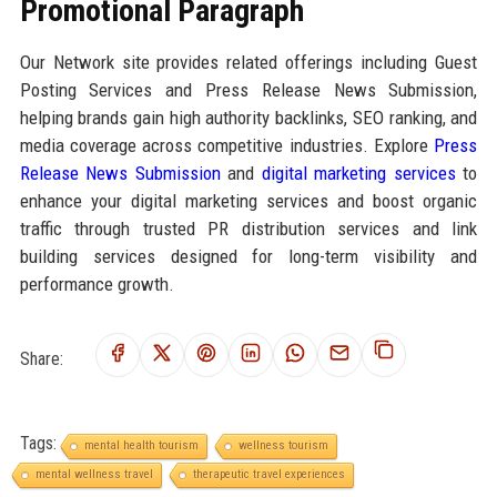
Promotional Paragraph
Our Network site provides related offerings including Guest
Posting Services and Press Release News Submission,
helping brands gain high authority backlinks, SEO ranking, and
media coverage across competitive industries. Explore
Press
Release News Submission
and
digital marketing services
to
enhance your digital marketing services and boost organic
traffic through trusted PR distribution services and link
building services designed for long-term visibility and
performance growth.
Share:
Tags:
mental health tourism
wellness tourism
mental wellness travel
therapeutic travel experiences