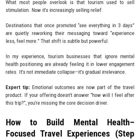
What most people overlook is that tourism used to sell
stimulation. Now it’s increasingly selling relief.
Destinations that once promoted “see everything in 3 days”
are quietly reworking their messaging toward “experience
less, feel more.” That shift is subtle but powerful.
In my experience, tourism businesses that ignore mental
health positioning are already feeling it in lower engagement
rates. It’s not immediate collapse—it’s gradual irrelevance.
Expert tip:
Emotional outcomes are now part of the travel
product. If your offering doesn’t answer “how will I feel after
this trip?”, you’re missing the core decision driver.
How to Build Mental Health–
Focused Travel Experiences (Step