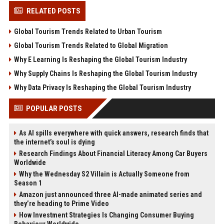
RELATED POSTS
Global Tourism Trends Related to Urban Tourism
Global Tourism Trends Related to Global Migration
Why E Learning Is Reshaping the Global Tourism Industry
Why Supply Chains Is Reshaping the Global Tourism Industry
Why Data Privacy Is Reshaping the Global Tourism Industry
POPULAR POSTS
As AI spills everywhere with quick answers, research finds that
the internet’s soul is dying
Research Findings About Financial Literacy Among Car Buyers
Worldwide
Why the Wednesday S2 Villain is Actually Someone from
Season 1
Amazon just announced three AI-made animated series and
they’re heading to Prime Video
How Investment Strategies Is Changing Consumer Buying
Behaviour Worldwide