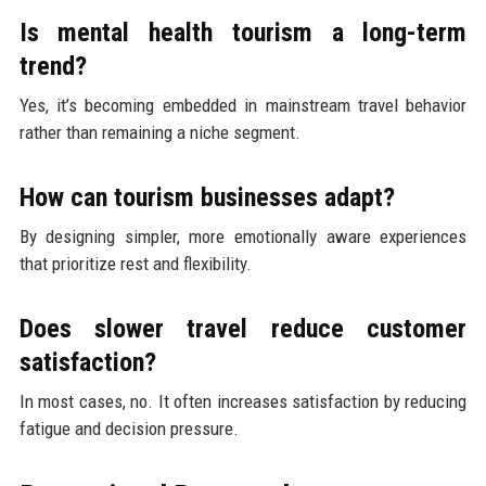
Is mental health tourism a long-term
trend?
Yes, it’s becoming embedded in mainstream travel behavior
rather than remaining a niche segment.
How can tourism businesses adapt?
By designing simpler, more emotionally aware experiences
that prioritize rest and flexibility.
Does slower travel reduce customer
satisfaction?
In most cases, no. It often increases satisfaction by reducing
fatigue and decision pressure.