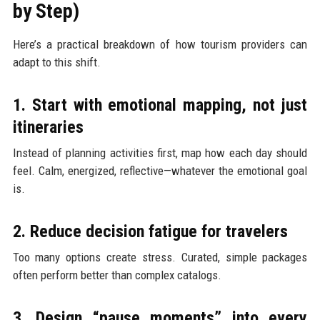
by Step)
Here’s a practical breakdown of how tourism providers can
adapt to this shift.
1. Start with emotional mapping, not just
itineraries
Instead of planning activities first, map how each day should
feel. Calm, energized, reflective—whatever the emotional goal
is.
2. Reduce decision fatigue for travelers
Too many options create stress. Curated, simple packages
often perform better than complex catalogs.
3. Design “pause moments” into every