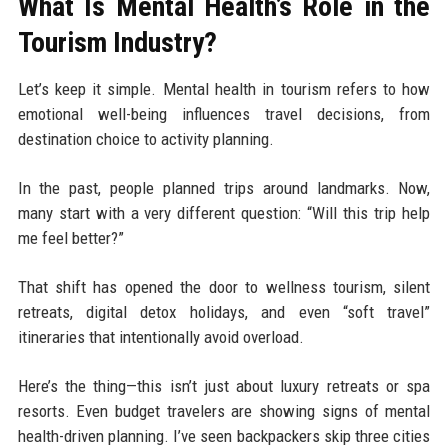
What Is Mental Health’s Role in the
Tourism Industry?
Let’s keep it simple. Mental health in tourism refers to how
emotional well-being influences travel decisions, from
destination choice to activity planning.
In the past, people planned trips around landmarks. Now,
many start with a very different question: “Will this trip help
me feel better?”
That shift has opened the door to wellness tourism, silent
retreats, digital detox holidays, and even “soft travel”
itineraries that intentionally avoid overload.
Here’s the thing—this isn’t just about luxury retreats or spa
resorts. Even budget travelers are showing signs of mental
health-driven planning. I’ve seen backpackers skip three cities