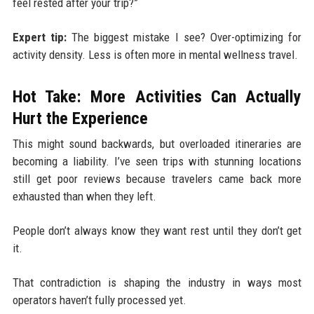
feel rested after your trip?”
Expert tip:
The biggest mistake I see? Over-optimizing for
activity density. Less is often more in mental wellness travel.
Hot Take: More Activities Can Actually
Hurt the Experience
This might sound backwards, but overloaded itineraries are
becoming a liability. I’ve seen trips with stunning locations
still get poor reviews because travelers came back more
exhausted than when they left.
People don’t always know they want rest until they don’t get
it.
That contradiction is shaping the industry in ways most
operators haven’t fully processed yet.