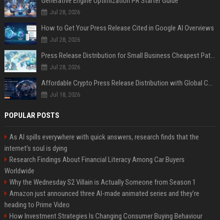
Generative Engine Optimization PR Starter Guide
Jul 28, 2026
How to Get Your Press Release Cited in Google AI Overviews
Jul 28, 2026
Press Release Distribution for Small Business Cheapest Path to Real Coverage
Jul 28, 2026
Affordable Crypto Press Release Distribution with Global Coverage
Jul 18, 2026
POPULAR POSTS
As AI spills everywhere with quick answers, research finds that the
internet’s soul is dying
Research Findings About Financial Literacy Among Car Buyers
Worldwide
Why the Wednesday S2 Villain is Actually Someone from Season 1
Amazon just announced three AI-made animated series and they’re
heading to Prime Video
How Investment Strategies Is Changing Consumer Buying Behaviour