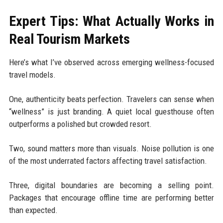
Expert Tips: What Actually Works in
Real Tourism Markets
Here’s what I’ve observed across emerging wellness-focused
travel models.
One, authenticity beats perfection. Travelers can sense when
“wellness” is just branding. A quiet local guesthouse often
outperforms a polished but crowded resort.
Two, sound matters more than visuals. Noise pollution is one
of the most underrated factors affecting travel satisfaction.
Three, digital boundaries are becoming a selling point.
Packages that encourage offline time are performing better
than expected.