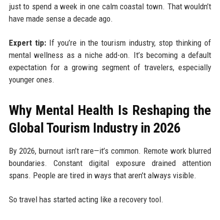
just to spend a week in one calm coastal town. That wouldn’t
have made sense a decade ago.
Expert tip:
If you’re in the tourism industry, stop thinking of
mental wellness as a niche add-on. It’s becoming a default
expectation for a growing segment of travelers, especially
younger ones.
Why Mental Health Is Reshaping the
Global Tourism Industry in 2026
By 2026, burnout isn’t rare—it’s common. Remote work blurred
boundaries. Constant digital exposure drained attention
spans. People are tired in ways that aren’t always visible.
So travel has started acting like a recovery tool.