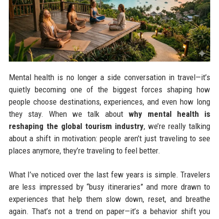
Mental health is no longer a side conversation in travel—it’s
quietly becoming one of the biggest forces shaping how
people choose destinations, experiences, and even how long
they stay. When we talk about
why mental health is
reshaping the global tourism industry
, we’re really talking
about a shift in motivation: people aren’t just traveling to see
places anymore, they’re traveling to feel better.
What I’ve noticed over the last few years is simple. Travelers
are less impressed by “busy itineraries” and more drawn to
experiences that help them slow down, reset, and breathe
again. That’s not a trend on paper—it’s a behavior shift you