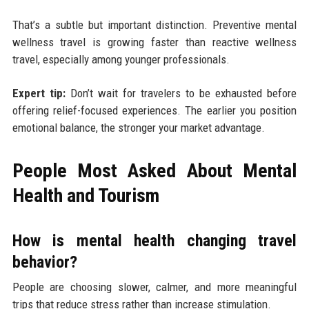
That’s a subtle but important distinction. Preventive mental
wellness travel is growing faster than reactive wellness
travel, especially among younger professionals.
Expert tip:
Don’t wait for travelers to be exhausted before
offering relief-focused experiences. The earlier you position
emotional balance, the stronger your market advantage.
People Most Asked About Mental
Health and Tourism
How is mental health changing travel
behavior?
People are choosing slower, calmer, and more meaningful
trips that reduce stress rather than increase stimulation.