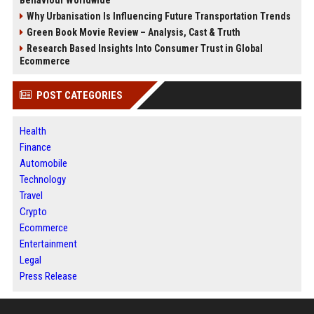
Why Urbanisation Is Influencing Future Transportation Trends
Green Book Movie Review – Analysis, Cast & Truth
Research Based Insights Into Consumer Trust in Global
Ecommerce
POST CATEGORIES
Health
Finance
Automobile
Technology
Travel
Crypto
Ecommerce
Entertainment
Legal
Press Release