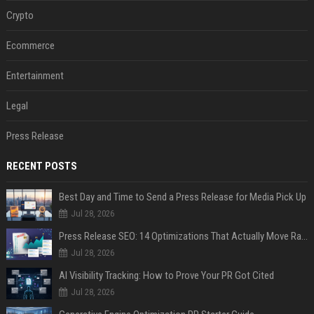
Crypto
Ecommerce
Entertainment
Legal
Press Release
RECENT POSTS
Best Day and Time to Send a Press Release for Media Pick Up
Jul 28, 2026
Press Release SEO: 14 Optimizations That Actually Move Rankings
Jul 28, 2026
AI Visibility Tracking: How to Prove Your PR Got Cited
Jul 28, 2026