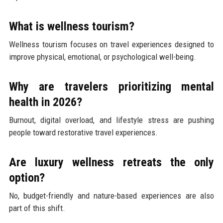
What is wellness tourism?
Wellness tourism focuses on travel experiences designed to
improve physical, emotional, or psychological well-being.
Why are travelers prioritizing mental
health in 2026?
Burnout, digital overload, and lifestyle stress are pushing
people toward restorative travel experiences.
Are luxury wellness retreats the only
option?
No, budget-friendly and nature-based experiences are also
part of this shift.