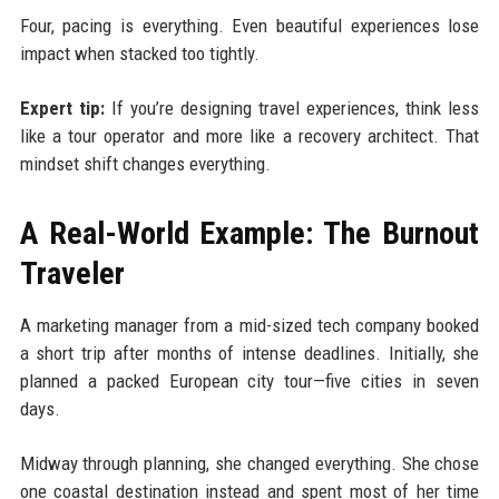
Four, pacing is everything. Even beautiful experiences lose
impact when stacked too tightly.
Expert tip:
If you’re designing travel experiences, think less
like a tour operator and more like a recovery architect. That
mindset shift changes everything.
A Real-World Example: The Burnout
Traveler
A marketing manager from a mid-sized tech company booked
a short trip after months of intense deadlines. Initially, she
planned a packed European city tour—five cities in seven
days.
Midway through planning, she changed everything. She chose
one coastal destination instead and spent most of her time