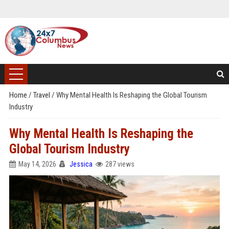
Home
/
Travel
/
Why Mental Health Is Reshaping the Global Tourism
Industry
Why Mental Health Is Reshaping the
Global Tourism Industry
May 14, 2026
Jessica
287 views