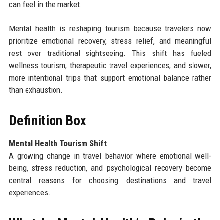
can feel in the market.
Mental health is reshaping tourism because travelers now
prioritize emotional recovery, stress relief, and meaningful
rest over traditional sightseeing. This shift has fueled
wellness tourism, therapeutic travel experiences, and slower,
more intentional trips that support emotional balance rather
than exhaustion.
Definition Box
Mental Health Tourism Shift
A growing change in travel behavior where emotional well-
being, stress reduction, and psychological recovery become
central reasons for choosing destinations and travel
experiences.