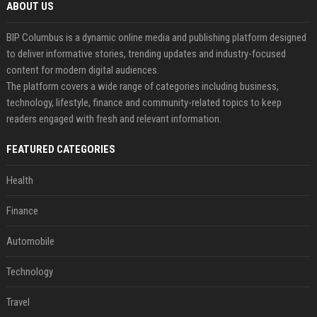
ABOUT US
BIP Columbus is a dynamic online media and publishing platform designed
to deliver informative stories, trending updates and industry-focused
content for modern digital audiences.
The platform covers a wide range of categories including business,
technology, lifestyle, finance and community-related topics to keep
readers engaged with fresh and relevant information.
FEATURED CATEGORIES
Health
Finance
Automobile
Technology
Travel