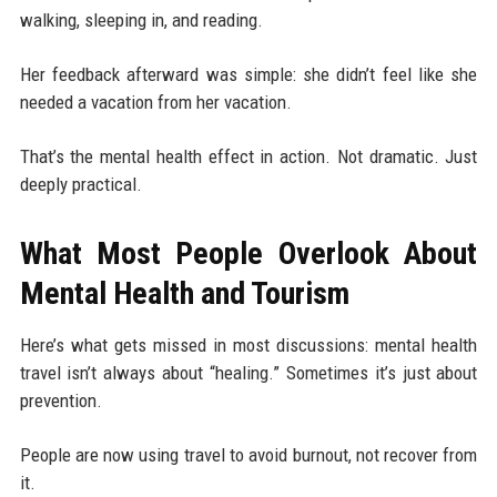
walking, sleeping in, and reading.
Her feedback afterward was simple: she didn’t feel like she
needed a vacation from her vacation.
That’s the mental health effect in action. Not dramatic. Just
deeply practical.
What Most People Overlook About
Mental Health and Tourism
Here’s what gets missed in most discussions: mental health
travel isn’t always about “healing.” Sometimes it’s just about
prevention.
People are now using travel to avoid burnout, not recover from
it.