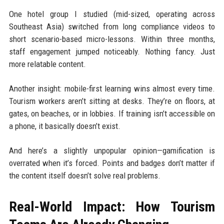
One hotel group I studied (mid-sized, operating across
Southeast Asia) switched from long compliance videos to
short scenario-based micro-lessons. Within three months,
staff engagement jumped noticeably. Nothing fancy. Just
more relatable content.
Another insight: mobile-first learning wins almost every time.
Tourism workers aren’t sitting at desks. They’re on floors, at
gates, on beaches, or in lobbies. If training isn’t accessible on
a phone, it basically doesn’t exist.
And here’s a slightly unpopular opinion—gamification is
overrated when it’s forced. Points and badges don’t matter if
the content itself doesn’t solve real problems.
Real-World Impact: How Tourism