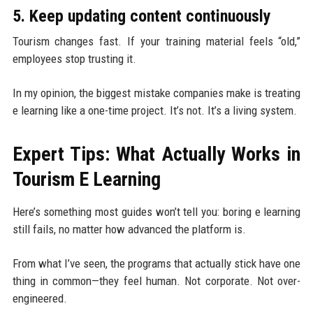
5. Keep updating content continuously
Tourism changes fast. If your training material feels “old,”
employees stop trusting it.
In my opinion, the biggest mistake companies make is treating
e learning like a one-time project. It’s not. It’s a living system.
Expert Tips: What Actually Works in
Tourism E Learning
Here’s something most guides won’t tell you: boring e learning
still fails, no matter how advanced the platform is.
From what I’ve seen, the programs that actually stick have one
thing in common—they feel human. Not corporate. Not over-
engineered.