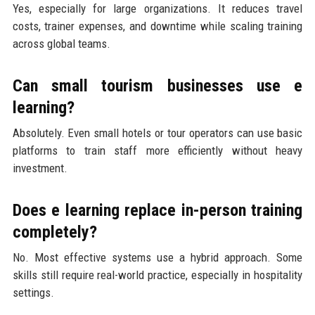
Yes, especially for large organizations. It reduces travel
costs, trainer expenses, and downtime while scaling training
across global teams.
Can small tourism businesses use e
learning?
Absolutely. Even small hotels or tour operators can use basic
platforms to train staff more efficiently without heavy
investment.
Does e learning replace in-person training
completely?
No. Most effective systems use a hybrid approach. Some
skills still require real-world practice, especially in hospitality
settings.