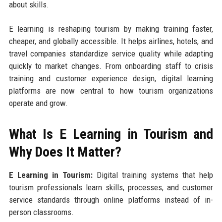
about skills.
E learning is reshaping tourism by making training faster,
cheaper, and globally accessible. It helps airlines, hotels, and
travel companies standardize service quality while adapting
quickly to market changes. From onboarding staff to crisis
training and customer experience design, digital learning
platforms are now central to how tourism organizations
operate and grow.
What Is E Learning in Tourism and
Why Does It Matter?
E Learning in Tourism:
Digital training systems that help
tourism professionals learn skills, processes, and customer
service standards through online platforms instead of in-
person classrooms.