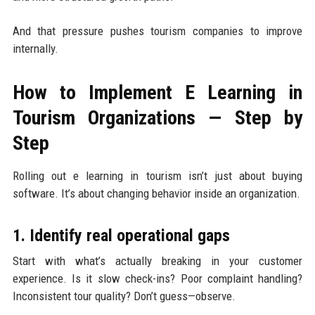
And that pressure pushes tourism companies to improve
internally.
How to Implement E Learning in
Tourism Organizations — Step by
Step
Rolling out e learning in tourism isn’t just about buying
software. It’s about changing behavior inside an organization.
1. Identify real operational gaps
Start with what’s actually breaking in your customer
experience. Is it slow check-ins? Poor complaint handling?
Inconsistent tour quality? Don’t guess—observe.