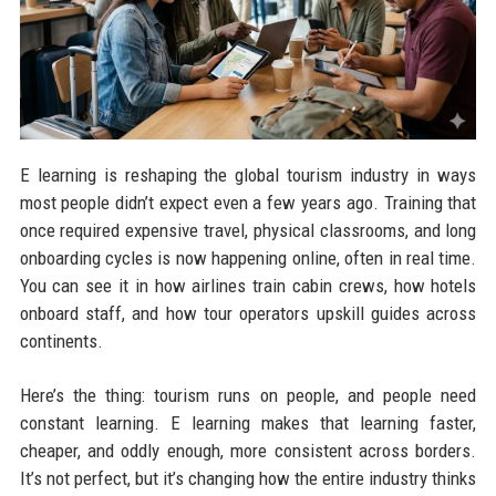
E learning is reshaping the global tourism industry in ways
most people didn’t expect even a few years ago. Training that
once required expensive travel, physical classrooms, and long
onboarding cycles is now happening online, often in real time.
You can see it in how airlines train cabin crews, how hotels
onboard staff, and how tour operators upskill guides across
continents.
Here’s the thing: tourism runs on people, and people need
constant learning. E learning makes that learning faster,
cheaper, and oddly enough, more consistent across borders.
It’s not perfect, but it’s changing how the entire industry thinks