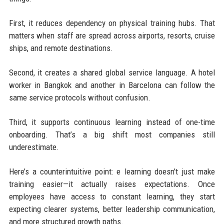
First, it reduces dependency on physical training hubs. That
matters when staff are spread across airports, resorts, cruise
ships, and remote destinations.
Second, it creates a shared global service language. A hotel
worker in Bangkok and another in Barcelona can follow the
same service protocols without confusion.
Third, it supports continuous learning instead of one-time
onboarding. That’s a big shift most companies still
underestimate.
Here’s a counterintuitive point: e learning doesn’t just make
training easier—it actually raises expectations. Once
employees have access to constant learning, they start
expecting clearer systems, better leadership communication,
and more structured growth paths.