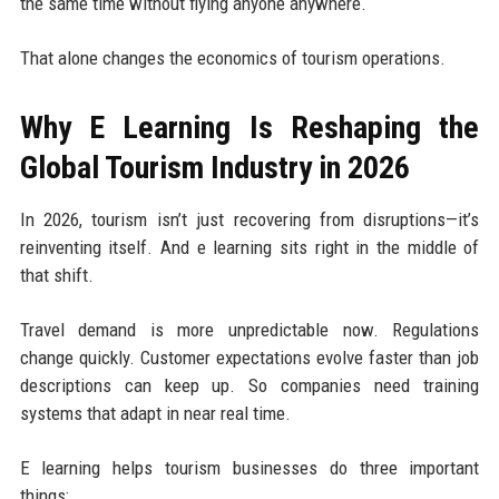
the same time without flying anyone anywhere.
That alone changes the economics of tourism operations.
Why E Learning Is Reshaping the
Global Tourism Industry in 2026
In 2026, tourism isn’t just recovering from disruptions—it’s
reinventing itself. And e learning sits right in the middle of
that shift.
Travel demand is more unpredictable now. Regulations
change quickly. Customer expectations evolve faster than job
descriptions can keep up. So companies need training
systems that adapt in near real time.
E learning helps tourism businesses do three important
things: