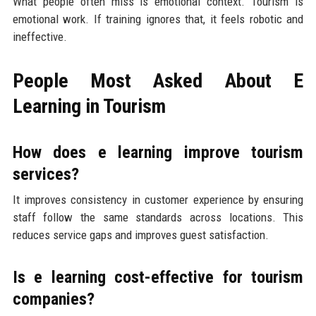
What people often miss is emotional context. Tourism is
emotional work. If training ignores that, it feels robotic and
ineffective.
People Most Asked About E
Learning in Tourism
How does e learning improve tourism
services?
It improves consistency in customer experience by ensuring
staff follow the same standards across locations. This
reduces service gaps and improves guest satisfaction.
Is e learning cost-effective for tourism
companies?