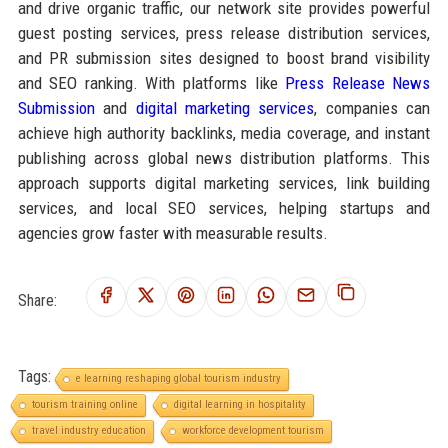
and drive organic traffic, our network site provides powerful
guest posting services, press release distribution services,
and PR submission sites designed to boost brand visibility
and SEO ranking. With platforms like
Press Release News
Submission
and
digital marketing services
, companies can
achieve high authority backlinks, media coverage, and instant
publishing across global news distribution platforms. This
approach supports digital marketing services, link building
services, and local SEO services, helping startups and
agencies grow faster with measurable results.
Share:
Tags:
e learning reshaping global tourism industry
tourism training online
digital learning in hospitality
travel industry education
workforce development tourism