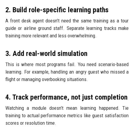
2. Build role-specific learning paths
A front desk agent doesn’t need the same training as a tour
guide or airline ground staff. Separate learning tracks make
training more relevant and less overwhelming.
3. Add real-world simulation
This is where most programs fail. You need scenario-based
learning. For example, handling an angry guest who missed a
flight or managing overbooking situations.
4. Track performance, not just completion
Watching a module doesn’t mean learning happened. Tie
training to actual performance metrics like guest satisfaction
scores or resolution time.