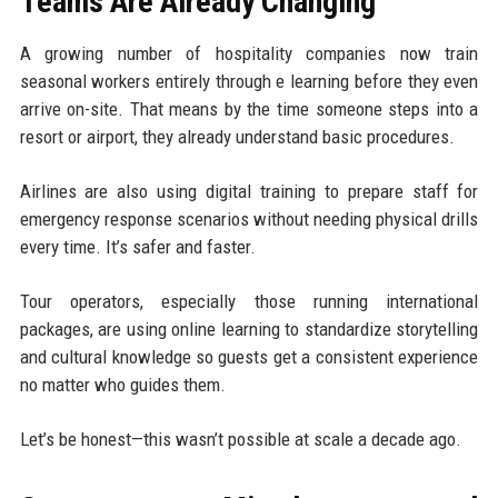
Teams Are Already Changing
A growing number of hospitality companies now train
seasonal workers entirely through e learning before they even
arrive on-site. That means by the time someone steps into a
resort or airport, they already understand basic procedures.
Airlines are also using digital training to prepare staff for
emergency response scenarios without needing physical drills
every time. It’s safer and faster.
Tour operators, especially those running international
packages, are using online learning to standardize storytelling
and cultural knowledge so guests get a consistent experience
no matter who guides them.
Let’s be honest—this wasn’t possible at scale a decade ago.