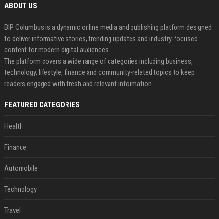
ABOUT US
BIP Columbus is a dynamic online media and publishing platform designed
to deliver informative stories, trending updates and industry-focused
content for modern digital audiences.
The platform covers a wide range of categories including business,
technology, lifestyle, finance and community-related topics to keep
readers engaged with fresh and relevant information.
FEATURED CATEGORIES
Health
Finance
Automobile
Technology
Travel