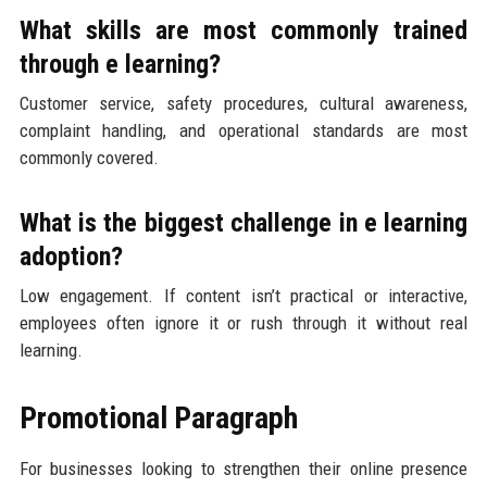
What skills are most commonly trained
through e learning?
Customer service, safety procedures, cultural awareness,
complaint handling, and operational standards are most
commonly covered.
What is the biggest challenge in e learning
adoption?
Low engagement. If content isn’t practical or interactive,
employees often ignore it or rush through it without real
learning.
Promotional Paragraph
For businesses looking to strengthen their online presence