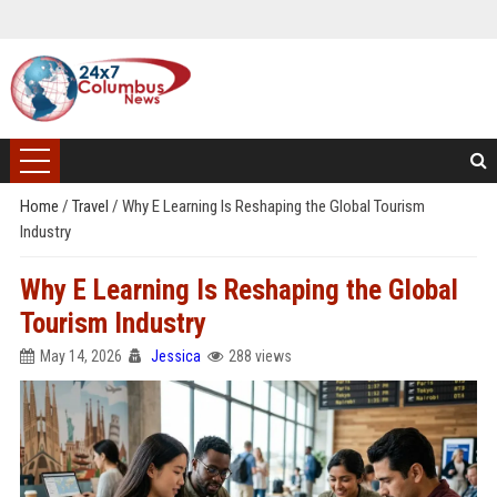
Home
/
Travel
/
Why E Learning Is Reshaping the Global Tourism
Industry
Why E Learning Is Reshaping the Global
Tourism Industry
May 14, 2026
Jessica
288 views