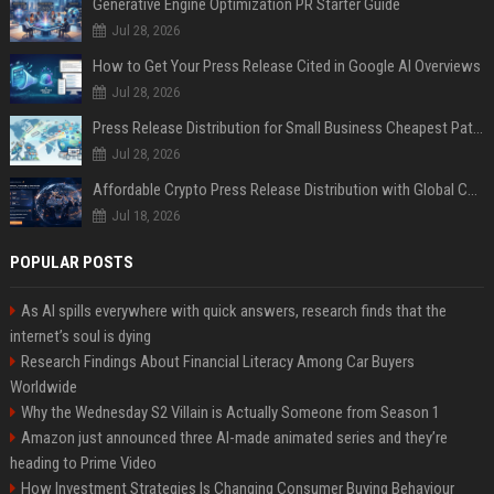
Generative Engine Optimization PR Starter Guide
Jul 28, 2026
How to Get Your Press Release Cited in Google AI Overviews
Jul 28, 2026
Press Release Distribution for Small Business Cheapest Path to Real Coverage
Jul 28, 2026
Affordable Crypto Press Release Distribution with Global Coverage
Jul 18, 2026
POPULAR POSTS
As AI spills everywhere with quick answers, research finds that the
internet’s soul is dying
Research Findings About Financial Literacy Among Car Buyers
Worldwide
Why the Wednesday S2 Villain is Actually Someone from Season 1
Amazon just announced three AI-made animated series and they’re
heading to Prime Video
How Investment Strategies Is Changing Consumer Buying Behaviour