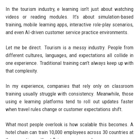
In the tourism industry, e learning isn’t just about watching
videos or reading modules. It’s about simulation-based
training, mobile learning apps, interactive role-play scenarios,
and even AI-driven customer service practice environments.
Let me be direct. Tourism is a messy industry. People from
different cultures, languages, and expectations all collide in
one experience. Traditional training can’t always keep up with
that complexity.
In my experience, companies that rely only on classroom
training usually struggle with consistency. Meanwhile, those
using e learning platforms tend to roll out updates faster
when travel rules change or customer expectations shift.
What most people overlook is how scalable this becomes. A
hotel chain can train 10,000 employees across 30 countries at