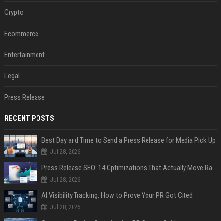
Crypto
Ecommerce
Entertainment
Legal
Press Release
RECENT POSTS
Best Day and Time to Send a Press Release for Media Pick Up
Jul 28, 2026
Press Release SEO: 14 Optimizations That Actually Move Rankings
Jul 28, 2026
AI Visibility Tracking: How to Prove Your PR Got Cited
Jul 28, 2026