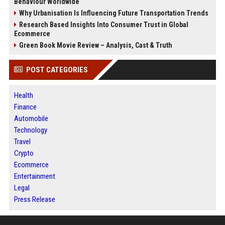
Behaviour Worldwide
Why Urbanisation Is Influencing Future Transportation Trends
Research Based Insights Into Consumer Trust in Global
Ecommerce
Green Book Movie Review – Analysis, Cast & Truth
POST CATEGORIES
Health
Finance
Automobile
Technology
Travel
Crypto
Ecommerce
Entertainment
Legal
Press Release