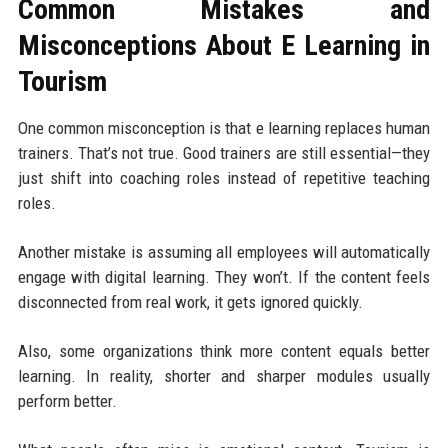
Common Mistakes and
Misconceptions About E Learning in
Tourism
One common misconception is that e learning replaces human
trainers. That’s not true. Good trainers are still essential—they
just shift into coaching roles instead of repetitive teaching
roles.
Another mistake is assuming all employees will automatically
engage with digital learning. They won’t. If the content feels
disconnected from real work, it gets ignored quickly.
Also, some organizations think more content equals better
learning. In reality, shorter and sharper modules usually
perform better.