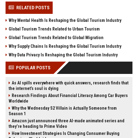
RELATED POSTS
Why Mental Health Is Reshaping the Global Tourism Industry
Global Tourism Trends Related to Urban Tourism
Global Tourism Trends Related to Global Migration
Why Supply Chains Is Reshaping the Global Tourism Industry
Why Data Privacy Is Reshaping the Global Tourism Industry
POPULAR POSTS
As AI spills everywhere with quick answers, research finds that
the internet’s soul is dying
Research Findings About Financial Literacy Among Car Buyers
Worldwide
Why the Wednesday S2 Villain is Actually Someone from
Season 1
Amazon just announced three AI-made animated series and
they’re heading to Prime Video
How Investment Strategies Is Changing Consumer Buying