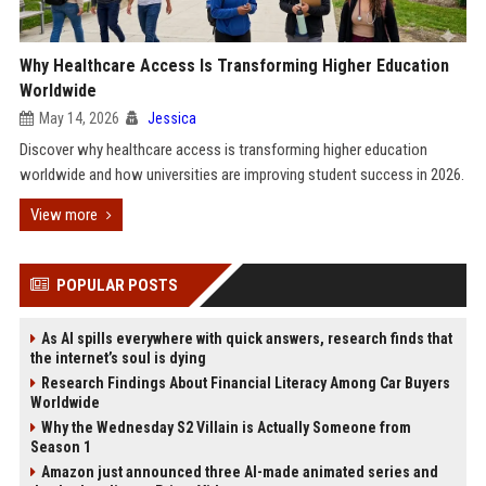
Why Healthcare Access Is Transforming Higher Education
Worldwide
May 14, 2026
Jessica
Discover why healthcare access is transforming higher education
worldwide and how universities are improving student success in 2026.
View more
POPULAR POSTS
As AI spills everywhere with quick answers, research finds that
the internet’s soul is dying
Research Findings About Financial Literacy Among Car Buyers
Worldwide
Why the Wednesday S2 Villain is Actually Someone from
Season 1
Amazon just announced three AI-made animated series and