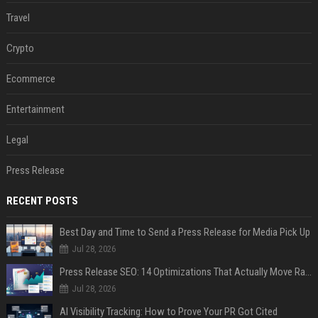
Travel
Crypto
Ecommerce
Entertainment
Legal
Press Release
RECENT POSTS
Best Day and Time to Send a Press Release for Media Pick Up
Jul 28, 2026
Press Release SEO: 14 Optimizations That Actually Move Rankings
Jul 28, 2026
AI Visibility Tracking: How to Prove Your PR Got Cited