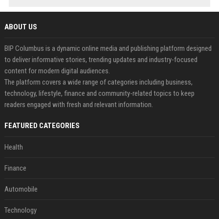
ABOUT US
BIP Columbus is a dynamic online media and publishing platform designed
to deliver informative stories, trending updates and industry-focused
content for modern digital audiences.
The platform covers a wide range of categories including business,
technology, lifestyle, finance and community-related topics to keep
readers engaged with fresh and relevant information.
FEATURED CATEGORIES
Health
Finance
Automobile
Technology