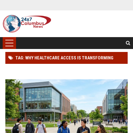
TAG: WHY HEALTHCARE ACCESS IS TRANSFORMING
HIGHER EDUCATION WORLDWIDE