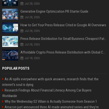
Jul 28, 2026
Generative Engine Optimization PR Starter Guide
Jul 28, 2026
How to Get Your Press Release Cited in Google AI Overviews
Jul 28, 2026
Press Release Distribution for Small Business Cheapest Path to Real Coverage
Jul 28, 2026
Affordable Crypto Press Release Distribution with Global Coverage
Jul 18, 2026
POPULAR POSTS
As AI spills everywhere with quick answers, research finds that the
internet’s soul is dying
Research Findings About Financial Literacy Among Car Buyers
Worldwide
Why the Wednesday S2 Villain is Actually Someone from Season 1
Amazon just announced three AI-made animated series and they’re