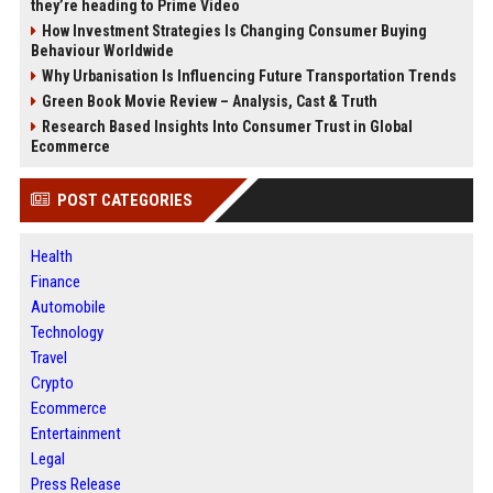
they’re heading to Prime Video
How Investment Strategies Is Changing Consumer Buying
Behaviour Worldwide
Why Urbanisation Is Influencing Future Transportation Trends
Green Book Movie Review – Analysis, Cast & Truth
Research Based Insights Into Consumer Trust in Global
Ecommerce
POST CATEGORIES
Health
Finance
Automobile
Technology
Travel
Crypto
Ecommerce
Entertainment
Legal
Press Release