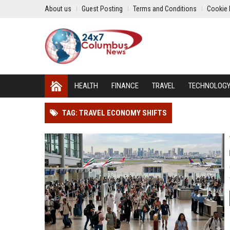
About us
Guest Posting
Terms and Conditions
Cookie 
HEALTH
FINANCE
TRAVEL
TECHNOLOG
TAG: TRAVEL ECONOMY SHIFTS