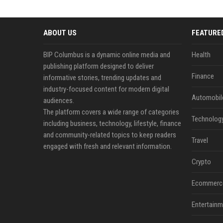
ABOUT US
FEATURE
BIP Columbus is a dynamic online media and
Health
publishing platform designed to deliver
Finance
informative stories, trending updates and
industry-focused content for modern digital
Automobil
audiences.
The platform covers a wide range of categories
Technolog
including business, technology, lifestyle, finance
and community-related topics to keep readers
Travel
engaged with fresh and relevant information.
Crypto
Ecommerc
Entertainm