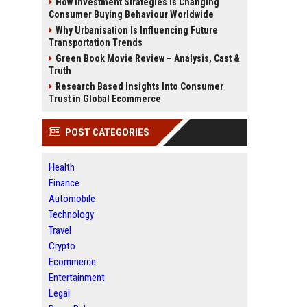
How Investment Strategies Is Changing
Consumer Buying Behaviour Worldwide
Why Urbanisation Is Influencing Future
Transportation Trends
Green Book Movie Review – Analysis, Cast &
Truth
Research Based Insights Into Consumer
Trust in Global Ecommerce
POST CATEGORIES
Health
Finance
Automobile
Technology
Travel
Crypto
Ecommerce
Entertainment
Legal