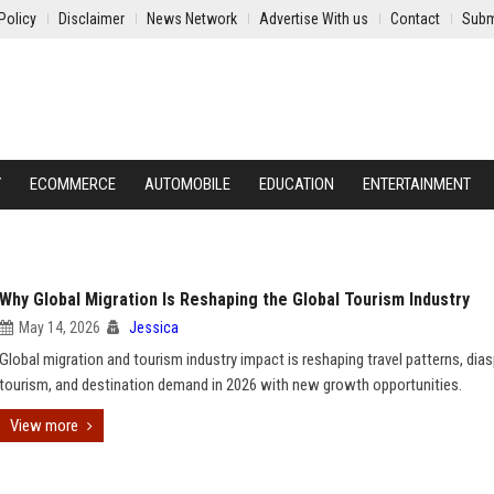
Policy
Disclaimer
News Network
Advertise With us
Contact
Subm
Y
ECOMMERCE
AUTOMOBILE
EDUCATION
ENTERTAINMENT
Why Global Migration Is Reshaping the Global Tourism Industry
May 14, 2026
Jessica
Global migration and tourism industry impact is reshaping travel patterns, dia
tourism, and destination demand in 2026 with new growth opportunities.
View more