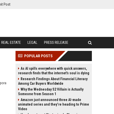
it Post
REAL ESTATE
LEGAL
PRESS RELEASE
POPULAR POSTS
As AI spills everywhere with quick answers,
research finds that the internet’s soul is dying
Research Findings About Financial Literacy
spora
Among Car Buyers Worldwide
Why the Wednesday S2 Villain is Actually
Someone from Season 1
Amazon just announced three AI-made
animated series and they’re heading to Prime
Video