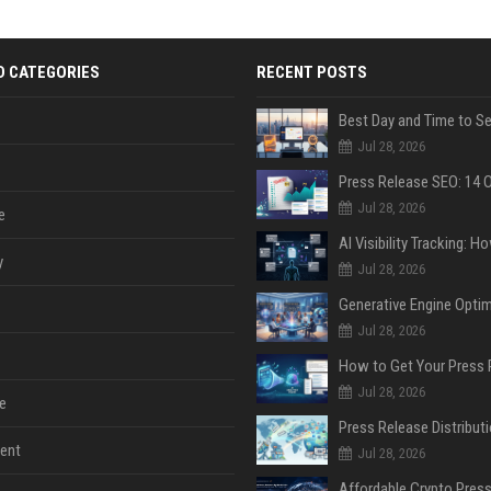
D CATEGORIES
RECENT POSTS
Jul 28, 2026
Jul 28, 2026
e
y
Jul 28, 2026
Jul 28, 2026
Jul 28, 2026
e
ent
Jul 28, 2026