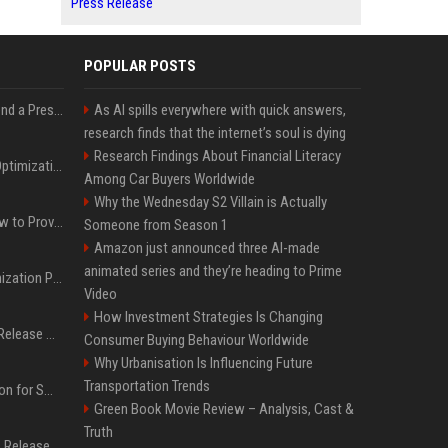
Press Release
POPULAR POSTS
Best Day and Time to Send a Press Release for Media Pick Up
As AI spills everywhere with quick answers,
research finds that the internet’s soul is dying
Research Findings About Financial Literacy
Press Release SEO: 14 Optimizations That Actually Move Rankings
Among Car Buyers Worldwide
Why the Wednesday S2 Villain is Actually
AI Visibility Tracking: How to Prove Your PR Got Cited
Someone from Season 1
Amazon just announced three AI-made
animated series and they’re heading to Prime
Generative Engine Optimization PR Starter Guide
Video
How Investment Strategies Is Changing
How to Get Your Press Release Cited in Google AI Overviews
Consumer Buying Behaviour Worldwide
Why Urbanisation Is Influencing Future
Transportation Trends
Press Release Distribution for Small Business Cheapest Path to Real Coverage
Green Book Movie Review – Analysis, Cast &
Truth
Affordable Crypto Press Release Distribution with Global Coverage