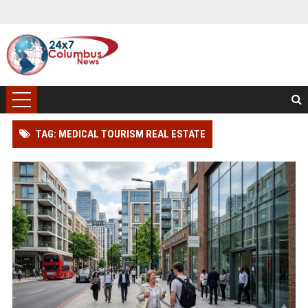
TAG: MEDICAL TOURISM REAL ESTATE