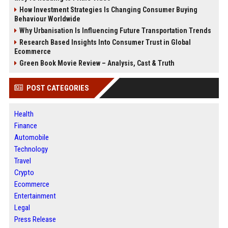
How Investment Strategies Is Changing Consumer Buying
Behaviour Worldwide
Why Urbanisation Is Influencing Future Transportation Trends
Research Based Insights Into Consumer Trust in Global
Ecommerce
Green Book Movie Review – Analysis, Cast & Truth
POST CATEGORIES
Health
Finance
Automobile
Technology
Travel
Crypto
Ecommerce
Entertainment
Legal
Press Release