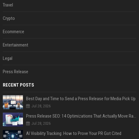
Travel
Crypto
Ecommerce
Entertainment
Legal
Press Release
RECENT POSTS
Best Day and Time to Send a Press Release for Media Pick Up
Jul 28, 2026
Press Release SEO: 14 Optimizations That Actually Move Rankings
Jul 28, 2026
AI Visibility Tracking: How to Prove Your PR Got Cited