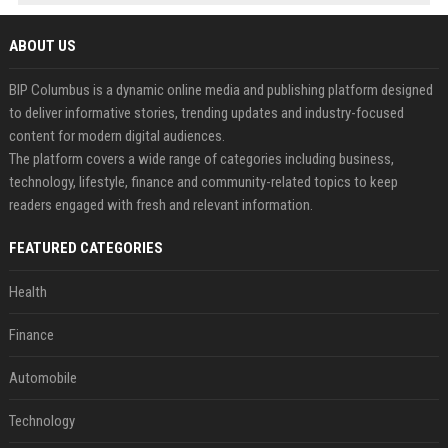
ABOUT US
BIP Columbus is a dynamic online media and publishing platform designed
to deliver informative stories, trending updates and industry-focused
content for modern digital audiences.
The platform covers a wide range of categories including business,
technology, lifestyle, finance and community-related topics to keep
readers engaged with fresh and relevant information.
FEATURED CATEGORIES
Health
Finance
Automobile
Technology