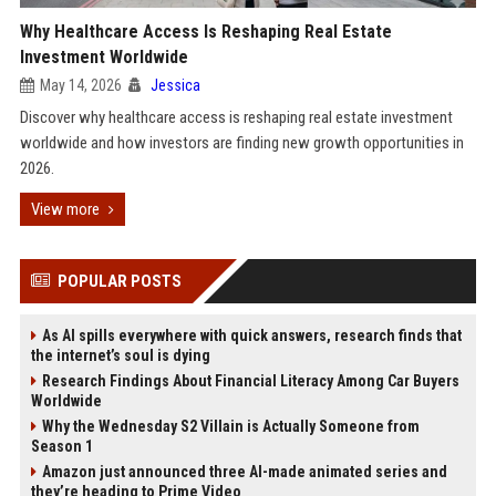
Why Healthcare Access Is Reshaping Real Estate
Investment Worldwide
May 14, 2026
Jessica
Discover why healthcare access is reshaping real estate investment
worldwide and how investors are finding new growth opportunities in
2026.
View more
POPULAR POSTS
As AI spills everywhere with quick answers, research finds that
the internet’s soul is dying
Research Findings About Financial Literacy Among Car Buyers
Worldwide
Why the Wednesday S2 Villain is Actually Someone from
Season 1
Amazon just announced three AI-made animated series and
they’re heading to Prime Video