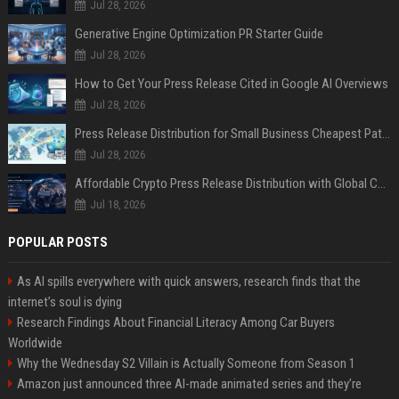
Jul 28, 2026
Generative Engine Optimization PR Starter Guide
Jul 28, 2026
How to Get Your Press Release Cited in Google AI Overviews
Jul 28, 2026
Press Release Distribution for Small Business Cheapest Path to Real Coverage
Jul 28, 2026
Affordable Crypto Press Release Distribution with Global Coverage
Jul 18, 2026
POPULAR POSTS
As AI spills everywhere with quick answers, research finds that the
internet’s soul is dying
Research Findings About Financial Literacy Among Car Buyers
Worldwide
Why the Wednesday S2 Villain is Actually Someone from Season 1
Amazon just announced three AI-made animated series and they’re