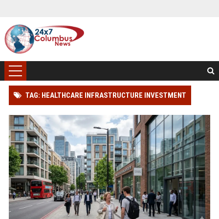
TAG: HEALTHCARE INFRASTRUCTURE INVESTMENT