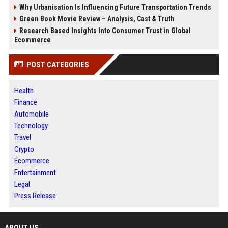
Why Urbanisation Is Influencing Future Transportation Trends
Green Book Movie Review – Analysis, Cast & Truth
Research Based Insights Into Consumer Trust in Global
Ecommerce
POST CATEGORIES
Health
Finance
Automobile
Technology
Travel
Crypto
Ecommerce
Entertainment
Legal
Press Release