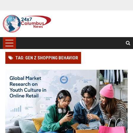
TAG: GEN Z SHOPPING BEHAVIOR