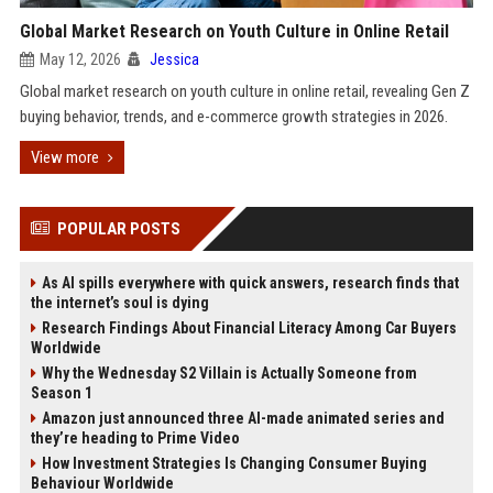
Global Market Research on Youth Culture in Online Retail
May 12, 2026
Jessica
Global market research on youth culture in online retail, revealing Gen Z
buying behavior, trends, and e-commerce growth strategies in 2026.
View more
POPULAR POSTS
As AI spills everywhere with quick answers, research finds that
the internet’s soul is dying
Research Findings About Financial Literacy Among Car Buyers
Worldwide
Why the Wednesday S2 Villain is Actually Someone from
Season 1
Amazon just announced three AI-made animated series and
they’re heading to Prime Video
How Investment Strategies Is Changing Consumer Buying
Behaviour Worldwide