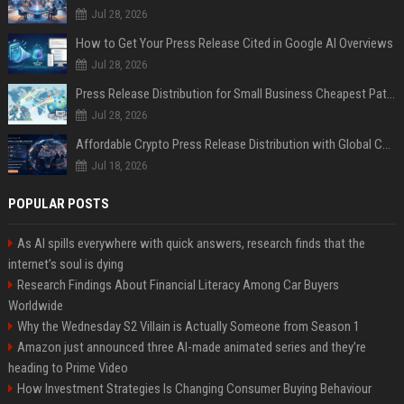
Jul 28, 2026
How to Get Your Press Release Cited in Google AI Overviews
Jul 28, 2026
Press Release Distribution for Small Business Cheapest Path to Real Coverage
Jul 28, 2026
Affordable Crypto Press Release Distribution with Global Coverage
Jul 18, 2026
POPULAR POSTS
As AI spills everywhere with quick answers, research finds that the
internet’s soul is dying
Research Findings About Financial Literacy Among Car Buyers
Worldwide
Why the Wednesday S2 Villain is Actually Someone from Season 1
Amazon just announced three AI-made animated series and they’re
heading to Prime Video
How Investment Strategies Is Changing Consumer Buying Behaviour