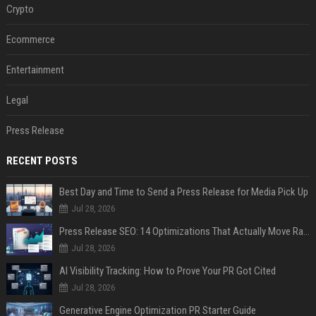
Crypto
Ecommerce
Entertainment
Legal
Press Release
RECENT POSTS
Best Day and Time to Send a Press Release for Media Pick Up
Jul 28, 2026
Press Release SEO: 14 Optimizations That Actually Move Rankings
Jul 28, 2026
AI Visibility Tracking: How to Prove Your PR Got Cited
Jul 28, 2026
Generative Engine Optimization PR Starter Guide