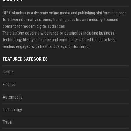
ABOUT US
BIP Columbus is a dynamic online media and publishing platform designed
to deliver informative stories, trending updates and industry-focused
content for modern digital audiences.
The platform covers a wide range of categories including business,
technology, lifestyle, finance and community-related topics to keep
readers engaged with fresh and relevant information.
FEATURED CATEGORIES
Health
Finance
Automobile
Technology
Travel