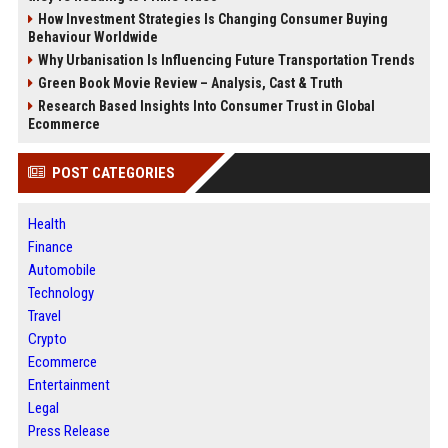
How Investment Strategies Is Changing Consumer Buying
Behaviour Worldwide
Why Urbanisation Is Influencing Future Transportation Trends
Green Book Movie Review – Analysis, Cast & Truth
Research Based Insights Into Consumer Trust in Global
Ecommerce
POST CATEGORIES
Health
Finance
Automobile
Technology
Travel
Crypto
Ecommerce
Entertainment
Legal
Press Release