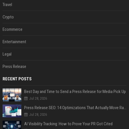
Travel
Crypto
Ecommerce
Entertainment
Legal
Press Release
RECENT POSTS
Best Day and Time to Send a Press Release for Media Pick Up
Jul 28, 2026
Press Release SEO: 14 Optimizations That Actually Move Rankings
Jul 28, 2026
AI Visibility Tracking: How to Prove Your PR Got Cited