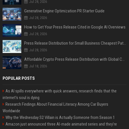
Jul 28, 2026
Generative Engine Optimization PR Starter Guide
Jul 28, 2026
How to Get Your Press Release Cited in Google AI Overviews
Jul 28, 2026
Press Release Distribution for Small Business Cheapest Path to Real Coverage
Jul 28, 2026
Affordable Crypto Press Release Distribution with Global Coverage
Jul 18, 2026
POPULAR POSTS
As AI spills everywhere with quick answers, research finds that the
internet’s soul is dying
Research Findings About Financial Literacy Among Car Buyers
Worldwide
Why the Wednesday S2 Villain is Actually Someone from Season 1
Amazon just announced three AI-made animated series and they’re