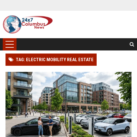
TAG: ELECTRIC MOBILITY REAL ESTATE