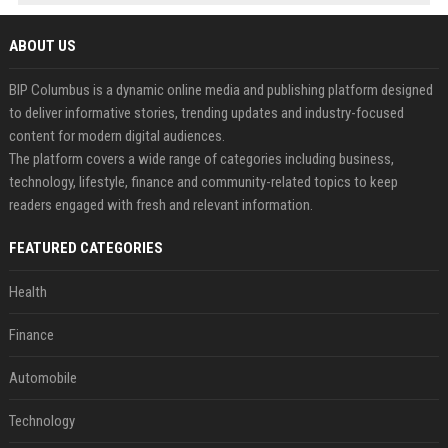
ABOUT US
BIP Columbus is a dynamic online media and publishing platform designed
to deliver informative stories, trending updates and industry-focused
content for modern digital audiences.
The platform covers a wide range of categories including business,
technology, lifestyle, finance and community-related topics to keep
readers engaged with fresh and relevant information.
FEATURED CATEGORIES
Health
Finance
Automobile
Technology