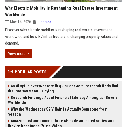
Why Electric Mobility Is Reshaping Real Estate Investment
Worldwide
May 14, 2026
Jessica
Discover why electric mobility is reshaping real estate investment
worldwide and how EV infrastructure is changing property values and
demand.
View more
POPULAR POSTS
As AI spills everywhere with quick answers, research finds that
the internet’s soul is dying
Research Findings About Financial Literacy Among Car Buyers
Worldwide
Why the Wednesday S2 Villain is Actually Someone from
Season 1
Amazon just announced three AI-made animated series and
they’re heading to Prime Video