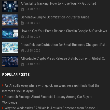
AI Visibility Tracking: How to Prove Your PR Got Cited
Jul 28, 2026
Generative Engine Optimization PR Starter Guide
Jul 28, 2026
How to Get Your Press Release Cited in Google AI Overviews
Jul 28, 2026
Press Release Distribution for Small Business Cheapest Path to Real Coverage
Jul 28, 2026
Affordable Crypto Press Release Distribution with Global Coverage
Jul 18, 2026
POPULAR POSTS
As AI spills everywhere with quick answers, research finds that the
internet’s soul is dying
Research Findings About Financial Literacy Among Car Buyers
Worldwide
Why the Wednesday S2 Villain is Actually Someone from Season 1