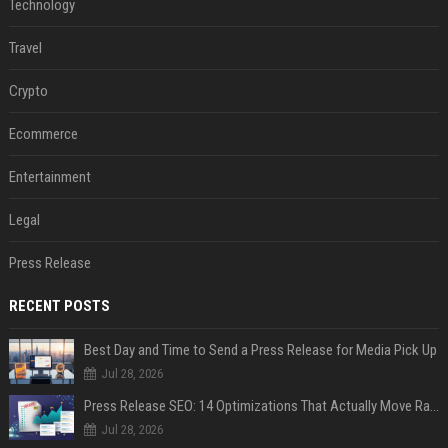
Technology
Travel
Crypto
Ecommerce
Entertainment
Legal
Press Release
RECENT POSTS
Best Day and Time to Send a Press Release for Media Pick Up
Jul 28, 2026
Press Release SEO: 14 Optimizations That Actually Move Rankings
Jul 28, 2026