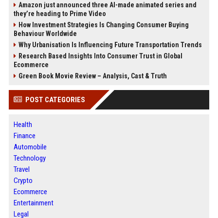
Amazon just announced three AI-made animated series and
they’re heading to Prime Video
How Investment Strategies Is Changing Consumer Buying
Behaviour Worldwide
Why Urbanisation Is Influencing Future Transportation Trends
Research Based Insights Into Consumer Trust in Global
Ecommerce
Green Book Movie Review – Analysis, Cast & Truth
POST CATEGORIES
Health
Finance
Automobile
Technology
Travel
Crypto
Ecommerce
Entertainment
Legal