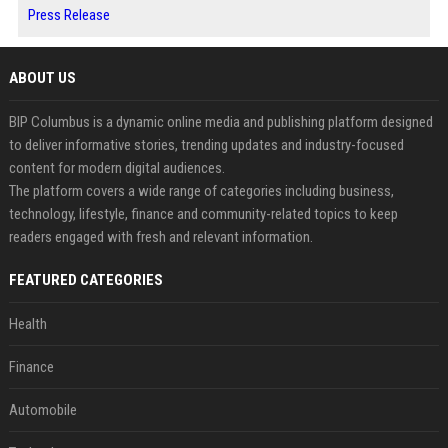
Press Release
ABOUT US
BIP Columbus is a dynamic online media and publishing platform designed
to deliver informative stories, trending updates and industry-focused
content for modern digital audiences.
The platform covers a wide range of categories including business,
technology, lifestyle, finance and community-related topics to keep
readers engaged with fresh and relevant information.
FEATURED CATEGORIES
Health
Finance
Automobile