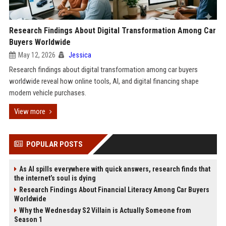
Research Findings About Digital Transformation Among Car
Buyers Worldwide
May 12, 2026
Jessica
Research findings about digital transformation among car buyers
worldwide reveal how online tools, AI, and digital financing shape
modern vehicle purchases.
View more
POPULAR POSTS
As AI spills everywhere with quick answers, research finds that
the internet’s soul is dying
Research Findings About Financial Literacy Among Car Buyers
Worldwide
Why the Wednesday S2 Villain is Actually Someone from
Season 1