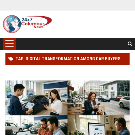
TAG: DIGITAL TRANSFORMATION AMONG CAR BUYERS
WORLDWIDE