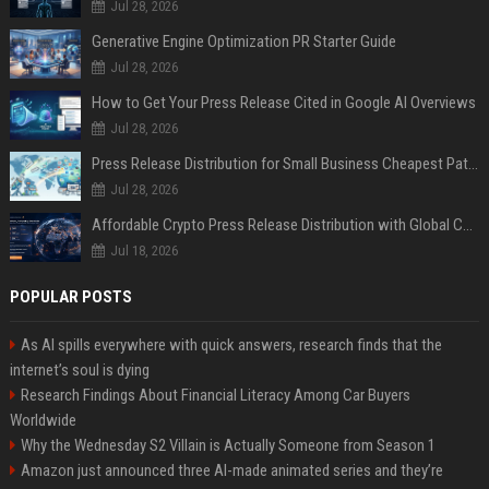
Jul 28, 2026
Generative Engine Optimization PR Starter Guide
Jul 28, 2026
How to Get Your Press Release Cited in Google AI Overviews
Jul 28, 2026
Press Release Distribution for Small Business Cheapest Path to Real Coverage
Jul 28, 2026
Affordable Crypto Press Release Distribution with Global Coverage
Jul 18, 2026
POPULAR POSTS
As AI spills everywhere with quick answers, research finds that the
internet’s soul is dying
Research Findings About Financial Literacy Among Car Buyers
Worldwide
Why the Wednesday S2 Villain is Actually Someone from Season 1
Amazon just announced three AI-made animated series and they’re