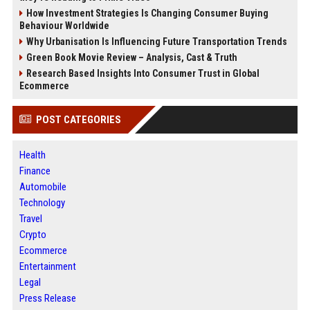
How Investment Strategies Is Changing Consumer Buying
Behaviour Worldwide
Why Urbanisation Is Influencing Future Transportation Trends
Green Book Movie Review – Analysis, Cast & Truth
Research Based Insights Into Consumer Trust in Global
Ecommerce
POST CATEGORIES
Health
Finance
Automobile
Technology
Travel
Crypto
Ecommerce
Entertainment
Legal
Press Release