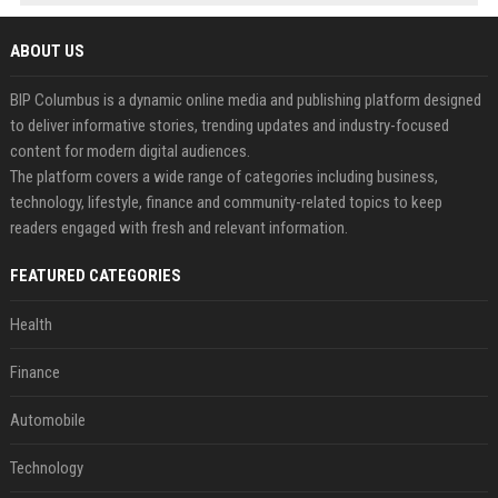
ABOUT US
BIP Columbus is a dynamic online media and publishing platform designed
to deliver informative stories, trending updates and industry-focused
content for modern digital audiences.
The platform covers a wide range of categories including business,
technology, lifestyle, finance and community-related topics to keep
readers engaged with fresh and relevant information.
FEATURED CATEGORIES
Health
Finance
Automobile
Technology