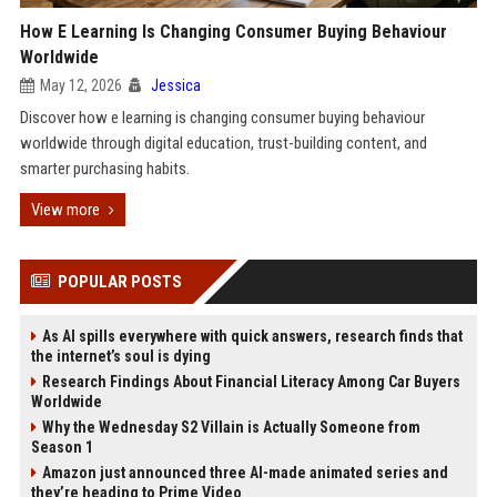
How E Learning Is Changing Consumer Buying Behaviour
Worldwide
May 12, 2026
Jessica
Discover how e learning is changing consumer buying behaviour
worldwide through digital education, trust-building content, and
smarter purchasing habits.
View more
POPULAR POSTS
As AI spills everywhere with quick answers, research finds that
the internet’s soul is dying
Research Findings About Financial Literacy Among Car Buyers
Worldwide
Why the Wednesday S2 Villain is Actually Someone from
Season 1
Amazon just announced three AI-made animated series and
they’re heading to Prime Video