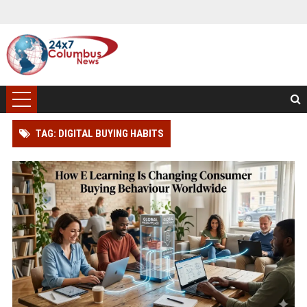
TAG: DIGITAL BUYING HABITS