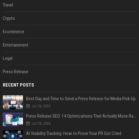
Travel
Crypto
Ecommerce
Entertainment
Legal
Press Release
RECENT POSTS
Best Day and Time to Send a Press Release for Media Pick Up
Jul 28, 2026
Press Release SEO: 14 Optimizations That Actually Move Rankings
Jul 28, 2026
AI Visibility Tracking: How to Prove Your PR Got Cited