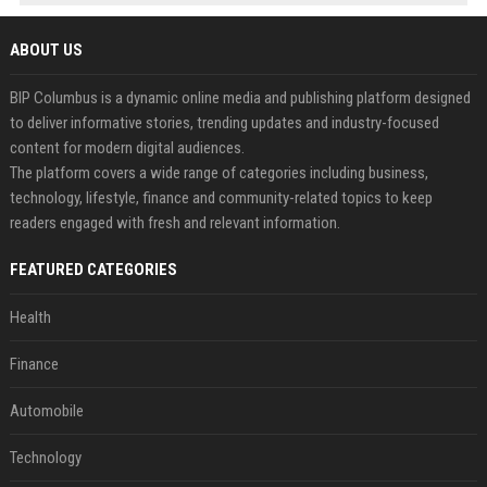
ABOUT US
BIP Columbus is a dynamic online media and publishing platform designed
to deliver informative stories, trending updates and industry-focused
content for modern digital audiences.
The platform covers a wide range of categories including business,
technology, lifestyle, finance and community-related topics to keep
readers engaged with fresh and relevant information.
FEATURED CATEGORIES
Health
Finance
Automobile
Technology