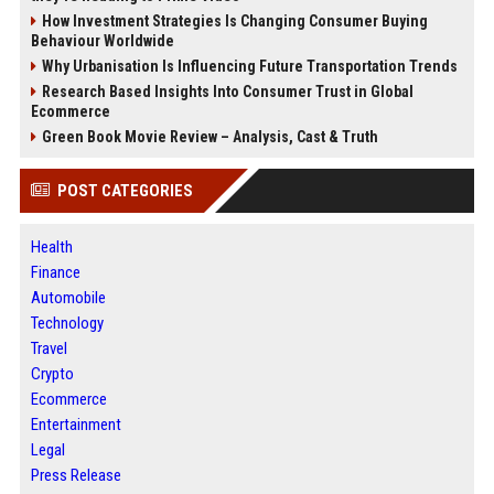
How Investment Strategies Is Changing Consumer Buying
Behaviour Worldwide
Why Urbanisation Is Influencing Future Transportation Trends
Research Based Insights Into Consumer Trust in Global
Ecommerce
Green Book Movie Review – Analysis, Cast & Truth
POST CATEGORIES
Health
Finance
Automobile
Technology
Travel
Crypto
Ecommerce
Entertainment
Legal
Press Release