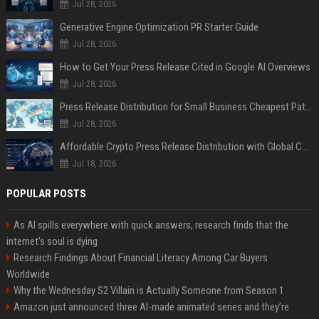
Jul 28, 2026
Generative Engine Optimization PR Starter Guide
Jul 28, 2026
How to Get Your Press Release Cited in Google AI Overviews
Jul 28, 2026
Press Release Distribution for Small Business Cheapest Path to Real Coverage
Jul 28, 2026
Affordable Crypto Press Release Distribution with Global Coverage
Jul 18, 2026
POPULAR POSTS
As AI spills everywhere with quick answers, research finds that the
internet’s soul is dying
Research Findings About Financial Literacy Among Car Buyers
Worldwide
Why the Wednesday S2 Villain is Actually Someone from Season 1
Amazon just announced three AI-made animated series and they’re