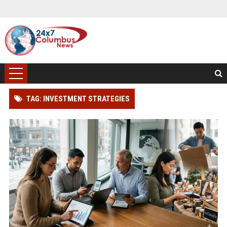
TAG: INVESTMENT STRATEGIES