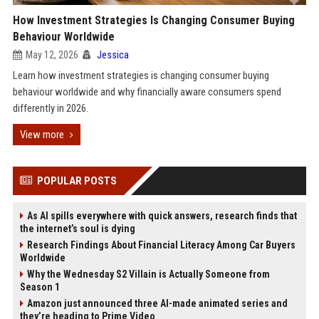
How Investment Strategies Is Changing Consumer Buying
Behaviour Worldwide
May 12, 2026
Jessica
Learn how investment strategies is changing consumer buying
behaviour worldwide and why financially aware consumers spend
differently in 2026.
View more
POPULAR POSTS
As AI spills everywhere with quick answers, research finds that
the internet’s soul is dying
Research Findings About Financial Literacy Among Car Buyers
Worldwide
Why the Wednesday S2 Villain is Actually Someone from
Season 1
Amazon just announced three AI-made animated series and
they’re heading to Prime Video