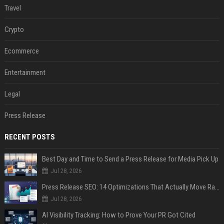
Travel
Crypto
Ecommerce
Entertainment
Legal
Press Release
RECENT POSTS
Best Day and Time to Send a Press Release for Media Pick Up
Jul 28, 2026
Press Release SEO: 14 Optimizations That Actually Move Rankings
Jul 28, 2026
AI Visibility Tracking: How to Prove Your PR Got Cited