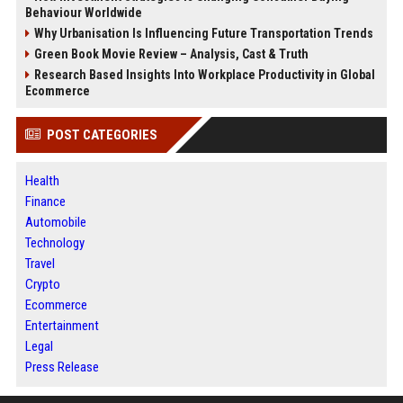
Behaviour Worldwide
Why Urbanisation Is Influencing Future Transportation Trends
Green Book Movie Review – Analysis, Cast & Truth
Research Based Insights Into Workplace Productivity in Global
Ecommerce
POST CATEGORIES
Health
Finance
Automobile
Technology
Travel
Crypto
Ecommerce
Entertainment
Legal
Press Release