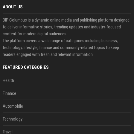
ABOUT US
BIP Columbus is a dynamic online media and publishing platform designed
to deliver informative stories, trending updates and industry-focused
content for modern digital audiences.
The platform covers a wide range of categories including business,
technology, lifestyle, finance and community-related topics to keep
readers engaged with fresh and relevant information.
FEATURED CATEGORIES
Health
Finance
Automobile
Technology
Travel