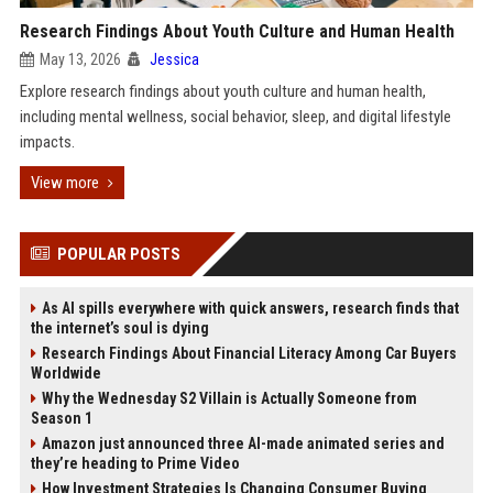
Research Findings About Youth Culture and Human Health
May 13, 2026
Jessica
Explore research findings about youth culture and human health,
including mental wellness, social behavior, sleep, and digital lifestyle
impacts.
View more
POPULAR POSTS
As AI spills everywhere with quick answers, research finds that
the internet’s soul is dying
Research Findings About Financial Literacy Among Car Buyers
Worldwide
Why the Wednesday S2 Villain is Actually Someone from
Season 1
Amazon just announced three AI-made animated series and
they’re heading to Prime Video
How Investment Strategies Is Changing Consumer Buying