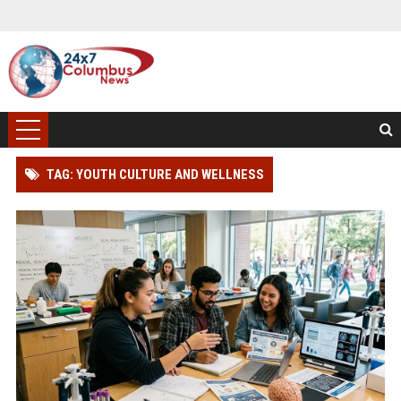
TAG: YOUTH CULTURE AND WELLNESS