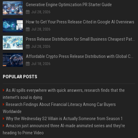
Generative Engine Optimization PR Starter Guide
Jul 28, 2026
How to Get Your Press Release Cited in Google AI Overviews
Jul 28, 2026
Press Release Distribution for Small Business Cheapest Path to Real Coverage
Jul 28, 2026
Affordable Crypto Press Release Distribution with Global Coverage
Jul 18, 2026
POPULAR POSTS
As AI spills everywhere with quick answers, research finds that the
internet’s soul is dying
Research Findings About Financial Literacy Among Car Buyers
Worldwide
Why the Wednesday S2 Villain is Actually Someone from Season 1
Amazon just announced three AI-made animated series and they’re
heading to Prime Video