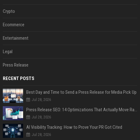
Crypto
Ecommerce
Entertainment
Legal
Press Release
RECENT POSTS
Best Day and Time to Send a Press Release for Media Pick Up
Jul 28, 2026
Press Release SEO: 14 Optimizations That Actually Move Rankings
Jul 28, 2026
AI Visibility Tracking: How to Prove Your PR Got Cited
Jul 28, 2026