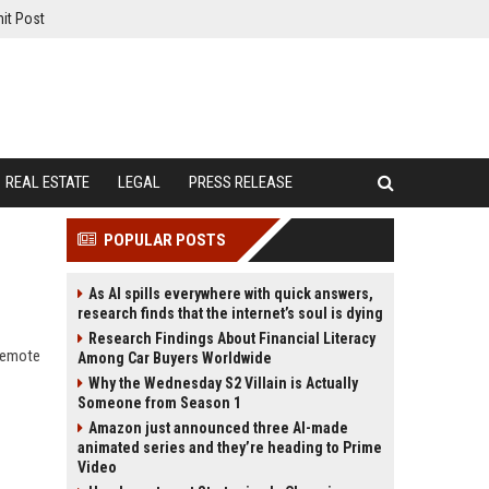
it Post
REAL ESTATE
LEGAL
PRESS RELEASE
POPULAR POSTS
As AI spills everywhere with quick answers,
research finds that the internet’s soul is dying
Research Findings About Financial Literacy
 remote
Among Car Buyers Worldwide
Why the Wednesday S2 Villain is Actually
Someone from Season 1
Amazon just announced three AI-made
animated series and they’re heading to Prime
Video