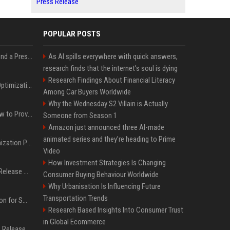
Press Release
POPULAR POSTS
Best Day and Time to Send a Press Release for Media Pick Up
As AI spills everywhere with quick answers,
research finds that the internet’s soul is dying
Research Findings About Financial Literacy
Press Release SEO: 14 Optimizations That Actually Move Rankings
Among Car Buyers Worldwide
Why the Wednesday S2 Villain is Actually
AI Visibility Tracking: How to Prove Your PR Got Cited
Someone from Season 1
Amazon just announced three AI-made
animated series and they’re heading to Prime
Generative Engine Optimization PR Starter Guide
Video
How Investment Strategies Is Changing
How to Get Your Press Release Cited in Google AI Overviews
Consumer Buying Behaviour Worldwide
Why Urbanisation Is Influencing Future
Transportation Trends
Press Release Distribution for Small Business Cheapest Path to Real Coverage
Research Based Insights Into Consumer Trust
in Global Ecommerce
Affordable Crypto Press Release Distribution with Global Coverage