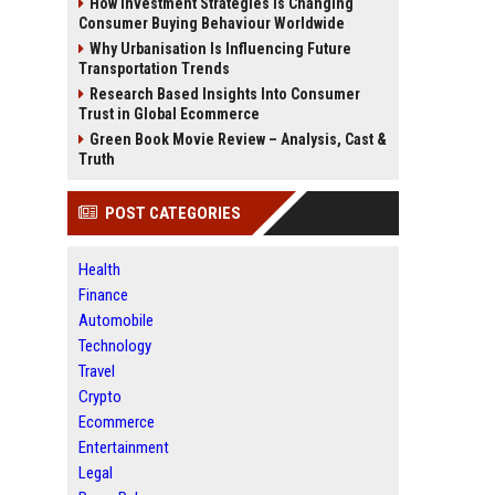
How Investment Strategies Is Changing
Consumer Buying Behaviour Worldwide
Why Urbanisation Is Influencing Future
Transportation Trends
Research Based Insights Into Consumer
Trust in Global Ecommerce
Green Book Movie Review – Analysis, Cast &
Truth
POST CATEGORIES
Health
Finance
Automobile
Technology
Travel
Crypto
Ecommerce
Entertainment
Legal