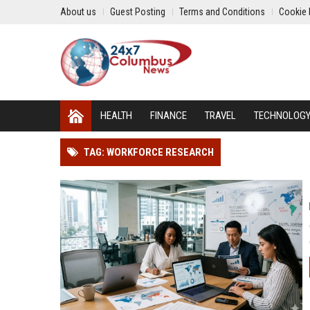
About us
Guest Posting
Terms and Conditions
Cookie 
HEALTH
FINANCE
TRAVEL
TECHNOLOG
TAG: WORKFORCE RESEARCH