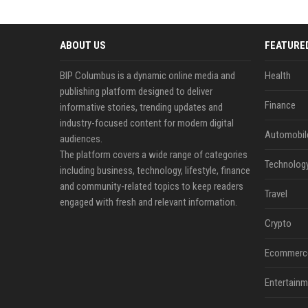
ABOUT US
FEATURE
BIP Columbus is a dynamic online media and
Health
publishing platform designed to deliver
Finance
informative stories, trending updates and
industry-focused content for modern digital
Automobil
audiences.
The platform covers a wide range of categories
Technolog
including business, technology, lifestyle, finance
and community-related topics to keep readers
Travel
engaged with fresh and relevant information.
Crypto
Ecommerc
Entertainm