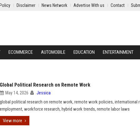
Policy
Disclaimer
News Network
Advertise With us
Contact
Subm
Y
ECOMMERCE
AUTOMOBILE
EDUCATION
ENTERTAINMENT
Global Political Research on Remote Work
May 14, 2026
Jessica
global political research on remote work, remote work policies, international
employment, workforce research, hybrid work trends, remote labor laws
View more