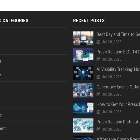
D CATEGORIES
RECENT POSTS
Jul 28, 2026
Jul 28, 2026
e
y
Jul 28, 2026
Jul 28, 2026
Jul 28, 2026
e
ent
Jul 28, 2026