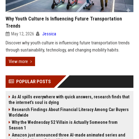
Why Youth Culture Is Influencing Future Transportation
Trends
May 12, 2026
Jessica
Discover why youth culture is influencing future transportation trends
through sustainability, technology, and changing mobility habits.
View more
POPULAR POSTS
As AI spills everywhere with quick answers, research finds that
the internet’s soul is dying
Research Findings About Financial Literacy Among Car Buyers
Worldwide
Why the Wednesday S2 Villain is Actually Someone from
Season 1
Amazon just announced three AI-made animated series and