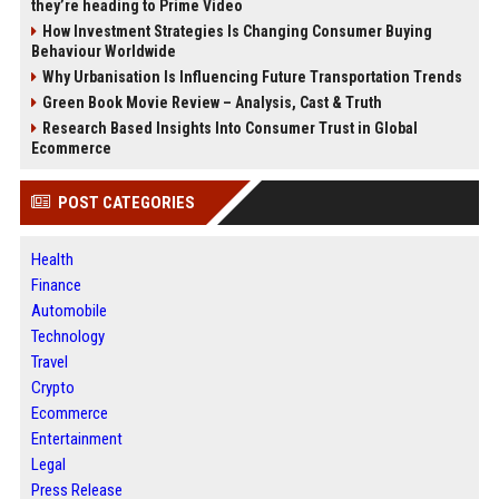
they’re heading to Prime Video
How Investment Strategies Is Changing Consumer Buying
Behaviour Worldwide
Why Urbanisation Is Influencing Future Transportation Trends
Green Book Movie Review – Analysis, Cast & Truth
Research Based Insights Into Consumer Trust in Global
Ecommerce
POST CATEGORIES
Health
Finance
Automobile
Technology
Travel
Crypto
Ecommerce
Entertainment
Legal
Press Release