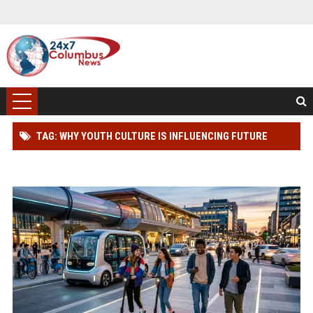
TAG: WHY YOUTH CULTURE IS INFLUENCING FUTURE
TRANSPORTATION TRENDS