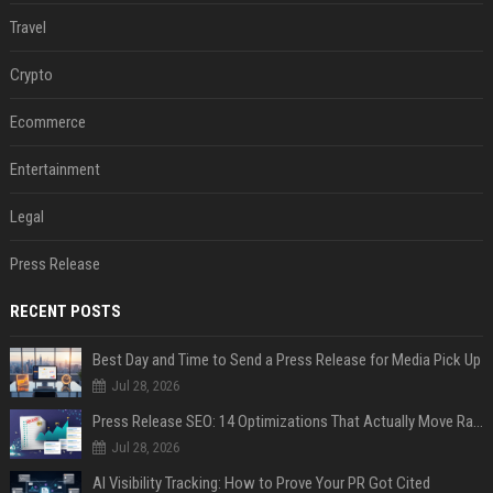
Travel
Crypto
Ecommerce
Entertainment
Legal
Press Release
RECENT POSTS
Best Day and Time to Send a Press Release for Media Pick Up
Jul 28, 2026
Press Release SEO: 14 Optimizations That Actually Move Rankings
Jul 28, 2026
AI Visibility Tracking: How to Prove Your PR Got Cited