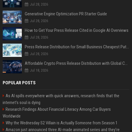
Jul 28, 2026
Generative Engine Optimization PR Starter Guide
Jul 28, 2026
How to Get Your Press Release Cited in Google AI Overviews
Jul 28, 2026
Press Release Distribution for Small Business Cheapest Path to Real Coverage
Jul 28, 2026
Affordable Crypto Press Release Distribution with Global Coverage
Jul 18, 2026
POPULAR POSTS
As AI spills everywhere with quick answers, research finds that the
internet’s soul is dying
Research Findings About Financial Literacy Among Car Buyers
Worldwide
Why the Wednesday S2 Villain is Actually Someone from Season 1
Amazon just announced three AI-made animated series and they’re