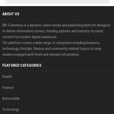
ABOUT US
BIP Columbus is a dynamic online media and publishing platform designed
to deliver informative stories, trending updates and industry-focused
content for modern digital audiences.
The platform covers a wide range of categories including business,
technology, lifestyle, finance and community-related topics to keep
readers engaged with fresh and relevant information.
FEATURED CATEGORIES
Health
Finance
Automobile
Technology