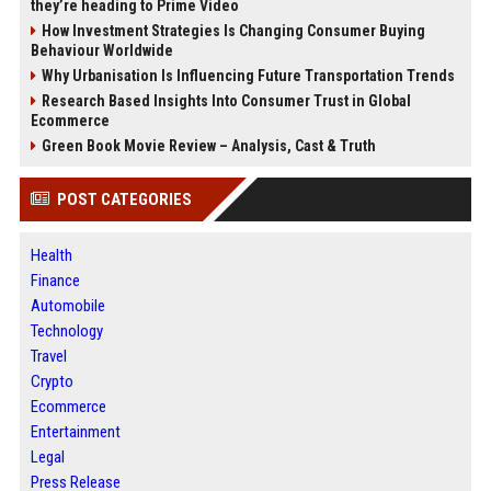
they’re heading to Prime Video
How Investment Strategies Is Changing Consumer Buying
Behaviour Worldwide
Why Urbanisation Is Influencing Future Transportation Trends
Research Based Insights Into Consumer Trust in Global
Ecommerce
Green Book Movie Review – Analysis, Cast & Truth
POST CATEGORIES
Health
Finance
Automobile
Technology
Travel
Crypto
Ecommerce
Entertainment
Legal
Press Release