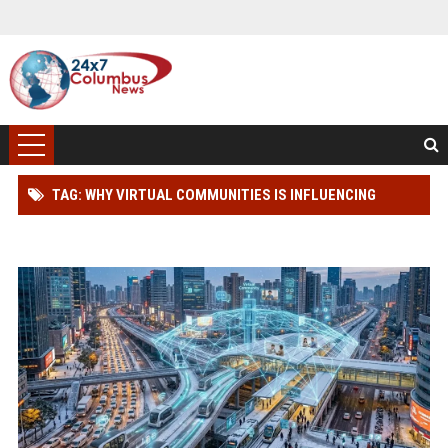
TAG: WHY VIRTUAL COMMUNITIES IS INFLUENCING
FUTURE TRANSPORTATION TRENDS