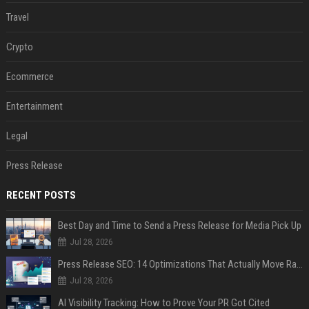
Travel
Crypto
Ecommerce
Entertainment
Legal
Press Release
RECENT POSTS
Best Day and Time to Send a Press Release for Media Pick Up
Jul 28, 2026
Press Release SEO: 14 Optimizations That Actually Move Rankings
Jul 28, 2026
AI Visibility Tracking: How to Prove Your PR Got Cited