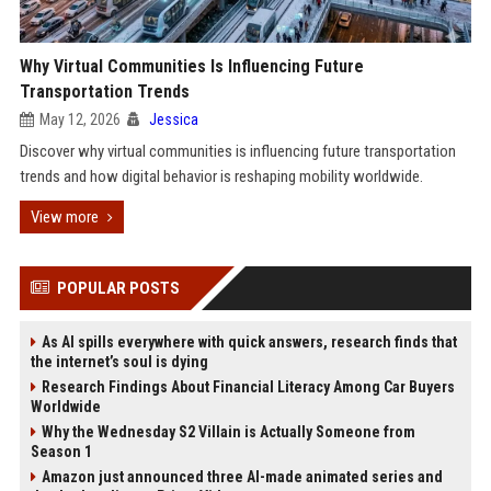
Why Virtual Communities Is Influencing Future
Transportation Trends
May 12, 2026
Jessica
Discover why virtual communities is influencing future transportation
trends and how digital behavior is reshaping mobility worldwide.
View more
POPULAR POSTS
As AI spills everywhere with quick answers, research finds that
the internet’s soul is dying
Research Findings About Financial Literacy Among Car Buyers
Worldwide
Why the Wednesday S2 Villain is Actually Someone from
Season 1
Amazon just announced three AI-made animated series and