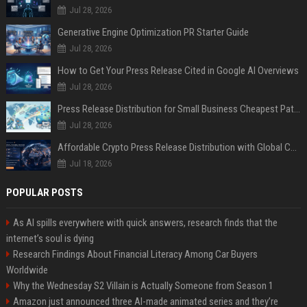
Jul 28, 2026
Generative Engine Optimization PR Starter Guide
Jul 28, 2026
How to Get Your Press Release Cited in Google AI Overviews
Jul 28, 2026
Press Release Distribution for Small Business Cheapest Path to Real Coverage
Jul 28, 2026
Affordable Crypto Press Release Distribution with Global Coverage
Jul 18, 2026
POPULAR POSTS
As AI spills everywhere with quick answers, research finds that the
internet’s soul is dying
Research Findings About Financial Literacy Among Car Buyers
Worldwide
Why the Wednesday S2 Villain is Actually Someone from Season 1
Amazon just announced three AI-made animated series and they’re