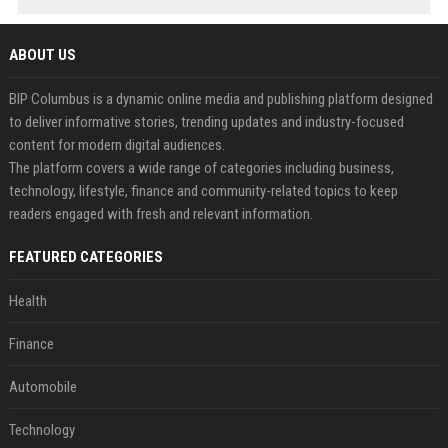
ABOUT US
BIP Columbus is a dynamic online media and publishing platform designed
to deliver informative stories, trending updates and industry-focused
content for modern digital audiences.
The platform covers a wide range of categories including business,
technology, lifestyle, finance and community-related topics to keep
readers engaged with fresh and relevant information.
FEATURED CATEGORIES
Health
Finance
Automobile
Technology