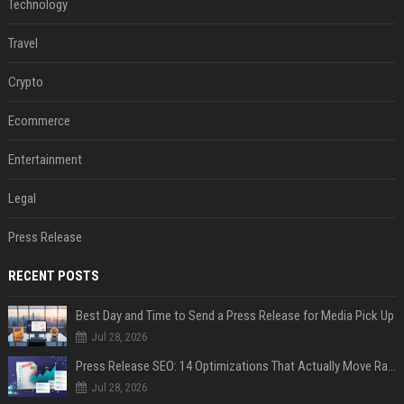
Technology
Travel
Crypto
Ecommerce
Entertainment
Legal
Press Release
RECENT POSTS
Best Day and Time to Send a Press Release for Media Pick Up
Jul 28, 2026
Press Release SEO: 14 Optimizations That Actually Move Rankings
Jul 28, 2026