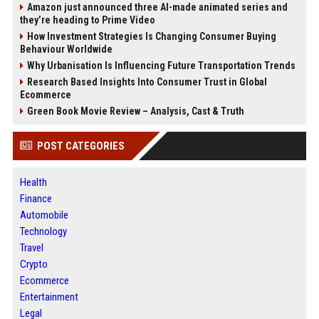
Amazon just announced three AI-made animated series and
they’re heading to Prime Video
How Investment Strategies Is Changing Consumer Buying
Behaviour Worldwide
Why Urbanisation Is Influencing Future Transportation Trends
Research Based Insights Into Consumer Trust in Global
Ecommerce
Green Book Movie Review – Analysis, Cast & Truth
POST CATEGORIES
Health
Finance
Automobile
Technology
Travel
Crypto
Ecommerce
Entertainment
Legal