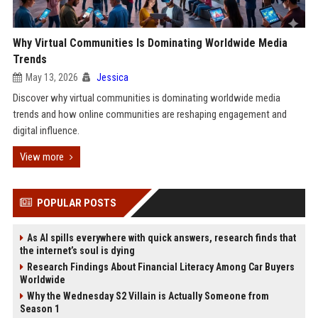
Why Virtual Communities Is Dominating Worldwide Media
Trends
May 13, 2026
Jessica
Discover why virtual communities is dominating worldwide media
trends and how online communities are reshaping engagement and
digital influence.
View more
POPULAR POSTS
As AI spills everywhere with quick answers, research finds that
the internet’s soul is dying
Research Findings About Financial Literacy Among Car Buyers
Worldwide
Why the Wednesday S2 Villain is Actually Someone from
Season 1