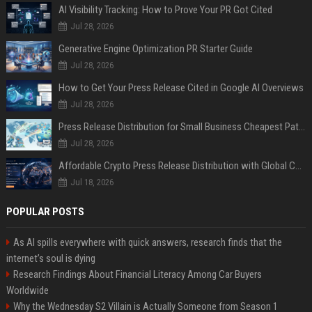
AI Visibility Tracking: How to Prove Your PR Got Cited
Jul 28, 2026
Generative Engine Optimization PR Starter Guide
Jul 28, 2026
How to Get Your Press Release Cited in Google AI Overviews
Jul 28, 2026
Press Release Distribution for Small Business Cheapest Path to Real Coverage
Jul 28, 2026
Affordable Crypto Press Release Distribution with Global Coverage
Jul 18, 2026
POPULAR POSTS
As AI spills everywhere with quick answers, research finds that the
internet’s soul is dying
Research Findings About Financial Literacy Among Car Buyers
Worldwide
Why the Wednesday S2 Villain is Actually Someone from Season 1