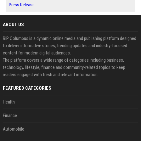
Press Release
ABOUT US
BIP Columbus is a dynamic online media and publishing platform designed
to deliver informative stories, trending updates and industry-focused
content for modern digital audiences.
The platform covers a wide range of categories including business,
technology, lifestyle, finance and community-related topics to keep
readers engaged with fresh and relevant information.
FEATURED CATEGORIES
Health
Finance
Automobile