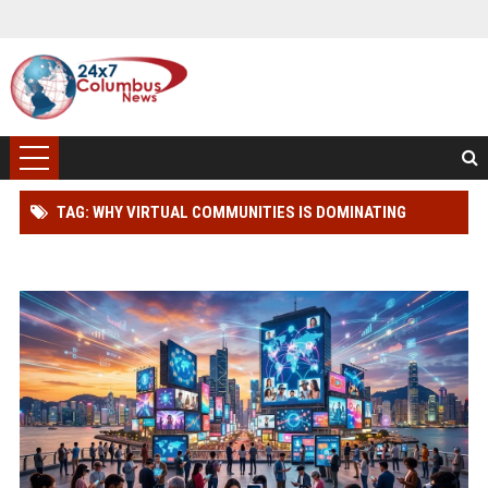
TAG: WHY VIRTUAL COMMUNITIES IS DOMINATING
WORLDWIDE MEDIA TRENDS