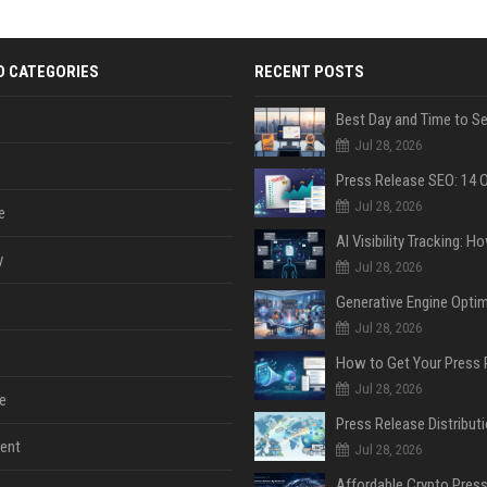
D CATEGORIES
RECENT POSTS
Jul 28, 2026
Jul 28, 2026
e
y
Jul 28, 2026
Jul 28, 2026
Jul 28, 2026
e
ent
Jul 28, 2026