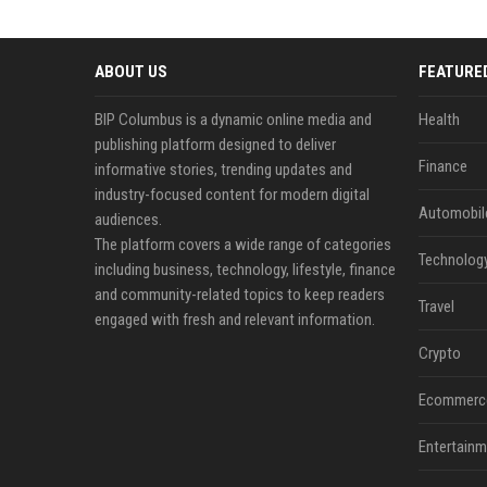
ABOUT US
FEATURE
BIP Columbus is a dynamic online media and
Health
publishing platform designed to deliver
Finance
informative stories, trending updates and
industry-focused content for modern digital
Automobil
audiences.
The platform covers a wide range of categories
Technolog
including business, technology, lifestyle, finance
and community-related topics to keep readers
Travel
engaged with fresh and relevant information.
Crypto
Ecommerc
Entertainm