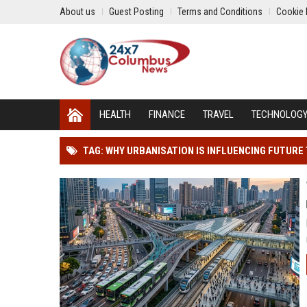
About us
Guest Posting
Terms and Conditions
Cookie 
HEALTH
FINANCE
TRAVEL
TECHNOLOG
TAG: WHY URBANISATION IS INFLUENCING FUTUR