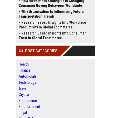
How Investment Strategies Is Changing
Consumer Buying Behaviour Worldwide
Why Urbanisation Is Influencing Future
Transportation Trends
Research Based Insights Into Workplace
Productivity in Global Ecommerce
Research Based Insights Into Consumer
Trust in Global Ecommerce
POST CATEGORIES
Health
Finance
Automobile
Technology
Travel
Crypto
Ecommerce
Entertainment
Legal