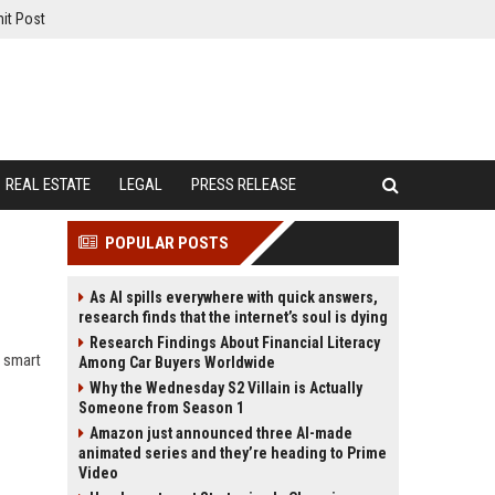
it Post
REAL ESTATE
LEGAL
PRESS RELEASE
POPULAR POSTS
As AI spills everywhere with quick answers,
research finds that the internet’s soul is dying
Research Findings About Financial Literacy
w smart
Among Car Buyers Worldwide
Why the Wednesday S2 Villain is Actually
Someone from Season 1
Amazon just announced three AI-made
animated series and they’re heading to Prime
Video