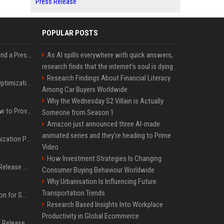
Press Release
POPULAR POSTS
Best Day and Time to Send a Press Release for Media Pick Up
As AI spills everywhere with quick answers,
research finds that the internet’s soul is dying
Research Findings About Financial Literacy
Press Release SEO: 14 Optimizations That Actually Move Rankings
Among Car Buyers Worldwide
Why the Wednesday S2 Villain is Actually
AI Visibility Tracking: How to Prove Your PR Got Cited
Someone from Season 1
Amazon just announced three AI-made
animated series and they’re heading to Prime
Generative Engine Optimization PR Starter Guide
Video
How Investment Strategies Is Changing
How to Get Your Press Release Cited in Google AI Overviews
Consumer Buying Behaviour Worldwide
Why Urbanisation Is Influencing Future
Transportation Trends
Press Release Distribution for Small Business Cheapest Path to Real Coverage
Research Based Insights Into Workplace
Productivity in Global Ecommerce
Affordable Crypto Press Release Distribution with Global Coverage