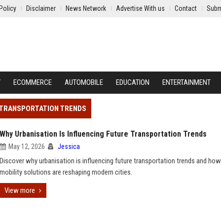
Policy
Disclaimer
News Network
Advertise With us
Contact
Subm
Y
ECOMMERCE
AUTOMOBILE
EDUCATION
ENTERTAINMENT
E TRANSPORTATION TRENDS
Why Urbanisation Is Influencing Future Transportation Trends
May 12, 2026
Jessica
Discover why urbanisation is influencing future transportation trends and ho
mobility solutions are reshaping modern cities.
View more