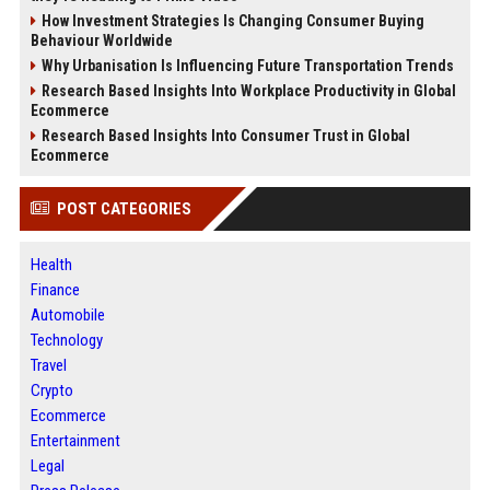
How Investment Strategies Is Changing Consumer Buying
Behaviour Worldwide
Why Urbanisation Is Influencing Future Transportation Trends
Research Based Insights Into Workplace Productivity in Global
Ecommerce
Research Based Insights Into Consumer Trust in Global
Ecommerce
POST CATEGORIES
Health
Finance
Automobile
Technology
Travel
Crypto
Ecommerce
Entertainment
Legal