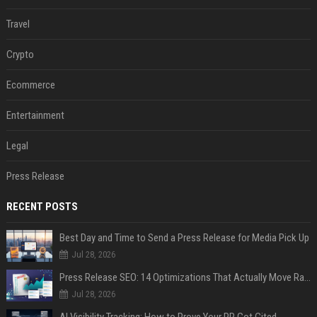
Travel
Crypto
Ecommerce
Entertainment
Legal
Press Release
RECENT POSTS
Best Day and Time to Send a Press Release for Media Pick Up
Jul 28, 2026
Press Release SEO: 14 Optimizations That Actually Move Rankings
Jul 28, 2026