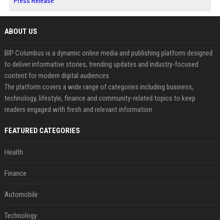
Press Release
ABOUT US
BIP Columbus is a dynamic online media and publishing platform designed
to deliver informative stories, trending updates and industry-focused
content for modern digital audiences.
The platform covers a wide range of categories including business,
technology, lifestyle, finance and community-related topics to keep
readers engaged with fresh and relevant information.
FEATURED CATEGORIES
Health
Finance
Automobile
Technology