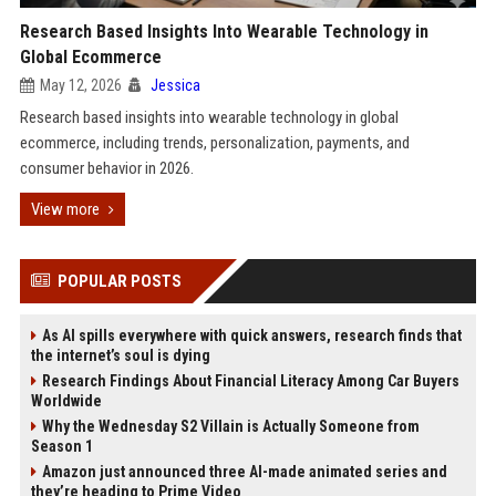
Research Based Insights Into Wearable Technology in
Global Ecommerce
May 12, 2026
Jessica
Research based insights into wearable technology in global
ecommerce, including trends, personalization, payments, and
consumer behavior in 2026.
View more
POPULAR POSTS
As AI spills everywhere with quick answers, research finds that
the internet’s soul is dying
Research Findings About Financial Literacy Among Car Buyers
Worldwide
Why the Wednesday S2 Villain is Actually Someone from
Season 1
Amazon just announced three AI-made animated series and
they’re heading to Prime Video