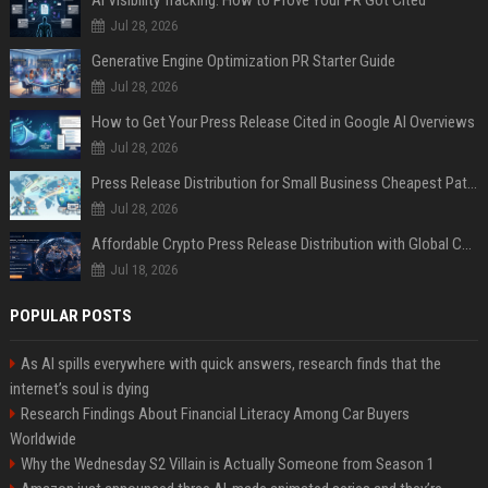
AI Visibility Tracking: How to Prove Your PR Got Cited
Jul 28, 2026
Generative Engine Optimization PR Starter Guide
Jul 28, 2026
How to Get Your Press Release Cited in Google AI Overviews
Jul 28, 2026
Press Release Distribution for Small Business Cheapest Path to Real Coverage
Jul 28, 2026
Affordable Crypto Press Release Distribution with Global Coverage
Jul 18, 2026
POPULAR POSTS
As AI spills everywhere with quick answers, research finds that the
internet’s soul is dying
Research Findings About Financial Literacy Among Car Buyers
Worldwide
Why the Wednesday S2 Villain is Actually Someone from Season 1