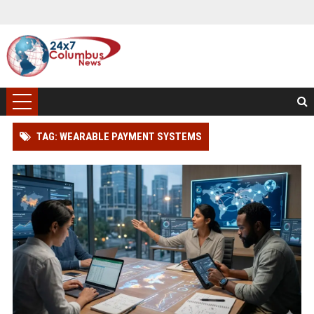
TAG: WEARABLE PAYMENT SYSTEMS