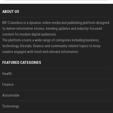
ABOUT US
BIP Columbus is a dynamic online media and publishing platform designed
to deliver informative stories, trending updates and industry-focused
content for modern digital audiences.
The platform covers a wide range of categories including business,
technology, lifestyle, finance and community-related topics to keep
readers engaged with fresh and relevant information.
FEATURED CATEGORIES
Health
Finance
Automobile
Technology