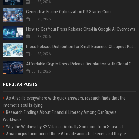
Jul 28, 2026
Generative Engine Optimization PR Starter Guide
Jul 28, 2026
How to Get Your Press Release Cited in Google AI Overviews
Jul 28, 2026
Press Release Distribution for Small Business Cheapest Path to Real Coverage
Jul 28, 2026
Affordable Crypto Press Release Distribution with Global Coverage
Jul 18, 2026
POPULAR POSTS
As AI spills everywhere with quick answers, research finds that the
internet’s soul is dying
Research Findings About Financial Literacy Among Car Buyers
Worldwide
Why the Wednesday S2 Villain is Actually Someone from Season 1
Amazon just announced three AI-made animated series and they’re