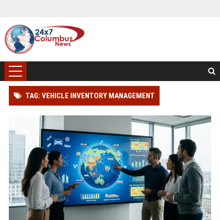
TAG: VEHICLE INVENTORY MANAGEMENT