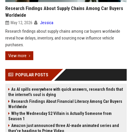
Research Findings About Supply Chains Among Car Buyers
Worldwide
May 12, 2026
Jessica
Research findings about supply chains among car buyers worldwide
reveal how delays, inventory, and sourcing now influence vehicle
purchases.
View more
POPULAR POSTS
As AI spills everywhere with quick answers, research finds that
the internet’s soul is dying
Research Findings About Financial Literacy Among Car Buyers
Worldwide
Why the Wednesday S2 Villain is Actually Someone from
Season 1
Amazon just announced three AI-made animated series and
they’re heading to Prime Video