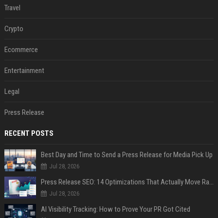
Travel
Crypto
Ecommerce
Entertainment
Legal
Press Release
RECENT POSTS
Best Day and Time to Send a Press Release for Media Pick Up
Jul 28, 2026
Press Release SEO: 14 Optimizations That Actually Move Rankings
Jul 28, 2026
AI Visibility Tracking: How to Prove Your PR Got Cited