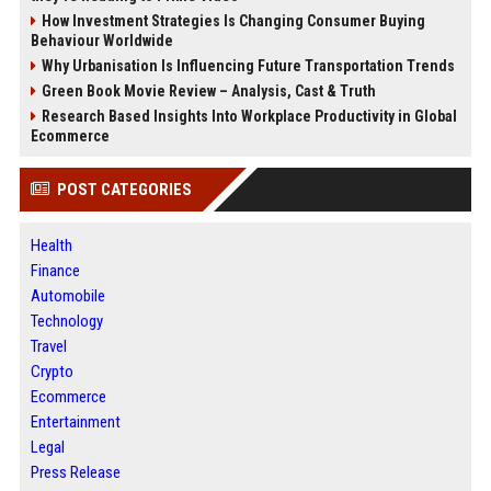
How Investment Strategies Is Changing Consumer Buying
Behaviour Worldwide
Why Urbanisation Is Influencing Future Transportation Trends
Green Book Movie Review – Analysis, Cast & Truth
Research Based Insights Into Workplace Productivity in Global
Ecommerce
POST CATEGORIES
Health
Finance
Automobile
Technology
Travel
Crypto
Ecommerce
Entertainment
Legal
Press Release