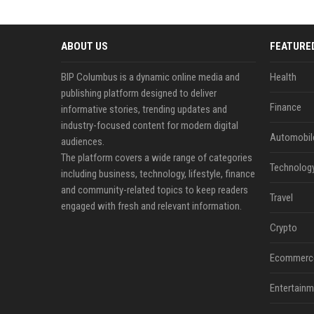
ABOUT US
FEATURE
BIP Columbus is a dynamic online media and
Health
publishing platform designed to deliver
Finance
informative stories, trending updates and
industry-focused content for modern digital
Automobil
audiences.
The platform covers a wide range of categories
Technolog
including business, technology, lifestyle, finance
and community-related topics to keep readers
Travel
engaged with fresh and relevant information.
Crypto
Ecommerc
Entertainm