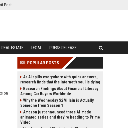
it Post
REAL ESTATE
LEGAL
PRESS RELEASE
POPULAR POSTS
As AI spills everywhere with quick answers,
research finds that the internet’s soul is dying
Research Findings About Financial Literacy
ts on
Among Car Buyers Worldwide
Why the Wednesday S2 Villain is Actually
Someone from Season 1
Amazon just announced three AI-made
animated series and they’re heading to Prime
Video