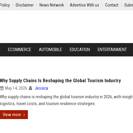
Policy
Disclaimer
News Network
Advertise With us
Contact
Subm
Y
ECOMMERCE
AUTOMOBILE
EDUCATION
ENTERTAINMENT
Why Supply Chains Is Reshaping the Global Tourism Industry
May 14, 2026
Jessica
Why supply chains is reshaping the global tourism industry in 2026, with insigh
logistics, travel costs, and tourism resilience strategies.
View more