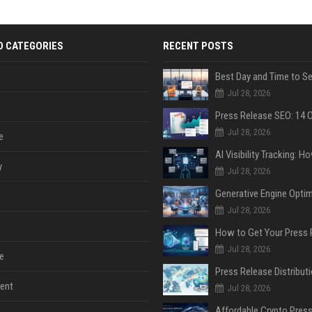
D CATEGORIES
RECENT POSTS
Jul 28, 2026
Jul 28, 2026
e
y
Jul 28, 2026
Jul 28, 2026
Jul 28, 2026
e
ent
Jul 28, 2026