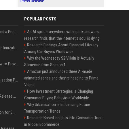
Press Release
POPULAR POSTS
Best Day and Time to Send a Press Release for Media Pick Up
As AI spills everywhere with quick answers,
research finds that the internet’s soul is dying
Research Findings About Financial Literacy
Press Release SEO: 14 Optimizations That Actually Move Rankings
Among Car Buyers Worldwide
Why the Wednesday S2 Villain is Actually
AI Visibility Tracking: How to Prove Your PR Got Cited
Someone from Season 1
Amazon just announced three AI-made
animated series and they’re heading to Prime
Generative Engine Optimization PR Starter Guide
Video
How Investment Strategies Is Changing
How to Get Your Press Release Cited in Google AI Overviews
Consumer Buying Behaviour Worldwide
Why Urbanisation Is Influencing Future
Transportation Trends
Press Release Distribution for Small Business Cheapest Path to Real Coverage
Research Based Insights Into Consumer Trust
in Global Ecommerce
Affordable Crypto Press Release Distribution with Global Coverage