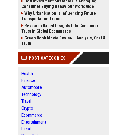
How Investment Strategies Is Changing
Consumer Buying Behaviour Worldwide
Why Urbanisation Is Influencing Future
Transportation Trends
Research Based Insights Into Consumer
Trust in Global Ecommerce
Green Book Movie Review – Analysis, Cast &
Truth
POST CATEGORIES
Health
Finance
Automobile
Technology
Travel
Crypto
Ecommerce
Entertainment
Legal