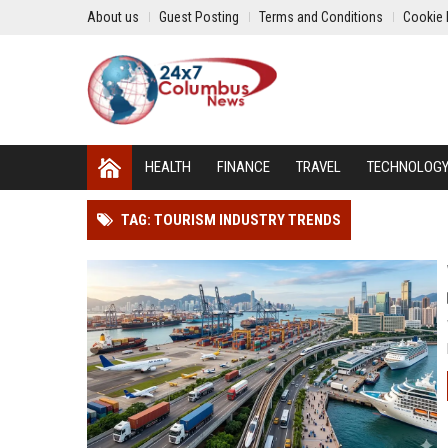
About us
Guest Posting
Terms and Conditions
Cookie 
HEALTH
FINANCE
TRAVEL
TECHNOLOG
TAG: TOURISM INDUSTRY TRENDS